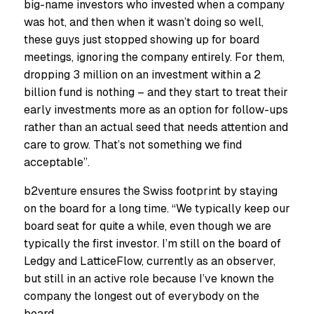
big-name investors who invested when a company
was hot, and then when it wasn’t doing so well,
these guys just stopped showing up for board
meetings, ignoring the company entirely. For them,
dropping 3 million on an investment within a 2
billion fund is nothing – and they start to treat their
early investments more as an option for follow-ups
rather than an actual seed that needs attention and
care to grow. That’s not something we find
acceptable”.
b2venture ensures the Swiss footprint by staying
on the board for a long time. “We typically keep our
board seat for quite a while, even though we are
typically the first investor. I’m still on the board of
Ledgy and LatticeFlow, currently as an observer,
but still in an active role because I’ve known the
company the longest out of everybody on the
board.