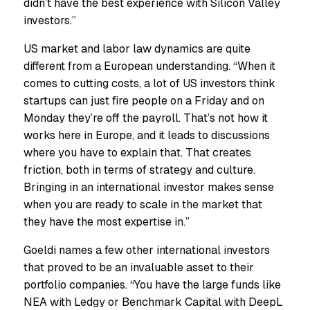
didn’t have the best experience with Silicon Valley
investors.”
US market and labor law dynamics are quite
different from a European understanding. “When it
comes to cutting costs, a lot of US investors think
startups can just fire people on a Friday and on
Monday they’re off the payroll. That’s not how it
works here in Europe, and it leads to discussions
where you have to explain that. That creates
friction, both in terms of strategy and culture.
Bringing in an international investor makes sense
when you are ready to scale in the market that
they have the most expertise in.”
Goeldi names a few other international investors
that proved to be an invaluable asset to their
portfolio companies. “You have the large funds like
NEA with Ledgy or Benchmark Capital with DeepL