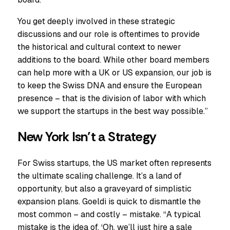
You get deeply involved in these strategic
discussions and our role is oftentimes to provide
the historical and cultural context to newer
additions to the board. While other board members
can help more with a UK or US expansion, our job is
to keep the Swiss DNA and ensure the European
presence – that is the division of labor with which
we support the startups in the best way possible.”
New York Isn’t a Strategy
For Swiss startups, the US market often represents
the ultimate scaling challenge. It’s a land of
opportunity, but also a graveyard of simplistic
expansion plans. Goeldi is quick to dismantle the
most common – and costly – mistake. “A typical
mistake is the idea of, ‘Oh, we’ll just hire a sale