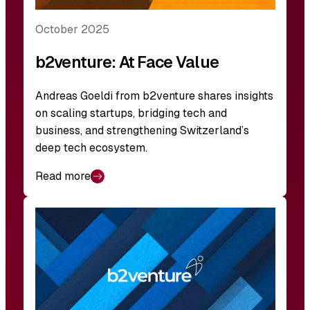
October 2025
b2venture: At Face Value
Andreas Goeldi from b2venture shares insights
on scaling startups, bridging tech and
business, and strengthening Switzerland’s
deep tech ecosystem.
Read more