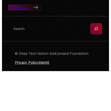
Contact us
Search
© Deep Tech Nation Switzerland Foundation
Privacy Policy
Imprint