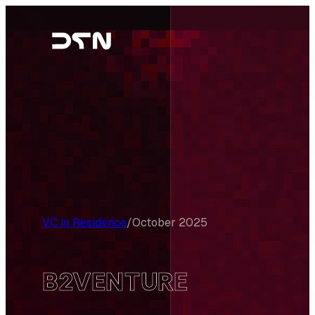
Skip
to
content
VC in Residence
/
October 2025
B2VENTURE