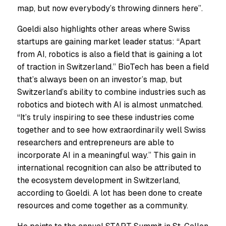
map, but now everybody’s throwing dinners here”.
Goeldi also highlights other areas where Swiss
startups are gaining market leader status: “Apart
from AI, robotics is also a field that is gaining a lot
of traction in Switzerland.” BioTech has been a field
that’s always been on an investor’s map, but
Switzerland’s ability to combine industries such as
robotics and biotech with AI is almost unmatched.
“It’s truly inspiring to see these industries come
together and to see how extraordinarily well Swiss
researchers and entrepreneurs are able to
incorporate AI in a meaningful way.” This gain in
international recognition can also be attributed to
the ecosystem development in Switzerland,
according to Goeldi. A lot has been done to create
resources and come together as a community.