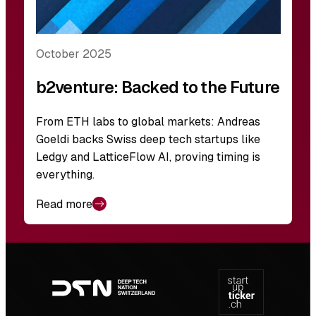
October 2025
b2venture: Backed to the Future
From ETH labs to global markets: Andreas
Goeldi backs Swiss deep tech startups like
Ledgy and LatticeFlow AI, proving timing is
everything.
Read more
Footer
navigation