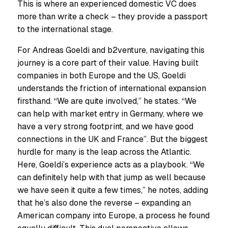
This is where an experienced domestic VC does
more than write a check – they provide a passport
to the international stage.
For Andreas Goeldi and b2venture, navigating this
journey is a core part of their value. Having built
companies in both Europe and the US, Goeldi
understands the friction of international expansion
firsthand. “We are quite involved,” he states. “We
can help with market entry in Germany, where we
have a very strong footprint, and we have good
connections in the UK and France”. But the biggest
hurdle for many is the leap across the Atlantic.
Here, Goeldi’s experience acts as a playbook. “We
can definitely help with that jump as well because
we have seen it quite a few times,” he notes, adding
that he’s also done the reverse – expanding an
American company into Europe, a process he found