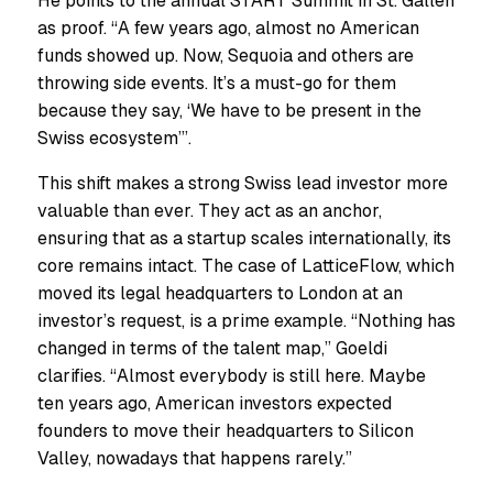
He points to the annual START Summit in St. Gallen
as proof. “A few years ago, almost no American
funds showed up. Now, Sequoia and others are
throwing side events. It’s a must-go for them
because they say, ‘We have to be present in the
Swiss ecosystem’”.
This shift makes a strong Swiss lead investor more
valuable than ever. They act as an anchor,
ensuring that as a startup scales internationally, its
core remains intact. The case of LatticeFlow, which
moved its legal headquarters to London at an
investor’s request, is a prime example. “Nothing has
changed in terms of the talent map,” Goeldi
clarifies. “Almost everybody is still here. Maybe
ten years ago, American investors expected
founders to move their headquarters to Silicon
Valley, nowadays that happens rarely.”