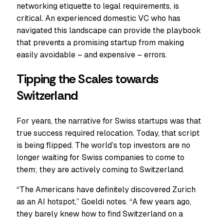
networking etiquette to legal requirements, is
critical. An experienced domestic VC who has
navigated this landscape can provide the playbook
that prevents a promising startup from making
easily avoidable – and expensive – errors.
Tipping the Scales towards
Switzerland
For years, the narrative for Swiss startups was that
true success required relocation. Today, that script
is being flipped. The world’s top investors are no
longer waiting for Swiss companies to come to
them; they are actively coming to Switzerland.
“The Americans have definitely discovered Zurich
as an AI hotspot,” Goeldi notes. “A few years ago,
they barely knew how to find Switzerland on a