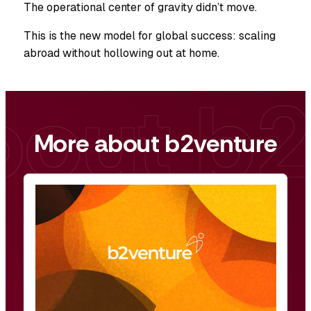
The operational center of gravity didn’t move.
This is the new model for global success: scaling
abroad without hollowing out at home.
More about b2venture