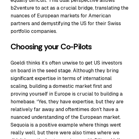
equally difficult. This dual perspective allows
b2venture to act as a crucial bridge, translating the
nuances of European markets for American
partners and demystifying the US for their Swiss
portfolio companies.
Choosing your Co-Pilots
Goeldi thinks it’s often unwise to get US investors
on board in the seed stage. Although they bring
significant expertise in terms of international
scaling, building a domestic market first and
proving yourself in Europe is crucial to building a
homebase. “Yes, they have expertise, but they are
relatively far away and oftentimes don’t have a
nuanced understanding of the European market.
Sequoia is a positive example where things went
really well, but there were also times where we