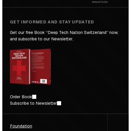
GET INFORMED AND STAY UPDATED
Get our free Book “Deep Tech Nation Switzerland” now,
and subscribe to our Newsletter.
Order Book
Subscribe to Newsletter
Foundation