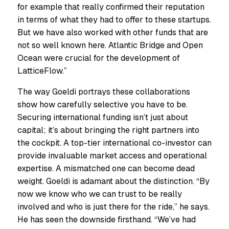
for example that really confirmed their reputation
in terms of what they had to offer to these startups.
But we have also worked with other funds that are
not so well known here. Atlantic Bridge and Open
Ocean were crucial for the development of
LatticeFlow.”
The way Goeldi portrays these collaborations
show how carefully selective you have to be.
Securing international funding isn’t just about
capital; it’s about bringing the right partners into
the cockpit. A top-tier international co-investor can
provide invaluable market access and operational
expertise. A mismatched one can become dead
weight. Goeldi is adamant about the distinction. “By
now we know who we can trust to be really
involved and who is just there for the ride,” he says.
He has seen the downside firsthand. “We’ve had