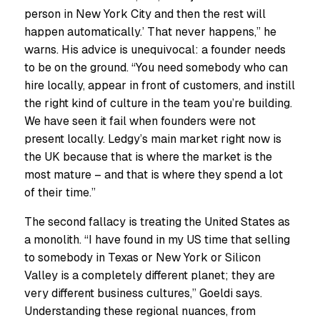
person in New York City and then the rest will
happen automatically.’ That never happens,” he
warns. His advice is unequivocal: a founder needs
to be on the ground. “You need somebody who can
hire locally, appear in front of customers, and instill
the right kind of culture in the team you’re building.
We have seen it fail when founders were not
present locally. Ledgy’s main market right now is
the UK because that is where the market is the
most mature – and that is where they spend a lot
of their time.”
The second fallacy is treating the United States as
a monolith. “I have found in my US time that selling
to somebody in Texas or New York or Silicon
Valley is a completely different planet; they are
very different business cultures,” Goeldi says.
Understanding these regional nuances, from