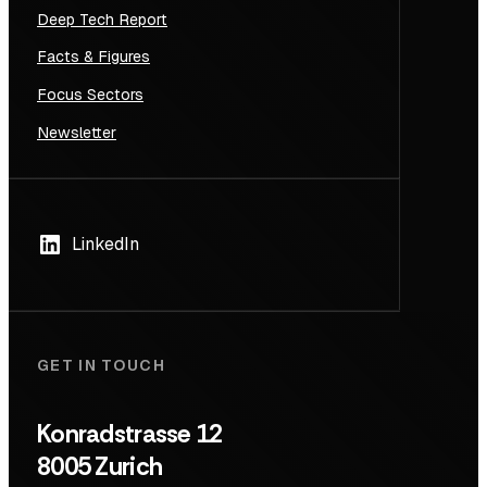
Deep Tech Report
Facts & Figures
Focus Sectors
Newsletter
LinkedIn
GET IN TOUCH
Konradstrasse 12
8005 Zurich