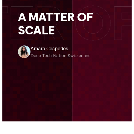
A MATTER OF
SCALE
Amara Cespedes
Deep Tech Nation Switzerland