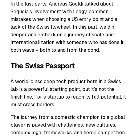
In the last parts, Andreas Goeldi talked about
Sequoia’s involvement with Ledgy, common
mistakes when choosing a US entry point and a
lack of the Swiss flywheel. In this part, we dig
deeper and embark on a journey of scale and
internationalization with someone who has done it
both ways – both to and from the pond.
The Swiss Passport
A world-class deep tech product born in a Swiss
lab is a powerful starting point, but it’s not the
finish line. For a startup to reach its full potential, it
must cross borders.
The journey from a domestic champion to a global
player is paved with challenges: new cultures,
complex legal frameworks, and fierce competition.