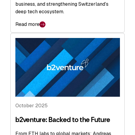
business, and strengthening Switzerland’s
deep tech ecosystem.
Read more
October 2025
b2venture: Backed to the Future
From ETH labs to global markets: Andreas