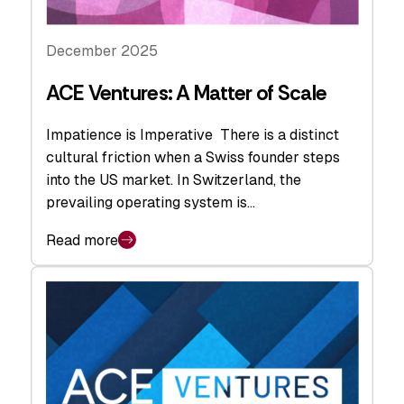
December 2025
ACE Ventures: A Matter of Scale
Impatience is Imperative There is a distinct
cultural friction when a Swiss founder steps
into the US market. In Switzerland, the
prevailing operating system is…
Read more