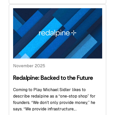
November 2025
Redalpine: Backed to the Future
Coming to Play Michael Sidler likes to
describe redalpine as a “one-stop shop” for
founders. “We don’t only provide money,” he
says. “We provide infrastructure,…