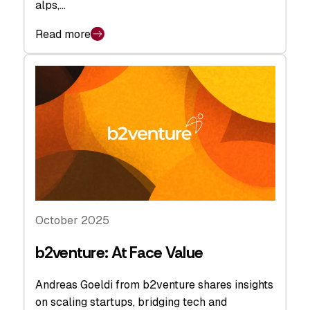
alps,…
Read more
October 2025
b2venture: At Face Value
Andreas Goeldi from b2venture shares insights
on scaling startups, bridging tech and