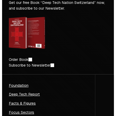
Get our free Book “Deep Tech Nation Switzerland” now,
and subscribe to our Newsletter.
Order Book
Subscribe to Newsletter
Foundation
Deep Tech Report
Facts & Figures
Focus Sectors