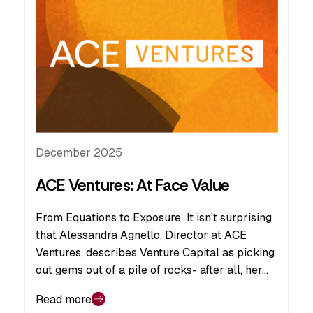
December 2025
ACE Ventures: At Face Value
From Equations to Exposure It isn’t surprising
that Alessandra Agnello, Director at ACE
Ventures, describes Venture Capital as picking
out gems out of a pile of rocks- after all, her…
Read more