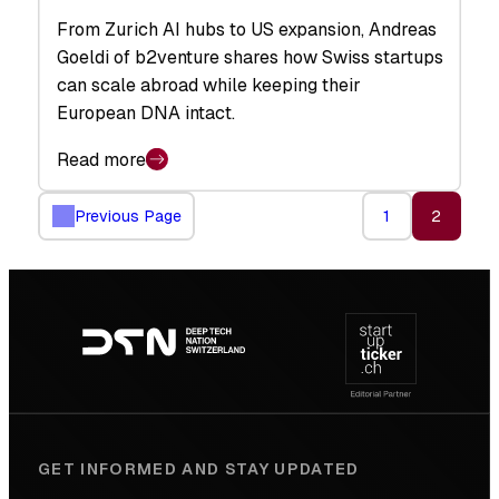
From Zurich AI hubs to US expansion, Andreas
Goeldi of b2venture shares how Swiss startups
can scale abroad while keeping their
European DNA intact.
Read more
Previous Page
1
2
Footer
navigation
GET INFORMED AND STAY UPDATED