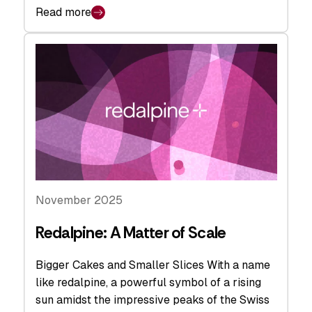
Read more
November 2025
Redalpine: A Matter of Scale
Bigger Cakes and Smaller Slices With a name
like redalpine, a powerful symbol of a rising
sun amidst the impressive peaks of the Swiss