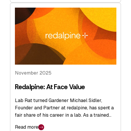
November 2025
Redalpine: At Face Value
Lab Rat turned Gardener Michael Sidler,
Founder and Partner at redalpine, has spent a
fair share of his career in a lab. As a trained…
Read more