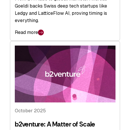
Goeldi backs Swiss deep tech startups like
Ledgy and LatticeFlow AI, proving timing is
everything.
Read more
October 2025
b2venture: A Matter of Scale