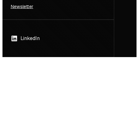
Newsletter
LinkedIn
GET IN TOUCH
Konradstrasse 12
8005 Zurich
Contact us
Search