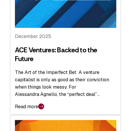
December 2025
ACE Ventures: Backed to the
Future
The Art of the Imperfect Bet A venture
capitalist is only as good as their conviction
when things look messy. For
Alessandra Agnello, the “perfect deal”…
Read more