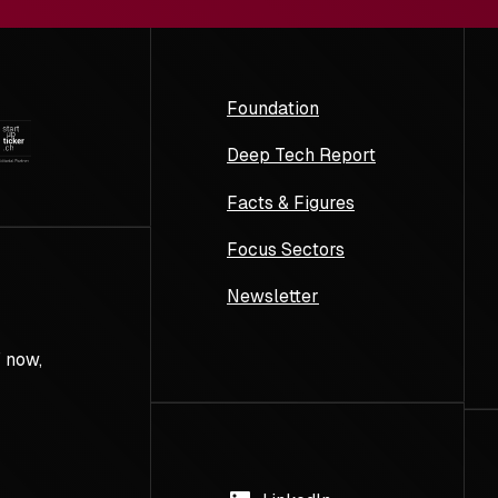
Foundation
Deep Tech Report
Facts & Figures
Focus Sectors
Newsletter
 now,