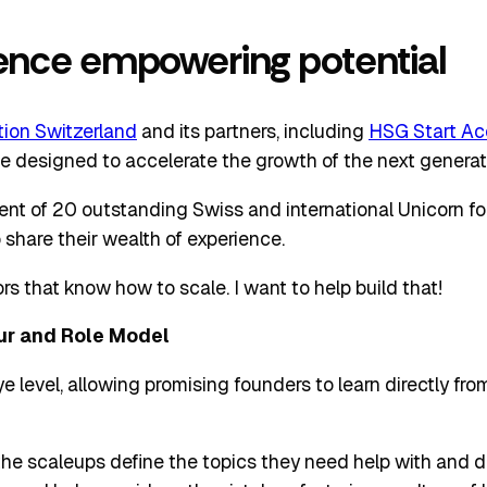
ience empowering potential
ion Switzerland
and its partners, including
HSG Start Ac
ative designed to accelerate the growth of the next genera
ment of 20 outstanding Swiss and international Unicorn f
 share their wealth of experience.
s that know how to scale. I want to help build that!
ur and Role Model
e level, allowing promising founders to learn directly fr
 the scaleups define the topics they need help with and 