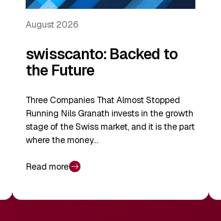
August 2026
swisscanto: Backed to
the Future
Three Companies That Almost Stopped
Running Nils Granath invests in the growth
stage of the Swiss market, and it is the part
where the money…
Read more