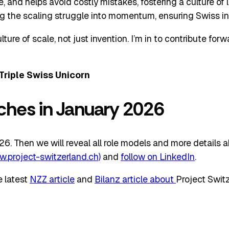
, and helps avoid costly mistakes, fostering a culture of 
ng the scaling struggle into momentum, ensuring Swiss inn
lture of scale, not just invention. I’m in to contribute for
Triple Swiss Unicorn
nches in January 2026
. Then we will reveal all role models and more details abou
w.project-switzerland.ch)
and
follow on LinkedIn
.
e latest
NZZ article
and
Bilanz article about
Project Switz