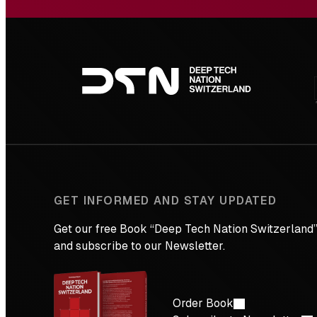
Footer
navigation
GET INFORMED AND STAY UPDATED
Get our free Book “Deep Tech Nation Switzerland”
and subscribe to our Newsletter.
Order Book