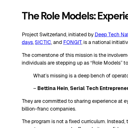
The Role Models: Exper
Project Switzerland, initiated by
Deep Tech Nat
days
,
SICTIC
, and
FONGIT
, is a national initi
The cornerstone of this mission is the involve
individuals are stepping up as “Role Models” to
What’s missing is a deep bench of operator
–
Bettina Hein
,
Serial Tech Entreprene
They are committed to sharing experience at ey
billion-franc companies.
The program is not a fixed curriculum. Instead,