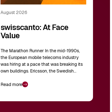
August 2026
swisscanto: At Face
Value
The Marathon Runner In the mid-1990s,
the European mobile telecoms industry
was hiring at a pace that was breaking its
own buildings. Ericsson, the Swedish…
Read more