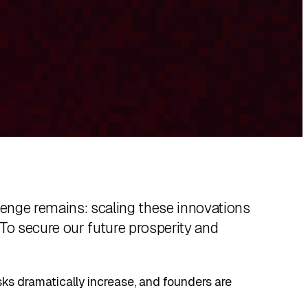
allenge remains: scaling these innovations
 To secure our future prosperity and
isks dramatically increase, and founders are