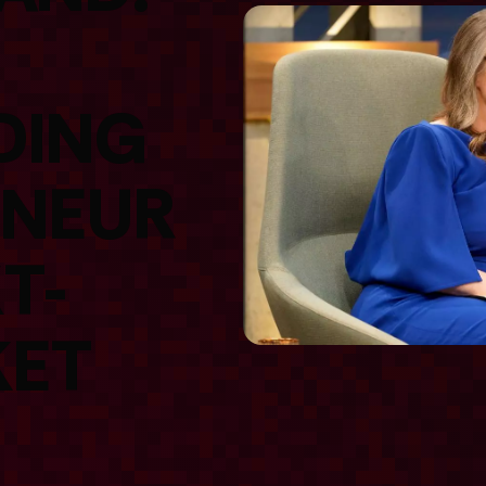
DING
ENEUR
T-
KET