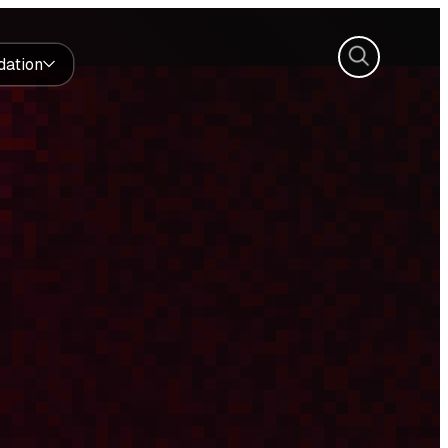
Search
dation