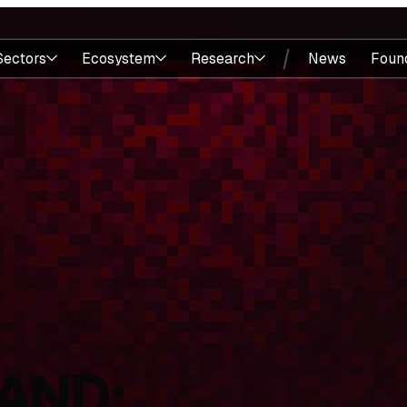
Sectors
Ecosystem
Research
News
Foun
AND: