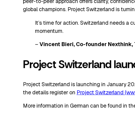
peer-to-peer approach offers clarity, confidence
global champions. Project Switzerland is turni
It’s time for action. Switzerland needs a cu
momentum.
–
Vincent Bieri, Co-founder Nexthink, 
Project Switzerland lau
Project Switzerland is launching in January 2026
the details register on
Project Switzerland (ww
More information in German can be found in th