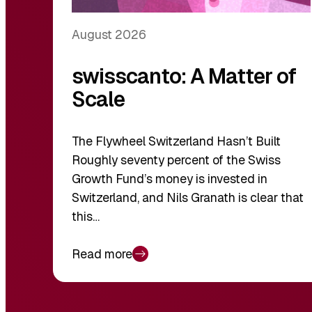
August 2026
swisscanto: A Matter of
Scale
The Flywheel Switzerland Hasn’t Built
Roughly seventy percent of the Swiss
Growth Fund’s money is invested in
Switzerland, and Nils Granath is clear that
this…
Read more