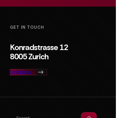
GET IN TOUCH
Konradstrasse 12
8005 Zurich
Contact us
Search