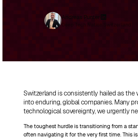
Andreas Punter
L
Deep Tech Nation Switzerland
i
n
k
e
d
I
n
Switzerland is consistently hailed as the 
into enduring, global companies. Many pro
technological sovereignty, we urgently ne
The toughest hurdle is transitioning from a sta
often navigating it for the very first time. This 