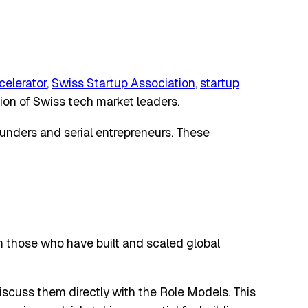
celerator
,
Swiss Startup Association
,
startup
tion of Swiss tech market leaders.
ounders and serial entrepreneurs. These
om those who have built and scaled global
discuss them directly with the Role Models. This