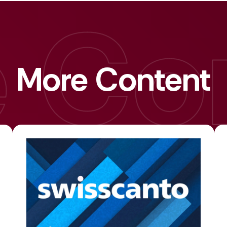
More Content