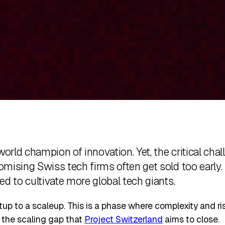
world champion of innovation. Yet, the critical ch
mising Swiss tech firms often get sold too early.
ed to cultivate more global tech giants.
rtup to a scaleup. This is a phase where complexity and r
is the scaling gap that
Project Switzerland
aims to close.