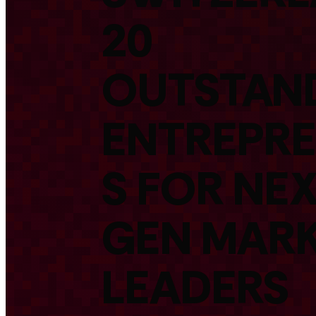
20
OUTSTAN
ENTREPR
S FOR NEX
GEN MAR
LEADERS