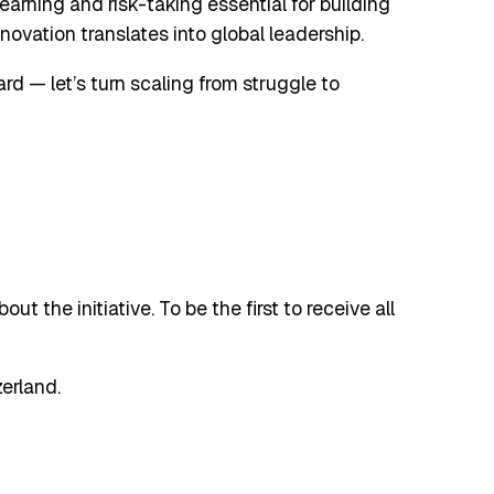
learning and risk-taking essential for building
ovation translates into global leadership.
ward — let’s turn scaling from struggle to
t the initiative. To be the first to receive all
erland.