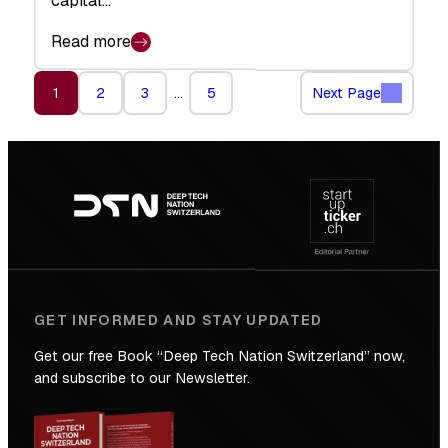
capital…
Read more
1
2
3
…
5
Next Page
Footer
navigation
GET INFORMED AND STAY UPDATED
Get our free Book “Deep Tech Nation Switzerland” now,
and subscribe to our Newsletter.