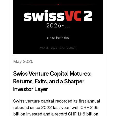
May 2026
Swiss Venture Capital Matures:
Returns, Exits, and a Sharper
Investor Layer
Swiss venture capital recorded its first annual
rebound since 2022 last year, with CHF 2.95
billion invested and a record CHF 1.116 billion