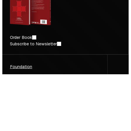
Order Book
Subscribe to Newsletter
Foundation
Deep Tech Report
Facts & Figures
Focus Sectors
Newsletter