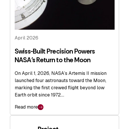
April 2026
Swiss-Built Precision Powers
NASA’s Return to the Moon
On April 1, 2026, NASA’s Artemis II mission
launched four astronauts toward the Moon,
marking the first crewed flight beyond low
Earth orbit since 1972.…
Read more