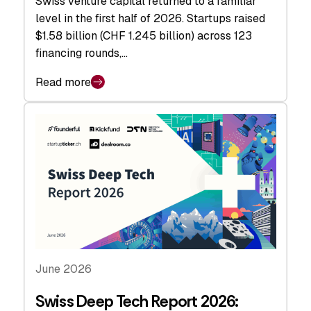
Swiss venture capital returned to a familiar
level in the first half of 2026. Startups raised
$1.58 billion (CHF 1.245 billion) across 123
financing rounds,…
Read more
June 2026
Swiss Deep Tech Report 2026: