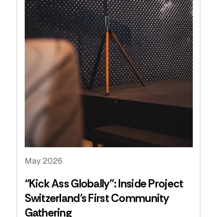
May 2026
“Kick Ass Globally”: Inside Project
Switzerland’s First Community
Gathering