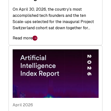
On April 30, 2026, the country’s most
accomplished tech founders and the ten
Scale-ups selected for the inaugural Project
Switzerland cohort sat down together for…
Read more
April 2026