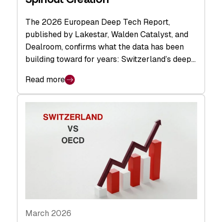
The 2026 European Deep Tech Report,
published by Lakestar, Walden Catalyst, and
Dealroom, confirms what the data has been
building toward for years: Switzerland’s deep…
Read more
March 2026