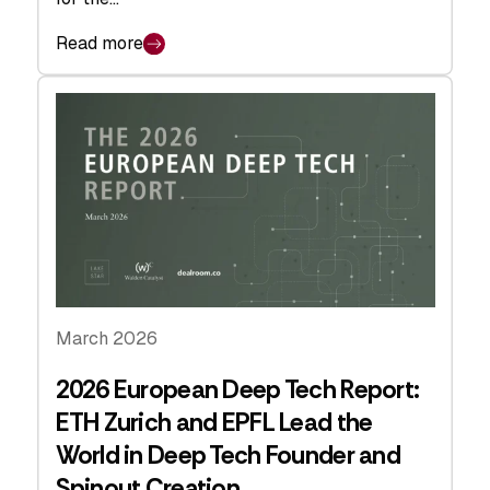
Read more
March 2026
2026 European Deep Tech Report:
ETH Zurich and EPFL Lead the
World in Deep Tech Founder and
Spinout Creation