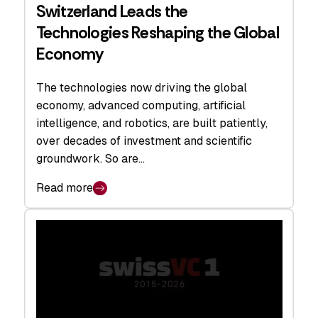
Switzerland Leads the
Technologies Reshaping the Global
Economy
The technologies now driving the global
economy, advanced computing, artificial
intelligence, and robotics, are built patiently,
over decades of investment and scientific
groundwork. So are…
Read more