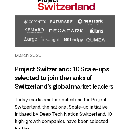
March 2026
Project Switzerland: 10 Scale-ups
selected to join the ranks of
Switzerland’s global market leaders
Today marks another milestone for Project
Switzerland, the national Scale-up initiative
initiated by Deep Tech Nation Switzerland. 10
high-growth companies have been selected
for the…