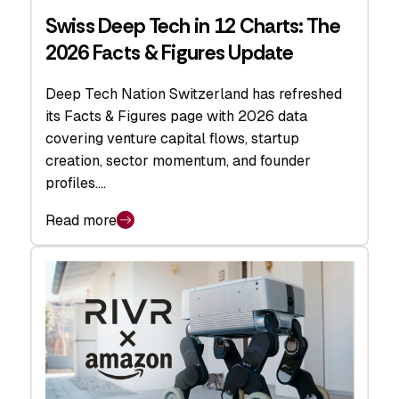
Swiss Deep Tech in 12 Charts: The
2026 Facts & Figures Update
Deep Tech Nation Switzerland has refreshed
its Facts & Figures page with 2026 data
covering venture capital flows, startup
creation, sector momentum, and founder
profiles.…
Read more