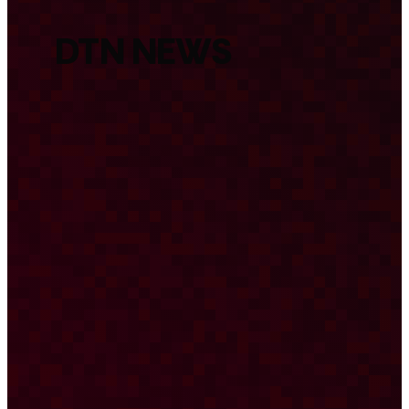
DTN NEWS