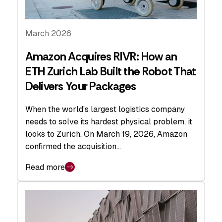
March 2026
Amazon Acquires RIVR: How an
ETH Zurich Lab Built the Robot That
Delivers Your Packages
When the world’s largest logistics company
needs to solve its hardest physical problem, it
looks to Zurich. On March 19, 2026, Amazon
confirmed the acquisition…
Read more