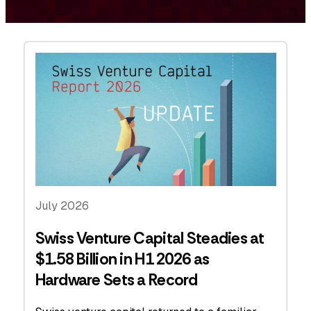
July 2026
Swiss Venture Capital Steadies at
$1.58 Billion in H1 2026 as
Hardware Sets a Record