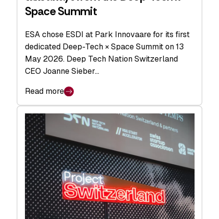
Space Summit
ESA chose ESDI at Park Innovaare for its first
dedicated Deep-Tech × Space Summit on 13
May 2026. Deep Tech Nation Switzerland
CEO Joanne Sieber…
Read more