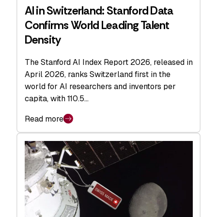
AI in Switzerland: Stanford Data
Confirms World Leading Talent
Density
The Stanford AI Index Report 2026, released in
April 2026, ranks Switzerland first in the
world for AI researchers and inventors per
capita, with 110.5…
Read more