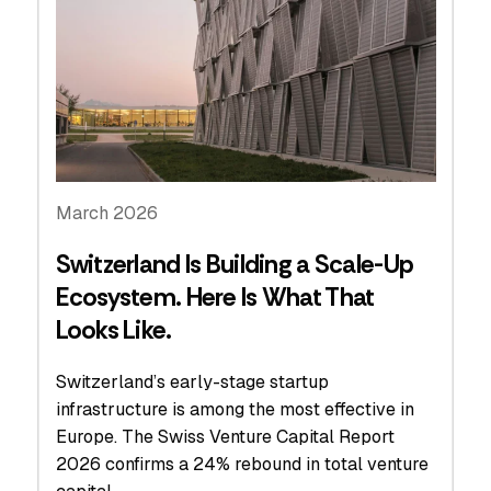
March 2026
Switzerland Is Building a Scale-Up
Ecosystem. Here Is What That
Looks Like.
Switzerland’s early-stage startup
infrastructure is among the most effective in
Europe. The Swiss Venture Capital Report
2026 confirms a 24% rebound in total venture