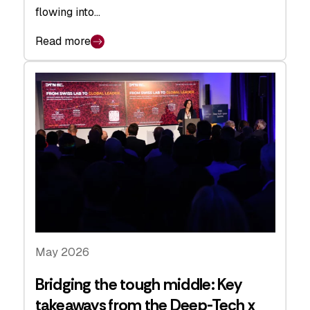
flowing into…
Read more
May 2026
Bridging the tough middle: Key
takeaways from the Deep-Tech x