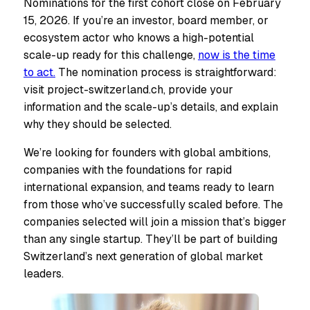
Nominations for the first cohort close on February
15, 2026. If you’re an investor, board member, or
ecosystem actor who knows a high-potential
scale-up ready for this challenge,
now is the time
to act.
The nomination process is straightforward:
visit project-switzerland.ch, provide your
information and the scale-up’s details, and explain
why they should be selected.
We’re looking for founders with global ambitions,
companies with the foundations for rapid
international expansion, and teams ready to learn
from those who’ve successfully scaled before. The
companies selected will join a mission that’s bigger
than any single startup. They’ll be part of building
Switzerland’s next generation of global market
leaders.