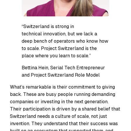
“Switzerland is strong in
technical innovation, but we lack a
deep bench of operators who know how
to scale. Project Switzerland is the
place where you learn to scale.”
Bettina Hein, Serial Tech Entrepreneur
and Project Switzerland Role Model
What’s remarkable is their commitment to giving
back. These are busy people running demanding
companies or investing in the next generation.
Their participation is driven by a shared belief that
Switzerland needs a culture of scale, not just
invention. They understand that their success was
built on an ecosystem that supported them, and