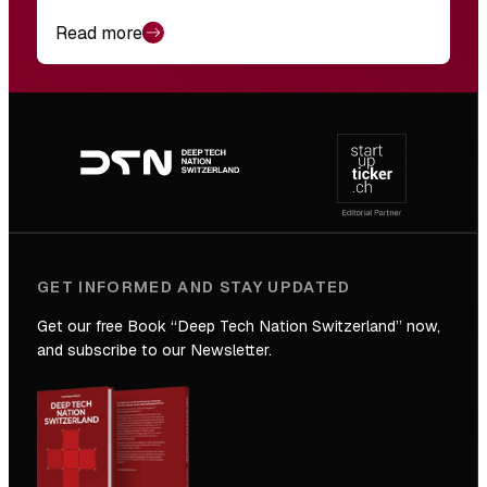
Read more
Footer
navigation
GET INFORMED AND STAY UPDATED
Get our free Book “Deep Tech Nation Switzerland” now,
and subscribe to our Newsletter.