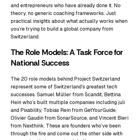
and entrepreneurs who have already done it. No
theory, no generic coaching frameworks. Just
practical insights about what actually works when
you’re trying to build a global company from
Switzerland.
The Role Models: A Task Force for
National Success
The 20 role models behind Project Switzerland
represent some of Switzerland’s greatest tech
successes. Samuel Müller from Scandit, Bettina
Hein who’s built multiple companies including juli
and Pixability, Tobias Rein from GetYourGuide,
Olivier Gaudin from SonarSource, and Vincent Bieri
from Nexthink. These are founders who’ve been
through the fire and come out the other side with