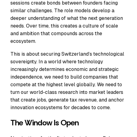
sessions create bonds between founders facing
similar challenges. The role models develop a
deeper understanding of what the next generation
needs. Over time, this creates a culture of scale
and ambition that compounds across the
ecosystem.
This is about securing Switzerland’s technological
sovereignty. In a world where technology
increasingly determines economic and strategic
independence, we need to build companies that
compete at the highest level globally. We need to
turn our world-class research into market leaders
that create jobs, generate tax revenue, and anchor
innovation ecosystems for decades to come.
The Window Is Open