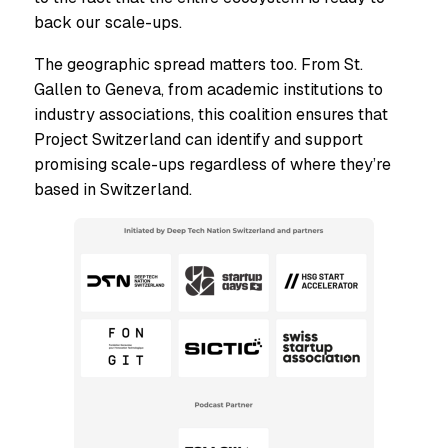
back our scale-ups.
The geographic spread matters too. From St.
Gallen to Geneva, from academic institutions to
industry associations, this coalition ensures that
Project Switzerland can identify and support
promising scale-ups regardless of where they’re
based in Switzerland.