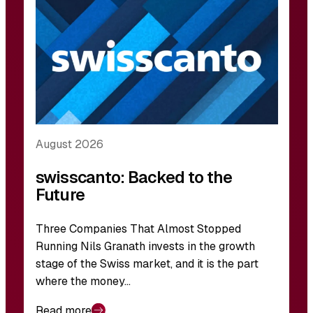
August 2026
swisscanto: Backed to the
Future
Three Companies That Almost Stopped
Running Nils Granath invests in the growth
stage of the Swiss market, and it is the part
where the money…
Read more