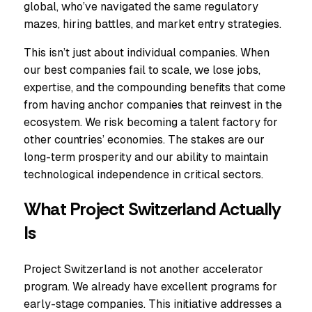
global, who’ve navigated the same regulatory
mazes, hiring battles, and market entry strategies.
This isn’t just about individual companies. When
our best companies fail to scale, we lose jobs,
expertise, and the compounding benefits that come
from having anchor companies that reinvest in the
ecosystem. We risk becoming a talent factory for
other countries’ economies. The stakes are our
long-term prosperity and our ability to maintain
technological independence in critical sectors.
What Project Switzerland Actually
Is
Project Switzerland is not another accelerator
program. We already have excellent programs for
early-stage companies. This initiative addresses a