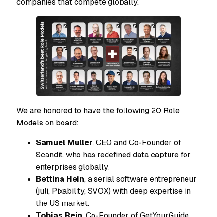
companies that compete globally.
We are honored to have the following 20 Role
Models on board:
Samuel Müller
, CEO and Co-Founder of
Scandit, who has redefined data capture for
enterprises globally.
Bettina Hein
, a serial software entrepreneur
(juli, Pixability, SVOX) with deep expertise in
the US market.
Tobias Rein
, Co-Founder of GetYourGuide,