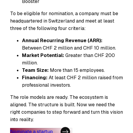
Booster
To be eligible for nomination, a company must be
headquartered in Switzerland and meet at least
three of the following four criteria:
Annual Recurring Revenue (ARR):
Between CHF 2 million and CHF 10 million.
Market Potential:
Greater than CHF 200
million.
Team Size:
More than 15 employees.
Financing:
At least CHF 2 million raised from
professional investors.
The role models are ready. The ecosystem is
aligned. The structure is built. Now we need the
right companies to step forward and turn this vision
into reality.
Nominate a startup