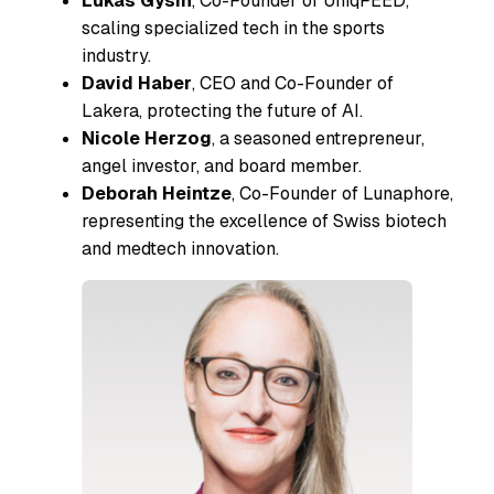
Lukas Gysin
, Co-Founder of UniqFEED,
scaling specialized tech in the sports
industry.
David Haber
, CEO and Co-Founder of
Lakera, protecting the future of AI.
Nicole Herzog
, a seasoned entrepreneur,
angel investor, and board member.
Deborah Heintze
, Co-Founder of Lunaphore,
representing the excellence of Swiss biotech
and medtech innovation.