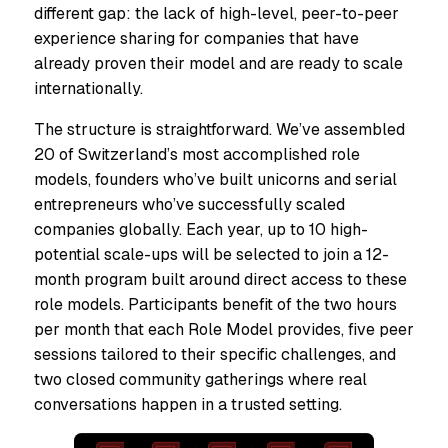
different gap: the lack of high-level, peer-to-peer
experience sharing for companies that have
already proven their model and are ready to scale
internationally.
The structure is straightforward. We’ve assembled
20 of Switzerland’s most accomplished role
models, founders who’ve built unicorns and serial
entrepreneurs who’ve successfully scaled
companies globally. Each year, up to 10 high-
potential scale-ups will be selected to join a 12-
month program built around direct access to these
role models. Participants benefit of the two hours
per month that each Role Model provides, five peer
sessions tailored to their specific challenges, and
two closed community gatherings where real
conversations happen in a trusted setting.