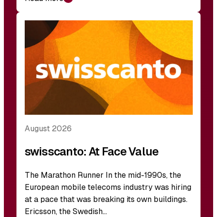
August 2026
swisscanto: At Face Value
The Marathon Runner In the mid-1990s, the
European mobile telecoms industry was hiring
at a pace that was breaking its own buildings.
Ericsson, the Swedish…