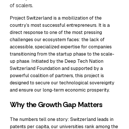
of scalers.
Project Switzerland is a mobilization of the
country’s most successful entrepreneurs. It is a
direct response to one of the most pressing
challenges our ecosystem faces: the lack of
accessible, specialized expertise for companies
transitioning from the startup phase to the scale-
up phase. Initiated by the Deep Tech Nation
Switzerland Foundation and supported by a
powerful coalition of partners, this project is
designed to secure our technological sovereignty
and ensure our long-term economic prosperity.
Why the Growth Gap Matters
The numbers tell one story: Switzerland leads in
patents per capita, our universities rank among the