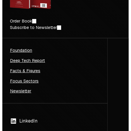
Order Book
Subscribe to Newsletter
Foundation
Deep Tech Report
Facts & Figures
Focus Sectors
Newsletter
LinkedIn