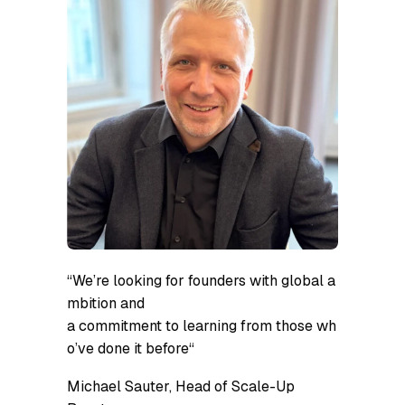
“
We’re looking for founders with global a
mbition and
a commitment to learning from those wh
o’ve done it before
“
Michael Sauter, Head of Scale-Up