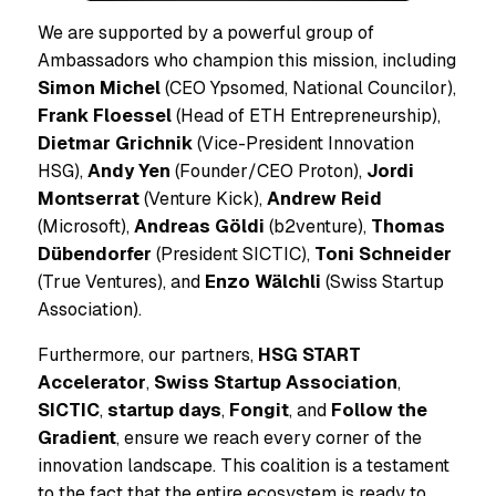
We are supported by a powerful group of
Ambassadors who champion this mission, including
Simon Michel
(CEO Ypsomed, National Councilor),
Frank Floessel
(Head of ETH Entrepreneurship),
Dietmar Grichnik
(Vice-President Innovation
HSG),
Andy Yen
(Founder/CEO Proton),
Jordi
Montserrat
(Venture Kick),
Andrew Reid
(Microsoft),
Andreas Göldi
(b2venture),
Thomas
Dübendorfer
(President SICTIC),
Toni Schneider
(True Ventures), and
Enzo Wälchli
(Swiss Startup
Association).
Furthermore, our partners,
HSG START
Accelerator
,
Swiss Startup Association
,
SICTIC
,
startup days
,
Fongit
, and
Follow the
Gradient
, ensure we reach every corner of the
innovation landscape. This coalition is a testament
to the fact that the entire ecosystem is ready to