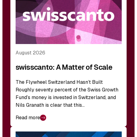
August 2026
swisscanto: A Matter of Scale
The Flywheel Switzerland Hasn’t Built
Roughly seventy percent of the Swiss Growth
Fund’s money is invested in Switzerland, and
Nils Granath is clear that this…
Read more