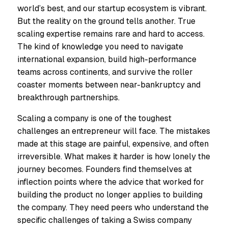
world’s best, and our startup ecosystem is vibrant.
But the reality on the ground tells another. True
scaling expertise remains rare and hard to access.
The kind of knowledge you need to navigate
international expansion, build high-performance
teams across continents, and survive the roller
coaster moments between near-bankruptcy and
breakthrough partnerships.
Scaling a company is one of the toughest
challenges an entrepreneur will face. The mistakes
made at this stage are painful, expensive, and often
irreversible. What makes it harder is how lonely the
journey becomes. Founders find themselves at
inflection points where the advice that worked for
building the product no longer applies to building
the company. They need peers who understand the
specific challenges of taking a Swiss company