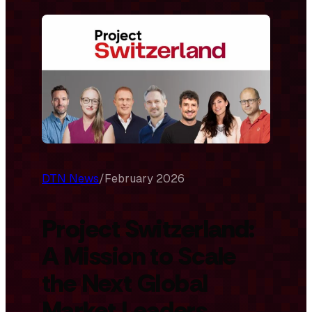
DTN News
/
February 2026
Project Switzerland:
A Mission to Scale
the Next Global
Market Leaders