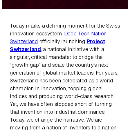
Today marks a defining moment for the Swiss
innovation ecosystem.
Deep Tech Nation
Switzerland
officially launching
Project
Switzerland
, a national initiative with a
singular, critical mandate: to bridge the
“growth gap” and scale the country’s next
generation of global market leaders. For years,
Switzerland has been celebrated as a world
champion in innovation, topping global
indices and producing world-class research.
Yet, we have often stopped short of turning
that invention into industrial dominance.
Today, we change the narrative. We are
moving from a nation of inventors to a nation