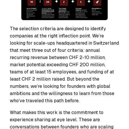
The selection criteria are designed to identify
companies at the right inflection point. We’re
looking for scale-ups headquartered in Switzerland
that meet three out of four criteria: annual
recurring revenue between CHF 2-10 million,
market potential exceeding CHF 200 million,
teams of at least 15 employees, and funding of at
least CHF 2 million raised. But beyond the
numbers, we’re looking for founders with global
ambitions and the willingness to learn from those
who’ve traveled this path before.
What makes this work is the commitment to
experience sharing at eye level. These are
conversations between founders who are scaling