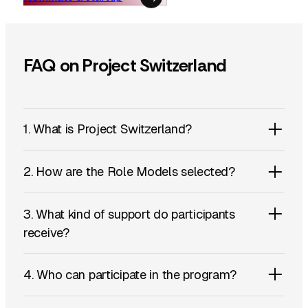
FAQ on Project Switzerland
1. What is Project Switzerland?
2. How are the Role Models selected?
3. What kind of support do participants
receive?
4. Who can participate in the program?