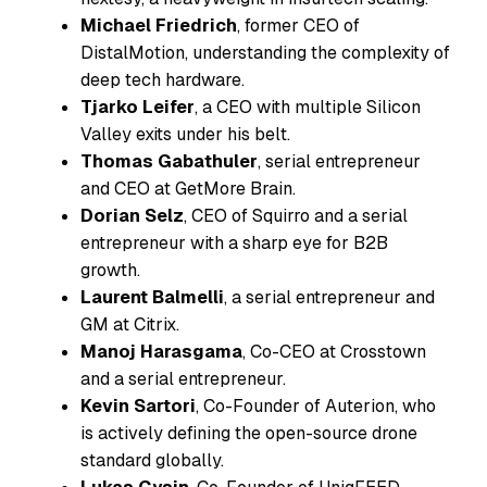
Michael Friedrich
, former CEO of
DistalMotion, understanding the complexity of
deep tech hardware.
Tjarko Leifer
, a CEO with multiple Silicon
Valley exits under his belt.
Thomas Gabathuler
, serial entrepreneur
and CEO at GetMore Brain.
Dorian Selz
, CEO of Squirro and a serial
entrepreneur with a sharp eye for B2B
growth.
Laurent Balmelli
, a serial entrepreneur and
GM at Citrix.
Manoj Harasgama
, Co-CEO at Crosstown
and a serial entrepreneur.
Kevin Sartori
, Co-Founder of Auterion, who
is actively defining the open-source drone
standard globally.