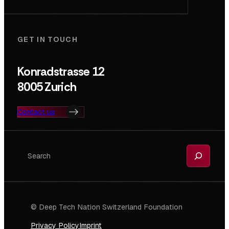
GET IN TOUCH
Konradstrasse 12
8005 Zurich
Contact us
Search
© Deep Tech Nation Switzerland Foundation
Privacy Policy
Imprint