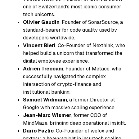
one of Switzerland’s most iconic consumer
tech unicorns.
Olivier Gaudin
, Founder of SonarSource, a
standard-bearer for code quality used by
developers worldwide.
Vincent Bieri
, Co-Founder of Nexthink, who
helped build a unicorn that transformed the
digital employee experience.
Adrien Treccani
, Founder of Metaco, who
successfully navigated the complex
intersection of crypto-finance and
institutional banking.
Samuel Widmann
, a former Director at
Google with massive scaling experience.
Jean-Marc Wismer
, former COO of
MindMaze, bringing deep operational insight.
Dario Fazlic
, Co-Founder of wefox and
nextesy, a heavyweight in insurtech scaling.