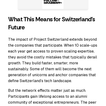
What This Means for Switzerland’s
Future
The impact of Project Switzerland extends beyond
the companies that participate. When 10 scale-ups
each year get access to proven scaling expertise,
they avoid the costly mistakes that typically derail
growth. They build faster, smarter, more
sustainably. Some of them will become the next
generation of unicorns and anchor companies that
define Switzerland’s tech landscape.
But the network effects matter just as much.
Participants gain lifelong access to an alumni
community of exceptional entrepreneurs. The peer