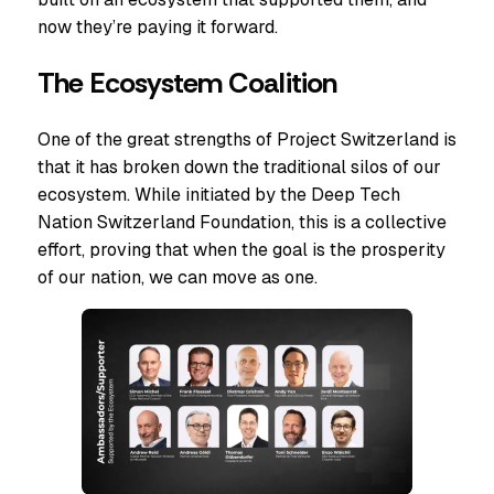
now they’re paying it forward.
The Ecosystem Coalition
One of the great strengths of Project Switzerland is
that it has broken down the traditional silos of our
ecosystem. While initiated by the Deep Tech
Nation Switzerland Foundation, this is a collective
effort, proving that when the goal is the prosperity
of our nation, we can move as one.