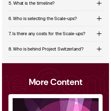
5. What is the timeline?
6. Who is selecting the Scale-ups?
7. Is there any costs for the Scale-ups?
8. Who is behind Project Switzerland?
More Content