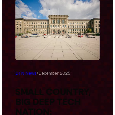
DTN News
/
December 2025
SMALL COUNTRY,
BIG DEEP TECH
NATION: