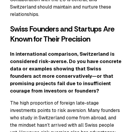
Switzerland should maintain and nurture these
relationships.
Swiss Founders and Startups Are
Known for Their Precision
In international comparison, Switzerland is
considered risk-averse. Do you have concrete
data or examples showing that Swiss
founders act more conservatively—or that
promising projects fail due to insufficient
courage from investors or founders?
The high proportion of foreign late-stage
investments points to risk aversion. Many founders
who study in Switzerland come from abroad, and
the mindset hasn’t arrived with all Swiss people