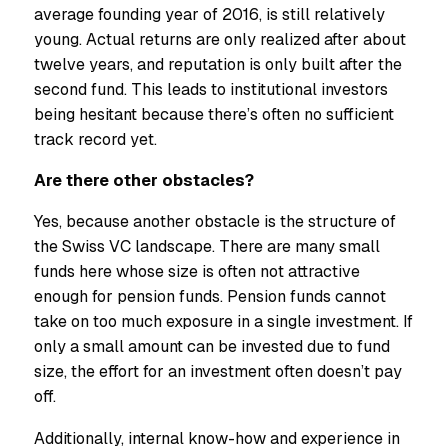
average founding year of 2016, is still relatively
young. Actual returns are only realized after about
twelve years, and reputation is only built after the
second fund. This leads to institutional investors
being hesitant because there’s often no sufficient
track record yet.
Are there other obstacles?
Yes, because another obstacle is the structure of
the Swiss VC landscape. There are many small
funds here whose size is often not attractive
enough for pension funds. Pension funds cannot
take on too much exposure in a single investment. If
only a small amount can be invested due to fund
size, the effort for an investment often doesn’t pay
off.
Additionally, internal know-how and experience in