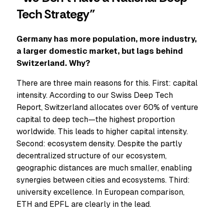
Tech Strategy”
Germany has more population, more industry,
a larger domestic market, but lags behind
Switzerland. Why?
There are three main reasons for this. First: capital
intensity. According to our Swiss Deep Tech
Report, Switzerland allocates over 60% of venture
capital to deep tech—the highest proportion
worldwide. This leads to higher capital intensity.
Second: ecosystem density. Despite the partly
decentralized structure of our ecosystem,
geographic distances are much smaller, enabling
synergies between cities and ecosystems. Third:
university excellence. In European comparison,
ETH and EPFL are clearly in the lead.