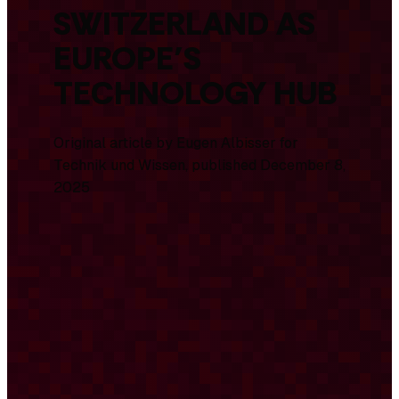
SWITZERLAND AS
EUROPE’S
TECHNOLOGY HUB
Original article by Eugen Albisser for
Technik und Wissen
, published December 8,
2025