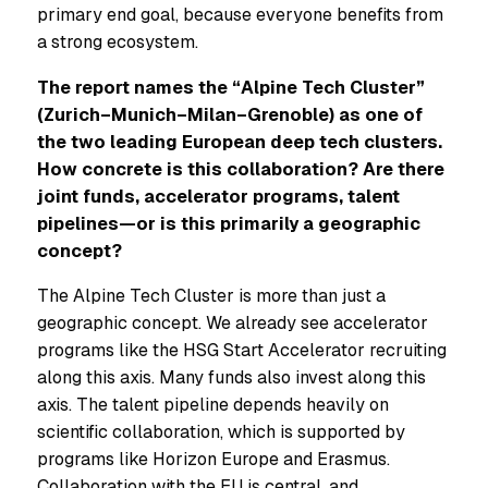
primary end goal, because everyone benefits from
a strong ecosystem.
The report names the “Alpine Tech Cluster”
(Zurich–Munich–Milan–Grenoble) as one of
the two leading European deep tech clusters.
How concrete is this collaboration? Are there
joint funds, accelerator programs, talent
pipelines—or is this primarily a geographic
concept?
The Alpine Tech Cluster is more than just a
geographic concept. We already see accelerator
programs like the HSG Start Accelerator recruiting
along this axis. Many funds also invest along this
axis. The talent pipeline depends heavily on
scientific collaboration, which is supported by
programs like Horizon Europe and Erasmus.
Collaboration with the EU is central, and