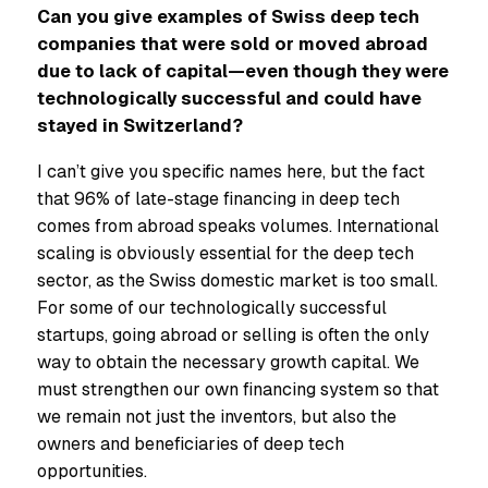
Can you give examples of Swiss deep tech
companies that were sold or moved abroad
due to lack of capital—even though they were
technologically successful and could have
stayed in Switzerland?
I can’t give you specific names here, but the fact
that 96% of late-stage financing in deep tech
comes from abroad speaks volumes. International
scaling is obviously essential for the deep tech
sector, as the Swiss domestic market is too small.
For some of our technologically successful
startups, going abroad or selling is often the only
way to obtain the necessary growth capital. We
must strengthen our own financing system so that
we remain not just the inventors, but also the
owners and beneficiaries of deep tech
opportunities.