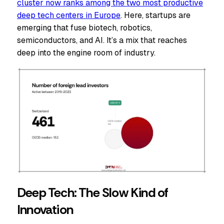
cluster now ranks among the two most productive
deep tech centers in Europe
. Here, startups are
emerging that fuse biotech, robotics,
semiconductors, and AI. It’s a mix that reaches
deep into the engine room of industry.
Deep Tech: The Slow Kind of
Innovation