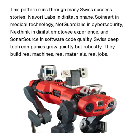
This pattern runs through many Swiss success
stories: Navori Labs in digital signage, Spineart in
medical technology, NetGuardians in cybersecurity,
Nexthink in digital employee experience, and
SonarSource in software code quality. Swiss deep
tech companies grow quietly but robustly. They
build real machines, real materials, real jobs.