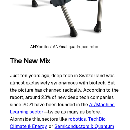
ANYbotics’ ANYmal quadruped robot
The New Mix
Just ten years ago, deep tech in Switzerland was
almost exclusively synonymous with biotech. But
the picture has changed radically. According to the
report, around 23% of new deep tech companies
since 2021 have been founded in the
AI/Machine
Learning sector
—twice as many as before.
Alongside this, sectors like
robotics
,
TechBio
,
Climate & Energy
, or
Semiconductors & Quantum