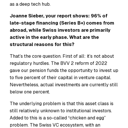
as a deep tech hub.
Joanne Sieber, your report shows: 96% of
late-stage financing (Series B+) comes from
abroad, while Swiss investors are primarily
active in the early phase. What are the
structural reasons for this?
That’s the core question. First of all: it’s not about
regulatory hurdles. The BVV 2 reform of 2022
gave our pension funds the opportunity to invest up
to five percent of their capital in venture capital.
Nevertheless, actual investments are currently still
below one percent.
The underlying problem is that this asset class is
still relatively unknown to institutional investors.
Added to this is a so-called “chicken and egg”
problem. The Swiss VC ecosystem, with an