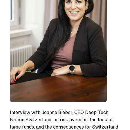
Interview with Joanne Sieber, CEO Deep Tech
Nation Switzerland, on risk aversion, the lack of
large funds, and the consequences for Switzerland