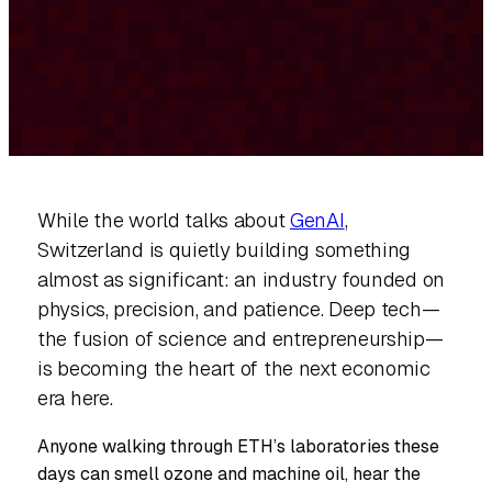
While the world talks about
GenAI
,
Switzerland is quietly building something
almost as significant: an industry founded on
physics, precision, and patience. Deep tech—
the fusion of science and entrepreneurship—
is becoming the heart of the next economic
era here.
Anyone walking through ETH’s laboratories these
days can smell ozone and machine oil, hear the