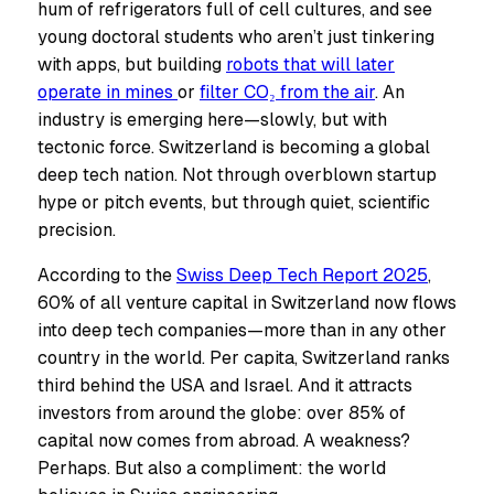
hum of refrigerators full of cell cultures, and see
young doctoral students who aren’t just tinkering
with apps, but building
robots that will later
operate in mines
or
filter CO₂ from the air
. An
industry is emerging here—slowly, but with
tectonic force. Switzerland is becoming a global
deep tech nation. Not through overblown startup
hype or pitch events, but through quiet, scientific
precision.
According to the
Swiss Deep Tech Report 2025
,
60% of all venture capital in Switzerland now flows
into deep tech companies—more than in any other
country in the world. Per capita, Switzerland ranks
third behind the USA and Israel. And it attracts
investors from around the globe: over 85% of
capital now comes from abroad. A weakness?
Perhaps. But also a compliment: the world