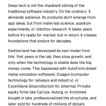
Deep tech is not the impatient sibling of the
traditional software industry. On the contrary: it
demands patience. Its products don’t emerge from
app ideas, but from materials science, quantum
experiments, or robotics research. It takes years
before it’s ready for market, but in return, it creates
foundations that endure for decades.
Switzerland has developed its own model from
this: first years in the lab, then slow growth, and
only when the technology is stable does the big
money come. This happened with AutoForm (sheet
metal simulation software), Duagon (computer
technology for railways and industry), or
ExcellGene (bioproduction for pharma). Private
equity firms like Carlyle, Astorg, or Archimed
bought in late, professionalized the structures, and
later sold for hundreds of millions of dollars.