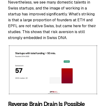
Nevertheless, we see many domestic talents in
Swiss startups, and the image of working in a
startup has improved significantly. What’s striking
is that a large proportion of founders at ETH and
EPFL are not native Swiss, but came here for their
studies. This shows that risk aversion is still
strongly embedded in Swiss DNA.
Reverse Brain Drain Is Possible