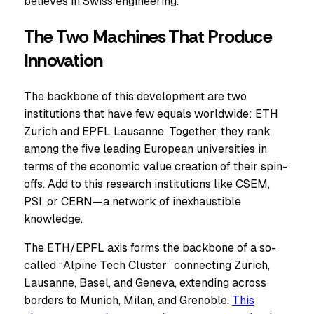
believes in Swiss engineering.
The Two Machines That Produce
Innovation
The backbone of this development are two
institutions that have few equals worldwide: ETH
Zurich and EPFL Lausanne. Together, they rank
among the five leading European universities in
terms of the economic value creation of their spin-
offs. Add to this research institutions like CSEM,
PSI, or CERN—a network of inexhaustible
knowledge.
The ETH/EPFL axis forms the backbone of a so-
called “Alpine Tech Cluster” connecting Zurich,
Lausanne, Basel, and Geneva, extending across
borders to Munich, Milan, and Grenoble.
This