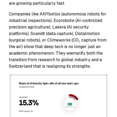
are growing particularly fast.
Companies like ANYbotics (autonomous robots for
industrial inspections), Ecorobotix (AI-controlled
precision agriculture), Lakera (AI security
platforms), Scandit (data capture), Distalmotion
(surgical robots), or Climeworks (CO₂ capture from
the air) show that deep tech is no longer just an
academic phenomenon. They exemplify both the
transition from research to global industry and a
Switzerland that is realigning its strengths.