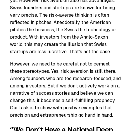
yet. However, risk aversion also has advantages:
Swiss founders and startups are known for being
very precise. The risk-averse thinking is often
reflected in pitches. Anecdotally, the American
pitches the business, the Swiss the technology or
product. With investors from the Anglo-Saxon
world, this may create the illusion that Swiss
startups are less lucrative. That’s not the case.
However, we need to be careful not to cement
these stereotypes. Yes, risk aversion is still there.
Among founders who are too research-focused, and
among investors. But if we don’t actively work on a
narrative of success stories and believe we can
change this, it becomes a self-fulfilling prophecy.
Our task is to show with positive examples that
precision and entrepreneurship go hand in hand.
“We Don’t Have a National Deep