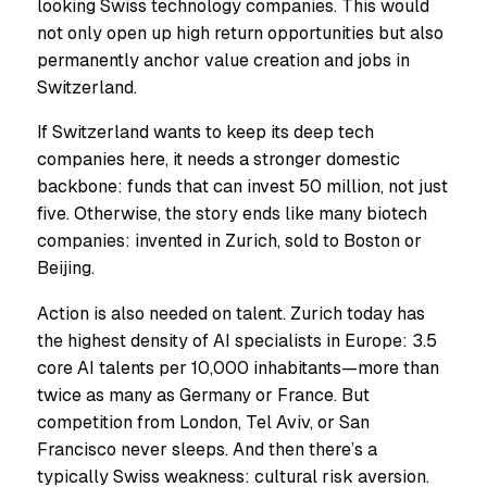
looking Swiss technology companies. This would
not only open up high return opportunities but also
permanently anchor value creation and jobs in
Switzerland.
If Switzerland wants to keep its deep tech
companies here, it needs a stronger domestic
backbone: funds that can invest 50 million, not just
five. Otherwise, the story ends like many biotech
companies: invented in Zurich, sold to Boston or
Beijing.
Action is also needed on talent. Zurich today has
the highest density of AI specialists in Europe: 3.5
core AI talents per 10,000 inhabitants—more than
twice as many as Germany or France. But
competition from London, Tel Aviv, or San
Francisco never sleeps. And then there’s a
typically Swiss weakness: cultural risk aversion.