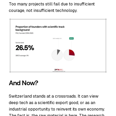
Too many projects still fail due to insufficient
courage, not insufficient technology.
And Now?
Switzerland stands at a crossroads. It can view
deep tech as a scientific export good, or as an
industrial opportunity to reinvent its own economy.
The fact is: the raw material is here. The research