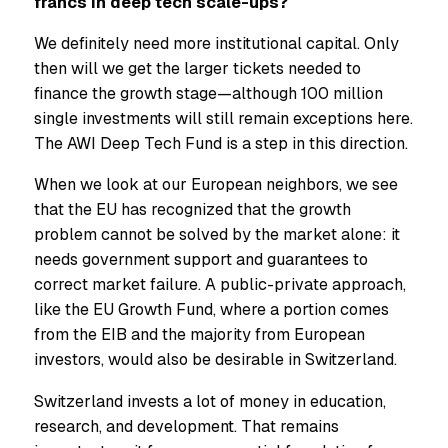
francs in deep tech scale-ups?
We definitely need more institutional capital. Only
then will we get the larger tickets needed to
finance the growth stage—although 100 million
single investments will still remain exceptions here.
The AWI Deep Tech Fund is a step in this direction.
When we look at our European neighbors, we see
that the EU has recognized that the growth
problem cannot be solved by the market alone: it
needs government support and guarantees to
correct market failure. A public-private approach,
like the EU Growth Fund, where a portion comes
from the EIB and the majority from European
investors, would also be desirable in Switzerland.
Switzerland invests a lot of money in education,
research, and development. That remains