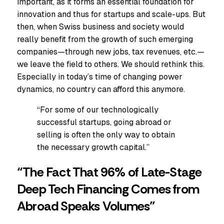
important, as it forms an essential foundation for
innovation and thus for startups and scale-ups. But
then, when Swiss business and society would
really benefit from the growth of such emerging
companies—through new jobs, tax revenues, etc.—
we leave the field to others. We should rethink this.
Especially in today’s time of changing power
dynamics, no country can afford this anymore.
“For some of our technologically
successful startups, going abroad or
selling is often the only way to obtain
the necessary growth capital.”
“The Fact That 96% of Late-Stage
Deep Tech Financing Comes from
Abroad Speaks Volumes”