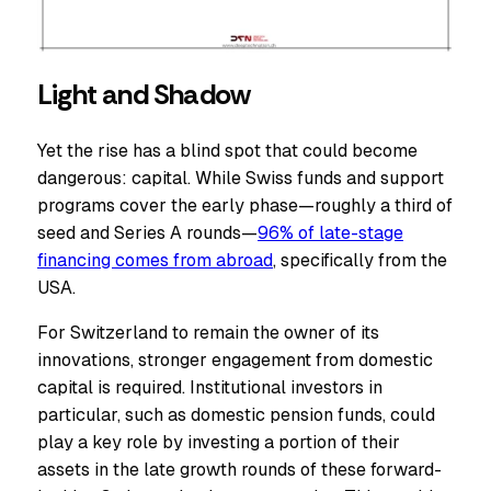
Light and Shadow
Yet the rise has a blind spot that could become
dangerous: capital. While Swiss funds and support
programs cover the early phase—roughly a third of
seed and Series A rounds—
96% of late-stage
financing comes from abroad
, specifically from the
USA.
For Switzerland to remain the owner of its
innovations, stronger engagement from domestic
capital is required. Institutional investors in
particular, such as domestic pension funds, could
play a key role by investing a portion of their
assets in the late growth rounds of these forward-