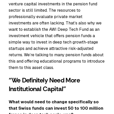
venture capital investments in the pension fund
sector is still limited. The resources to
professionally evaluate private market
investments are often lacking. That’s also why we
want to establish the AWI Deep Tech Fund as an
investment vehicle that offers pension funds a
simple way to invest in deep tech growth-stage
startups and achieve attractive risk-adjusted
returns. We’re talking to many pension funds about
this and offering educational programs to introduce
them to this asset class.
“We Definitely Need More
Institutional Capital”
What would need to change specifically so
that Swiss funds can invest 50 to 100 million