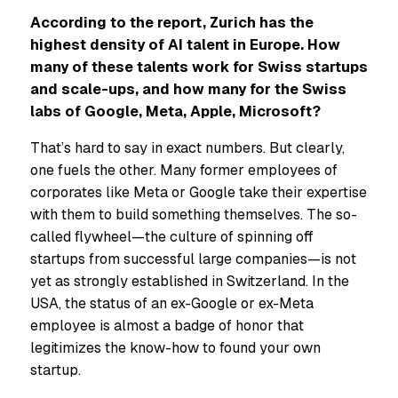
According to the report, Zurich has the
highest density of AI talent in Europe. How
many of these talents work for Swiss startups
and scale-ups, and how many for the Swiss
labs of Google, Meta, Apple, Microsoft?
That’s hard to say in exact numbers. But clearly,
one fuels the other. Many former employees of
corporates like Meta or Google take their expertise
with them to build something themselves. The so-
called flywheel—the culture of spinning off
startups from successful large companies—is not
yet as strongly established in Switzerland. In the
USA, the status of an ex-Google or ex-Meta
employee is almost a badge of honor that
legitimizes the know-how to found your own
startup.