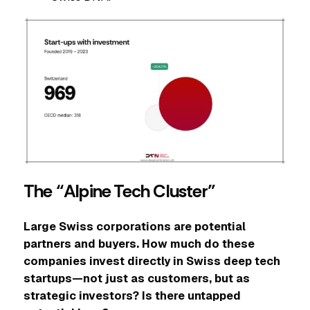
The “Alpine Tech Cluster”
Large Swiss corporations are potential
partners and buyers. How much do these
companies invest directly in Swiss deep tech
startups—not just as customers, but as
strategic investors? Is there untapped