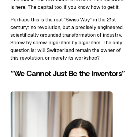
is here. The capital too, if you know how to get it.
Perhaps this is the real “Swiss Way” in the 21st
century: no revolution, but a precisely engineered,
scientifically grounded transformation of industry.
Screw by screw, algorithm by algorithm. The only
question is: will Switzerland remain the owner of
this revolution, or merely its workshop?
“We Cannot Just Be the Inventors”