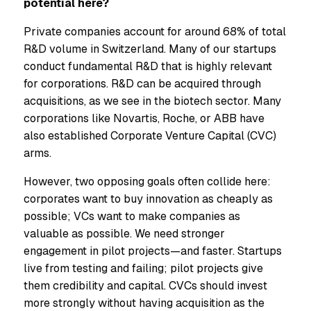
potential here?
Private companies account for around 68% of total
R&D volume in Switzerland. Many of our startups
conduct fundamental R&D that is highly relevant
for corporations. R&D can be acquired through
acquisitions, as we see in the biotech sector. Many
corporations like Novartis, Roche, or ABB have
also established Corporate Venture Capital (CVC)
arms.
However, two opposing goals often collide here:
corporates want to buy innovation as cheaply as
possible; VCs want to make companies as
valuable as possible. We need stronger
engagement in pilot projects—and faster. Startups
live from testing and failing; pilot projects give
them credibility and capital. CVCs should invest
more strongly without having acquisition as the