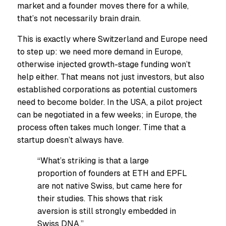
market and a founder moves there for a while,
that’s not necessarily brain drain.
This is exactly where Switzerland and Europe need
to step up: we need more demand in Europe,
otherwise injected growth-stage funding won’t
help either. That means not just investors, but also
established corporations as potential customers
need to become bolder. In the USA, a pilot project
can be negotiated in a few weeks; in Europe, the
process often takes much longer. Time that a
startup doesn’t always have.
“What’s striking is that a large
proportion of founders at ETH and EPFL
are not native Swiss, but came here for
their studies. This shows that risk
aversion is still strongly embedded in
Swiss DNA.”