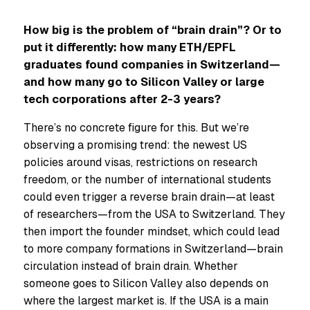
How big is the problem of “brain drain”? Or to
put it differently: how many ETH/EPFL
graduates found companies in Switzerland—
and how many go to Silicon Valley or large
tech corporations after 2-3 years?
There’s no concrete figure for this. But we’re
observing a promising trend: the newest US
policies around visas, restrictions on research
freedom, or the number of international students
could even trigger a reverse brain drain—at least
of researchers—from the USA to Switzerland. They
then import the founder mindset, which could lead
to more company formations in Switzerland—brain
circulation instead of brain drain. Whether
someone goes to Silicon Valley also depends on
where the largest market is. If the USA is a main