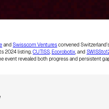
e
and
Swisscom Ventures
convened Switzerland’s
ts 2024 listing,
CUTISS
,
Ecorobotix
, and
SWISSto1
he event revealed both progress and persistent gap
e