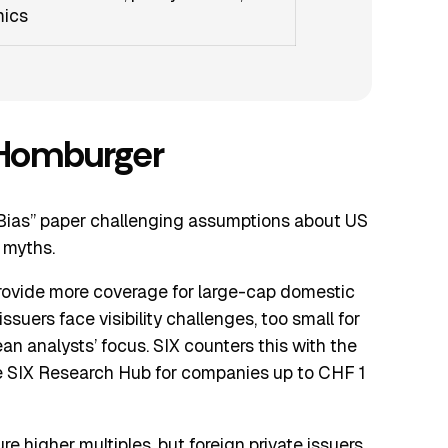
mics
 Homburger
Bias” paper challenging assumptions about US
 myths.
provide more coverage for large-cap domestic
suers face visibility challenges, too small for
an analysts’ focus. SIX counters this with the
he SIX Research Hub for companies up to CHF 1
e higher multiples, but foreign private issuers