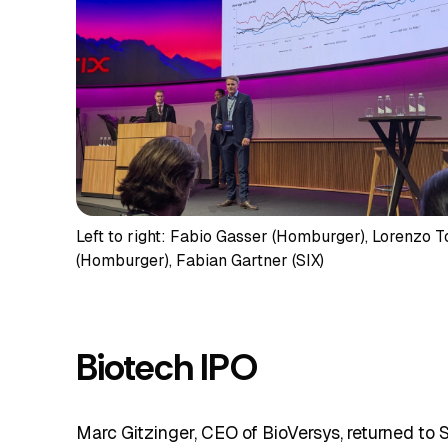
Left to right: Fabio Gasser (Homburger), Lorenzo T
(Homburger), Fabian Gartner (SIX)
Biotech IPO
Marc Gitzinger, CEO of BioVersys, returned to