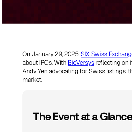
k
e
d
I
n
On January 29, 2025,
SIX Swiss Exchang
about IPOs. With
BioVersys
reflecting on i
Andy Yen advocating for Swiss listings, t
market.
The Event at a Glanc