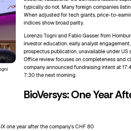
typically do not. Many foreign companies listi
When adjusted for tech giants, price-to-earni
indices show broad parity.
Lorenzo Togni and Fabio Gasser from Homburg
investor education, early analyst engagement
prospectus publication, unavailable under US s
Office review focuses on completeness and cla
company announced fundraising intent at 17:
ogni
7:30 the next morning.
BioVersys: One Year Aft
 SIX one year after the company’s CHF 80