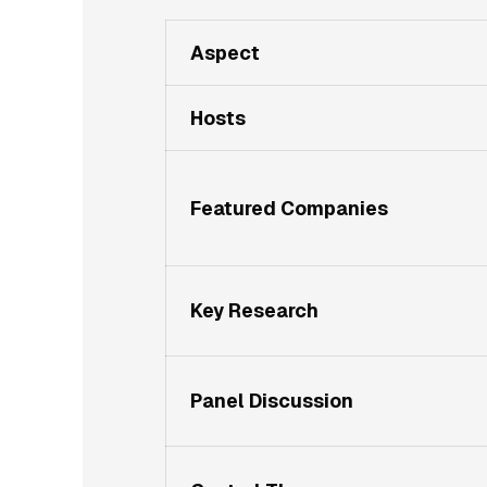
Aspect
Hosts
Featured Companies
Key Research
Panel Discussion