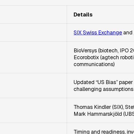
Details
SIX Swiss Exchange
and
BioVersys (biotech, IPO 2
Ecorobotix (agtech roboti
communications)
Updated “US Bias” paper
challenging assumptions
Thomas Kindler (SIX), St
Mark Hammarskjöld (UBS)
Timing and readiness, inve