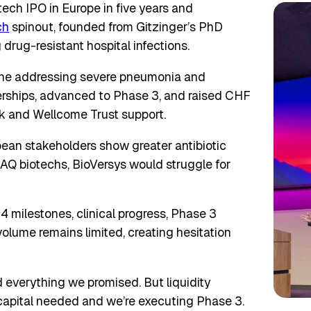
tech IPO in Europe in five years and
ch
spinout, founded from Gitzinger’s PhD
drug-resistant hospital infections.
eline addressing severe pneumonia and
erships, advanced to Phase 3, and raised CHF
k and Wellcome Trust support.
pean stakeholders show greater antibiotic
 biotechs, BioVersys would struggle for
24 milestones, clinical progress, Phase 3
volume remains limited, creating hesitation
everything we promised. But liquidity
 capital needed and we’re executing Phase 3.