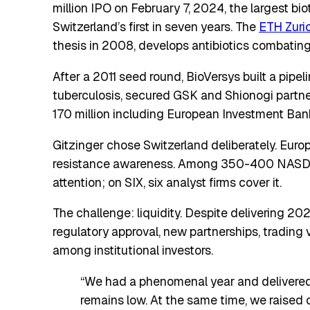
million IPO on February 7, 2024, the largest bio
Switzerland’s first in seven years. The
ETH Zuri
thesis in 2008, develops antibiotics combating 
After a 2011 seed round, BioVersys built a pip
tuberculosis, secured GSK and Shionogi partn
170 million including European Investment Ban
Gitzinger chose Switzerland deliberately. Euro
resistance awareness. Among 350-400 NASDAQ
attention; on SIX, six analyst firms cover it.
The challenge: liquidity. Despite delivering 20
regulatory approval, new partnerships, trading 
among institutional investors.
“We had a phenomenal year and delivered 
remains low. At the same time, we raised