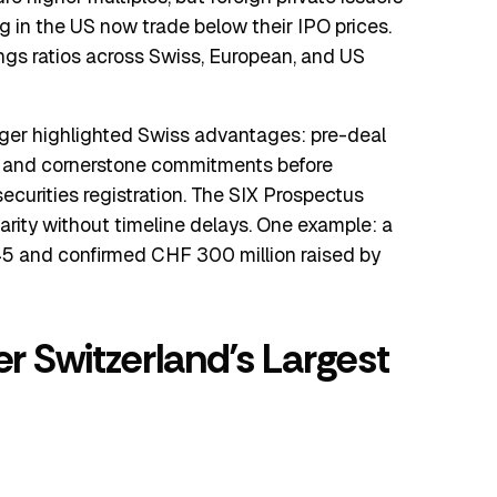
ng in the US now trade below their IPO prices.
ngs ratios across Swiss, European, and US
er highlighted Swiss advantages: pre-deal
, and cornerstone commitments before
ecurities registration. The SIX Prospectus
rity without timeline delays. One example: a
45 and confirmed CHF 300 million raised by
er Switzerland’s Largest