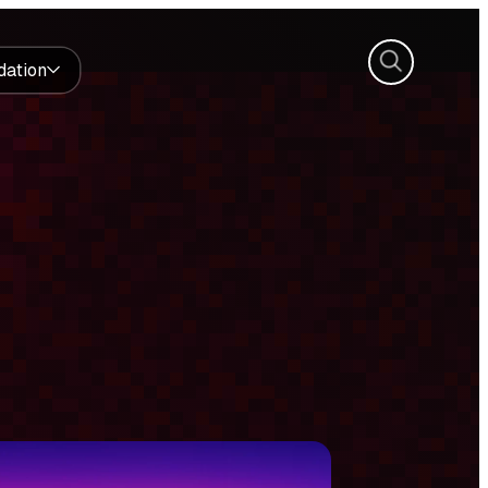
Search
dation