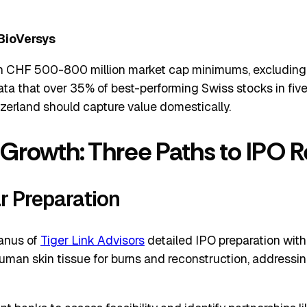
BioVersys
in CHF 500-800 million market cap minimums, excluding 
ata that over 35% of best-performing Swiss stocks in fi
zerland should capture value domestically.
 Growth: Three Paths to IPO 
r Preparation
anus of
Tiger Link Advisors
detailed IPO preparation wi
an skin tissue for burns and reconstruction, addressing 