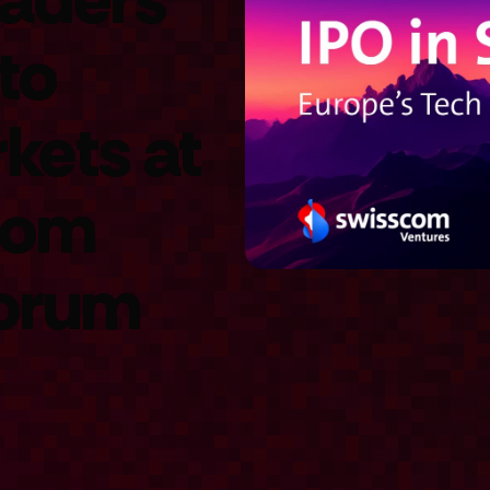
to
kets at
com
Forum