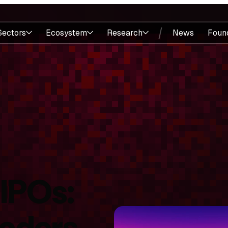
Sectors
Ecosystem
Research
News
Foun
 IPOs:
eaders