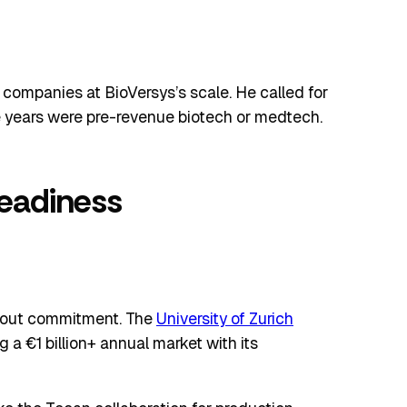
companies at BioVersys’s scale. He called for
ve years were pre-revenue biotech or medtech.
Readiness
thout commitment. The
University of Zurich
a €1 billion+ annual market with its