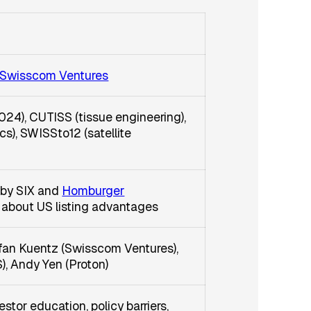
Swisscom Ventures
024), CUTISS (tissue engineering),
cs), SWISSto12 (satellite
 by SIX and
Homburger
 about US listing advantages
efan Kuentz (Swisscom Ventures),
, Andy Yen (Proton)
stor education, policy barriers,