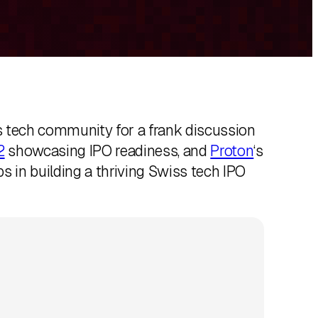
 tech community for a frank discussion
2
showcasing IPO readiness, and
Proton
‘s
s in building a thriving Swiss tech IPO