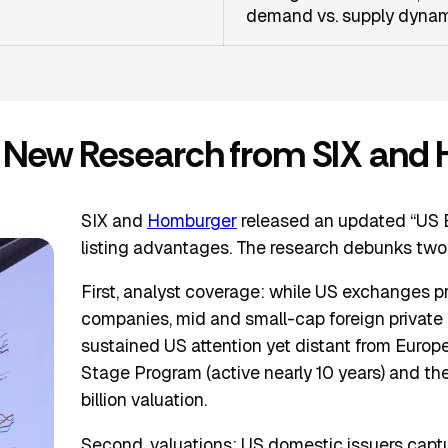
demand vs. supply dyna
s: New Research from SIX and
SIX and
Homburger
released an updated “US 
listing advantages. The research debunks two
First, analyst coverage: while US exchanges 
companies, mid and small-cap foreign private is
sustained US attention yet distant from Europe
Stage Program (active nearly 10 years) and t
billion valuation.
Second, valuations: US domestic issuers captur