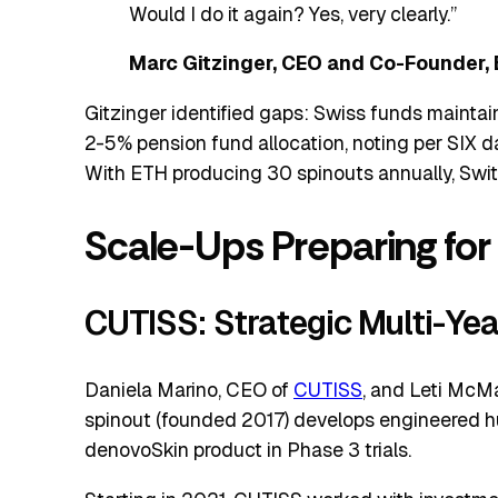
Would I do it again? Yes, very clearly.”
Marc Gitzinger, CEO and Co-Founder, 
Gitzinger identified gaps: Swiss funds mainta
2-5% pension fund allocation, noting per SIX d
With ETH producing 30 spinouts annually, Swit
Scale-Ups Preparing for
CUTISS: Strategic Multi-Yea
Daniela Marino, CEO of
CUTISS
, and Leti McM
spinout (founded 2017) develops engineered hum
denovoSkin product in Phase 3 trials.