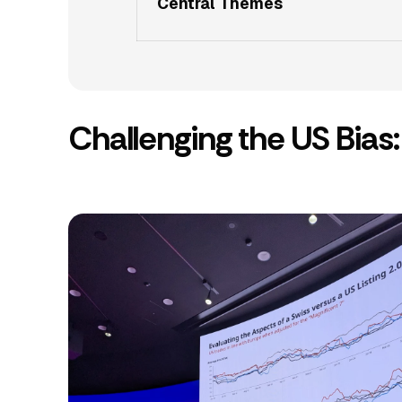
Central Themes
Challenging the US Bia