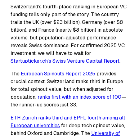
Switzerland’s fourth-place ranking in European VC
funding tells only part of the story. The country
trails the UK (over $23 billion), Germany (over $8
billion), and France (nearly $8 billion) in absolute
volume, but population-adjusted performance
reveals Swiss dominance. For confirmed 2025 VC
investment, we will have to wait for
Startupticker.ch’s Swiss Venture Capital Report
.
The
European Spinouts Report 2025
provides
crucial context. Switzerland ranks third in Europe
for total spinout value, but when adjusted for
population,
ranks first with an index score of 100
—
the runner-up scores just 33.
ETH Zurich ranks third and EPFL fourth among all
European universities
for deep tech spinout value,
behind Oxford and Cambridge. The
University of