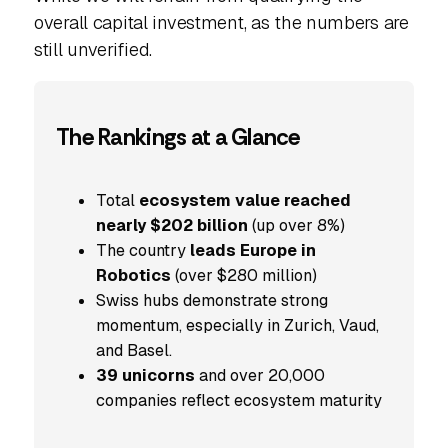
overall capital investment, as the numbers are
still unverified.
The Rankings at a Glance
Total
ecosystem value reached
nearly $202 billion
(up over 8%)
The country
leads Europe in
Robotics
(over $280 million)
Swiss hubs demonstrate strong
momentum, especially in Zurich, Vaud,
and Basel.
39 unicorns
and over 20,000
companies reflect ecosystem maturity