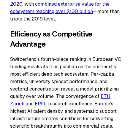
2020
, with
combined enterprise value for the
ecosystem reaching over $100 billion
—more than
triple the 2019 level.
Efficiency as Competitive
Advantage
Switzerland’s fourth-place ranking in European VC
funding masks its true position as the continent’s
most efficient deep tech ecosystem. Per-capita
metrics, university spinout performance, and
sectoral concentration reveal a model prioritizing
quality over volume. The convergence of
ETH
Zurich
and
EPFL
research excellence, Europe’s
highest AI talent density, and systematic support
infrastructure creates conditions for converting
scientific breakthroughs into commercial scale.