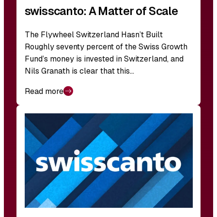
swisscanto: A Matter of Scale
The Flywheel Switzerland Hasn’t Built
Roughly seventy percent of the Swiss Growth
Fund’s money is invested in Switzerland, and
Nils Granath is clear that this…
Read more