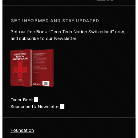
GET INFORMED AND STAY UPDATED
Get our free Book “Deep Tech Nation Switzerland” now,
and subscribe to our Newsletter.
Order Book
Subscribe to Newsletter
Foundation