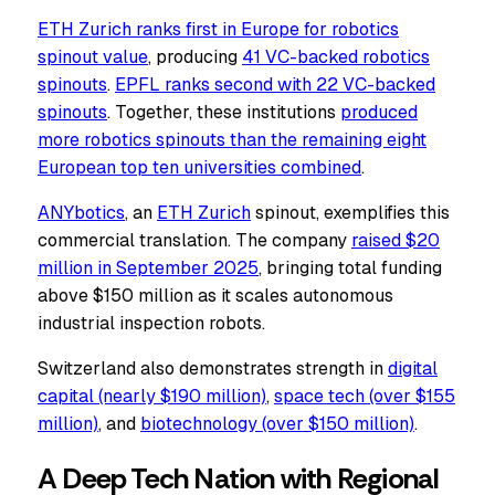
ETH Zurich ranks first in Europe for robotics
spinout value
, producing
41 VC-backed
robotics
spinouts
.
EPFL ranks second with 22 VC-backed
spinouts
. Together, these institutions
produced
more
robotics spinouts than the remaining eight
European top ten universities combined
.
ANYbotics
, an
ETH Zurich
spinout, exemplifies this
commercial translation. The company
raised $20
million in September 2025
, bringing total funding
above $150 million as it scales autonomous
industrial inspection robots.
Switzerland also demonstrates strength in
digital
capital (nearly $190 million)
,
space tech (over $155
million)
, and
biotechnology (over $150 million)
.
A Deep Tech Nation with Regional