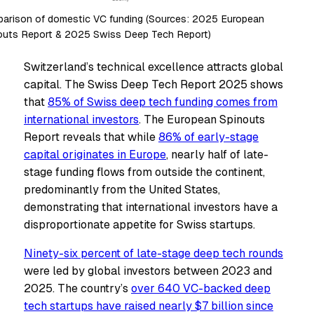
arison of domestic VC funding (Sources: 2025 European
outs Report & 2025 Swiss Deep Tech Report)
Switzerland’s technical excellence attracts global
capital. The Swiss Deep Tech Report 2025 shows
that
85% of Swiss deep tech funding comes from
international investors
. The European Spinouts
Report reveals that while
86% of early-stage
capital originates in Europe
, nearly half of late-
stage funding flows from outside the continent,
predominantly from the United States,
demonstrating that international investors have a
disproportionate appetite for Swiss startups.
Ninety-six percent of late-stage deep tech rounds
were led by global investors between 2023 and
2025. The country’s
over 640 VC-backed deep
tech startups have raised nearly $7 billion since