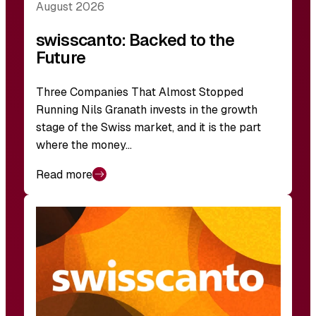
August 2026
swisscanto: Backed to the
Future
Three Companies That Almost Stopped
Running Nils Granath invests in the growth
stage of the Swiss market, and it is the part
where the money…
Read more