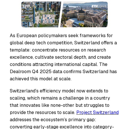
As European policymakers seek frameworks for
global deep tech competition, Switzerland offers a
template: concentrate resources on research
excellence, cultivate sectoral depth, and create
conditions attracting international capital. The
Dealroom Q4 2025 data confirms Switzerland has
achieved this model at scale.
Switzerland’s efficiency model now extends to
scaling, which remains a challenge in a country
that innovates like none-other but struggles to
provide the resources to scale.
Project Switzerland
addresses the ecosystem’s primary gap:
converting early-stage excellence into category-