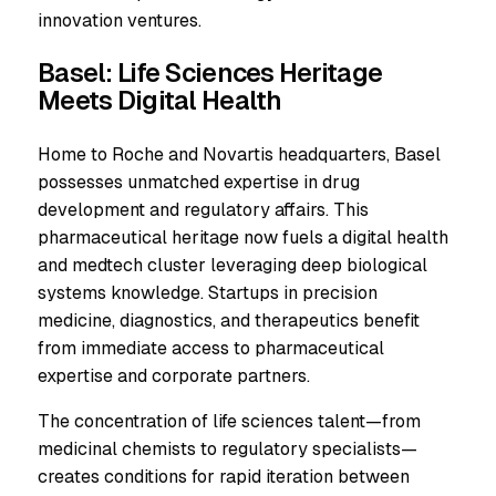
innovation ventures.
Basel: Life Sciences Heritage
Meets Digital Health
Home to Roche and Novartis headquarters, Basel
possesses unmatched expertise in drug
development and regulatory affairs. This
pharmaceutical heritage now fuels a digital health
and medtech cluster leveraging deep biological
systems knowledge. Startups in precision
medicine, diagnostics, and therapeutics benefit
from immediate access to pharmaceutical
expertise and corporate partners.
The concentration of life sciences talent—from
medicinal chemists to regulatory specialists—
creates conditions for rapid iteration between