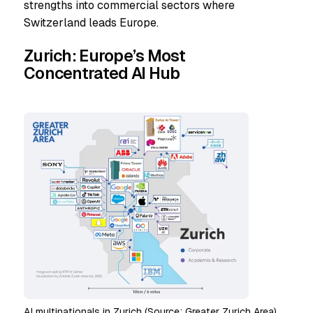
strengths into commercial sectors where
Switzerland leads Europe.
Zurich: Europe’s Most
Concentrated AI Hub
AI multinationals in Zurich (Source: Greater Zurich Area)