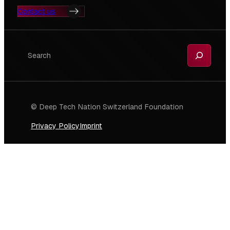
Contact us
Search
© Deep Tech Nation Switzerland Foundation
Privacy Policy
Imprint