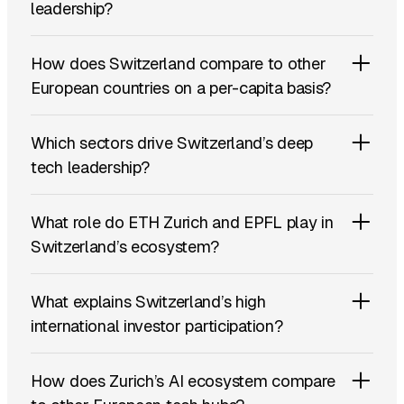
leadership?
How does Switzerland compare to other
European countries on a per-capita basis?
Which sectors drive Switzerland’s deep
tech leadership?
What role do ETH Zurich and EPFL play in
Switzerland’s ecosystem?
What explains Switzerland’s high
international investor participation?
How does Zurich’s AI ecosystem compare