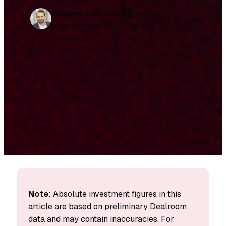
L
Alexandre Meldem
i
Deep Tech Nation Switzerland
n
k
e
d
I
n
Note
: Absolute investment figures in this
article are based on preliminary Dealroom
data and may contain inaccuracies. For