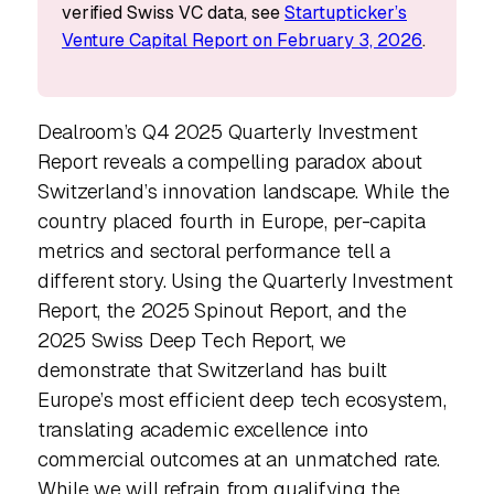
verified Swiss VC data, see
Startupticker’s
Venture Capital Report on February 3, 2026
.
Dealroom’s Q4 2025 Quarterly Investment
Report reveals a compelling paradox about
Switzerland’s innovation landscape. While the
country placed fourth in Europe, per-capita
metrics and sectoral performance tell a
different story. Using the Quarterly Investment
Report, the 2025 Spinout Report, and the
2025 Swiss Deep Tech Report, we
demonstrate that Switzerland has built
Europe’s most efficient deep tech ecosystem,
translating academic excellence into
commercial outcomes at an unmatched rate.
While we will refrain from qualifying the