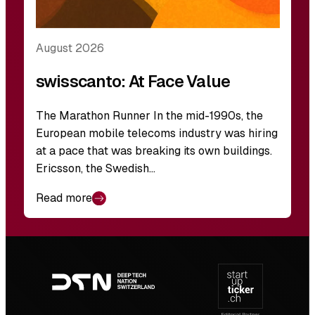
August 2026
swisscanto: At Face Value
The Marathon Runner In the mid-1990s, the
European mobile telecoms industry was hiring
at a pace that was breaking its own buildings.
Ericsson, the Swedish…
Read more
Footer
navigation