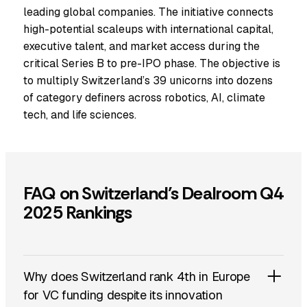
leading global companies. The initiative connects
high-potential scaleups with international capital,
executive talent, and market access during the
critical Series B to pre-IPO phase. The objective is
to multiply Switzerland’s 39 unicorns into dozens
of category definers across robotics, AI, climate
tech, and life sciences.
FAQ on Switzerland’s Dealroom Q4
2025 Rankings
Why does Switzerland rank 4th in Europe
for VC funding despite its innovation