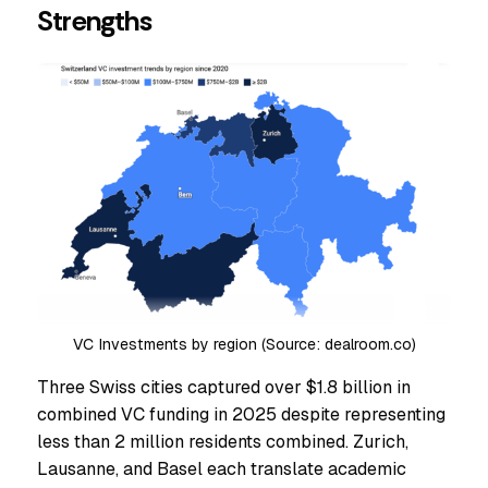
Strengths
VC Investments by region (Source: dealroom.co)
Three Swiss cities captured over $1.8 billion in
combined VC funding in 2025 despite representing
less than 2 million residents combined. Zurich,
Lausanne, and Basel each translate academic