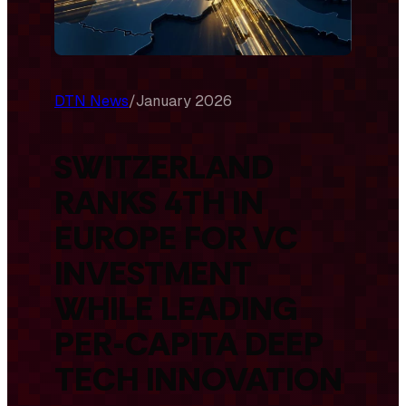
DTN News
/
January 2026
SWITZERLAND
RANKS 4TH IN
EUROPE FOR VC
INVESTMENT
WHILE LEADING
PER-CAPITA DEEP
TECH INNOVATION