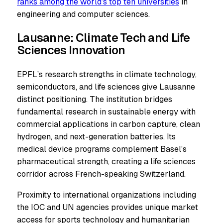
ranks among the world’s top ten universities
in
engineering and computer sciences.
Lausanne: Climate Tech and Life
Sciences Innovation
EPFL’s research strengths in climate technology,
semiconductors, and life sciences give Lausanne
distinct positioning. The institution bridges
fundamental research in sustainable energy with
commercial applications in carbon capture, clean
hydrogen, and next-generation batteries. Its
medical device programs complement Basel’s
pharmaceutical strength, creating a life sciences
corridor across French-speaking Switzerland.
Proximity to international organizations including
the IOC and UN agencies provides unique market
access for sports technology and humanitarian