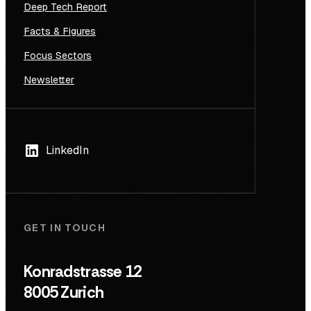
Deep Tech Report
Facts & Figures
Focus Sectors
Newsletter
LinkedIn
GET IN TOUCH
Konradstrasse 12
8005 Zurich