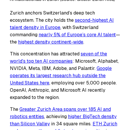
Zurich anchors Switzerland’s deep tech
ecosystem. The city holds the
second-highest AI
talent density in Europe
, with Switzerland
commanding
nearly 5% of Europe’s core AI talent
—
the
highest density continent-wide
.
This concentration has attracted
seven of the
world’s top ten AI companies
: Microsoft, Alphabet,
NVIDIA, Meta, IBM, Adobe, and Palantir.
Google
operates its largest research hub outside the
United States here
, employing over 5,000 people.
OpenAI, Anthropic, and Microsoft AI recently
expanded to the region.
The
Greater Zurich Area spans over 185 AI and
robotics entities
, achieving
higher BigTech density
than Silicon Valley
in 34 square miles.
ETH Zurich