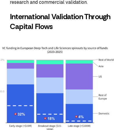
research and commercial validation.
International Validation Through
Capital Flows