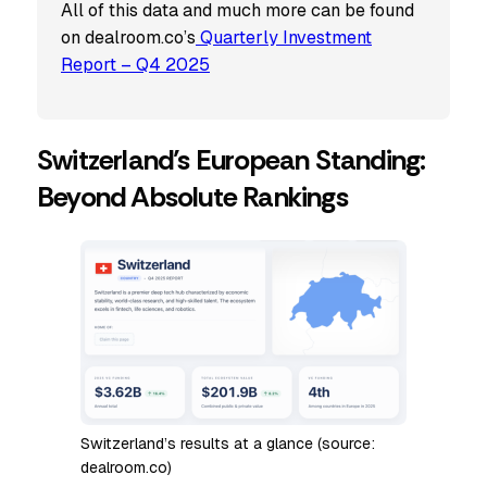
All of this data and much more can be found
on dealroom.co’s
Quarterly
Investment
Report – Q4 2025
Switzerland’s European Standing:
Beyond Absolute Rankings
Switzerland’s results at a glance (source:
dealroom.co)