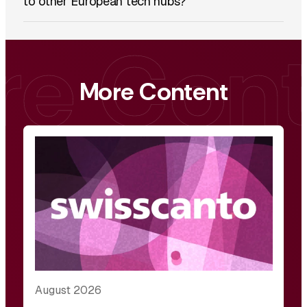
to other European tech hubs?
More Content
August 2026