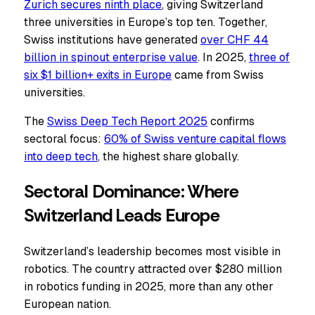
Zurich secures ninth place
, giving Switzerland
three universities in Europe’s top ten. Together,
Swiss institutions have generated
over CHF 44
billion in spinout enterprise value
. In 2025,
three of
six $1 billion+ exits in Europe
came from Swiss
universities.
The
Swiss Deep Tech Report 2025
confirms
sectoral focus:
60% of Swiss venture capital flows
into deep tech
, the highest share globally.
Sectoral Dominance: Where
Switzerland Leads Europe
Switzerland’s leadership becomes most visible in
robotics. The country attracted over $280 million
in robotics funding in 2025, more than any other
European nation.