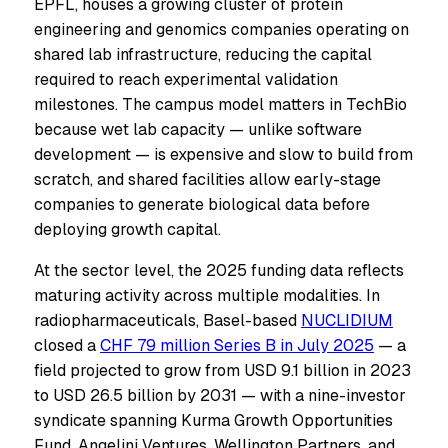
EPFL, houses a growing cluster of protein
engineering and genomics companies operating on
shared lab infrastructure, reducing the capital
required to reach experimental validation
milestones. The campus model matters in TechBio
because wet lab capacity — unlike software
development — is expensive and slow to build from
scratch, and shared facilities allow early-stage
companies to generate biological data before
deploying growth capital.
At the sector level, the 2025 funding data reflects
maturing activity across multiple modalities. In
radiopharmaceuticals, Basel-based
NUCLIDIUM
closed a
CHF 79 million Series B in July 2025
— a
field projected to grow from USD 9.1 billion in 2023
to USD 26.5 billion by 2031 — with a nine-investor
syndicate spanning Kurma Growth Opportunities
Fund, Angelini Ventures, Wellington Partners, and