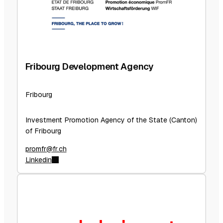
Fribourg Development Agency
Fribourg
Investment Promotion Agency of the State (Canton)
of Fribourg
promfr@fr.ch
Linkedin