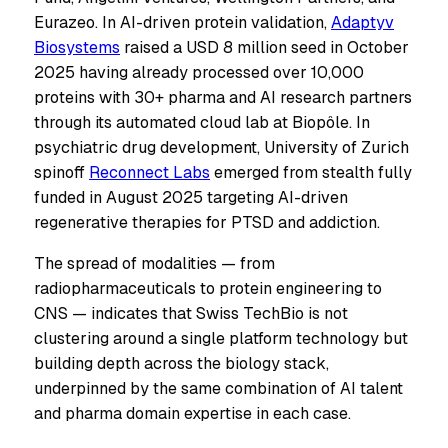
Eurazeo. In AI-driven protein validation,
Adaptyv
Biosystems
raised a USD 8 million seed in October
2025 having already processed over 10,000
proteins with 30+ pharma and AI research partners
through its automated cloud lab at Biopôle. In
psychiatric drug development, University of Zurich
spinoff
Reconnect Labs
emerged from stealth fully
funded in August 2025 targeting AI-driven
regenerative therapies for PTSD and addiction.
The spread of modalities — from
radiopharmaceuticals to protein engineering to
CNS — indicates that Swiss TechBio is not
clustering around a single platform technology but
building depth across the biology stack,
underpinned by the same combination of AI talent
and pharma domain expertise in each case.