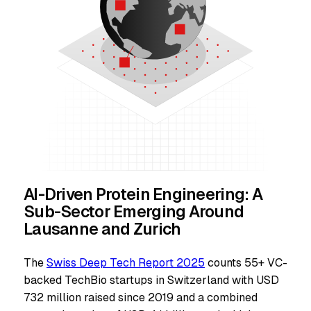
AI-Driven Protein Engineering: A
Sub-Sector Emerging Around
Lausanne and Zurich
The
Swiss Deep Tech Report 2025
counts 55+ VC-
backed TechBio startups in Switzerland with USD
732 million raised since 2019 and a combined