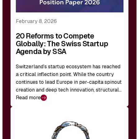
February 8, 2026
20 Reforms to Compete
Globally: The Swiss Startup
Agenda by SSA
Switzerland’s startup ecosystem has reached
a critical inflection point. While the country
continues to lead Europe in per-capita spinout
creation and deep tech innovation, structural…
Read more
:
20
Reforms
to
Compete