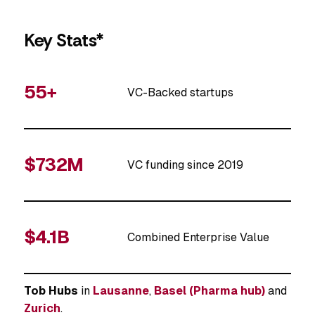
Key Stats*
55+
VC-Backed startups
$732M
VC funding since 2019
$4.1B
Combined Enterprise Value
Tob Hubs
in
Lausanne
,
Basel (Pharma hub)
and
Zurich
.