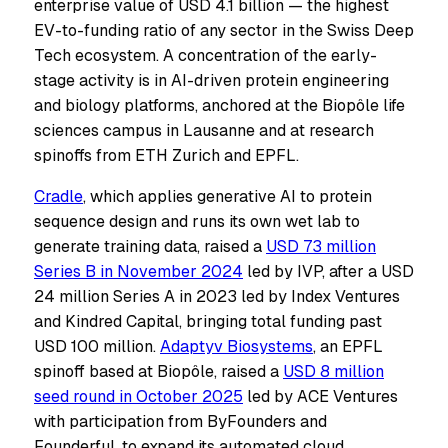
enterprise value of USD 4.1 billion — the highest
EV-to-funding ratio of any sector in the Swiss Deep
Tech ecosystem. A concentration of the early-
stage activity is in AI-driven protein engineering
and biology platforms, anchored at the Biopôle life
sciences campus in Lausanne and at research
spinoffs from ETH Zurich and EPFL.
Cradle
, which applies generative AI to protein
sequence design and runs its own wet lab to
generate training data, raised a
USD 73 million
Series B in November 2024
led by IVP, after a USD
24 million Series A in 2023 led by Index Ventures
and Kindred Capital, bringing total funding past
USD 100 million.
Adaptyv Biosystems
, an EPFL
spinoff based at Biopôle, raised a
USD 8 million
seed round in October 2025
led by ACE Ventures
with participation from ByFounders and
Founderful, to expand its automated cloud