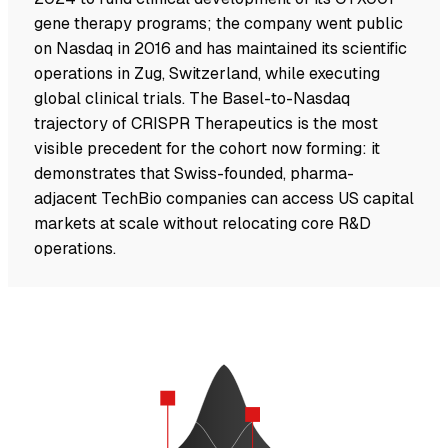
gene therapy programs; the company went public
on Nasdaq in 2016 and has maintained its scientific
operations in Zug, Switzerland, while executing
global clinical trials. The Basel-to-Nasdaq
trajectory of CRISPR Therapeutics is the most
visible precedent for the cohort now forming: it
demonstrates that Swiss-founded, pharma-
adjacent TechBio companies can access US capital
markets at scale without relocating core R&D
operations.