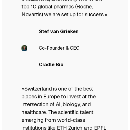
top 10 global pharmas (Roche,
Novartis) we are set up for success.»
Stef van Grieken
Co-Founder & CEO
Cradle Bio
«Switzerland is one of the best
places in Europe to invest at the
intersection of Al, biology, and
healthcare. The scientific talent
emerging from world-class
institutions like ETH Zurich and EPFL