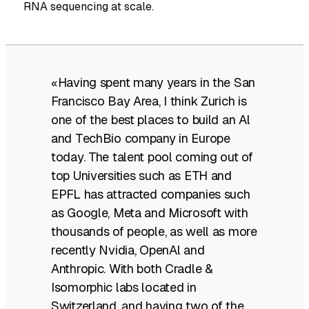
RNA sequencing at scale.
«Having spent many years in the San
Francisco Bay Area, I think Zurich is
one of the best places to build an Al
and TechBio company in Europe
today. The talent pool coming out of
top Universities such as ETH and
EPFL has attracted companies such
as Google, Meta and Microsoft with
thousands of people, as well as more
recently Nvidia, OpenAl and
Anthropic. With both Cradle &
Isomorphic labs located in
Switzerland, and having two of the