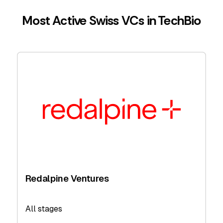
Most Active Swiss VCs in TechBio
Redalpine Ventures
All stages