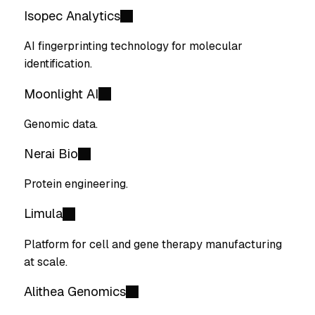
Isopec Analytics
AI fingerprinting technology for molecular
identification.
Moonlight AI
Genomic data.
Nerai Bio
Protein engineering.
Limula
Platform for cell and gene therapy manufacturing
at scale.
Alithea Genomics