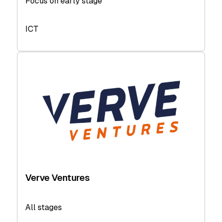
Focus on early stage
ICT
Verve Ventures
All stages