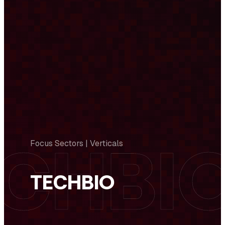
Focus Sectors | Verticals
TECHBIO