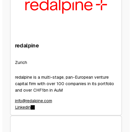
redalpine
Zurich
redalpine is a multi-stage, pan-European venture
capital firm with over 100 companies in its portfolio
and over CHF1bn in AuM
info@redalpine.com
Linkedin