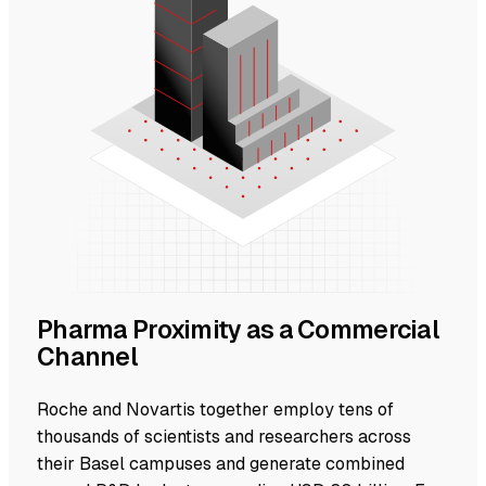
Pharma Proximity as a Commercial
Channel
Roche and Novartis together employ tens of
thousands of scientists and researchers across
their Basel campuses and generate combined