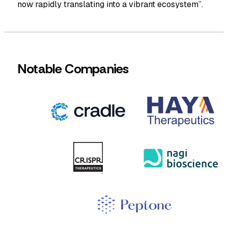
now rapidly translating into a vibrant ecosystem”.
Notable Companies