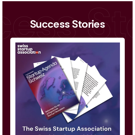
Success Stories