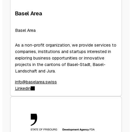
Basel Area
Basel Area
As a non-profit organization, we provide services to
companies, institutions and startups interested in
exploring business opportunities or innovative
projects in the cantons of Basel-Stadt, Basel-
Landschaft and Jura.
info@baselarea.swiss
Linkedin