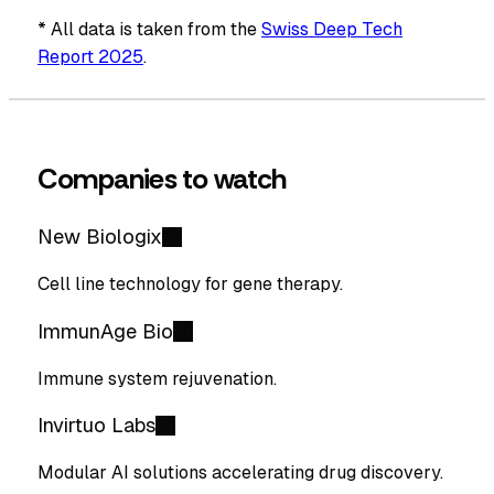
* All data is taken from the
Swiss Deep Tech
Report 2025
.
Companies to watch
New Biologix
Cell line technology for gene therapy.
ImmunAge Bio
Immune system rejuvenation.
Invirtuo Labs
Modular AI solutions accelerating drug discovery.