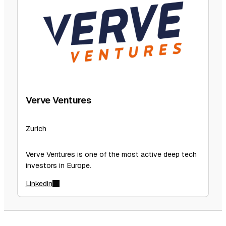
Verve Ventures
Zurich
Verve Ventures is one of the most active deep tech
investors in Europe.
Linkedin