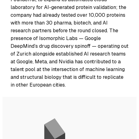
laboratory for AI-generated protein validation; the
company had already tested over 10,000 proteins
with more than 30 pharma, biotech, and AI
research partners before the round closed. The
presence of Isomorphic Labs — Google
DeepMind’s drug discovery spinoff — operating out
of Zurich alongside established AI research teams
at Google, Meta, and Nvidia has contributed to a
talent pool at the intersection of machine learning
and structural biology that is difficult to replicate
in other European cities.