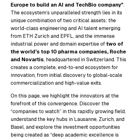
Europe to build an AI and TechBio company”
.
The ecosystem’s unparalleled strength lies in its
unique combination of two critical assets: the
world-class engineering and AI talent emerging
from ETH Zurich and EPFL, and the immense
industrial power and domain expertise of
two of
the world’s top 10 pharma companies, Roche
and Novartis
, headquartered in Switzerland. This
creates a complete, end-to-end ecosystem for
innovation, from initial discovery to global-scale
commercialization and high-value exits.
On this page, we highlight the innovators at the
forefront of this convergence. Discover the
“companies to watch” in this rapidly growing field,
understand the key hubs in Lausanne, Zurich, and
Basel, and explore the investment opportunities
being created as “deep academic excellence is