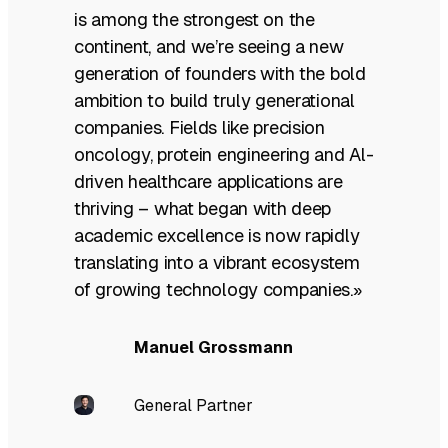
is among the strongest on the
continent, and we’re seeing a new
generation of founders with the bold
ambition to build truly generational
companies. Fields like precision
oncology, protein engineering and Al-
driven healthcare applications are
thriving – what began with deep
academic excellence is now rapidly
translating into a vibrant ecosystem
of growing technology companies.»
Manuel Grossmann
General Partner