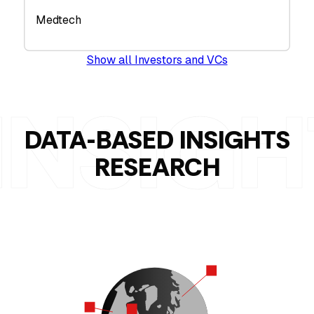
Medtech
Show all Investors and VCs
DATA-BASED INSIGHTS
RESEARCH