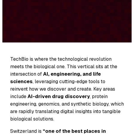
TechBio is where the technological revolution
meets the biological one. This vertical sits at the
intersection of
AI, engineering, and life
sciences
, leveraging cutting-edge tools to
reinvent how we discover and create. Key areas
include
AI-driven drug discovery
, protein
engineering, genomics, and synthetic biology, which
are rapidly translating digital insights into tangible
biological solutions.
Switzerland is
“one of the best places in