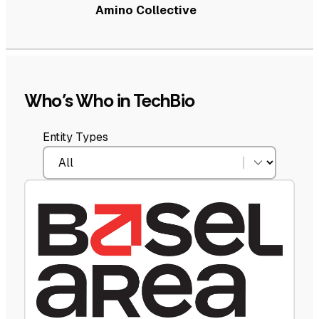
Amino Collective
Who’s Who in TechBio
Entity Types