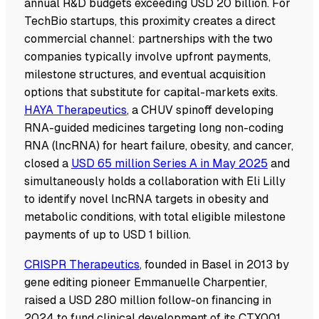
annual R&D budgets exceeding USD 20 billion. For
TechBio startups, this proximity creates a direct
commercial channel: partnerships with the two
companies typically involve upfront payments,
milestone structures, and eventual acquisition
options that substitute for capital-markets exits.
HAYA Therapeutics
, a CHUV spinoff developing
RNA-guided medicines targeting long non-coding
RNA (lncRNA) for heart failure, obesity, and cancer,
closed a
USD 65 million Series A in May 2025
and
simultaneously holds a collaboration with Eli Lilly
to identify novel lncRNA targets in obesity and
metabolic conditions, with total eligible milestone
payments of up to USD 1 billion.
CRISPR Therapeutics
, founded in Basel in 2013 by
gene editing pioneer Emmanuelle Charpentier,
raised a USD 280 million follow-on financing in
2024 to fund clinical development of its CTX001