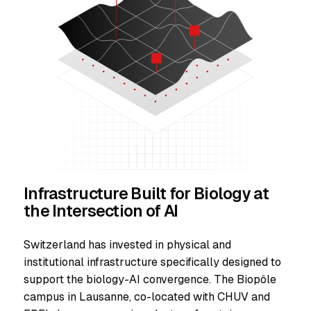
Infrastructure Built for Biology at
the Intersection of AI
Switzerland has invested in physical and
institutional infrastructure specifically designed to
support the biology-AI convergence. The Biopôle
campus in Lausanne, co-located with CHUV and