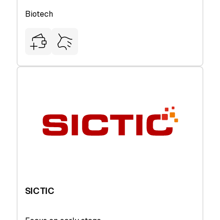
Biotech
SICTIC