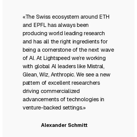
«The Swiss ecosystem around ETH
and EPFL has always been
producing world leading research
and has all the right ingredients for
being a cornerstone of the next wave
of Al. At Lightspeed we’re working
with global Al leaders like Mistral,
Glean, Wiz, Anthropic. We see a new
pattern of excellent researchers
driving commercialized
advancements of technologies in
venture-backed settings.»
Alexander Schmitt