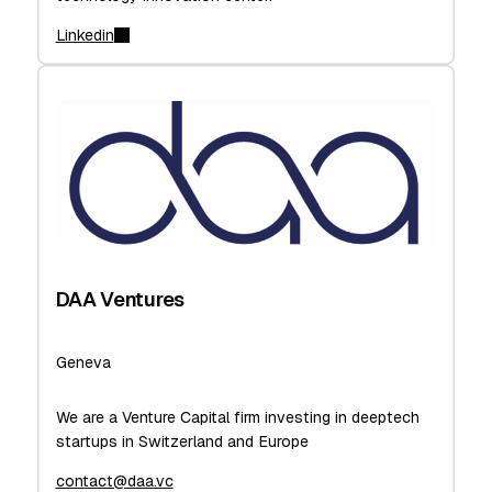
Linkedin
DAA Ventures
Geneva
We are a Venture Capital firm investing in deeptech
startups in Switzerland and Europe
contact@daa.vc