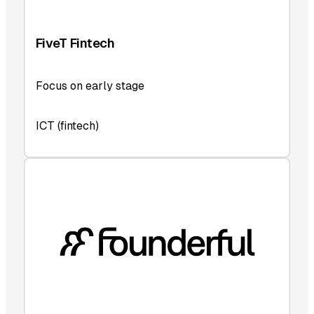
FiveT Fintech
Focus on early stage
ICT (fintech)