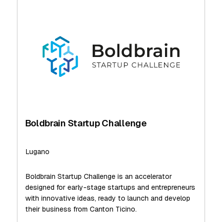
Boldbrain Startup Challenge
Lugano
Boldbrain Startup Challenge is an accelerator
designed for early-stage startups and entrepreneurs
with innovative ideas, ready to launch and develop
their business from Canton Ticino.