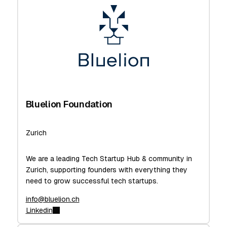
Bluelion Foundation
Zurich
We are a leading Tech Startup Hub & community in
Zurich, supporting founders with everything they
need to grow successful tech startups.
info@bluelion.ch
Linkedin