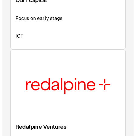
QBIT capital
Focus on early stage
ICT
Redalpine Ventures