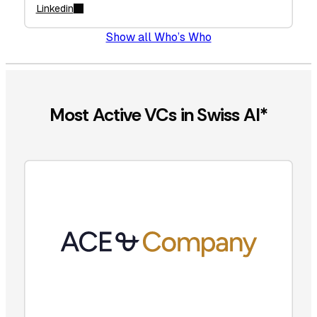
Linkedin
Show all Who’s Who
Most Active VCs in Swiss AI*