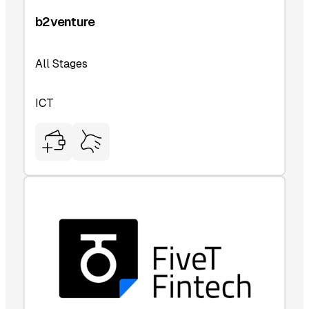
b2venture
All Stages
ICT