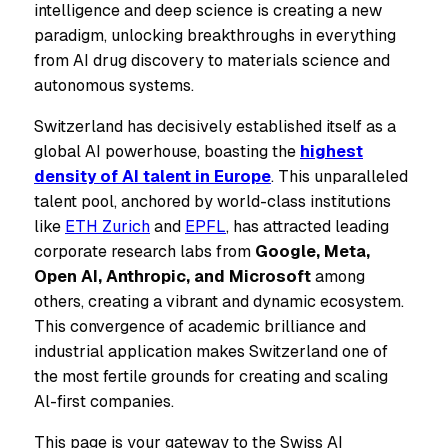
intelligence and deep science is creating a new
paradigm, unlocking breakthroughs in everything
from AI drug discovery to materials science and
autonomous systems.
Switzerland has decisively established itself as a
global AI powerhouse, boasting the
highest
density of AI talent in Europe
. This unparalleled
talent pool, anchored by world-class institutions
like
ETH Zurich
and
EPFL
, has attracted leading
corporate research labs from
Google, Meta,
Open AI, Anthropic, and Microsoft
among
others, creating a vibrant and dynamic ecosystem.
This convergence of academic brilliance and
industrial application makes Switzerland one of
the most fertile grounds for creating and scaling
Al-first companies.
This page is your gateway to the Swiss AI