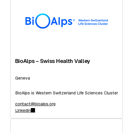
BioAlps – Swiss Health Valley
Geneva
BioAlps is Western Switzerland Life Sciences Cluster
contact@bioalps.org
Linkedin