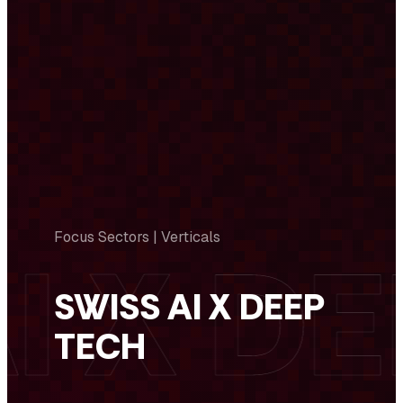
Focus Sectors | Verticals
SWISS AI X DEEP
TECH