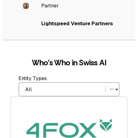
Partner
Lightspeed Venture Partners
Who’s Who in Swiss AI
Entity Types