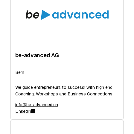
be-advanced AG
Bern
We guide entrepreneurs to success! with high end
Coaching, Workshops and Business Connections
info@be-advanced.ch
Linkedin