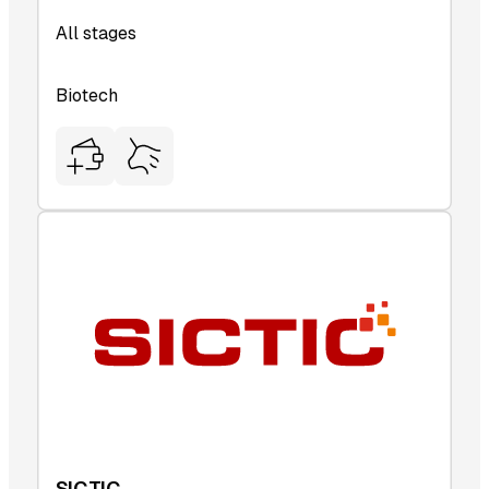
All stages
Biotech
SICTIC