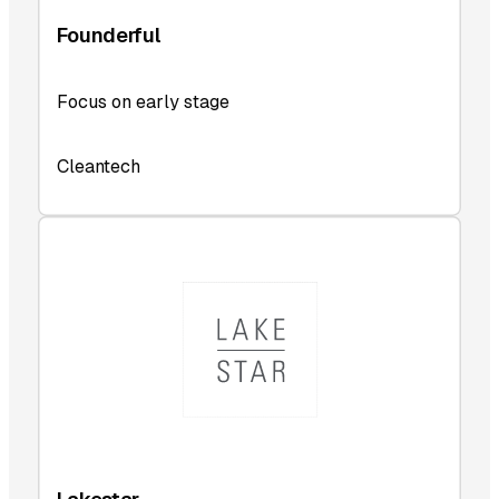
Founderful
Focus on early stage
Cleantech