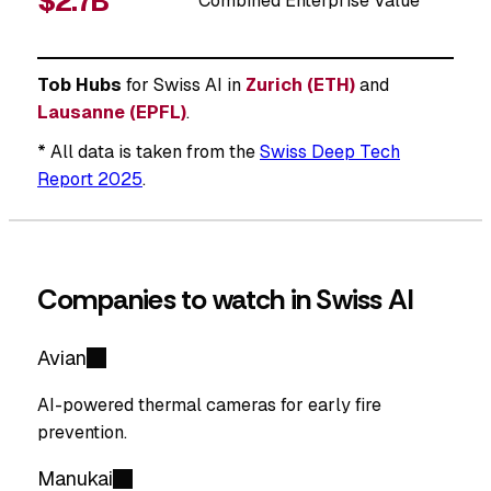
$2.7B
Combined Enterprise Value
Tob Hubs
for Swiss AI in
Zurich (ETH)
and
Lausanne (EPFL)
.
* All data is taken from the
Swiss Deep Tech
Report 2025
.
Companies to watch in Swiss AI
Avian
AI-powered thermal cameras for early fire
prevention.
Manukai