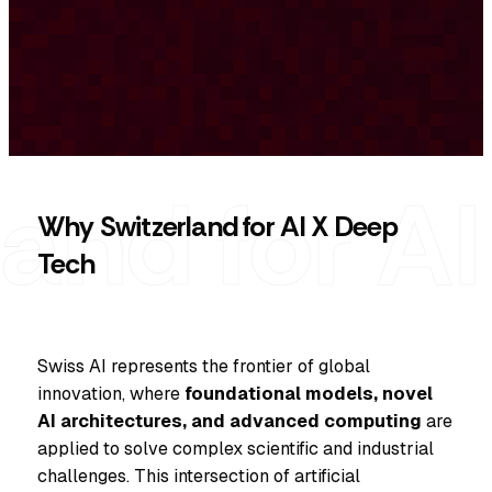
Why Switzerland for AI X Deep
Tech
Swiss AI represents the frontier of global
innovation, where
foundational models, novel
AI architectures, and advanced computing
are
applied to solve complex scientific and industrial
challenges. This intersection of artificial