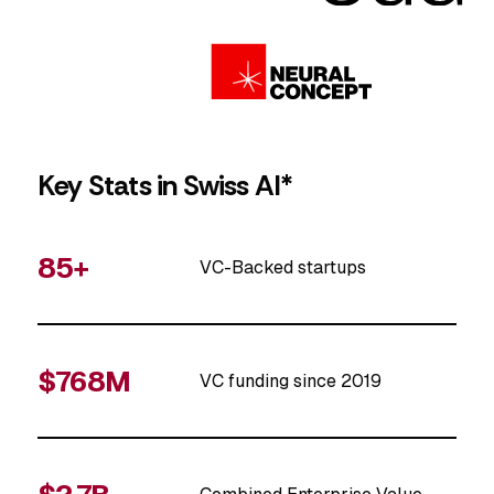
Key Stats in Swiss AI*
85+
VC-Backed startups
$768M
VC funding since 2019