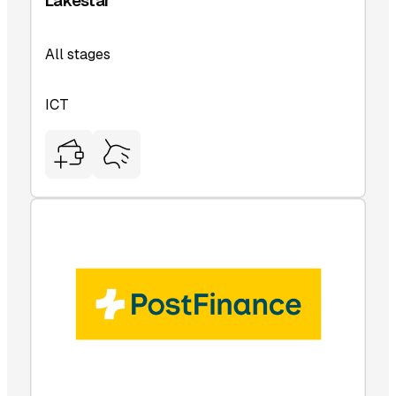
Lakestar
All stages
ICT