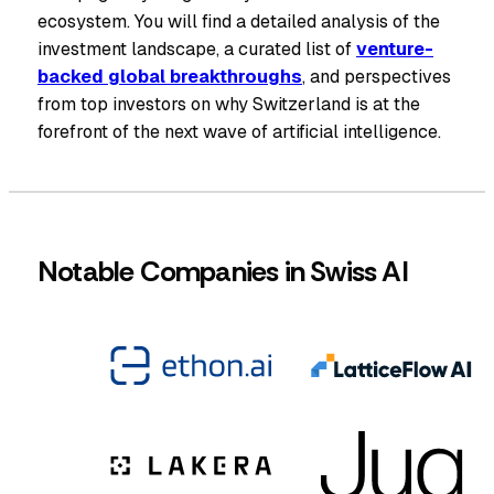
ecosystem. You will find a detailed analysis of the
investment landscape, a curated list of
venture-
backed global breakthroughs
, and perspectives
from top investors on why Switzerland is at the
forefront of the next wave of artificial intelligence.
Notable Companies in Swiss AI