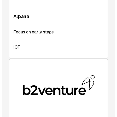
Alpana
Focus on early stage
ICT