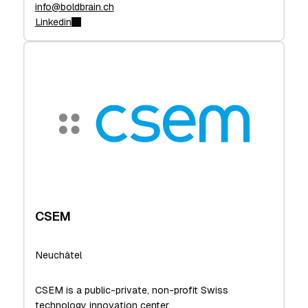
info@boldbrain.ch
Linkedin
CSEM
Neuchâtel
CSEM is a public-private, non-profit Swiss
technology innovation center.