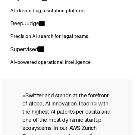
AI-driven bug resolution platform.
DeepJudge
Precision AI search for legal teams.
Supervised
AI-powered operational intelligence.
«Switzerland stands at the forefront
of global Al innovation, leading with
the highest Al patents per capita and
one of the most dynamic startup
ecosystems. In our AWS Zurich