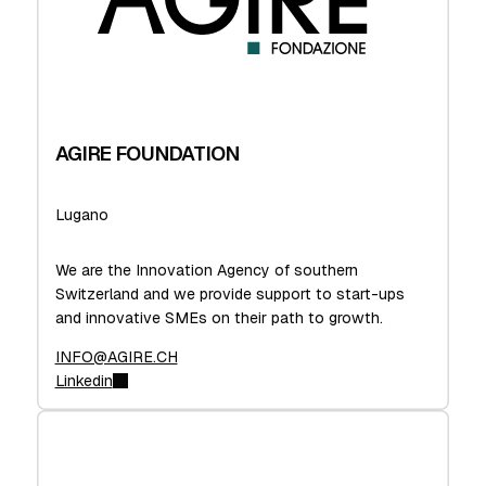
AGIRE FOUNDATION
Lugano
We are the Innovation Agency of southern
Switzerland and we provide support to start-ups
and innovative SMEs on their path to growth.
INFO@AGIRE.CH
Linkedin