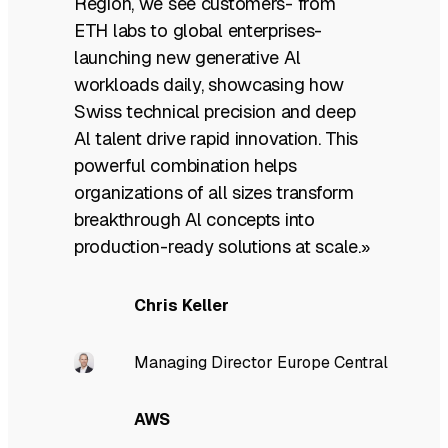
Region, we see customers- from
ETH labs to global enterprises-
launching new generative Al
workloads daily, showcasing how
Swiss technical precision and deep
Al talent drive rapid innovation. This
powerful combination helps
organizations of all sizes transform
breakthrough Al concepts into
production-ready solutions at scale.»
Chris Keller
Managing Director Europe Central
AWS