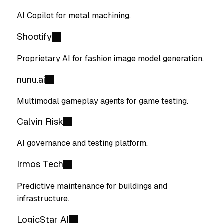
AI Copilot for metal machining.
Shootify
Proprietary AI for fashion image model generation.
nunu.ai
Multimodal gameplay agents for game testing.
Calvin Risk
AI governance and testing platform.
Irmos Tech
Predictive maintenance for buildings and
infrastructure.
LogicStar AI