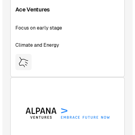
Ace Ventures
Focus on early stage
Climate and Energy