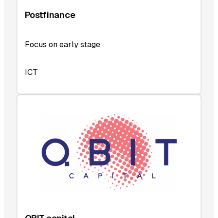
Postfinance
Focus on early stage
ICT