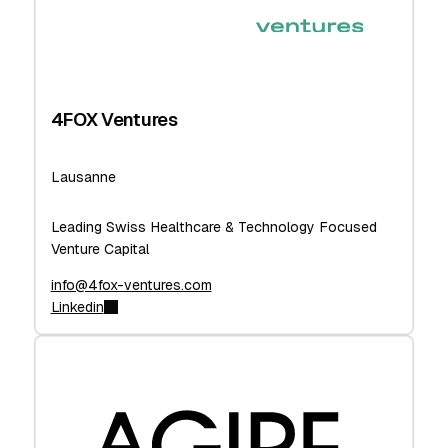
4FOX Ventures
Lausanne
Leading Swiss Healthcare & Technology Focused
Venture Capital
info@4fox-ventures.com
Linkedin