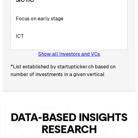
Focus on early stage
ICT
Show all Investors and VCs
*List established by startupticker.ch based on
number of investments in a given vertical
DATA-BASED INSIGHTS
RESEARCH