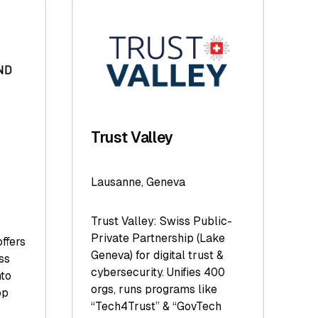
Trust Valley
Lausanne, Geneva
Trust Valley: Swiss Public-
Private Partnership (Lake
ffers
Geneva) for digital trust &
ss
cybersecurity. Unifies 400
nto
orgs, runs programs like
op
“Tech4Trust” & “GovTech