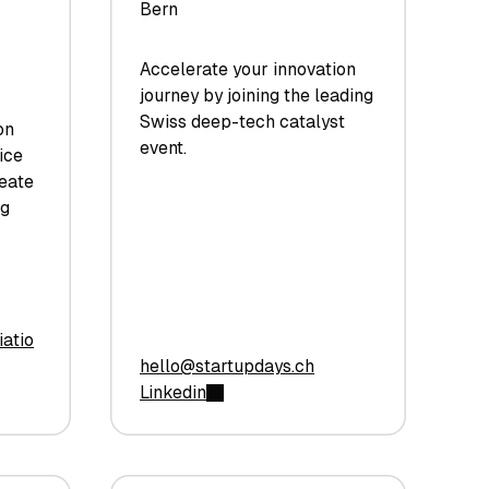
Bern
Accelerate your innovation
journey by joining the leading
Swiss deep-tech catalyst
on
event.
ice
reate
ng
atio
hello@startupdays.ch
Linkedin