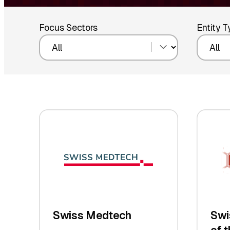
Focus Sectors
Entity 
Swiss Medtech
Swi