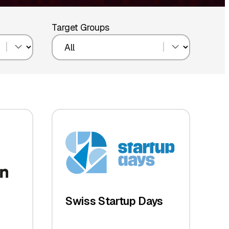
Target Groups
Swiss Startup Days