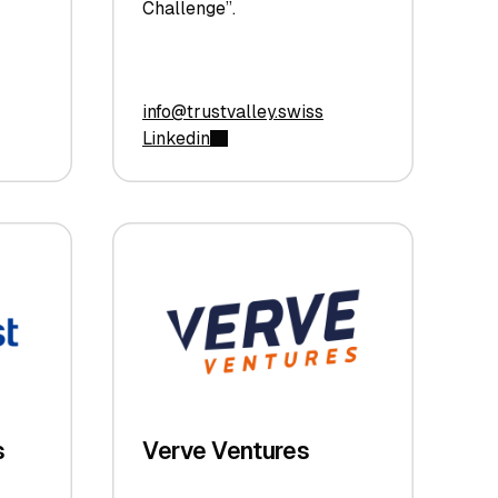
Challenge”.
info@trustvalley.swiss
Linkedin
s
Verve Ventures