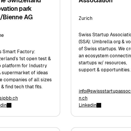
the Switzerland
Association
ovation park
l/Bienne AG
Zurich
Swiss Startup Associati
ne
(SSA): Umbrella org & vo
of Swiss startups. We c
s Smart Factory:
an ecosystem connecti
erland’s 1st open test &
startups w/ resources,
 platform for Industry
support & opportunities.
A supermarket of ideas
e companies of all sizes
 & find tech that fits.
info@swissstartupassoci
sipbb.ch
n.ch
edin
Linkedin