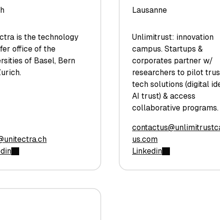
ch
Lausanne
ctra is the technology
Unlimitrust: innovation
fer office of the
campus. Startups &
rsities of Basel, Bern
corporates partner w/
urich.
researchers to pilot tru
tech solutions (digital ide
AI trust) & access
collaborative programs.
contactus@unlimitrust
@unitectra.ch
us.com
edin
Linkedin