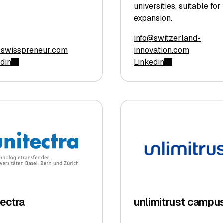
universities, suitable for
expansion.
info@switzerland-
@swisspreneur.com
innovation.com
edin
Linkedin
tectra
unlimitrust campu