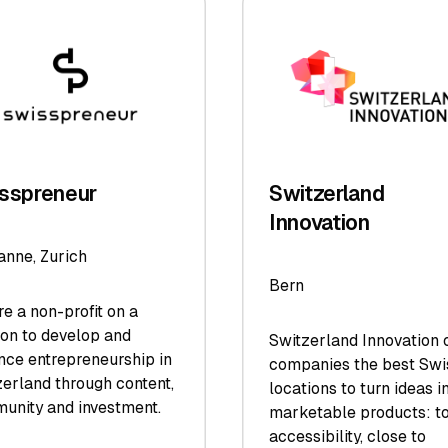
sspreneur
Switzerland
Innovation
anne, Zurich
Bern
e a non-profit on a
ion to develop and
Switzerland Innovation o
nce entrepreneurship in
companies the best Swi
erland through content,
locations to turn ideas i
unity and investment.
marketable products: t
accessibility, close to