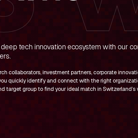
 deep tech innovation ecosystem with our c
ers.
ch collaborators, investment partners, corporate innovat
you quickly identify and connect with the right organizatio
 and target group to find your ideal match in Switzerland’