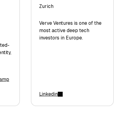
Zurich
Verve Ventures is one of the
most active deep tech
investors in Europe.
sted-
ntity,
camp
Linkedin