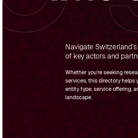
Navigate Switzerland’s
of key actors and partn
Whether you’re seeking resear
services, this directory helps 
entity type, service offering,
landscape.