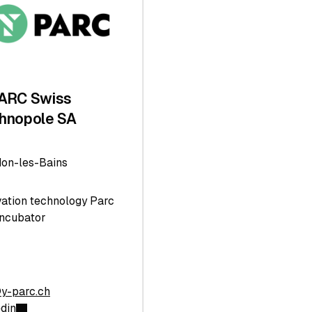
ARC Swiss
hnopole SA
don-les-Bains
vation technology Parc
Incubator
@y-parc.ch
edin