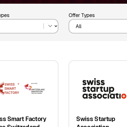
Types
Offer Types
ss Smart Factory
Swiss Startup