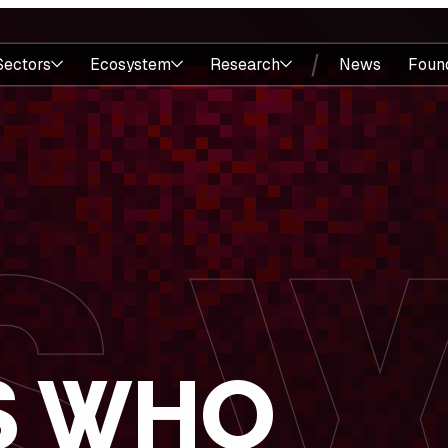
Sectors
Ecosystem
Research
News
Foun
S WHO