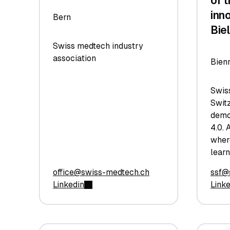
of 
inn
Bern
Bie
Swiss medtech industry
association
Bien
Swis
Switz
demo
4.0. 
wher
learn
office@swiss-medtech.ch
ssf@
Linkedin
Link