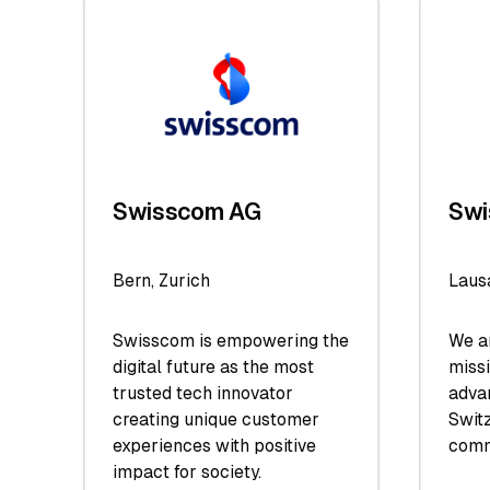
Swisscom AG
Swi
Bern, Zurich
Laus
Swisscom is empowering the
We ar
digital future as the most
miss
trusted tech innovator
adva
creating unique customer
Switz
experiences with positive
comm
impact for society.