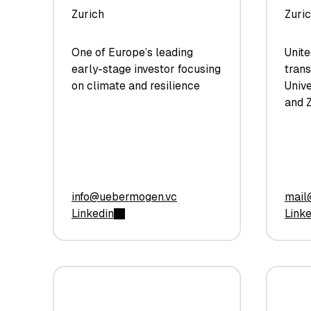
Zurich
Zuri
One of Europe’s leading
Unite
early-stage investor focusing
trans
on climate and resilience
Unive
and Z
info@uebermogen.vc
mail
Linkedin
Link