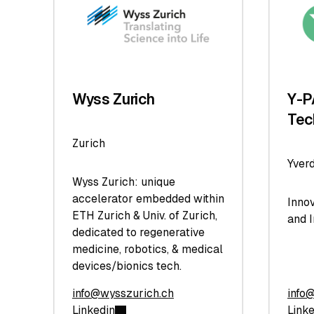
Wyss Zurich
Y-P
Tec
Zurich
Yver
Wyss Zurich: unique
accelerator embedded within
Inno
ETH Zurich & Univ. of Zurich,
and 
dedicated to regenerative
medicine, robotics, & medical
devices/bionics tech.
info@wysszurich.ch
info
Linkedin
Link