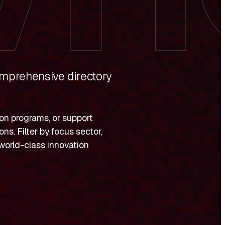
omprehensive directory
ion programs, or support
ns. Filter by focus sector,
s world-class innovation