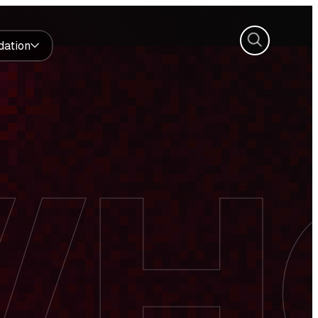
Search
dation