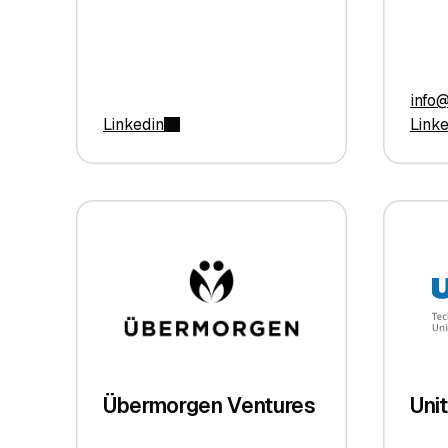
info
Linkedin
Link
Übermorgen Ventures
Uni