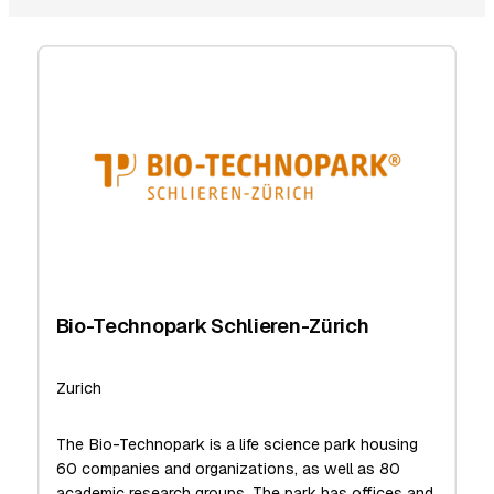
Bio-Technopark Schlieren-Zürich
Zurich
The Bio-Technopark is a life science park housing
60 companies and organizations, as well as 80
academic research groups. The park has offices and