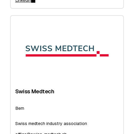
Linkedin
Swiss Medtech
Bern
Swiss medtech industry association