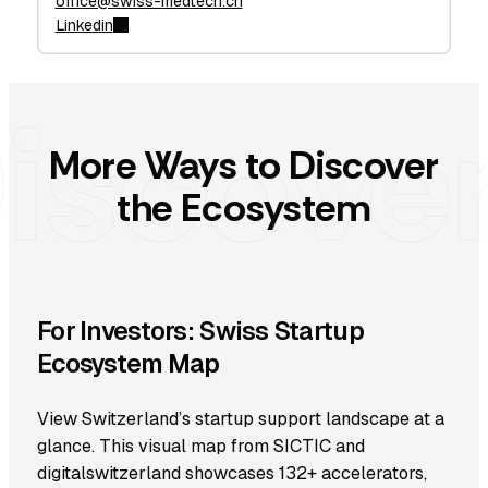
office@swiss-medtech.ch
Linkedin
More Ways to Discover
the Ecosystem
For Investors: Swiss Startup
Ecosystem Map
View Switzerland’s startup support landscape at a
glance. This visual map from SICTIC and
digitalswitzerland showcases 132+ accelerators,