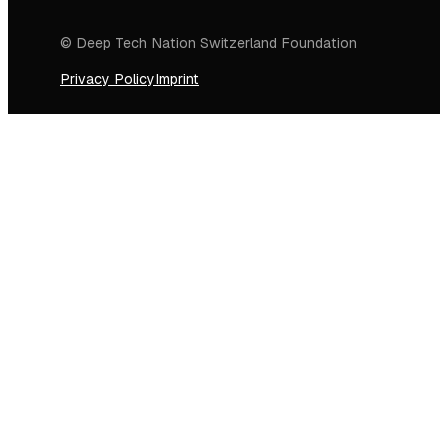
© Deep Tech Nation Switzerland Foundation
Privacy Policy
Imprint