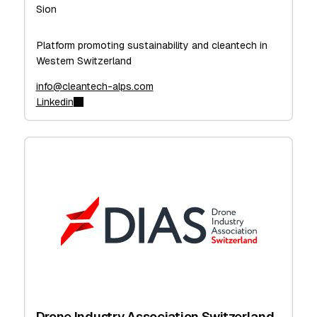
Sion
Platform promoting sustainability and cleantech in
Western Switzerland
info@cleantech-alps.com
Linkedin
Drone Industry Association Switzerland