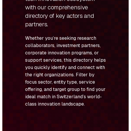
with our comprehensive
directory of key actors and
partners.
Whether you’re seeking research
collaborators, investment partners,
corporate innovation programs, or
support services, this directory helps
you quickly identify and connect with
the right organizations. Filter by
focus sector, entity type, service
offering, and target group to find your
ideal match in Switzerland’s world-
class innovation landscape.