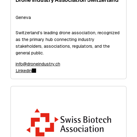
Geneva
Switzerland’s leading drone association, recognized
as the primary hub connecting industry
stakeholders, associations, regulators, and the
general public.
info@droneindustry.ch
Linkedin