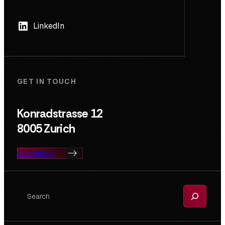
LinkedIn
GET IN TOUCH
Konradstrasse 12
8005 Zurich
Contact us
Search