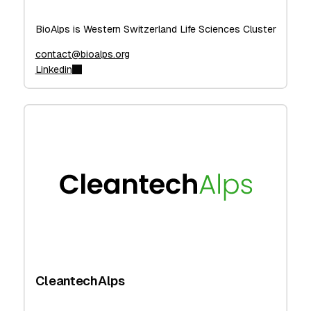
BioAlps is Western Switzerland Life Sciences Cluster
contact@bioalps.org
Linkedin
CleantechAlps