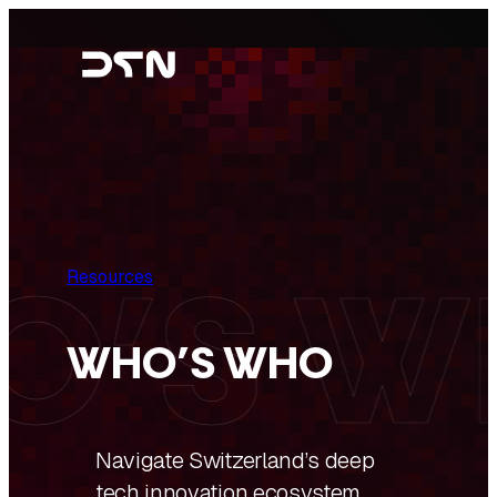
Skip
to
content
Resources
WHO’S WHO
Navigate Switzerland’s deep
tech innovation ecosystem