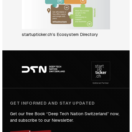
startupticker.ch’s Ecosystem Directory
Footer
navigation
GET INFORMED AND STAY UPDATED
Get our free Book “Deep Tech Nation Switzerland” now,
and subscribe to our Newsletter.