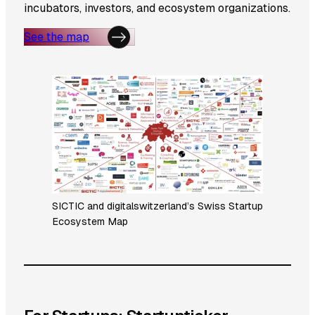
incubators, investors, and ecosystem organizations.
See the map
SICTIC and digitalswitzerland’s Swiss Startup
Ecosystem Map