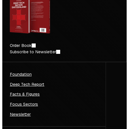
Order Book
Subscribe to Newsletter
Foundation
Deep Tech Report
Facts & Figures
Focus Sectors
Newsletter