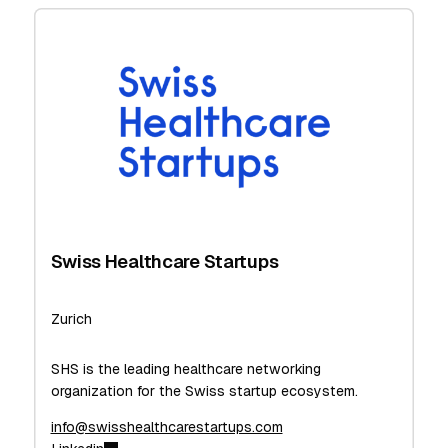
Swiss Healthcare Startups
Zurich
SHS is the leading healthcare networking
organization for the Swiss startup ecosystem.
info@swisshealthcarestartups.com