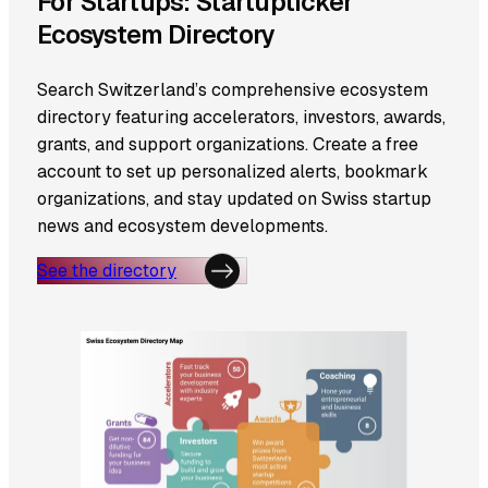
For Startups: Startupticker
Ecosystem Directory
Search Switzerland’s comprehensive ecosystem
directory featuring accelerators, investors, awards,
grants, and support organizations. Create a free
account to set up personalized alerts, bookmark
organizations, and stay updated on Swiss startup
news and ecosystem developments.
See the directory