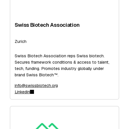
Swiss Biotech Association
Zurich
Swiss Biotech Association reps Swiss biotech.
Secures framework conditions & access to talent,
tech, funding. Promotes industry globally under
brand Swiss Biotech™.
info@swissbiotech.org
Linkedin