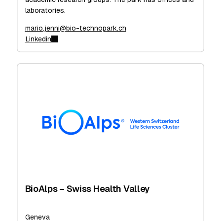
laboratories.
mario.jenni@bio-technopark.ch
Linkedin
BioAlps – Swiss Health Valley
Geneva