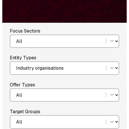
Focus Sectors
Entity Types
Offer Types
Target Groups