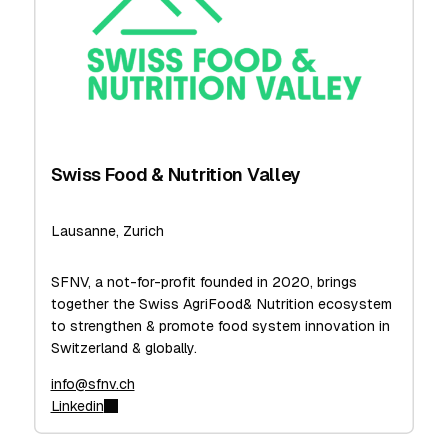
Swiss Food & Nutrition Valley
Lausanne, Zurich
SFNV, a not-for-profit founded in 2020, brings
together the Swiss AgriFood& Nutrition ecosystem
to strengthen & promote food system innovation in
Switzerland & globally.
info@sfnv.ch
Linkedin