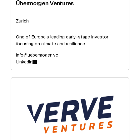
Übermorgen Ventures
Zurich
One of Europe’s leading early-stage investor
focusing on climate and resilience
info@uebermogen.vc
Linkedin