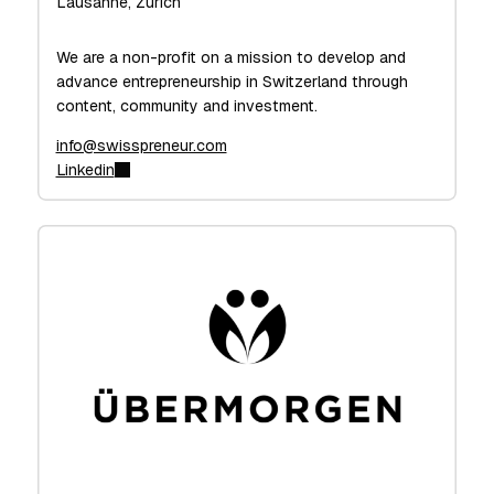
Lausanne, Zurich
We are a non-profit on a mission to develop and
advance entrepreneurship in Switzerland through
content, community and investment.
info@swisspreneur.com
Linkedin