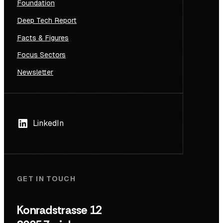
Foundation
Deep Tech Report
Facts & Figures
Focus Sectors
Newsletter
LinkedIn
GET IN TOUCH
Konradstrasse 12