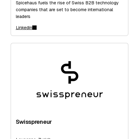
Spicehaus fuels the rise of Swiss B2B technology
companies that are set to become international
leaders
Linkedin
Swisspreneur