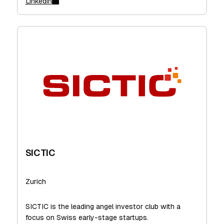
Linkedin
SICTIC
Zurich
SICTIC is the leading angel investor club with a
focus on Swiss early-stage startups.