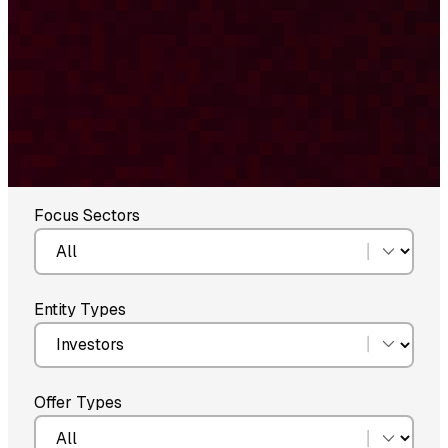
Focus Sectors
Entity Types
Offer Types