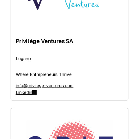
Privilège Ventures SA
Lugano
Where Entrepreneurs Thrive
info@privilege-ventures.com
Linkedin