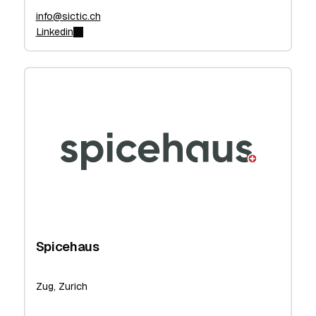
info@sictic.ch
Linkedin
Spicehaus
Zug, Zurich