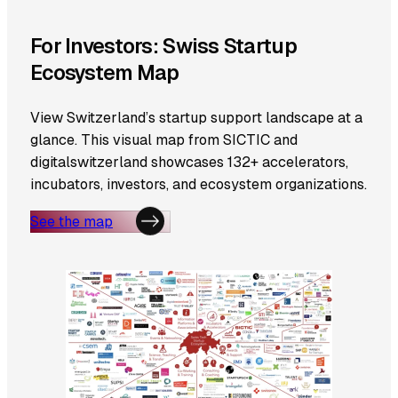
For Investors: Swiss Startup
Ecosystem Map
View Switzerland’s startup support landscape at a
glance. This visual map from SICTIC and
digitalswitzerland showcases 132+ accelerators,
incubators, investors, and ecosystem organizations.
See the map