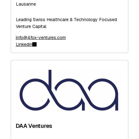
Lausanne
Leading Swiss Healthcare & Technology Focused
Venture Capital
info@4fox-ventures.com
Linkedin
DAA Ventures