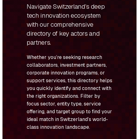
Navigate Switzerland’s deep
tech innovation ecosystem
with our comprehensive
directory of key actors and
partners.
Whether you’re seeking research
collaborators, investment partners,
corporate innovation programs, or
support services, this directory helps
you quickly identify and connect with
the right organizations. Filter by
focus sector, entity type, service
offering, and target group to find your
ideal match in Switzerland’s world-
class innovation landscape.