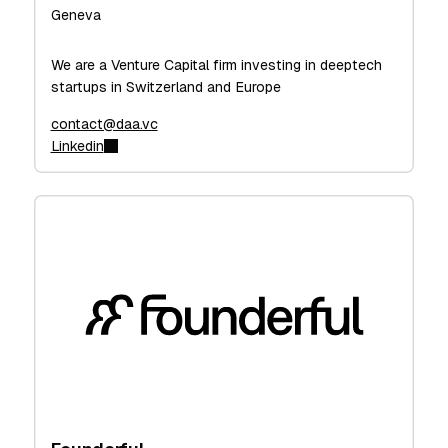
Geneva
We are a Venture Capital firm investing in deeptech
startups in Switzerland and Europe
contact@daa.vc
Linkedin