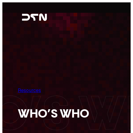
Skip
to
content
Resources
WHO’S WHO