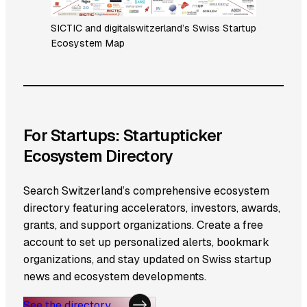
SICTIC and digitalswitzerland’s Swiss Startup
Ecosystem Map
For Startups: Startupticker
Ecosystem Directory
Search Switzerland’s comprehensive ecosystem
directory featuring accelerators, investors, awards,
grants, and support organizations. Create a free
account to set up personalized alerts, bookmark
organizations, and stay updated on Swiss startup
news and ecosystem developments.
See the directory