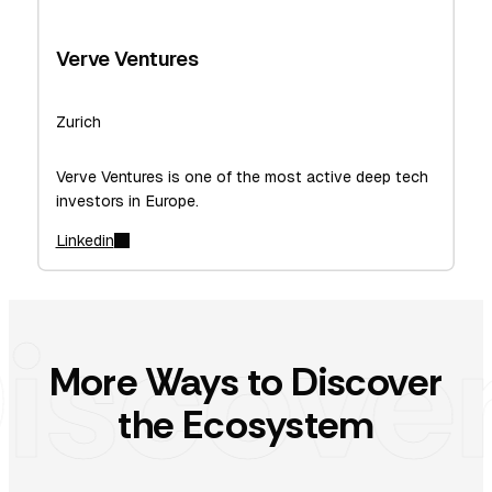
Verve Ventures
Zurich
Verve Ventures is one of the most active deep tech
investors in Europe.
Linkedin
More Ways to Discover
the Ecosystem