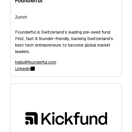
Founderful
Zurich
Founderful is Switzerland’s leading pre-seed fund.
First, fast & founder-friendly, backing Switzerland’s
best tech entrepreneurs to become global market
leaders.
hello@founderful.com
Linkedin