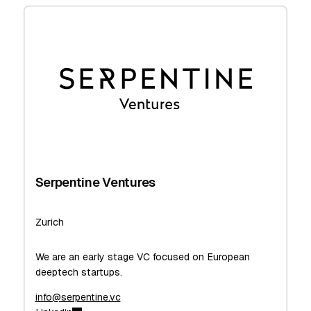
Serpentine Ventures
Zurich
We are an early stage VC focused on European
deeptech startups.
info@serpentine.vc