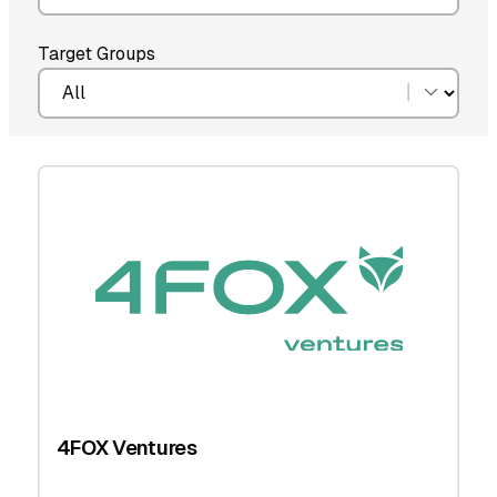
Target Groups
4FOX Ventures