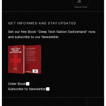
GET INFORMED AND STAY UPDATED
Get our free Book “Deep Tech Nation Switzerland” now,
and subscribe to our Newsletter.
Order Book
Subscribe to Newsletter