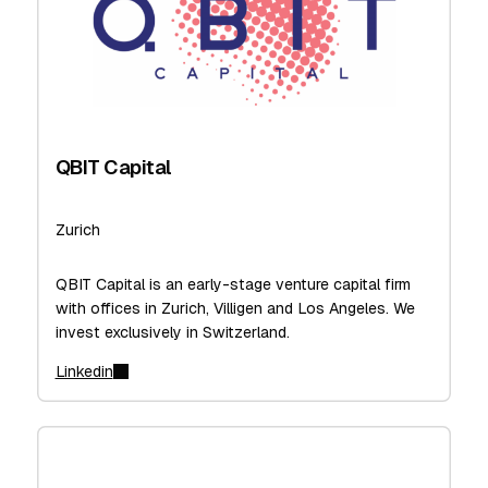
QBIT Capital
Zurich
QBIT Capital is an early-stage venture capital firm
with offices in Zurich, Villigen and Los Angeles. We
invest exclusively in Switzerland.
Linkedin