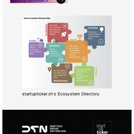
startupticker.ch’s Ecosystem Directory
Footer
navigation