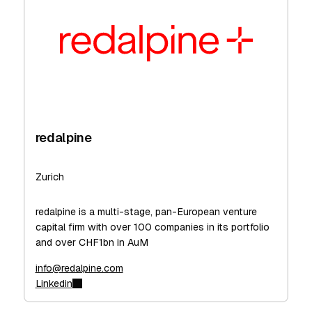
redalpine
Zurich
redalpine is a multi-stage, pan-European venture
capital firm with over 100 companies in its portfolio
and over CHF1bn in AuM
info@redalpine.com
Linkedin