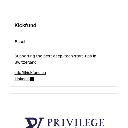
Kickfund
Basel
Supporting the best deep-tech start-ups in
Switzerland
info@kickfund.ch
Linkedin