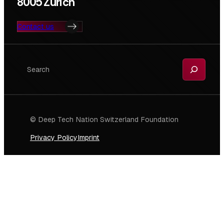
8005 Zurich
Contact us
Search
© Deep Tech Nation Switzerland Foundation
Privacy Policy
Imprint