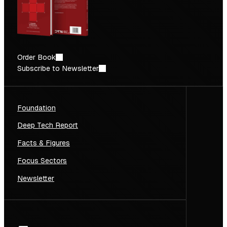
Order Book
Subscribe to Newsletter
Foundation
Deep Tech Report
Facts & Figures
Focus Sectors
Newsletter