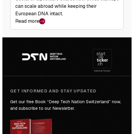
can scale abroad while keeping their
European DNA intact.
Read more
:
b2venture:
A
Footer
Matter
navigation
of
Scale
GET INFORMED AND STAY UPDATED
Get our free Book “Deep Tech Nation Switzerland” now,
and subscribe to our Newsletter.