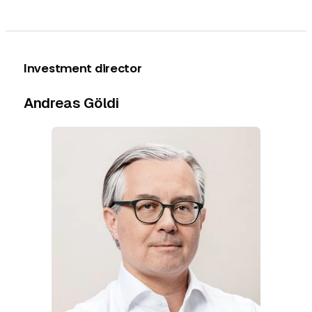
Investment director
Andreas Göldi