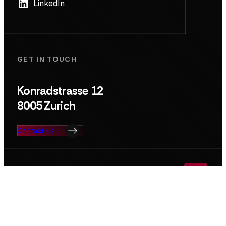
LinkedIn
GET IN TOUCH
Konradstrasse 12
8005 Zurich
Contact us
Search
© Deep Tech Nation Switzerland Foundation