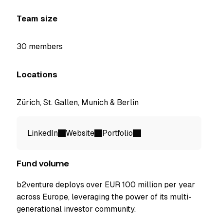
Team size
30 members
Locations
Zürich, St. Gallen, Munich & Berlin
LinkedIn
Website
Portfolio
Fund volume
b2venture deploys over EUR 100 million per year
across Europe, leveraging the power of its multi-
generational investor community.