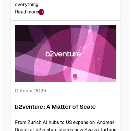
everything.
Read more
:
b2venture:
Backed
to
the
Future
October 2025
b2venture: A Matter of Scale
From Zurich AI hubs to US expansion, Andreas
Goeldi of b2venture shares how Swiss startups