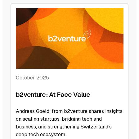
October 2025
b2venture: At Face Value
Andreas Goeldi from b2venture shares insights
on scaling startups, bridging tech and
business, and strengthening Switzerland’s
deep tech ecosystem.