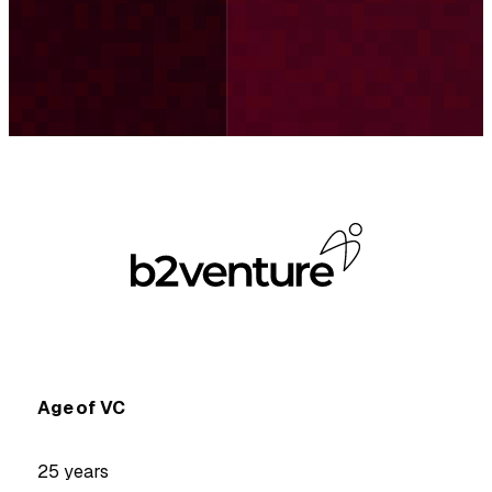
Age of VC
25 years