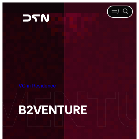
Skip
Menu
Sea
to
content
VC in Residence
B2VENTURE