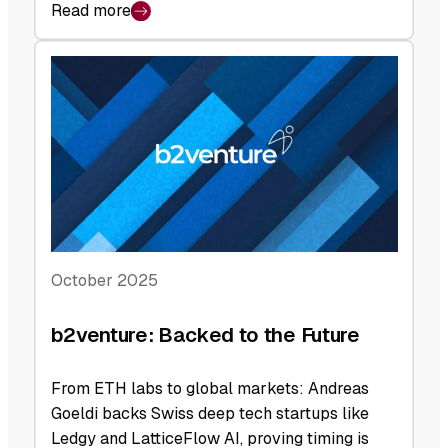
Read more
:
b2venture:
At
Face
Value
October 2025
b2venture: Backed to the Future
From ETH labs to global markets: Andreas
Goeldi backs Swiss deep tech startups like
Ledgy and LatticeFlow AI, proving timing is