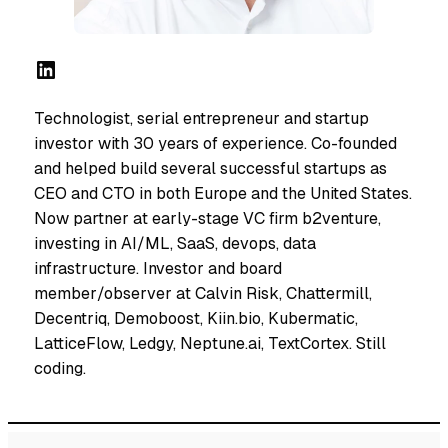
LinkedIn
Technologist, serial entrepreneur and startup
investor with 30 years of experience. Co-founded
and helped build several successful startups as
CEO and CTO in both Europe and the United States.
Now partner at early-stage VC firm b2venture,
investing in AI/ML, SaaS, devops, data
infrastructure. Investor and board
member/observer at Calvin Risk, Chattermill,
Decentriq, Demoboost, Kiin.bio, Kubermatic,
LatticeFlow, Ledgy, Neptune.ai, TextCortex. Still
coding.