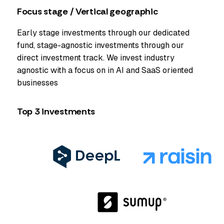
Focus stage / Vertical geographic
Early stage investments through our dedicated
fund, stage-agnostic investments through our
direct investment track. We invest industry
agnostic with a focus on in AI and SaaS oriented
businesses
Top 3 investments