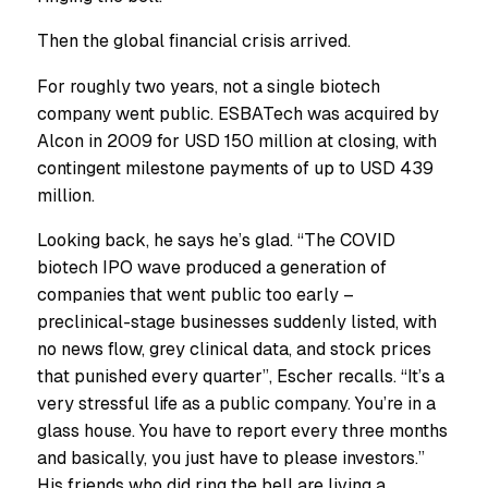
Then the global financial crisis arrived.
For roughly two years, not a single biotech
company went public. ESBATech was acquired by
Alcon in 2009 for USD 150 million at closing, with
contingent milestone payments of up to USD 439
million.
Looking back, he says he’s glad. “The COVID
biotech IPO wave produced a generation of
companies that went public too early –
preclinical-stage businesses suddenly listed, with
no news flow, grey clinical data, and stock prices
that punished every quarter”, Escher recalls. “It’s a
very stressful life as a public company. You’re in a
glass house. You have to report every three months
and basically, you just have to please investors.”
His friends who did ring the bell are living a