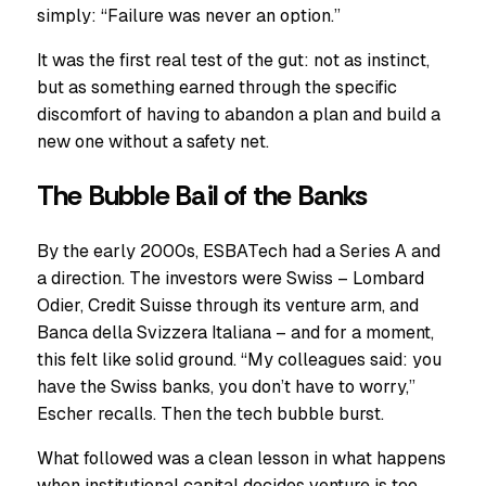
simply: “Failure was never an option.”
It was the first real test of the gut: not as instinct,
but as something earned through the specific
discomfort of having to abandon a plan and build a
new one without a safety net.
The Bubble Bail of the Banks
By the early 2000s, ESBATech had a Series A and
a direction. The investors were Swiss – Lombard
Odier, Credit Suisse through its venture arm, and
Banca della Svizzera Italiana – and for a moment,
this felt like solid ground. “My colleagues said: you
have the Swiss banks, you don’t have to worry,”
Escher recalls. Then the tech bubble burst.
What followed was a clean lesson in what happens
when institutional capital decides venture is too