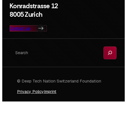
Konradstrasse 12
8005 Zurich
Contact us
Search
© Deep Tech Nation Switzerland Foundation
Privacy Policy
Imprint