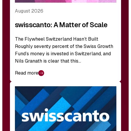
August 2026
swisscanto: A Matter of Scale
The Flywheel Switzerland Hasn’t Built
Roughly seventy percent of the Swiss Growth
Fund’s money is invested in Switzerland, and
Nils Granath is clear that this…
Read more