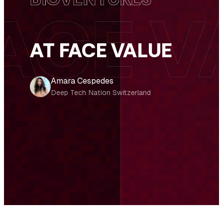
AT FACE VALUE
Amara Cespedes
Deep Tech Nation Switzerland