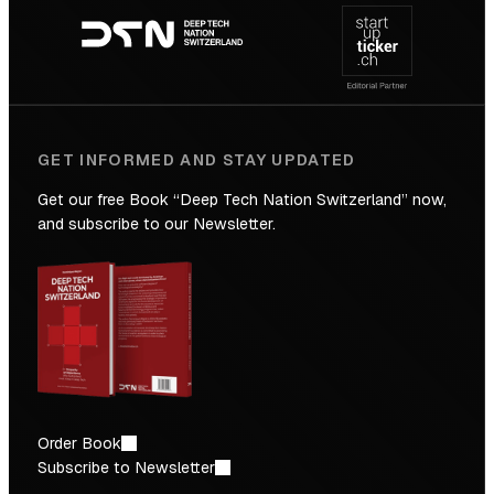
navigation
GET INFORMED AND STAY UPDATED
Get our free Book “Deep Tech Nation Switzerland” now,
and subscribe to our Newsletter.
Order Book
Subscribe to Newsletter