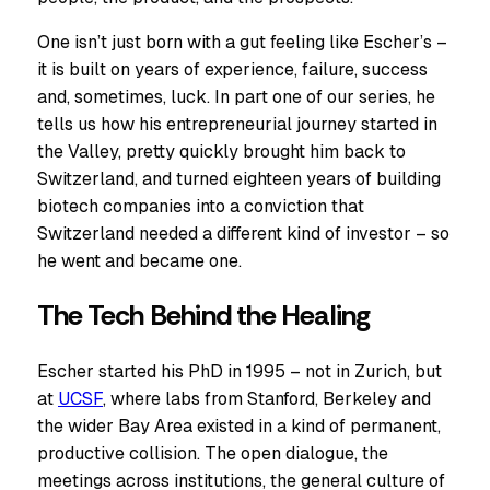
One isn’t just born with a gut feeling like Escher’s –
it is built on years of experience, failure, success
and, sometimes, luck. In part one of our series, he
tells us how his entrepreneurial journey started in
the Valley, pretty quickly brought him back to
Switzerland, and turned eighteen years of building
biotech companies into a conviction that
Switzerland needed a different kind of investor – so
he went and became one.
The Tech Behind the Healing
Escher started his PhD in 1995 – not in Zurich, but
at
UCSF
, where labs from Stanford, Berkeley and
the wider Bay Area existed in a kind of permanent,
productive collision. The open dialogue, the
meetings across institutions, the general culture of