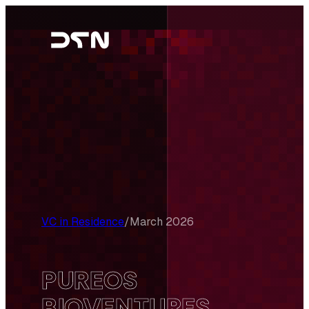
Skip
to
content
VC in Residence
/
March 2026
PUREOS
BIOVENTURES