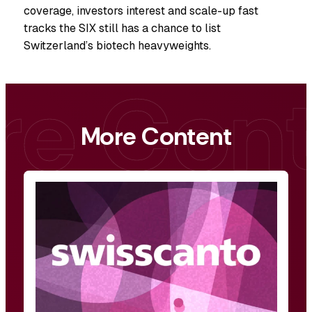
coverage, investors interest and scale-up fast
tracks the SIX still has a chance to list
Switzerland’s biotech heavyweights.
More Content