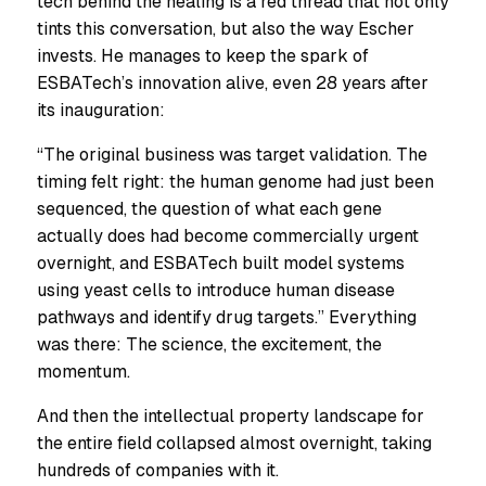
tech behind the healing is a red thread that not only
tints this conversation, but also the way Escher
invests. He manages to keep the spark of
ESBATech’s innovation alive, even 28 years after
its inauguration:
“The original business was target validation. The
timing felt right: the human genome had just been
sequenced, the question of what each gene
actually does had become commercially urgent
overnight, and ESBATech built model systems
using yeast cells to introduce human disease
pathways and identify drug targets.” Everything
was there: The science, the excitement, the
momentum.
And then the intellectual property landscape for
the entire field collapsed almost overnight, taking
hundreds of companies with it.