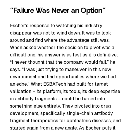
“Failure Was Never an Option”
Escher’s response to watching his industry
disappear was not to wind down. It was to look
around and find where the advantage still was.
When asked whether the decision to pivot was a
difficult one, his answer is as fast as it is definitive:
“I never thought that the company would fail,” he
says. “I was just trying to maneuver in this new
environment and find opportunities where we had
an edge.” What ESBATech had built for target
validation – its platform, its tools, its deep expertise
in antibody fragments – could be turned into
something else entirely. They pivoted into drug
development, specifically single-chain antibody
fragment therapeutics for ophthalmic diseases, and
started again from a new angle. As Escher puts it