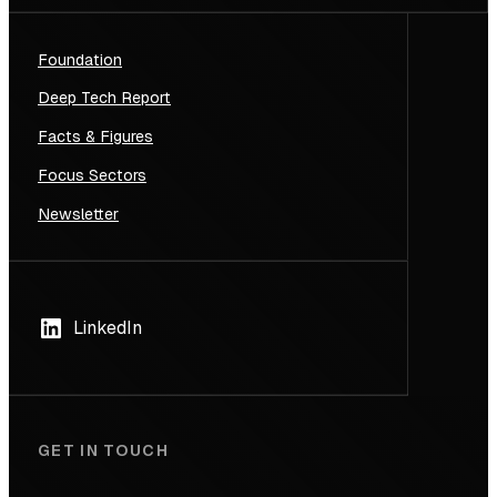
Foundation
Deep Tech Report
Facts & Figures
Focus Sectors
Newsletter
LinkedIn
GET IN TOUCH