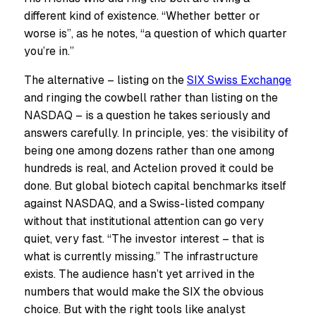
different kind of existence. “Whether better or
worse is”, as he notes, “a question of which quarter
you’re in.”
The alternative – listing on the
SIX Swiss Exchange
and ringing the cowbell rather than listing on the
NASDAQ – is a question he takes seriously and
answers carefully. In principle, yes: the visibility of
being one among dozens rather than one among
hundreds is real, and Actelion proved it could be
done. But global biotech capital benchmarks itself
against NASDAQ, and a Swiss-listed company
without that institutional attention can go very
quiet, very fast. “The investor interest – that is
what is currently missing.” The infrastructure
exists. The audience hasn’t yet arrived in the
numbers that would make the SIX the obvious
choice. But with the right tools like analyst