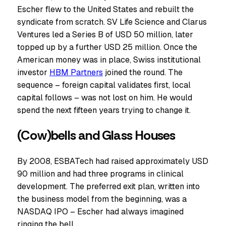
Escher flew to the United States and rebuilt the
syndicate from scratch. SV Life Science and Clarus
Ventures led a Series B of USD 50 million, later
topped up by a further USD 25 million. Once the
American money was in place, Swiss institutional
investor
HBM Partners
joined the round. The
sequence – foreign capital validates first, local
capital follows – was not lost on him. He would
spend the next fifteen years trying to change it.
(Cow)bells and Glass Houses
By 2008, ESBATech had raised approximately USD
90 million and had three programs in clinical
development. The preferred exit plan, written into
the business model from the beginning, was a
NASDAQ IPO – Escher had always imagined
ringing the bell.