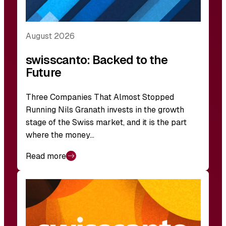
August 2026
swisscanto: Backed to the
Future
Three Companies That Almost Stopped
Running Nils Granath invests in the growth
stage of the Swiss market, and it is the part
where the money…
Read more