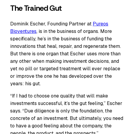
The Trained Gut
Dominik Escher, Founding Partner at
Pureos
Bioventures
, is in the business of organs. More
specifically, he’s in the business of funding the
innovations that heal, repair, and regenerate them.
But there is one organ that Escher uses more than
any other when making investment decisions, and
yet no pill or targeted treatment will ever replace
or improve the one he has developed over the
years: his gut.
“If I had to choose one quality that will make
investments successful, it’s the gut feeling,” Escher
says. “Due diligence is only the foundation, the
concrete of an investment. But ultimately, you need
to have a good feeling about the company, the
people, the product, and the prospects.”