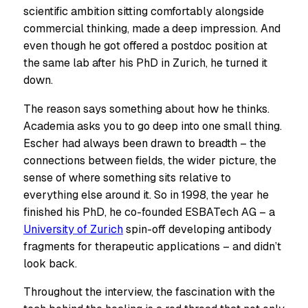
scientific ambition sitting comfortably alongside
commercial thinking, made a deep impression. And
even though he got offered a postdoc position at
the same lab after his PhD in Zurich, he turned it
down.
The reason says something about how he thinks.
Academia asks you to go deep into one small thing.
Escher had always been drawn to breadth – the
connections between fields, the wider picture, the
sense of where something sits relative to
everything else around it. So in 1998, the year he
finished his PhD, he co-founded ESBATech AG – a
University of Zurich
spin-off developing antibody
fragments for therapeutic applications – and didn’t
look back.
Throughout the interview, the fascination with the