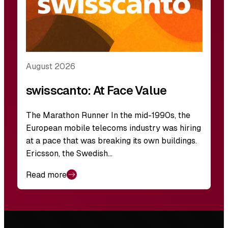
August 2026
swisscanto: At Face Value
The Marathon Runner In the mid-1990s, the
European mobile telecoms industry was hiring
at a pace that was breaking its own buildings.
Ericsson, the Swedish…
Read more
Footer