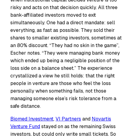
risky and acts on that decision quickly. All three
bank-affiliated investors moved to exit
simultaneously. One had a direct mandate: sell
everything, as fast as possible. They sold their
shares to smaller existing investors, sometimes at
an 80% discount. “They had no skin in the game”,
Escher notes. “They were managing bank money
which ended up being a negligible position of the
loss side on a balance sheet.” The experience
crystallized a view he still holds: that the right
people in venture are those who feel the loss
personally when something fails, not those
managing someone else’s risk tolerance from a
safe distance.
Biomed Investment
,
VI Partners
and
Novartis
Venture Fund
stayed on as the remaining Swiss
investors, but could only write small tickets. So