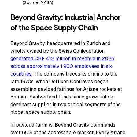
(Source: NASA)
Beyond Gravity: Industrial Anchor
of the Space Supply Chain
Beyond Gravity, headquartered in Zurich and
wholly owned by the Swiss Confederation,
generated CHF 412 million in revenue in 2025
across approximately 1,900 employees in six
countries
. The company traces its origins to the
late 1970s, when Oerlikon Contraves began
assembling payload fairings for Ariane rockets at
Emmen, Switzerland. It has since grown into a
dominant supplier in two critical segments of the
global space supply chain.
In payload fairings, Beyond Gravity commands
over 60% of the addressable market. Every Ariane