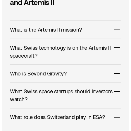
and Artemis II
What is the Artemis II mission?
What Swiss technology is on the Artemis II
spacecraft?
Who is Beyond Gravity?
What Swiss space startups should investors
watch?
What role does Switzerland play in ESA?