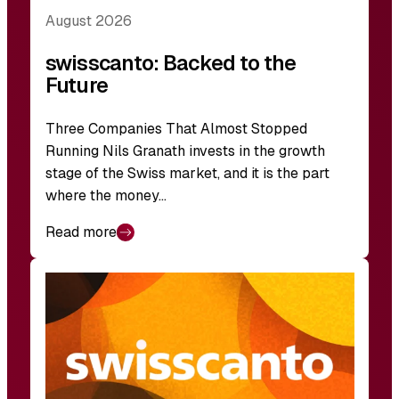
August 2026
swisscanto: Backed to the
Future
Three Companies That Almost Stopped
Running Nils Granath invests in the growth
stage of the Swiss market, and it is the part
where the money…
Read more