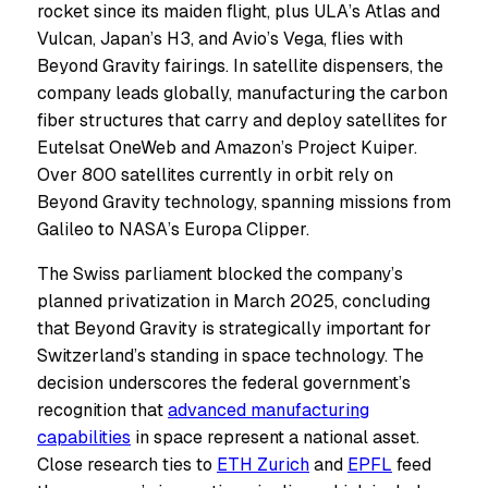
rocket since its maiden flight, plus ULA’s Atlas and
Vulcan, Japan’s H3, and Avio’s Vega, flies with
Beyond Gravity fairings. In satellite dispensers, the
company leads globally, manufacturing the carbon
fiber structures that carry and deploy satellites for
Eutelsat OneWeb and Amazon’s Project Kuiper.
Over 800 satellites currently in orbit rely on
Beyond Gravity technology, spanning missions from
Galileo to NASA’s Europa Clipper.
The Swiss parliament blocked the company’s
planned privatization in March 2025, concluding
that Beyond Gravity is strategically important for
Switzerland’s standing in space technology. The
decision underscores the federal government’s
recognition that
advanced manufacturing
capabilities
in space represent a national asset.
Close research ties to
ETH Zurich
and
EPFL
feed