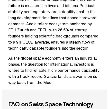
failure is measured in lives and billions. Political
stability and regulatory predictability enable the
long development timelines that space hardware
demands. And a talent ecosystem anchored by
ETH Zurich and EPFL, with 26.5% of startup
founders holding scientific backgrounds compared
to a 9% OECD average, ensures a steady flow of
technically capable founders into the sector.
As the global space economy enters an industrial
phase, the question for international investors is
where to find reliable, high-performance capability
with a track record. Switzerland’s answer is on its
way back from the Moon.
FAQ on Swiss Space Technology