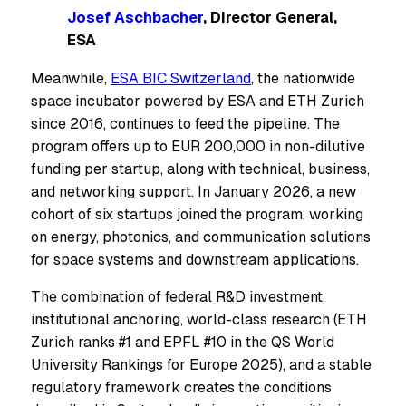
Josef Aschbacher
, Director General,
ESA
Meanwhile,
ESA BIC Sw
i
tzerland
, the nationwide
space incubator powered by ESA and ETH Zurich
since 2016, continues to feed the pipeline. The
program offers up to EUR 200,000 in non-dilutive
funding per startup, along with technical, business,
and networking support. In January 2026, a new
cohort of six startups joined the program, working
on energy, photonics, and communication solutions
for space systems and downstream applications.
The combination of federal R&D investment,
institutional anchoring, world-class research (ETH
Zurich ranks #1 and EPFL #10 in the QS World
University Rankings for Europe 2025), and a stable
regulatory framework creates the conditions