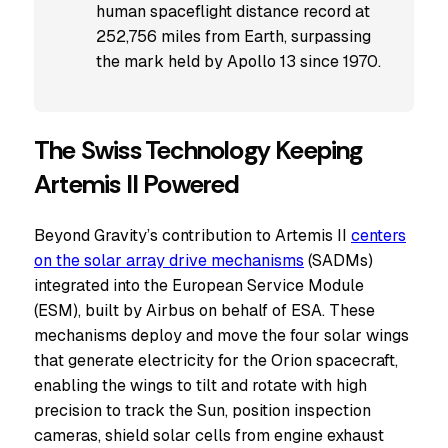
human spaceflight distance record at
252,756 miles from Earth, surpassing
the mark held by Apollo 13 since 1970.
The Swiss Technology Keeping
Artemis II Powered
Beyond Gravity’s contribution to Artemis II
centers
on the solar array drive mechanisms
(SADMs)
integrated into the European Service Module
(ESM), built by Airbus on behalf of ESA. These
mechanisms deploy and move the four solar wings
that generate electricity for the Orion spacecraft,
enabling the wings to tilt and rotate with high
precision to track the Sun, position inspection
cameras, shield solar cells from engine exhaust