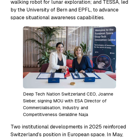
walking robot for lunar exploration; and TESSA, led
by the University of Bern and EPFL, to advance
space situational awareness capabilities.
Deep Tech Nation Switzerland CEO, Joanne
Sieber, signing MOU with ESA Director of
Commercialisation, Industry and
Competitiveness Geraldine Naja
Two institutional developments in 2025 reinforced
Switzerland’s position in European space. In May,