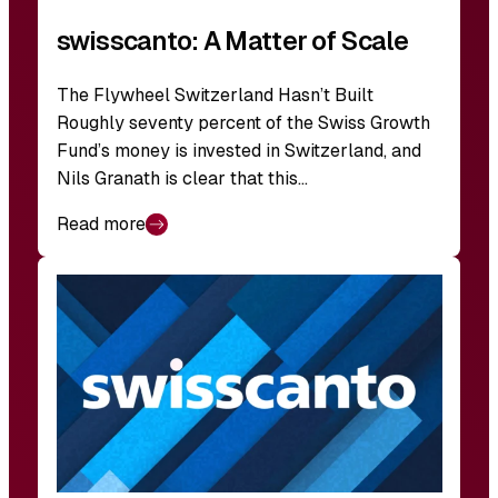
swisscanto: A Matter of Scale
The Flywheel Switzerland Hasn’t Built
Roughly seventy percent of the Swiss Growth
Fund’s money is invested in Switzerland, and
Nils Granath is clear that this…
Read more