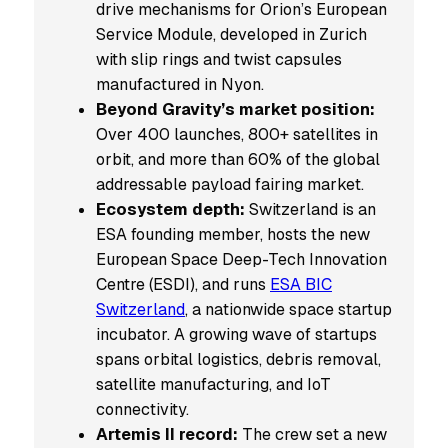
drive mechanisms for Orion’s European
Service Module, developed in Zurich
with slip rings and twist capsules
manufactured in Nyon.
Beyond Gravity’s market position:
Over 400 launches, 800+ satellites in
orbit, and more than 60% of the global
addressable payload fairing market.
Ecosystem depth:
Switzerland is an
ESA founding member, hosts the new
European Space Deep-Tech Innovation
Centre (ESDI), and runs
ESA BIC
Switzerland
, a nationwide space startup
incubator. A growing wave of startups
spans orbital logistics, debris removal,
satellite manufacturing, and IoT
connectivity.
Artemis II record:
The crew set a new