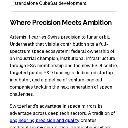
standalone CubeSat development.
Where Precision Meets Ambition
Artemis II carries Swiss precision to lunar orbit.
Underneath that visible contribution sits a full-
spectrum space ecosystem: federal ownership of
an industrial champion, institutional infrastructure
through ESA membership and the new ESDI centre,
targeted public R&D funding, a dedicated startup
incubator, and a pipeline of venture-backed
companies tackling the next generation of space
challenges.
Switzerland’s advantage in space mirrors its
advantage across deep tech sectors. A tradition of
engineering precision and quality
creates
credibility in mission-critical applications where