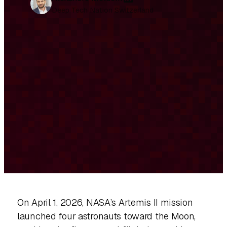
i
Deep Tech Nation Switzerland
n
k
e
d
I
n
On April 1, 2026, NASA’s Artemis II mission
launched four astronauts toward the Moon,