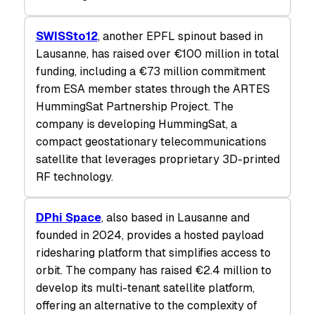
SWISSto12
, another EPFL spinout based in
Lausanne, has raised over €100 million in total
funding, including a €73 million commitment
from ESA member states through the ARTES
HummingSat Partnership Project. The
company is developing HummingSat, a
compact geostationary telecommunications
satellite that leverages proprietary 3D-printed
RF technology.
DPhi Space
, also based in Lausanne and
founded in 2024, provides a hosted payload
ridesharing platform that simplifies access to
orbit. The company has raised €2.4 million to
develop its multi-tenant satellite platform,
offering an alternative to the complexity of