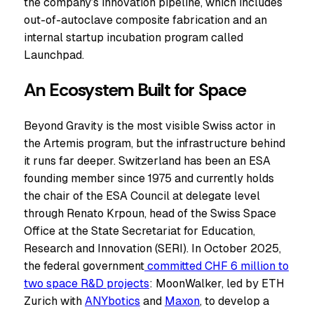
the company’s innovation pipeline, which includes
out-of-autoclave composite fabrication and an
internal startup incubation program called
Launchpad.
An Ecosystem Built for Space
Beyond Gravity is the most visible Swiss actor in
the Artemis program, but the infrastructure behind
it runs far deeper. Switzerland has been an ESA
founding member since 1975 and currently holds
the chair of the ESA Council at delegate level
through Renato Krpoun, head of the Swiss Space
Office at the State Secretariat for Education,
Research and Innovation (SERI). In October 2025,
the federal government
committed CHF 6 million to
two space R&D projects
: MoonWalker, led by ETH
Zurich with
ANYbotics
and
Maxon
, to develop a