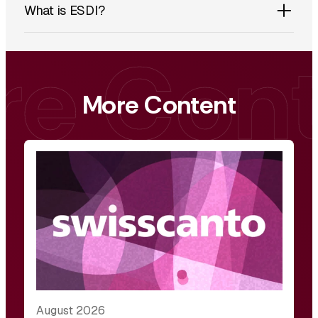
What is ESDI?
More Content
August 2026