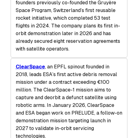
founders previously co-founded the Gruyère
Space Program, Switzerland’s first reusable
rocket initiative, which completed 53 test
flights in 2024. The company plans its first in-
orbit demonstration later in 2026 and has
already secured eight reservation agreements
with satellite operators.
ClearSpace
, an EPFL spinout founded in
2018, leads ESA’s first active debris removal
mission under a contract exceeding €100
million. The ClearSpace-1 mission aims to
capture and deorbit a defunct satellite using
robotic arms. In January 2026, ClearSpace
and ESA began work on PRELUDE, a follow-on
demonstration mission targeting launch in
2027 to validate in-orbit servicing
technologies.