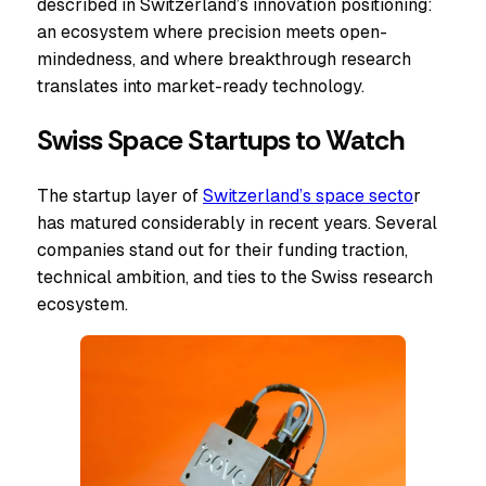
described in Switzerland’s innovation positioning:
an ecosystem where precision meets open-
mindedness, and where breakthrough research
translates into market-ready technology.
Swiss Space Startups to Watch
The startup layer of
Switzerland’s space secto
r
has matured considerably in recent years. Several
companies stand out for their funding traction,
technical ambition, and ties to the Swiss research
ecosystem.