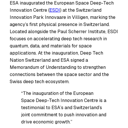
ESA inaugurated the European Space Deep-Tech
Innovation Centre (
ESDI
) at the Switzerland
Innovation Park Innovaare in Villigen, marking the
agency’s first physical presence in Switzerland.
Located alongside the Paul Scherrer Institute, ESDI
focuses on accelerating deep tech research in
quantum, data, and materials for space
applications. At the inauguration, Deep Tech
Nation Switzerland and ESA signed a
Memorandum of Understanding to strengthen
connections between the space sector and the
Swiss deep tech ecosystem.
“The inauguration of the European
Space Deep-Tech Innovation Centre is a
testimonial to ESA’s and Switzerland’s
joint commitment to push innovation and
drive economic growth.”