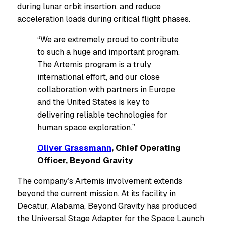
during lunar orbit insertion, and reduce
acceleration loads during critical flight phases.
“We are extremely proud to contribute
to such a huge and important program.
The Artemis program is a truly
international effort, and our close
collaboration with partners in Europe
and the United States is key to
delivering reliable technologies for
human space exploration.”
Oliver Grassmann
, Chief Operating
Officer, Beyond Gravity
The company’s Artemis involvement extends
beyond the current mission. At its facility in
Decatur, Alabama, Beyond Gravity has produced
the Universal Stage Adapter for the Space Launch