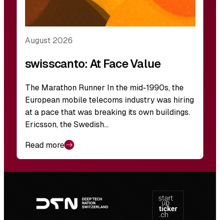
August 2026
swisscanto: At Face Value
The Marathon Runner In the mid-1990s, the
European mobile telecoms industry was hiring
at a pace that was breaking its own buildings.
Ericsson, the Swedish…
Read more
Footer
navigation