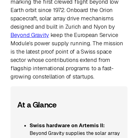
marking the first crewed flight beyond low
Earth orbit since 1972. Onboard the Orion
spacecraft, solar array drive mechanisms
designed and built in Zurich and Nyon by
Beyond Gravity
keep the European Service
Module’s power supply running. The mission
is the latest proof point of a Swiss space
sector whose contributions extend from
flagship international programs to a fast-
growing constellation of startups.
At a Glance
Swiss hardware on Artemis II:
Beyond Gravity supplies the solar array