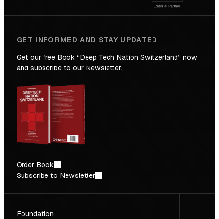
GET INFORMED AND STAY UPDATED
Get our free Book “Deep Tech Nation Switzerland” now,
and subscribe to our Newsletter.
Order Book
Subscribe to Newsletter
Foundation