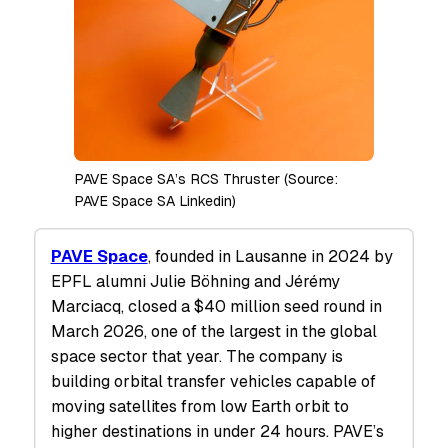
PAVE Space SA’s RCS Thruster (Source:
PAVE Space SA Linkedin)
PAVE Space
, founded in Lausanne in 2024 by
EPFL alumni Julie Böhning and Jérémy
Marciacq, closed a $40 million seed round in
March 2026, one of the largest in the global
space sector that year. The company is
building orbital transfer vehicles capable of
moving satellites from low Earth orbit to
higher destinations in under 24 hours. PAVE’s