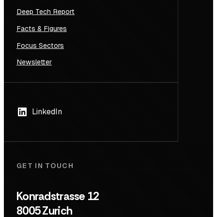
Deep Tech Report
Facts & Figures
Focus Sectors
Newsletter
LinkedIn
GET IN TOUCH
Konradstrasse 12
8005 Zurich