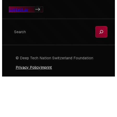
Contact us
Search
© Deep Tech Nation Switzerland Foundation
Privacy Policy
Imprint