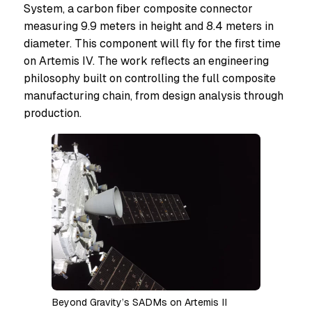
System, a carbon fiber composite connector
measuring 9.9 meters in height and 8.4 meters in
diameter. This component will fly for the first time
on Artemis IV. The work reflects an engineering
philosophy built on controlling the full composite
manufacturing chain, from design analysis through
production.
Beyond Gravity’s SADMs on Artemis II