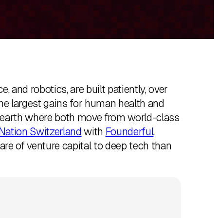
 and robotics, are built patiently, over
he largest gains for human health and
n earth where both move from world-class
Nation Switzerland
with
Founderful
,
hare of venture capital to deep tech than