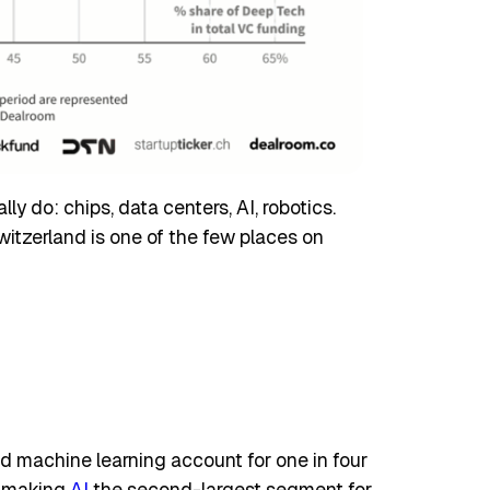
y do: chips, data centers, AI, robotics.
witzerland is one of the few places on
and machine learning account for one in four
, making
AI
the second-largest segment for