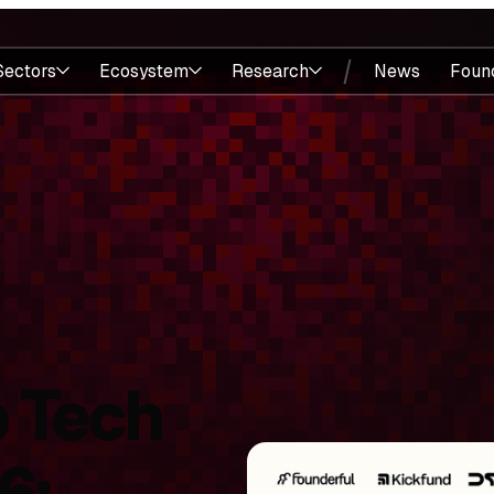
Sectors
Ecosystem
Research
News
Foun
 Tech
6: