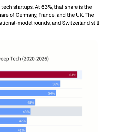
ech startups. At 63%, that share is the
hare of Germany, France, and the UK. The
dational-model rounds, and Switzerland still