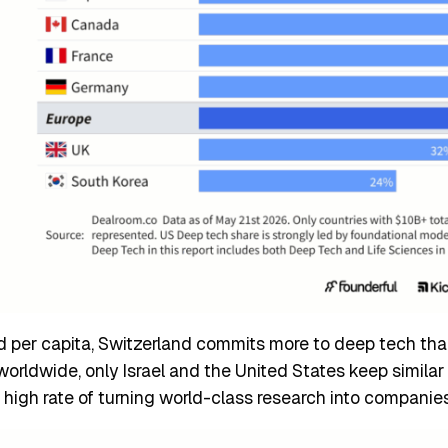
ed per capita, Switzerland commits more to deep tech th
rldwide, only Israel and the United States keep similar 
 high rate of turning world-class research into companie