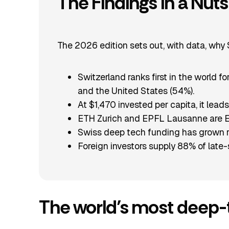
The Findings in a Nuts
The 2026 edition sets out, with data, why Sw
Switzerland ranks first in the world 
and the United States (54%).
At $1,470 invested per capita, it lea
ETH Zurich and EPFL Lausanne are Eur
Swiss deep tech funding has grown rou
Foreign investors supply 88% of late-
The world’s most deep