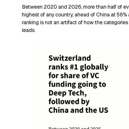
Between 2020 and 2026, more than half of every
highest of any country, ahead of China at 56% 
ranking is not an artifact of how the categorie
leads.