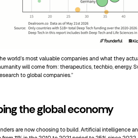
 the world’s most valuable companies and what they actuall
humanity will come from: therapeutics, techbio, energy. S
esearch to global companies.”
ping the global economy
unders are now choosing to build. Artificial intelligence 
from 11% in the 2010 to 2021 period to 25% since 2022