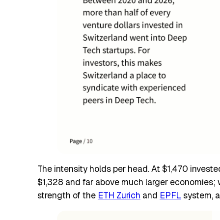
The intensity holds per head. At $1,470 invest
$1,328 and far above much larger economies; wo
strength of the
ETH Zurich
and
EPFL
system, a