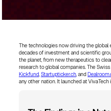
k
e
d
I
n
The technologies now driving the global ec
decades of investment and scientific gro
the planet, from new therapeutics to cle
research to global companies. The Swis
Kickfund
,
Startupticker.ch
, and
Dealroom.
any other nation. It launched at VivaTech i