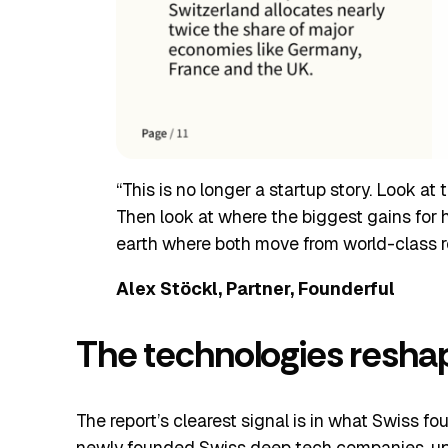
“This is no longer a startup story. Look at
Then look at where the biggest gains for 
earth where both move from world-class r
Alex Stöckl, Partner, Founderful
The technologies resha
The report’s clearest signal is in what Swiss fo
newly founded Swiss deep tech companies, up 