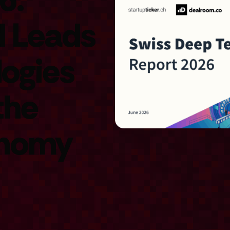
d Leads
logies
the
onomy