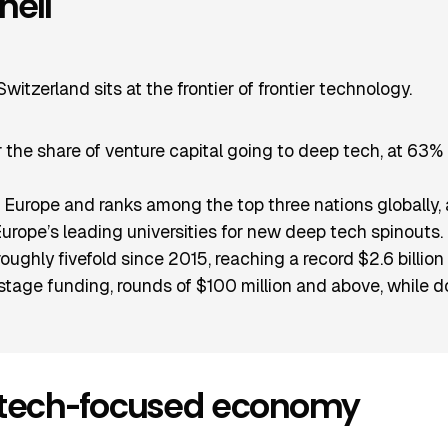
hell
itzerland sits at the frontier of frontier technology.
for the share of venture capital going to deep tech, at 6
ds Europe and ranks among the top three nations globally, 
ope’s leading universities for new deep tech spinouts.
ghly fivefold since 2015, reaching a record $2.6 billion
stage funding, rounds of $100 million and above, while do
-tech-focused economy