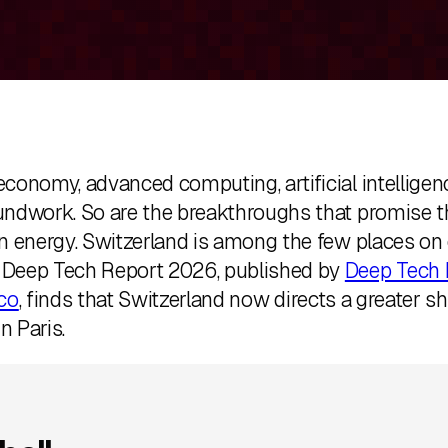
onomy, advanced computing, artificial intelligence,
undwork. So are the breakthroughs that promise t
an energy. Switzerland is among the few places o
s Deep Tech Report 2026, published by
Deep Tech 
co
, finds that Switzerland now directs a greater s
n Paris.