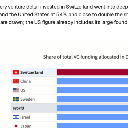
 venture dollar invested in Switzerland went into deep t
and the United States at 54%, and close to double the s
s are drawn; the US figure already includes its large foun