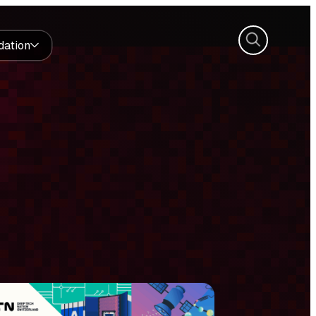
Search
dation