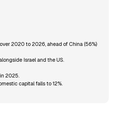
3% over 2020 to 2026, ahead of China (56%)
alongside Israel and the US.
 in 2025.
mestic capital falls to 12%.