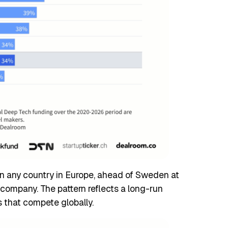
an any country in Europe, ahead of Sweden at
company. The pattern reflects a long-run
s that compete globally.