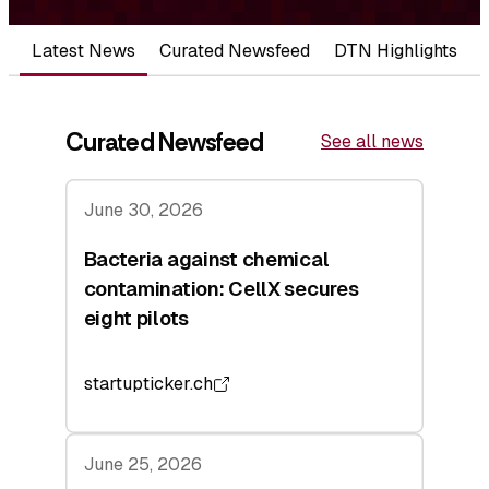
Latest News
Curated Newsfeed
DTN Highlights
Curated Newsfeed
See all news
June 30, 2026
Bacteria against chemical
contamination: CellX secures
eight pilots
startupticker.ch
June 25, 2026