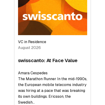
to
the
Future
VC in Residence
August 2026
swisscanto: At Face Value
Amara Cespedes
The Marathon Runner In the mid-1990s,
the European mobile telecoms industry
was hiring at a pace that was breaking
its own buildings. Ericsson, the
Swedish…