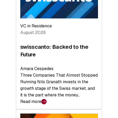
VC in Residence
August 2026
swisscanto: Backed to the
Future
Amara Cespedes
Three Companies That Almost Stopped
Running Nils Granath invests in the
growth stage of the Swiss market, and
it is the part where the money…
Read more
:
swisscanto:
Backed