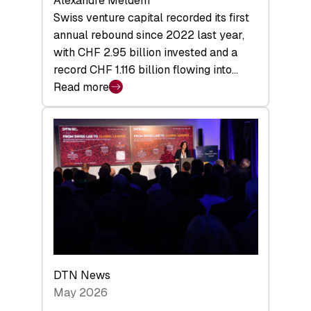
Alexandre Meldem
Swiss venture capital recorded its first
annual rebound since 2022 last year,
with CHF 2.95 billion invested and a
record CHF 1.116 billion flowing into…
Read more
:
Swiss
Venture
Capital
Matures:
Returns,
Exits,
and
a
Sharper
Investor
DTN News
Layer
May 2026