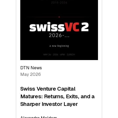
2026:
Switzerland
Leads
the
Technologies
Reshaping
the
Global
Economy
DTN News
May 2026
Swiss Venture Capital
Matures: Returns, Exits, and a
Sharper Investor Layer