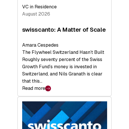
VC in Residence
August 2026
swisscanto: A Matter of Scale
Amara Cespedes
The Flywheel Switzerland Hasn’t Built
Roughly seventy percent of the Swiss
Growth Fund’s money is invested in
Switzerland, and Nils Granath is clear
that this…
Read more
:
swisscanto:
A
Matter
of
Scale