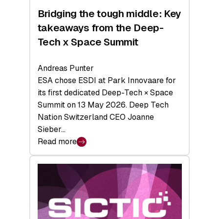
Bridging the tough middle: Key
takeaways from the Deep-
Tech x Space Summit
Andreas Punter
ESA chose ESDI at Park Innovaare for
its first dedicated Deep-Tech × Space
Summit on 13 May 2026. Deep Tech
Nation Switzerland CEO Joanne
Sieber…
Read more
:
Bridging
the
tough
middle:
Key