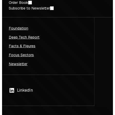
Order Book
Subscribe to Newsletter
Foundation
Deep Tech Report
Facts & Figures
Focus Sectors
Newsletter
LinkedIn