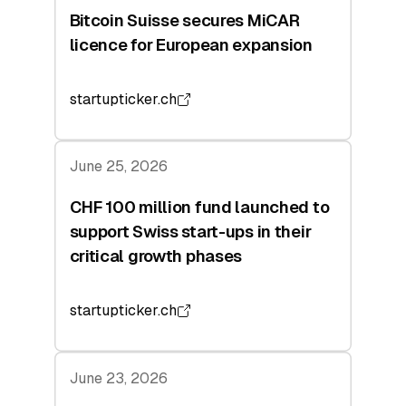
Bitcoin Suisse secures MiCAR
licence for European expansion
startupticker.ch
June 25, 2026
CHF 100 million fund launched to
support Swiss start-ups in their
critical growth phases
startupticker.ch
June 23, 2026