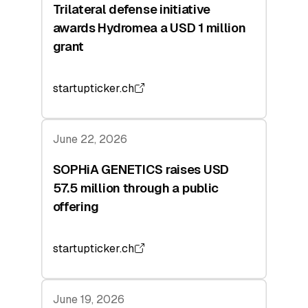
Trilateral defense initiative
awards Hydromea a USD 1 million
grant
startupticker.ch
June 22, 2026
SOPHiA GENETICS raises USD
57.5 million through a public
offering
startupticker.ch
June 19, 2026