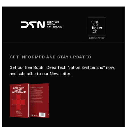
SICTIC:
Backed
Footer
to
navigation
the
Future
GET INFORMED AND STAY UPDATED
Get our free Book “Deep Tech Nation Switzerland” now,
and subscribe to our Newsletter.