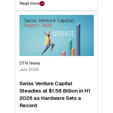
Read more
:
swisscanto:
At
Face
Value
DTN News
July 2026
Swiss Venture Capital
Steadies at $1.58 Billion in H1
2026 as Hardware Sets a
Record