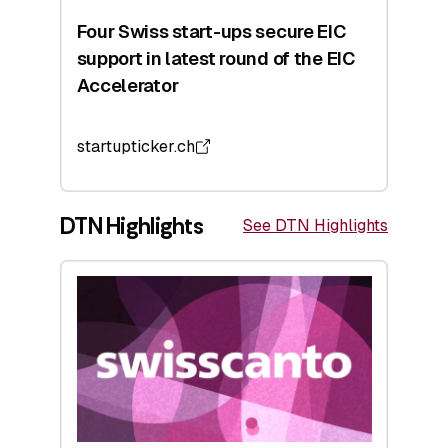
Four Swiss start-ups secure EIC
support in latest round of the EIC
Accelerator
startupticker.ch
DTN Highlights
See DTN Highlights