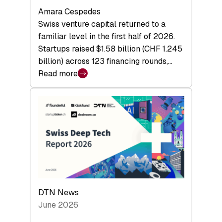
Amara Cespedes
Swiss venture capital returned to a
familiar level in the first half of 2026.
Startups raised $1.58 billion (CHF 1.245
billion) across 123 financing rounds,…
Read more
:
Swiss
Venture
Capital
Steadies
at
$1.58
Billion
in
H1
DTN News
2026
June 2026
as