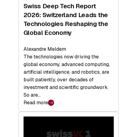
Hardware
Swiss Deep Tech Report
Sets
2026: Switzerland Leads the
a
Technologies Reshaping the
Record
Global Economy
Alexandre Meldem
The technologies now driving the
global economy, advanced computing,
artificial intelligence, and robotics, are
built patiently, over decades of
investment and scientific groundwork.
So are…
Read more
:
Swiss
Deep
Tech
Report