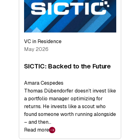
of
Scale
VC in Residence
May 2026
SICTIC: Backed to the Future
Amara Cespedes
Thomas Dübendorfer doesn’t invest like
a portfolio manager optimizing for
returns. He invests like a scout who
found someone worth running alongside
– and then…
Read more
: