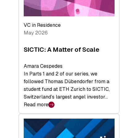
takeaways
from
the
Deep-
VC in Residence
Tech
May 2026
x
Space
SICTIC: A Matter of Scale
Summit
Amara Cespedes
In Parts 1 and 2 of our series, we
followed Thomas Dübendorfer from a
student fund at ETH Zurich to SICTIC,
Switzerland’s largest angel investor…
Read more
:
SICTIC:
A
Matter