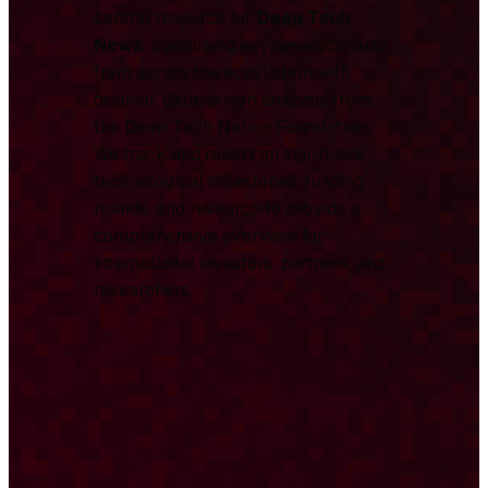
central resource for
Deep Tech
News
, combining key developments
from across the ecosystem with
original, data-driven analysis from
the Deep Tech Nation Foundation.
We track and report on significant
technological milestones, funding
rounds, and research to provide a
comprehensive overview for
international investors, partners, and
researchers.