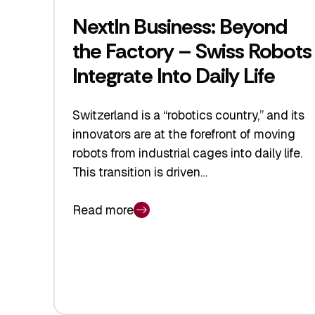
NextIn Business: Beyond
the Factory – Swiss Robots
Integrate Into Daily Life
Switzerland is a “robotics country,” and its
innovators are at the forefront of moving
robots from industrial cages into daily life.
This transition is driven…
Read more