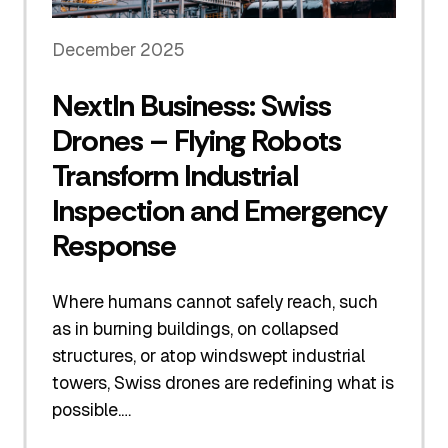
December 2025
NextIn Business: Swiss
Drones – Flying Robots
Transform Industrial
Inspection and Emergency
Response
Where humans cannot safely reach, such
as in burning buildings, on collapsed
structures, or atop windswept industrial
towers, Swiss drones are redefining what is
possible.…