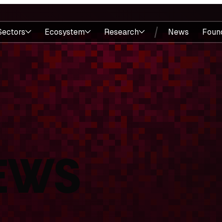
Sectors
Ecosystem
Research
News
Foun
EWS