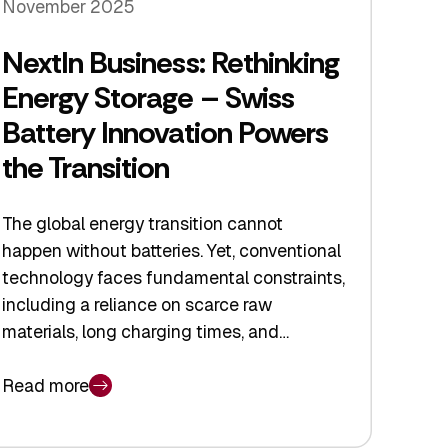
November 2025
NextIn Business: Rethinking
Energy Storage – Swiss
Battery Innovation Powers
the Transition
The global energy transition cannot
happen without batteries. Yet, conventional
technology faces fundamental constraints,
including a reliance on scarce raw
materials, long charging times, and…
Read more