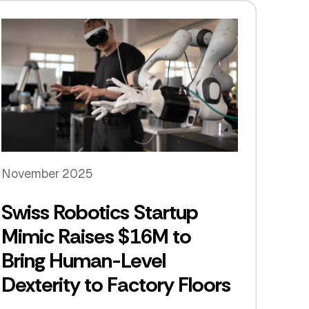
November 2025
Swiss Robotics Startup
Mimic Raises $16M to
Bring Human-Level
Dexterity to Factory Floors