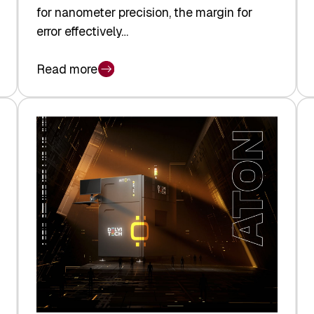
for nanometer precision, the margin for
error effectively…
Read more