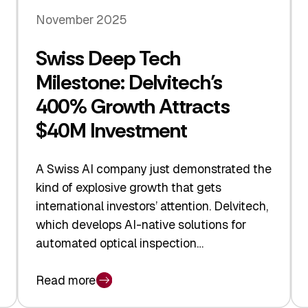
November 2025
Swiss Deep Tech
Milestone: Delvitech’s
400% Growth Attracts
$40M Investment
A Swiss AI company just demonstrated the
kind of explosive growth that gets
international investors’ attention. Delvitech,
which develops AI-native solutions for
automated optical inspection…
Read more