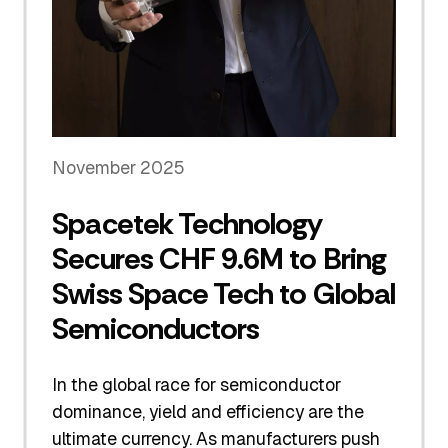
November 2025
Spacetek Technology
Secures CHF 9.6M to Bring
Swiss Space Tech to Global
Semiconductors
In the global race for semiconductor
dominance, yield and efficiency are the
ultimate currency. As manufacturers push