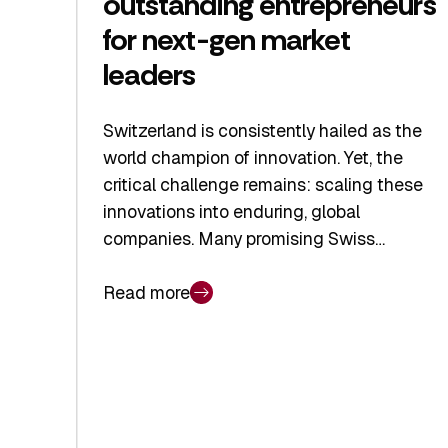
outstanding entrepreneurs
for next-gen market
leaders
Switzerland is consistently hailed as the
world champion of innovation. Yet, the
critical challenge remains: scaling these
innovations into enduring, global
companies. Many promising Swiss…
Read more