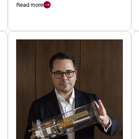
Read more