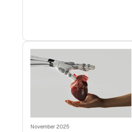
November 2025