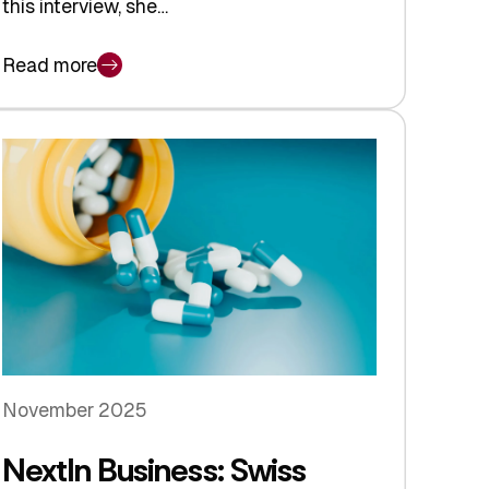
this interview, she…
Read more
November 2025
NextIn Business: Swiss