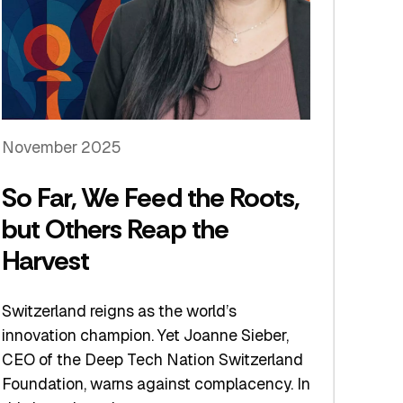
November 2025
So Far, We Feed the Roots,
but Others Reap the
Harvest
Switzerland reigns as the world’s
innovation champion. Yet Joanne Sieber,
CEO of the Deep Tech Nation Switzerland
Foundation, warns against complacency. In