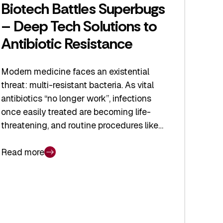
Biotech Battles Superbugs
– Deep Tech Solutions to
Antibiotic Resistance
Modern medicine faces an existential
threat: multi-resistant bacteria. As vital
antibiotics “no longer work”, infections
once easily treated are becoming life-
threatening, and routine procedures like…
Read more