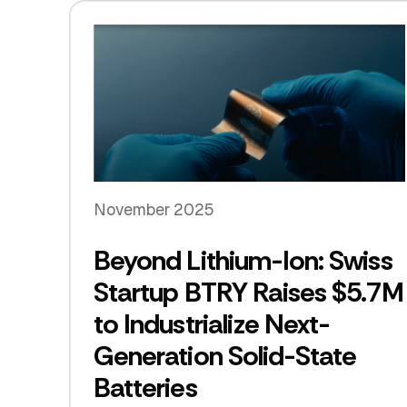
November 2025
Beyond Lithium-Ion: Swiss
Startup BTRY Raises $5.7M
to Industrialize Next-
Generation Solid-State
Batteries