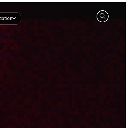
Search
dation