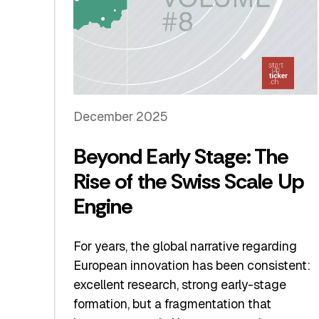
December 2025
Beyond Early Stage: The
Rise of the Swiss Scale Up
Engine
For years, the global narrative regarding
European innovation has been consistent:
excellent research, strong early-stage
formation, but a fragmentation that