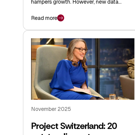
hampers growth. However, new data…
Read more
November 2025
Project Switzerland: 20