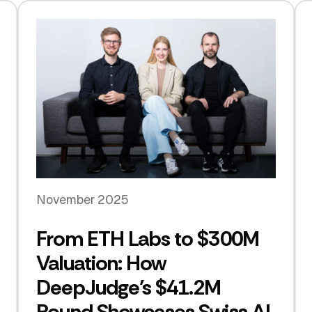
November 2025
From ETH Labs to $300M
Valuation: How
DeepJudge’s $41.2M
Round Showcases Swiss AI