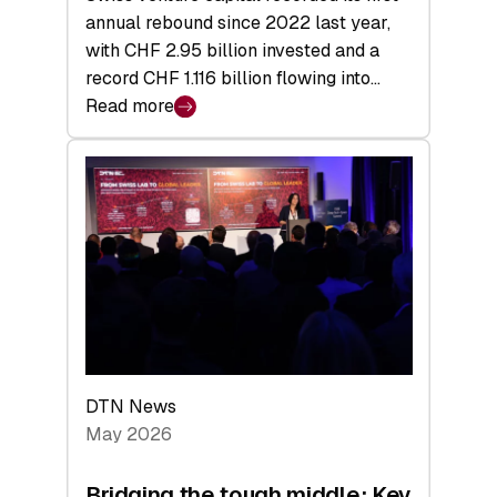
annual rebound since 2022 last year,
with CHF 2.95 billion invested and a
record CHF 1.116 billion flowing into…
Read more
:
Swiss
Venture
Capital
Matures:
Returns,
Exits,
and
a
Sharper
Investor
DTN News
Layer
May 2026
Bridging the tough middle: Key