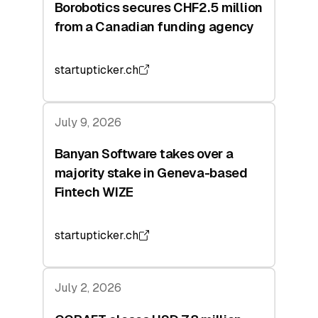
Borobotics secures CHF2.5 million
from a Canadian funding agency
startupticker.ch
July 9, 2026
Banyan Software takes over a
majority stake in Geneva-based
Fintech WIZE
startupticker.ch
July 2, 2026