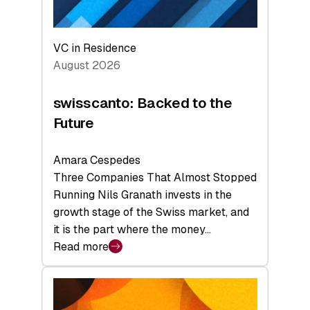
VC in Residence
August 2026
swisscanto: Backed to the
Future
Amara Cespedes
Three Companies That Almost Stopped
Running Nils Granath invests in the
growth stage of the Swiss market, and
it is the part where the money…
Read more
:
swisscanto:
Backed
to