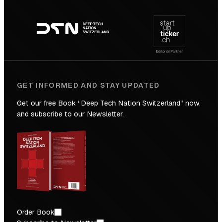
Footer
to
navigation
the
Future
GET INFORMED AND STAY UPDATED
Get our free Book “Deep Tech Nation Switzerland” now,
and subscribe to our Newsletter.
Order Book