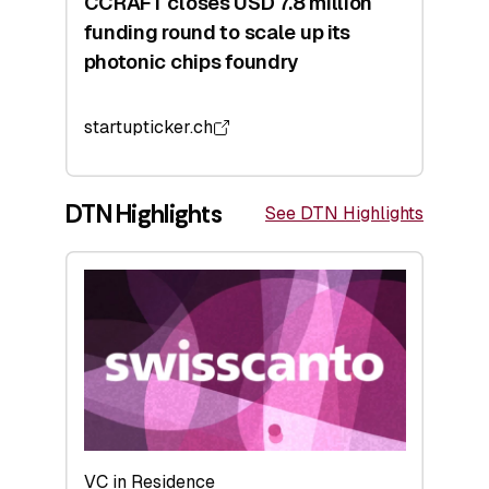
CCRAFT closes USD 7.8 million
funding round to scale up its
photonic chips foundry
startupticker.ch
DTN Highlights
See DTN Highlights
VC in Residence