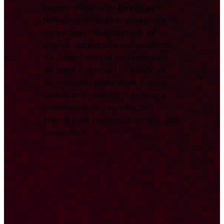
central resource for
Deep Tech
News
, combining key developments
from across the ecosystem with
original, data-driven analysis from
the Deep Tech Nation Foundation.
We track and report on significant
technological milestones, funding
rounds, and research to provide a
comprehensive overview for
international investors, partners, and
researchers.