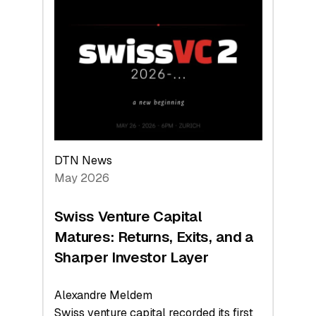
Switzerland
Leads
the
Technologies
Reshaping
the
Global
Economy
DTN News
May 2026
Swiss Venture Capital
Matures: Returns, Exits, and a
Sharper Investor Layer
Alexandre Meldem
Swiss venture capital recorded its first