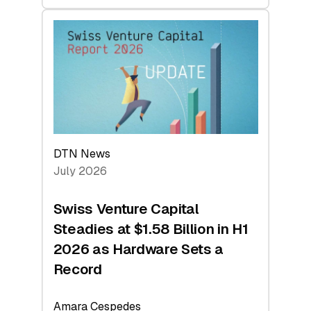
swisscanto:
At
Face
Value
DTN News
July 2026
Swiss Venture Capital
Steadies at $1.58 Billion in H1
2026 as Hardware Sets a
Record
Amara Cespedes