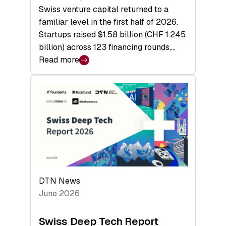
Swiss venture capital returned to a
familiar level in the first half of 2026.
Startups raised $1.58 billion (CHF 1.245
billion) across 123 financing rounds,…
Read more
:
Swiss
Venture
Capital
Steadies
at
$1.58
Billion
in
H1
DTN News
2026
June 2026
as
Hardware
Swiss Deep Tech Report