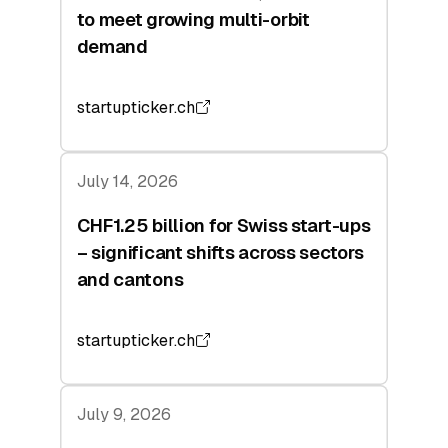
to meet growing multi-orbit
demand
startupticker.ch
July 14, 2026
CHF1.25 billion for Swiss start-ups
– significant shifts across sectors
and cantons
startupticker.ch
July 9, 2026