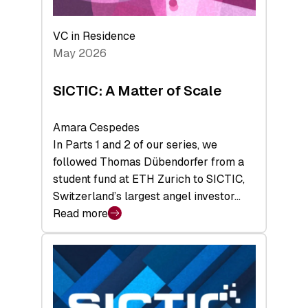
the
Deep-
VC in Residence
Tech
May 2026
x
Space
SICTIC: A Matter of Scale
Summit
Amara Cespedes
In Parts 1 and 2 of our series, we
followed Thomas Dübendorfer from a
student fund at ETH Zurich to SICTIC,
Switzerland’s largest angel investor…
Read more
:
SICTIC:
A
Matter
of
Scale