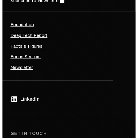
Subscribe to Newsletter
Foundation
Deep Tech Report
Facts & Figures
Focus Sectors
Newsletter
LinkedIn
GET IN TOUCH