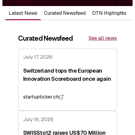
Latest News
Curated Newsfeed
DTN Highlights
Curated Newsfeed
See all news
July 17, 2026
Switzerland tops the European
Innovation Scoreboard once again
startupticker.ch
July 16, 2026
SWISSto12 raises US$70 Million