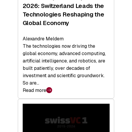
Sets
2026: Switzerland Leads the
a
Technologies Reshaping the
Record
Global Economy
Alexandre Meldem
The technologies now driving the
global economy, advanced computing,
artificial intelligence, and robotics, are
built patiently, over decades of
investment and scientific groundwork.
So are…
Read more
:
Swiss
Deep
Tech
Report
2026: