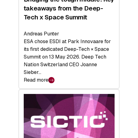
takeaways from the Deep-
Tech x Space Summit
Andreas Punter
ESA chose ESDI at Park Innovaare for
its first dedicated Deep-Tech × Space
Summit on 13 May 2026. Deep Tech
Nation Switzerland CEO Joanne
Sieber…
Read more
:
Bridging
the
tough
middle:
Key
takeaways
from