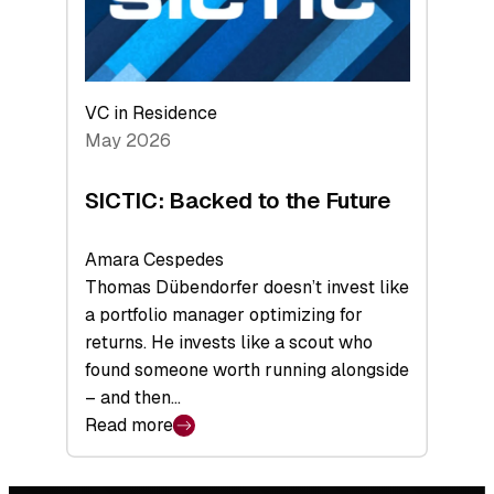
VC in Residence
May 2026
SICTIC: Backed to the Future
Amara Cespedes
Thomas Dübendorfer doesn’t invest like
a portfolio manager optimizing for
returns. He invests like a scout who
found someone worth running alongside
– and then…
Read more
:
SICTIC:
Backed