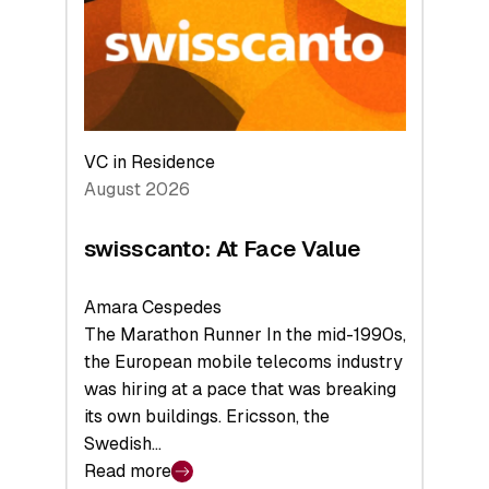
the
Future
VC in Residence
August 2026
swisscanto: At Face Value
Amara Cespedes
The Marathon Runner In the mid-1990s,
the European mobile telecoms industry
was hiring at a pace that was breaking
its own buildings. Ericsson, the
Swedish…
Read more
: