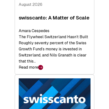
August 2026
swisscanto: A Matter of Scale
Amara Cespedes
The Flywheel Switzerland Hasn’t Built
Roughly seventy percent of the Swiss
Growth Fund’s money is invested in
Switzerland, and Nils Granath is clear
that this…
Read more
:
swisscanto:
A
Matter
of
Scale