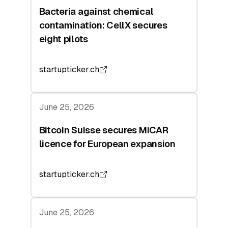
Bacteria against chemical
contamination: CellX secures
eight pilots
startupticker.ch
June 25, 2026
Bitcoin Suisse secures MiCAR
licence for European expansion
startupticker.ch
June 25, 2026