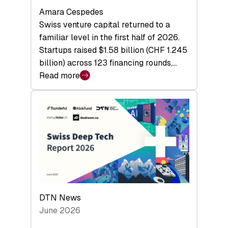
Amara Cespedes
Swiss venture capital returned to a
familiar level in the first half of 2026.
Startups raised $1.58 billion (CHF 1.245
billion) across 123 financing rounds,…
Read more
:
Swiss
Venture
Capital
Steadies
at
$1.58
Billion
in
H1
DTN News
2026
June 2026
as