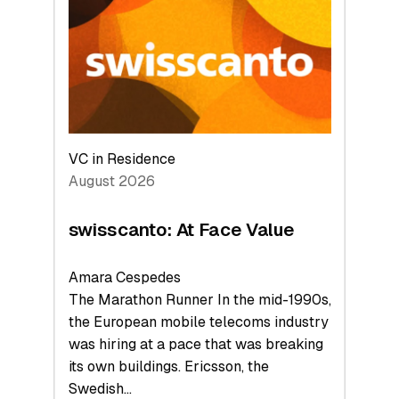
to
the
Future
VC in Residence
August 2026
swisscanto: At Face Value
Amara Cespedes
The Marathon Runner In the mid-1990s,
the European mobile telecoms industry
was hiring at a pace that was breaking
its own buildings. Ericsson, the
Swedish…