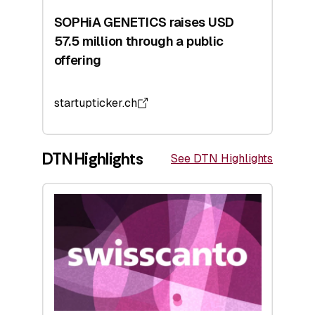
SOPHiA GENETICS raises USD
57.5 million through a public
offering
startupticker.ch
DTN Highlights
See DTN Highlights