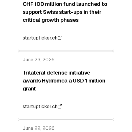
CHF 100 million fund launched to
support Swiss start-ups in their
critical growth phases
startupticker.ch
June 23, 2026
Trilateral defense initiative
awards Hydromea a USD 1 million
grant
startupticker.ch
June 22, 2026