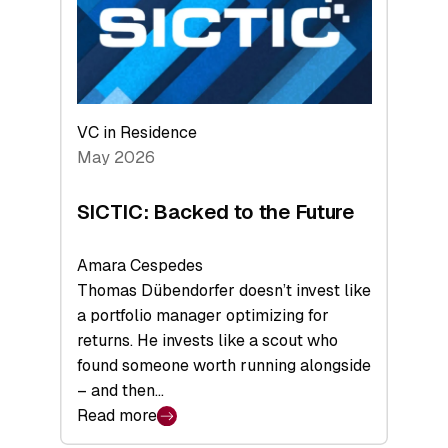
of
Scale
VC in Residence
May 2026
SICTIC: Backed to the Future
Amara Cespedes
Thomas Dübendorfer doesn’t invest like
a portfolio manager optimizing for
returns. He invests like a scout who
found someone worth running alongside
– and then…
Read more
: