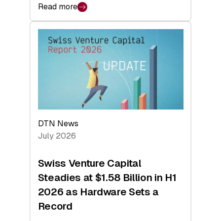
Read more
:
swisscanto:
At
Face
Value
DTN News
July 2026
Swiss Venture Capital
Steadies at $1.58 Billion in H1
2026 as Hardware Sets a
Record