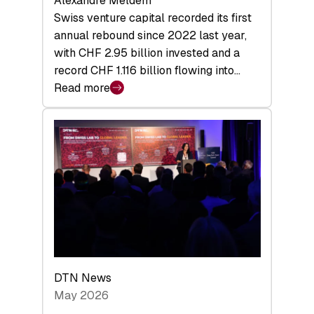
Alexandre Meldem
Swiss venture capital recorded its first
annual rebound since 2022 last year,
with CHF 2.95 billion invested and a
record CHF 1.116 billion flowing into…
Read more
:
Swiss
Venture
Capital
Matures:
Returns,
Exits,
and
a
Sharper
Investor
DTN News
Layer
May 2026