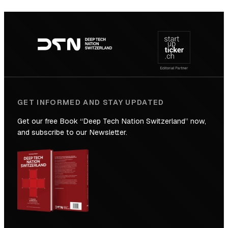
SICTIC:
Backed
Footer
to
navigation
the
Future
GET INFORMED AND STAY UPDATED
Get our free Book “Deep Tech Nation Switzerland” now,
and subscribe to our Newsletter.