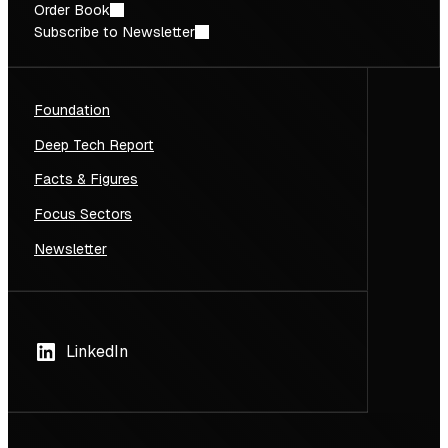
Order Book
Subscribe to Newsletter
Foundation
Deep Tech Report
Facts & Figures
Focus Sectors
Newsletter
LinkedIn