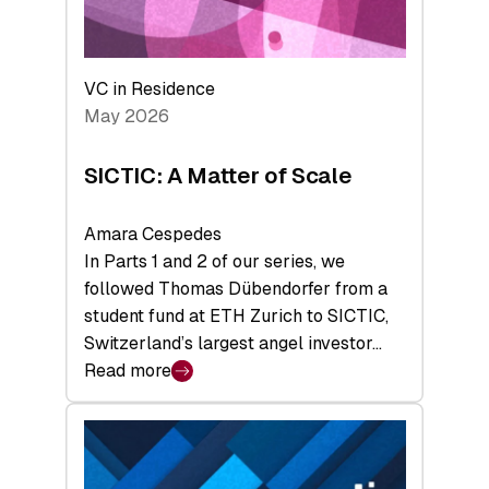
takeaways
from
the
Deep-
VC in Residence
Tech
May 2026
x
Space
SICTIC: A Matter of Scale
Summit
Amara Cespedes
In Parts 1 and 2 of our series, we
followed Thomas Dübendorfer from a
student fund at ETH Zurich to SICTIC,
Switzerland’s largest angel investor…
Read more
:
SICTIC:
A
Matter