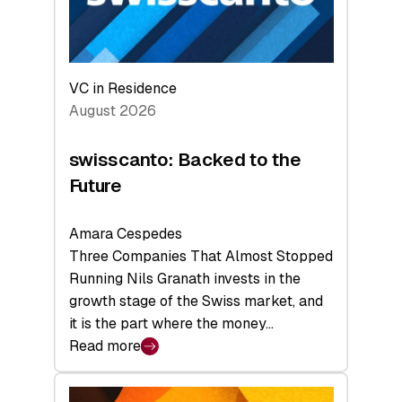
VC in Residence
August 2026
swisscanto: Backed to the
Future
Amara Cespedes
Three Companies That Almost Stopped
Running Nils Granath invests in the
growth stage of the Swiss market, and
it is the part where the money…
Read more
:
swisscanto:
Backed