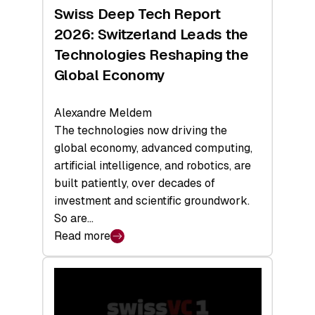
Hardware
Swiss Deep Tech Report
Sets
2026: Switzerland Leads the
a
Technologies Reshaping the
Record
Global Economy
Alexandre Meldem
The technologies now driving the
global economy, advanced computing,
artificial intelligence, and robotics, are
built patiently, over decades of
investment and scientific groundwork.
So are…
Read more
:
Swiss
Deep
Tech
Report