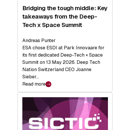
Bridging the tough middle: Key
takeaways from the Deep-
Tech x Space Summit
Andreas Punter
ESA chose ESDI at Park Innovaare for
its first dedicated Deep-Tech × Space
Summit on 13 May 2026. Deep Tech
Nation Switzerland CEO Joanne
Sieber…
Read more
:
Bridging
the
tough
middle:
Key