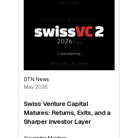
2026:
Switzerland
Leads
the
Technologies
Reshaping
the
Global
Economy
DTN News
May 2026
Swiss Venture Capital
Matures: Returns, Exits, and a
Sharper Investor Layer