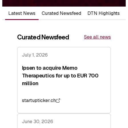
Latest News
Curated Newsfeed
DTN Highlights
Curated Newsfeed
See all news
July 1, 2026
Ipsen to acquire Memo
Therapeutics for up to EUR 700
million
startupticker.ch
June 30, 2026