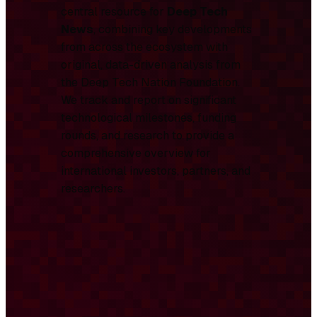
central resource for
Deep Tech
News
, combining key developments
from across the ecosystem with
original, data-driven analysis from
the Deep Tech Nation Foundation.
We track and report on significant
technological milestones, funding
rounds, and research to provide a
comprehensive overview for
international investors, partners, and
researchers.