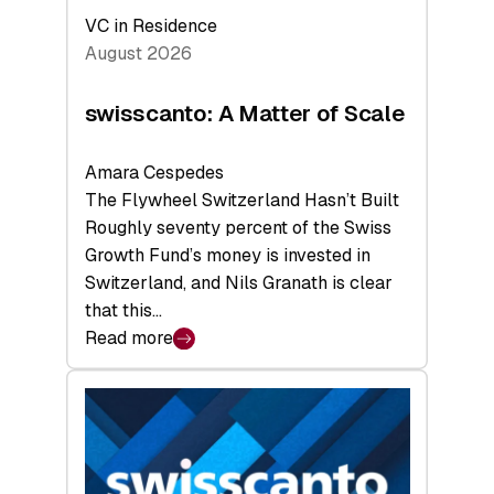
VC in Residence
August 2026
swisscanto: A Matter of Scale
Amara Cespedes
The Flywheel Switzerland Hasn’t Built
Roughly seventy percent of the Swiss
Growth Fund’s money is invested in
Switzerland, and Nils Granath is clear
that this…
Read more
:
swisscanto:
A
Matter
of
Scale