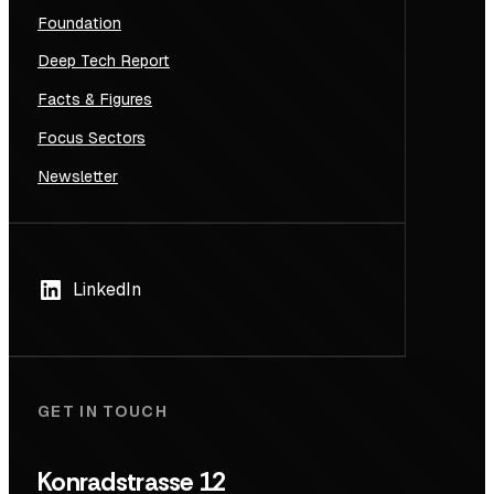
Foundation
Deep Tech Report
Facts & Figures
Focus Sectors
Newsletter
LinkedIn
GET IN TOUCH
Konradstrasse 12