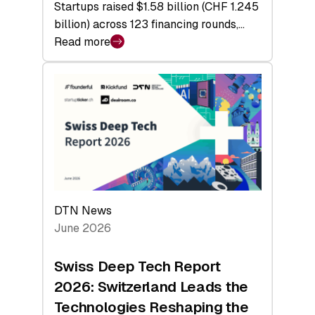
Startups raised $1.58 billion (CHF 1.245
billion) across 123 financing rounds,…
Read more
:
Swiss
Venture
Capital
Steadies
at
$1.58
Billion
in
H1
DTN News
2026
June 2026
as
Hardware
Swiss Deep Tech Report
Sets
2026: Switzerland Leads the
a
Technologies Reshaping the
Record