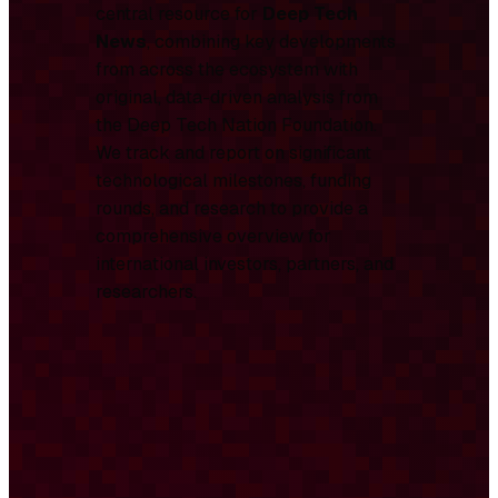
central resource for
Deep Tech
News
, combining key developments
from across the ecosystem with
original, data-driven analysis from
the Deep Tech Nation Foundation.
We track and report on significant
technological milestones, funding
rounds, and research to provide a
comprehensive overview for
international investors, partners, and
researchers.