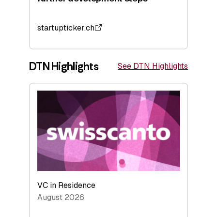
startupticker.ch
DTN Highlights
See DTN Highlights
VC in Residence
August 2026