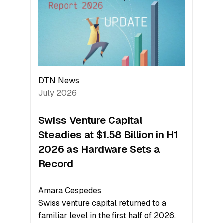
Face
Value
DTN News
July 2026
Swiss Venture Capital
Steadies at $1.58 Billion in H1
2026 as Hardware Sets a
Record
Amara Cespedes
Swiss venture capital returned to a
familiar level in the first half of 2026.