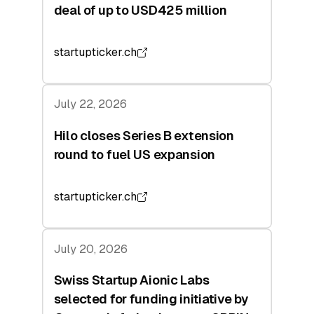
deal of up to USD425 million
startupticker.ch
July 22, 2026
Hilo closes Series B extension
round to fuel US expansion
startupticker.ch
July 20, 2026
Swiss Startup Aionic Labs
selected for funding initiative by