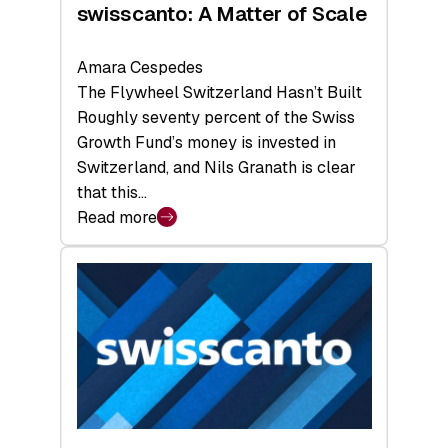
swisscanto: A Matter of Scale
Amara Cespedes
The Flywheel Switzerland Hasn’t Built
Roughly seventy percent of the Swiss
Growth Fund’s money is invested in
Switzerland, and Nils Granath is clear
that this…
Read more
:
swisscanto:
A
Matter
of
Scale