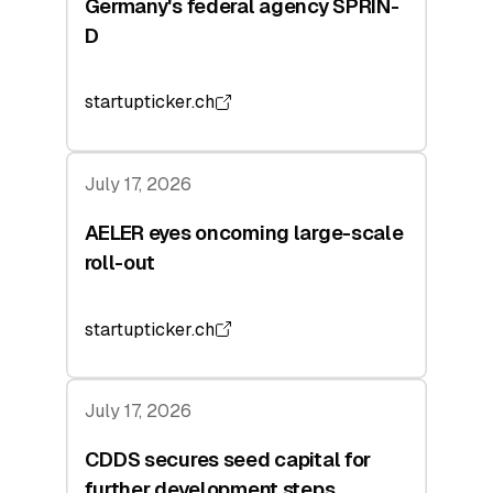
Germany's federal agency SPRIN-
D
startupticker.ch
July 17, 2026
AELER eyes oncoming large-scale
roll-out
startupticker.ch
July 17, 2026
CDDS secures seed capital for
further development steps