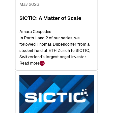
Tech
May 2026
x
Space
SICTIC: A Matter of Scale
Summit
Amara Cespedes
In Parts 1 and 2 of our series, we
followed Thomas Dübendorfer from a
student fund at ETH Zurich to SICTIC,
Switzerland’s largest angel investor…
Read more
:
SICTIC:
A
Matter
of
Scale