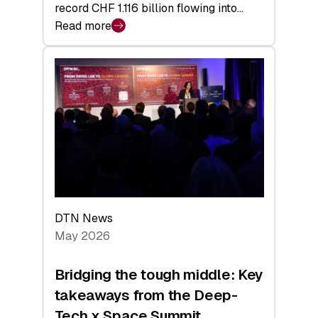
record CHF 1.116 billion flowing into…
Read more
:
Swiss
Venture
Capital
Matures:
Returns,
Exits,
and
a
Sharper
Investor
DTN News
Layer
May 2026
Bridging the tough middle: Key
takeaways from the Deep-
Tech x Space Summit