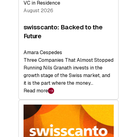
VC in Residence
August 2026
swisscanto: Backed to the
Future
Amara Cespedes
Three Companies That Almost Stopped
Running Nils Granath invests in the
growth stage of the Swiss market, and
it is the part where the money…
Read more
:
swisscanto:
Backed
to
the
Future