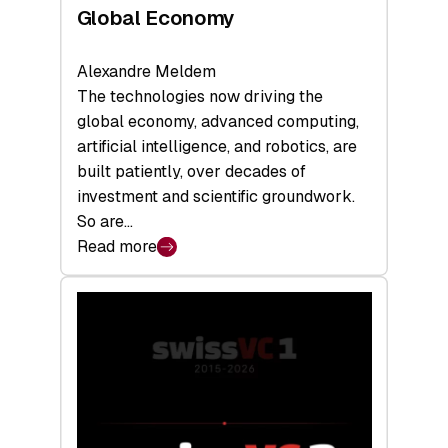
Global Economy
Alexandre Meldem
The technologies now driving the
global economy, advanced computing,
artificial intelligence, and robotics, are
built patiently, over decades of
investment and scientific groundwork.
So are…
Read more
:
Swiss
Deep
Tech
Report
2026:
Switzerland
Leads