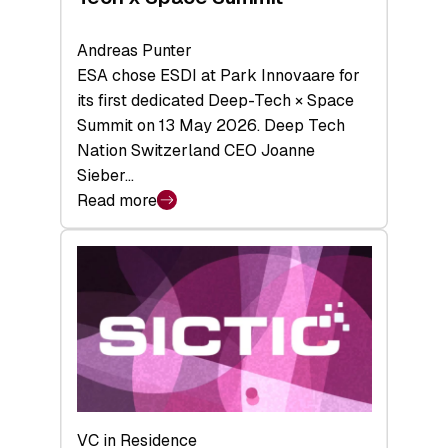
Andreas Punter
ESA chose ESDI at Park Innovaare for
its first dedicated Deep-Tech × Space
Summit on 13 May 2026. Deep Tech
Nation Switzerland CEO Joanne
Sieber…
Read more
:
Bridging
the
tough
middle:
Key
takeaways
from
the
Deep-
VC in Residence