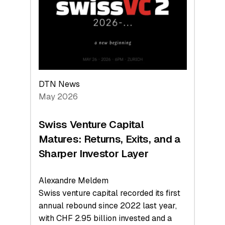
the
Technologies
Reshaping
the
Global
Economy
DTN News
May 2026
Swiss Venture Capital
Matures: Returns, Exits, and a
Sharper Investor Layer
Alexandre Meldem
Swiss venture capital recorded its first
annual rebound since 2022 last year,
with CHF 2.95 billion invested and a