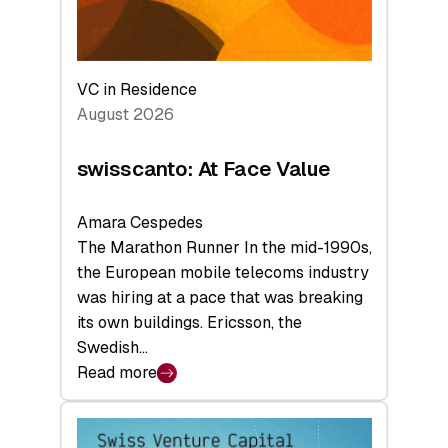
VC in Residence
August 2026
swisscanto: At Face Value
Amara Cespedes
The Marathon Runner In the mid-1990s,
the European mobile telecoms industry
was hiring at a pace that was breaking
its own buildings. Ericsson, the
Swedish…
Read more
:
swisscanto:
At