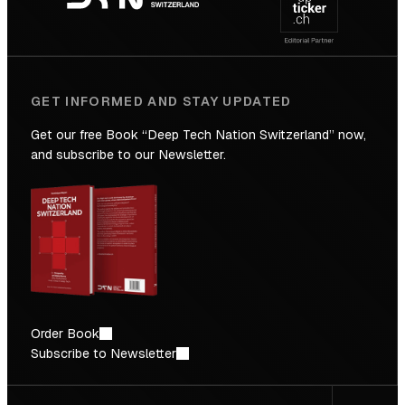
Future
GET INFORMED AND STAY UPDATED
Get our free Book “Deep Tech Nation Switzerland” now,
and subscribe to our Newsletter.
Order Book
Subscribe to Newsletter