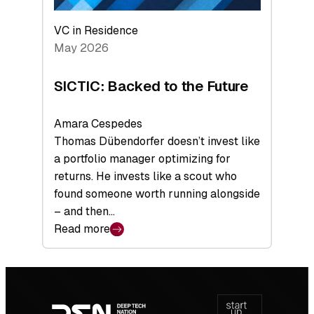
VC in Residence
May 2026
SICTIC: Backed to the Future
Amara Cespedes
Thomas Dübendorfer doesn’t invest like
a portfolio manager optimizing for
returns. He invests like a scout who
found someone worth running alongside
– and then…
Read more
:
SICTIC:
Backed
Footer
to
navigation
the