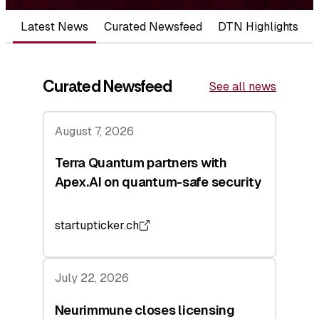
Latest News
Curated Newsfeed
DTN Highlights
Curated Newsfeed
See all news
August 7, 2026
Terra Quantum partners with
Apex.AI on quantum-safe security
startupticker.ch
July 22, 2026
Neurimmune closes licensing