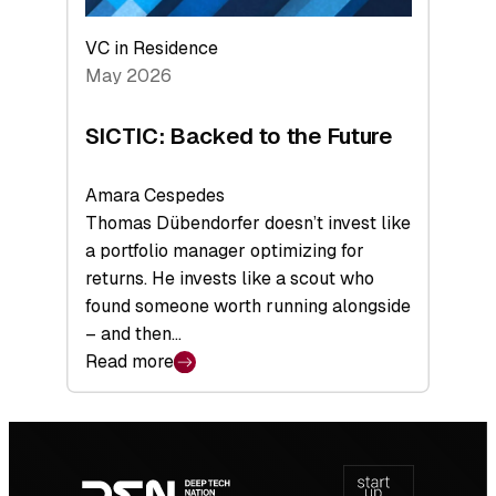
VC in Residence
May 2026
SICTIC: Backed to the Future
Amara Cespedes
Thomas Dübendorfer doesn’t invest like
a portfolio manager optimizing for
returns. He invests like a scout who
found someone worth running alongside
– and then…
Read more
:
SICTIC:
Backed
Footer
to
navigation
the