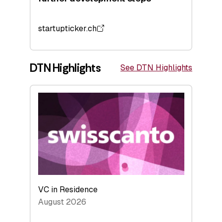
startupticker.ch
DTN Highlights
See DTN Highlights
VC in Residence
August 2026