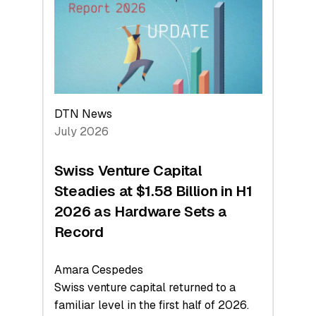
Face
Value
DTN News
July 2026
Swiss Venture Capital
Steadies at $1.58 Billion in H1
2026 as Hardware Sets a
Record
Amara Cespedes
Swiss venture capital returned to a
familiar level in the first half of 2026.