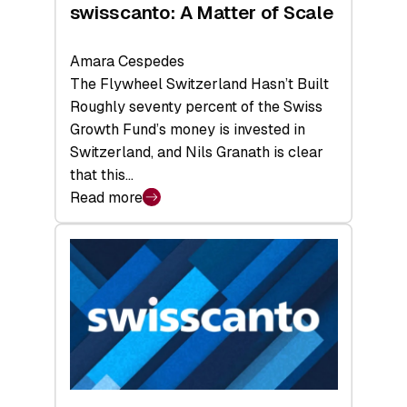
swisscanto: A Matter of Scale
Amara Cespedes
The Flywheel Switzerland Hasn’t Built
Roughly seventy percent of the Swiss
Growth Fund’s money is invested in
Switzerland, and Nils Granath is clear
that this…
Read more
:
swisscanto:
A
Matter
of
Scale