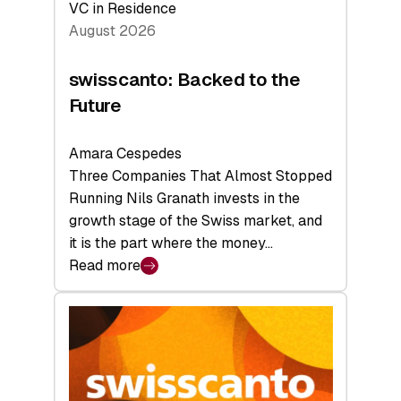
VC in Residence
August 2026
swisscanto: Backed to the
Future
Amara Cespedes
Three Companies That Almost Stopped
Running Nils Granath invests in the
growth stage of the Swiss market, and
it is the part where the money…
Read more
:
swisscanto:
Backed
to
the
Future