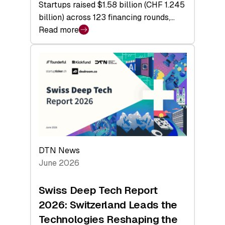
Startups raised $1.58 billion (CHF 1.245
billion) across 123 financing rounds,…
Read more
:
Swiss
Venture
Capital
Steadies
at
$1.58
Billion
in
H1
DTN News
2026
June 2026
as
Hardware
Swiss Deep Tech Report
Sets
2026: Switzerland Leads the
a
Technologies Reshaping the
Record