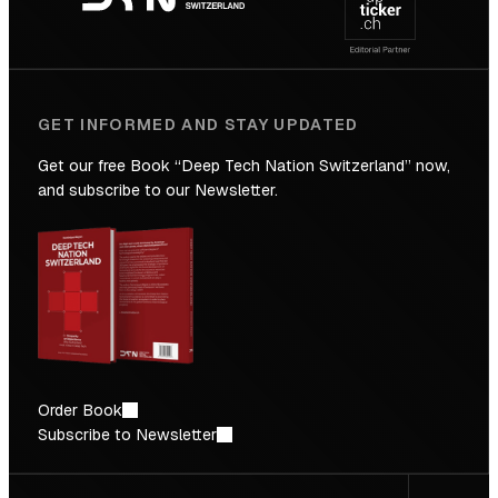
Future
GET INFORMED AND STAY UPDATED
Get our free Book “Deep Tech Nation Switzerland” now,
and subscribe to our Newsletter.
Order Book
Subscribe to Newsletter