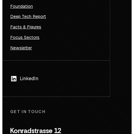
Foundation
Deep Tech Report
Facts & Figures
Focus Sectors
Newsletter
LinkedIn
GET IN TOUCH
Konradstrasse 12