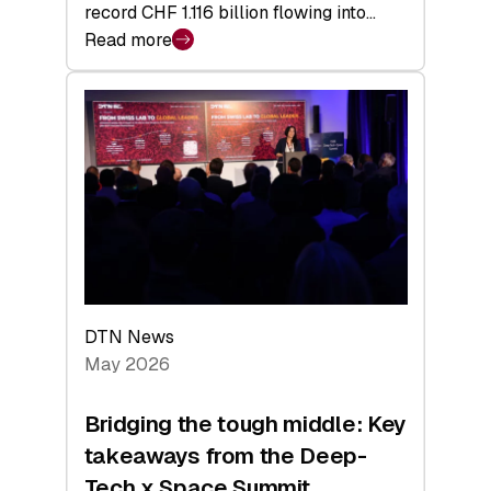
record CHF 1.116 billion flowing into…
Read more
:
Swiss
Venture
Capital
Matures:
Returns,
Exits,
and
a
Sharper
Investor
DTN News
Layer
May 2026
Bridging the tough middle: Key
takeaways from the Deep-
Tech x Space Summit