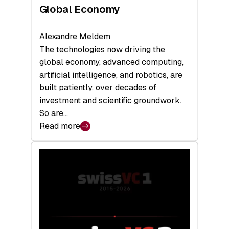
Global Economy
Alexandre Meldem
The technologies now driving the
global economy, advanced computing,
artificial intelligence, and robotics, are
built patiently, over decades of
investment and scientific groundwork.
So are…
Read more
:
Swiss
Deep
Tech
Report
2026:
Switzerland
Leads