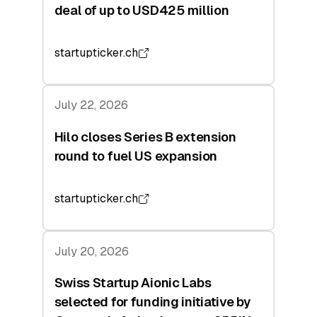
deal of up to USD425 million
startupticker.ch
July 22, 2026
Hilo closes Series B extension
round to fuel US expansion
startupticker.ch
July 20, 2026
Swiss Startup Aionic Labs
selected for funding initiative by