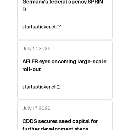
Germany's federal agency SPRIN-
D
startupticker.ch
July 17, 2026
AELER eyes oncoming large-scale
roll-out
startupticker.ch
July 17, 2026
CDDS secures seed capital for
further development steps