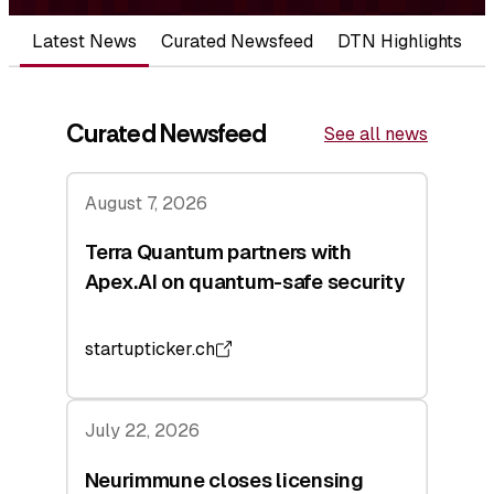
Latest News
Curated Newsfeed
DTN Highlights
Curated Newsfeed
See all news
August 7, 2026
Terra Quantum partners with
Apex.AI on quantum-safe security
startupticker.ch
July 22, 2026
Neurimmune closes licensing