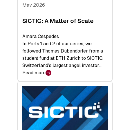
Tech
May 2026
x
Space
SICTIC: A Matter of Scale
Summit
Amara Cespedes
In Parts 1 and 2 of our series, we
followed Thomas Dübendorfer from a
student fund at ETH Zurich to SICTIC,
Switzerland’s largest angel investor…
Read more
:
SICTIC:
A
Matter
of
Scale