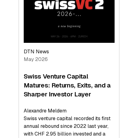
the
Technologies
Reshaping
the
Global
Economy
DTN News
May 2026
Swiss Venture Capital
Matures: Returns, Exits, and a
Sharper Investor Layer
Alexandre Meldem
Swiss venture capital recorded its first
annual rebound since 2022 last year,
with CHF 2.95 billion invested and a