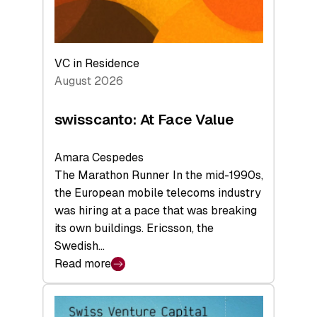
VC in Residence
August 2026
swisscanto: At Face Value
Amara Cespedes
The Marathon Runner In the mid-1990s,
the European mobile telecoms industry
was hiring at a pace that was breaking
its own buildings. Ericsson, the
Swedish…
Read more
:
swisscanto:
At