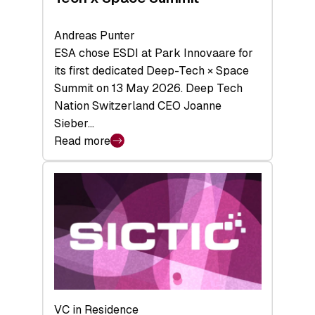
Andreas Punter
ESA chose ESDI at Park Innovaare for
its first dedicated Deep-Tech × Space
Summit on 13 May 2026. Deep Tech
Nation Switzerland CEO Joanne
Sieber…
Read more
:
Bridging
the
tough
middle:
Key
takeaways
from
the
Deep-
VC in Residence