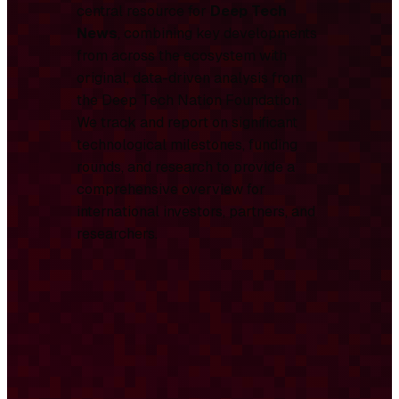
central resource for
Deep Tech
News
, combining key developments
from across the ecosystem with
original, data-driven analysis from
the Deep Tech Nation Foundation.
We track and report on significant
technological milestones, funding
rounds, and research to provide a
comprehensive overview for
international investors, partners, and
researchers.