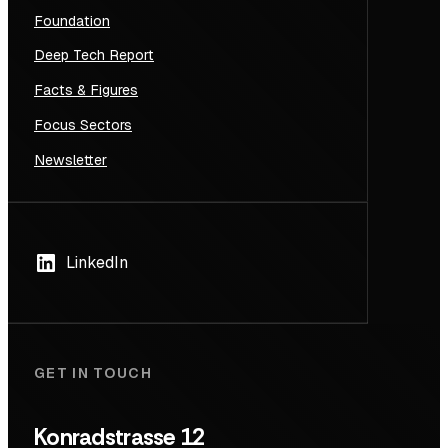
Foundation
Deep Tech Report
Facts & Figures
Focus Sectors
Newsletter
LinkedIn
GET IN TOUCH
Konradstrasse 12