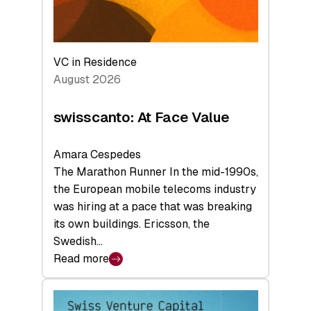
VC in Residence
August 2026
swisscanto: At Face Value
Amara Cespedes
The Marathon Runner In the mid-1990s,
the European mobile telecoms industry
was hiring at a pace that was breaking
its own buildings. Ericsson, the
Swedish…
Read more
:
swisscanto:
At