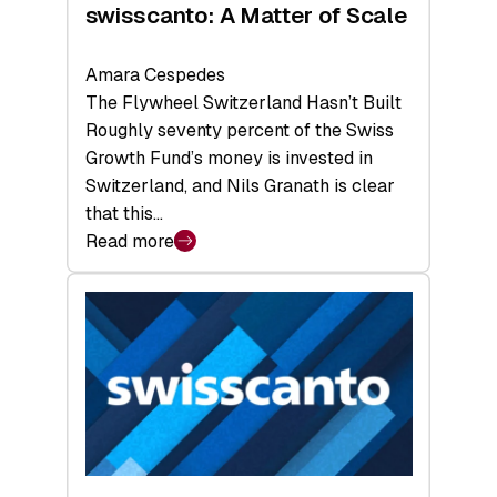
swisscanto: A Matter of Scale
Amara Cespedes
The Flywheel Switzerland Hasn’t Built
Roughly seventy percent of the Swiss
Growth Fund’s money is invested in
Switzerland, and Nils Granath is clear
that this…
Read more
:
swisscanto:
A
Matter
of
Scale