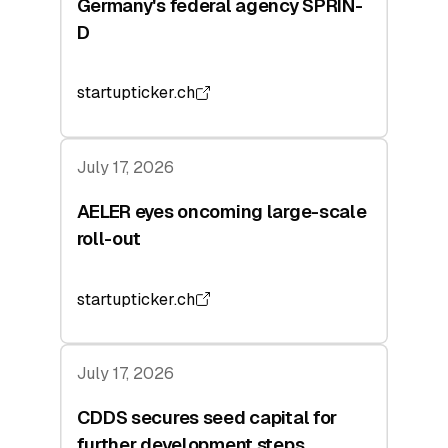
Germany's federal agency SPRIN-
D
startupticker.ch
July 17, 2026
AELER eyes oncoming large-scale
roll-out
startupticker.ch
July 17, 2026
CDDS secures seed capital for
further development steps