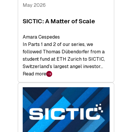
Tech
May 2026
x
Space
SICTIC: A Matter of Scale
Summit
Amara Cespedes
In Parts 1 and 2 of our series, we
followed Thomas Dübendorfer from a
student fund at ETH Zurich to SICTIC,
Switzerland’s largest angel investor…
Read more
:
SICTIC:
A
Matter
of
Scale