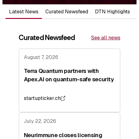
Latest News
Curated Newsfeed
DTN Highlights
Curated Newsfeed
See all news
August 7, 2026
Terra Quantum partners with
Apex.AI on quantum-safe security
startupticker.ch
July 22, 2026
Neurimmune closes licensing