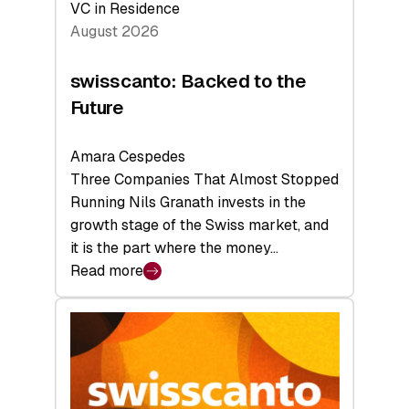
VC in Residence
August 2026
swisscanto: Backed to the
Future
Amara Cespedes
Three Companies That Almost Stopped
Running Nils Granath invests in the
growth stage of the Swiss market, and
it is the part where the money…
Read more
:
swisscanto:
Backed
to
the
Future