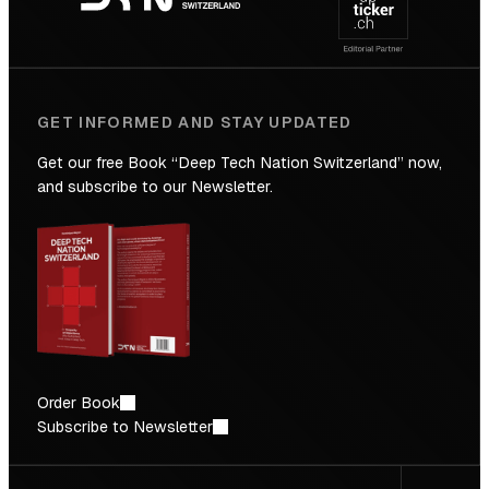
Future
GET INFORMED AND STAY UPDATED
Get our free Book “Deep Tech Nation Switzerland” now,
and subscribe to our Newsletter.
Order Book
Subscribe to Newsletter