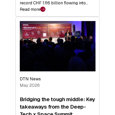
record CHF 1.116 billion flowing into…
Read more
:
Swiss
Venture
Capital
Matures:
Returns,
Exits,
and
a
Sharper
Investor
DTN News
Layer
May 2026
Bridging the tough middle: Key
takeaways from the Deep-
Tech x Space Summit