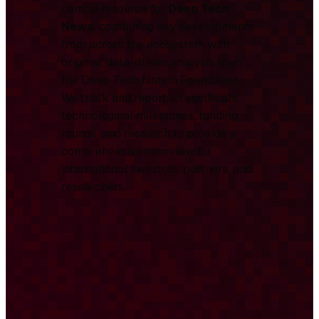
central resource for
Deep Tech
News
, combining key developments
from across the ecosystem with
original, data-driven analysis from
the Deep Tech Nation Foundation.
We track and report on significant
technological milestones, funding
rounds, and research to provide a
comprehensive overview for
international investors, partners, and
researchers.