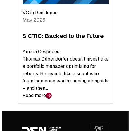
VC in Residence
May 2026
SICTIC: Backed to the Future
Amara Cespedes
Thomas Dübendorfer doesn’t invest like
a portfolio manager optimizing for
returns. He invests like a scout who
found someone worth running alongside
– and then…
Read more
:
SICTIC:
Backed
Footer
to
navigation
the