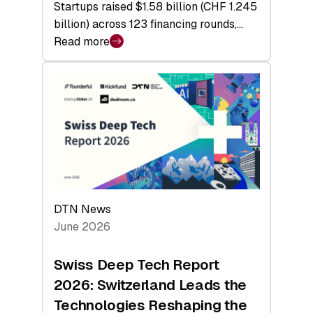
Startups raised $1.58 billion (CHF 1.245
billion) across 123 financing rounds,…
Read more
:
Swiss
Venture
Capital
Steadies
at
$1.58
Billion
in
H1
DTN News
2026
June 2026
as
Hardware
Swiss Deep Tech Report
Sets
2026: Switzerland Leads the
a
Technologies Reshaping the
Record