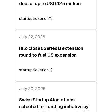
deal of up to USD425 million
startupticker.ch
July 22, 2026
Hilo closes Series B extension
round to fuel US expansion
startupticker.ch
July 20, 2026
Swiss Startup Aionic Labs
selected for funding initiative by