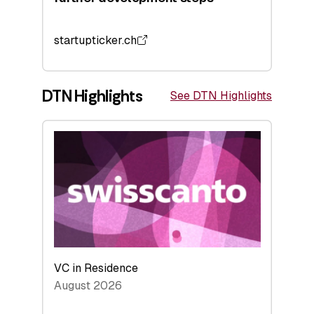
startupticker.ch
DTN Highlights
See DTN Highlights
VC in Residence
August 2026