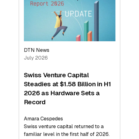
Face
Value
DTN News
July 2026
Swiss Venture Capital
Steadies at $1.58 Billion in H1
2026 as Hardware Sets a
Record
Amara Cespedes
Swiss venture capital returned to a
familiar level in the first half of 2026.