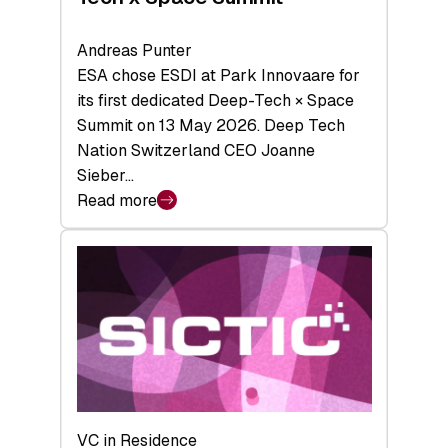
Andreas Punter
ESA chose ESDI at Park Innovaare for
its first dedicated Deep-Tech × Space
Summit on 13 May 2026. Deep Tech
Nation Switzerland CEO Joanne
Sieber…
Read more
:
Bridging
the
tough
middle:
Key
takeaways
from
the
Deep-
VC in Residence