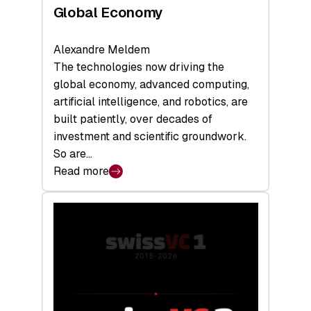
Global Economy
Alexandre Meldem
The technologies now driving the
global economy, advanced computing,
artificial intelligence, and robotics, are
built patiently, over decades of
investment and scientific groundwork.
So are…
Read more
:
Swiss
Deep
Tech
Report
2026:
Switzerland
Leads