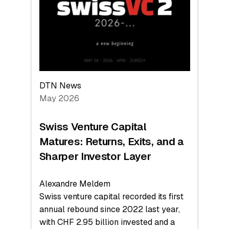
the
Technologies
Reshaping
the
Global
Economy
DTN News
May 2026
Swiss Venture Capital
Matures: Returns, Exits, and a
Sharper Investor Layer
Alexandre Meldem
Swiss venture capital recorded its first
annual rebound since 2022 last year,
with CHF 2.95 billion invested and a