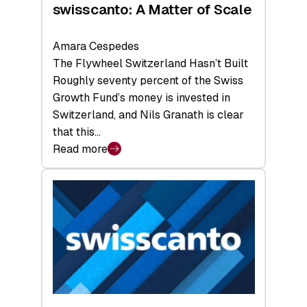
swisscanto: A Matter of Scale
Amara Cespedes
The Flywheel Switzerland Hasn’t Built
Roughly seventy percent of the Swiss
Growth Fund’s money is invested in
Switzerland, and Nils Granath is clear
that this…
Read more
:
swisscanto:
A
Matter
of
Scale