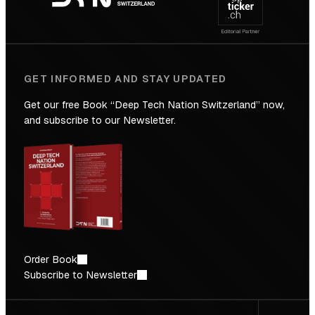
Future
GET INFORMED AND STAY UPDATED
Get our free Book “Deep Tech Nation Switzerland” now,
and subscribe to our Newsletter.
Order Book
Subscribe to Newsletter