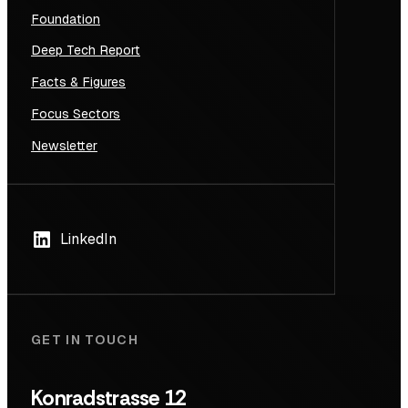
Foundation
Deep Tech Report
Facts & Figures
Focus Sectors
Newsletter
LinkedIn
GET IN TOUCH
Konradstrasse 12