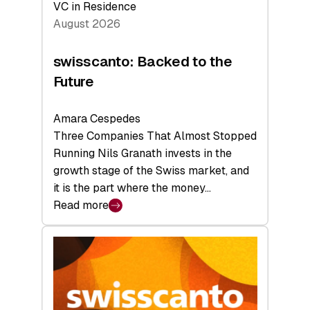
VC in Residence
August 2026
swisscanto: Backed to the
Future
Amara Cespedes
Three Companies That Almost Stopped
Running Nils Granath invests in the
growth stage of the Swiss market, and
it is the part where the money…
Read more
:
swisscanto:
Backed
to
the
Future