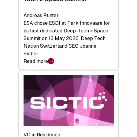
Andreas Punter
ESA chose ESDI at Park Innovaare for
its first dedicated Deep-Tech × Space
Summit on 13 May 2026. Deep Tech
Nation Switzerland CEO Joanne
Sieber…
Read more
:
Bridging
the
tough
middle:
Key
takeaways
from
the
Deep-
VC in Residence