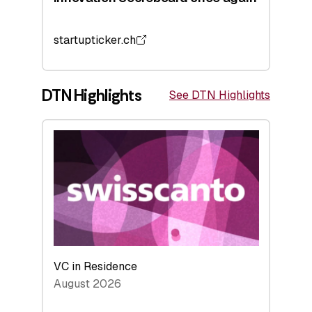
startupticker.ch
DTN Highlights
See DTN Highlights
VC in Residence
August 2026