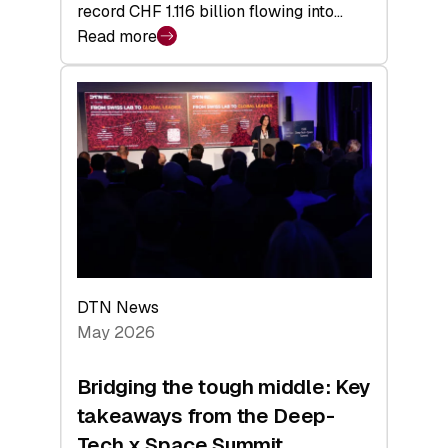
record CHF 1.116 billion flowing into…
Read more
:
Swiss
Venture
Capital
Matures:
Returns,
Exits,
and
a
Sharper
Investor
DTN News
Layer
May 2026
Bridging the tough middle: Key
takeaways from the Deep-
Tech x Space Summit