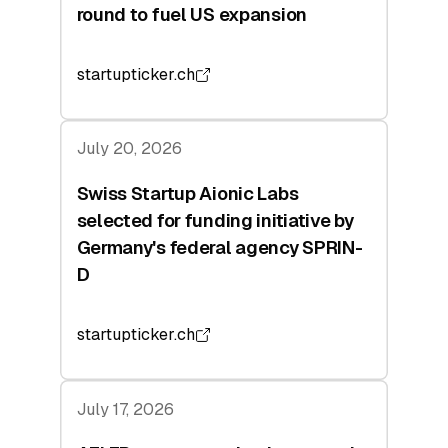
round to fuel US expansion
startupticker.ch
July 20, 2026
Swiss Startup Aionic Labs
selected for funding initiative by
Germany's federal agency SPRIN-
D
startupticker.ch
July 17, 2026