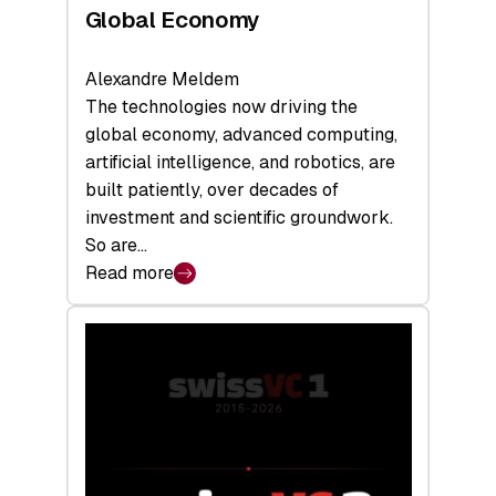
Global Economy
Alexandre Meldem
The technologies now driving the
global economy, advanced computing,
artificial intelligence, and robotics, are
built patiently, over decades of
investment and scientific groundwork.
So are…
Read more
:
Swiss
Deep
Tech
Report
2026:
Switzerland
Leads