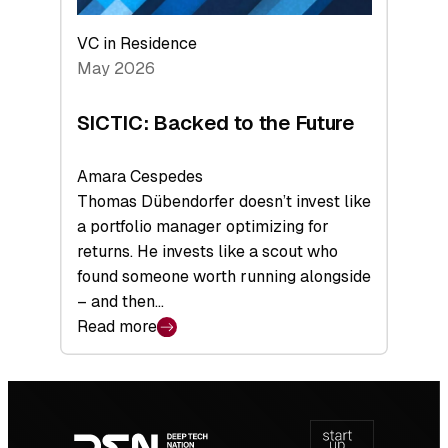
VC in Residence
May 2026
SICTIC: Backed to the Future
Amara Cespedes
Thomas Dübendorfer doesn’t invest like
a portfolio manager optimizing for
returns. He invests like a scout who
found someone worth running alongside
– and then…
Read more
:
SICTIC:
Backed
Footer
to
navigation
the