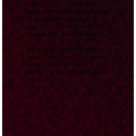
central resource for
Deep Tech
News
, combining key developments
from across the ecosystem with
original, data-driven analysis from
the Deep Tech Nation Foundation.
We track and report on significant
technological milestones, funding
rounds, and research to provide a
comprehensive overview for
international investors, partners, and
researchers.