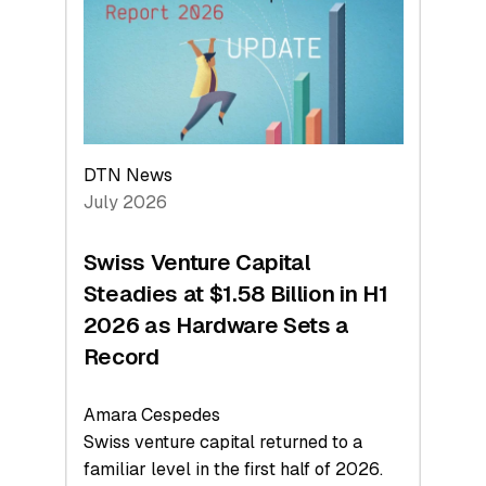
Face
Value
DTN News
July 2026
Swiss Venture Capital
Steadies at $1.58 Billion in H1
2026 as Hardware Sets a
Record
Amara Cespedes
Swiss venture capital returned to a
familiar level in the first half of 2026.