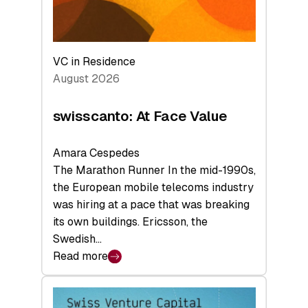
VC in Residence
August 2026
swisscanto: At Face Value
Amara Cespedes
The Marathon Runner In the mid-1990s,
the European mobile telecoms industry
was hiring at a pace that was breaking
its own buildings. Ericsson, the
Swedish…
Read more
:
swisscanto:
At