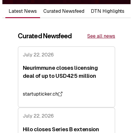
Latest News
Curated Newsfeed
DTN Highlights
Curated Newsfeed
See all news
July 22, 2026
Neurimmune closes licensing
deal of up to USD425 million
startupticker.ch
July 22, 2026
Hilo closes Series B extension