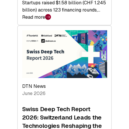
Startups raised $1.58 billion (CHF 1.245
billion) across 123 financing rounds,…
Read more
:
Swiss
Venture
Capital
Steadies
at
$1.58
Billion
in
H1
DTN News
2026
June 2026
as
Hardware
Swiss Deep Tech Report
Sets
2026: Switzerland Leads the
a
Technologies Reshaping the
Record