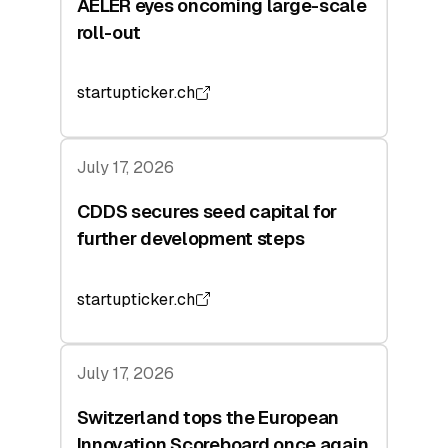
AELER eyes oncoming large-scale
roll-out
startupticker.ch
July 17, 2026
CDDS secures seed capital for
further development steps
startupticker.ch
July 17, 2026
Switzerland tops the European
Innovation Scoreboard once again