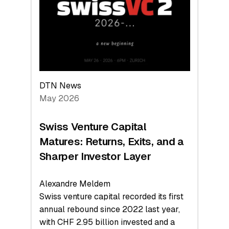
the
Technologies
Reshaping
the
Global
Economy
DTN News
May 2026
Swiss Venture Capital
Matures: Returns, Exits, and a
Sharper Investor Layer
Alexandre Meldem
Swiss venture capital recorded its first
annual rebound since 2022 last year,
with CHF 2.95 billion invested and a