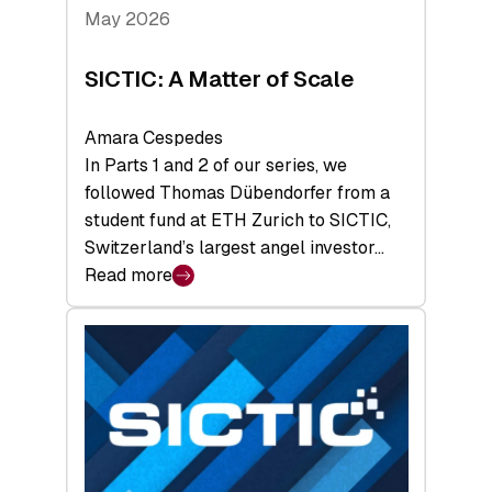
Tech
May 2026
x
Space
SICTIC: A Matter of Scale
Summit
Amara Cespedes
In Parts 1 and 2 of our series, we
followed Thomas Dübendorfer from a
student fund at ETH Zurich to SICTIC,
Switzerland’s largest angel investor…
Read more
:
SICTIC:
A
Matter
of
Scale