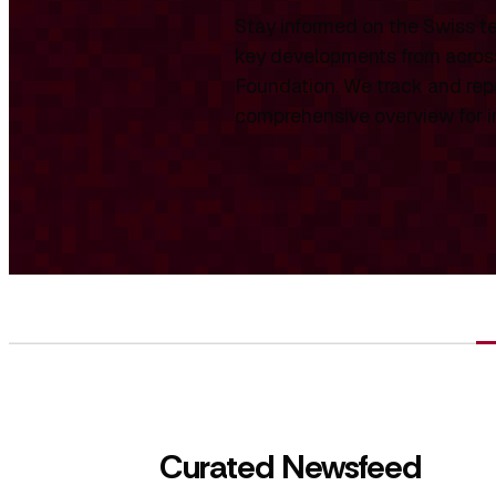
Stay informed on the Swiss te
key developments from across
Foundation. We track and repo
comprehensive overview for int
Curated Newsfeed