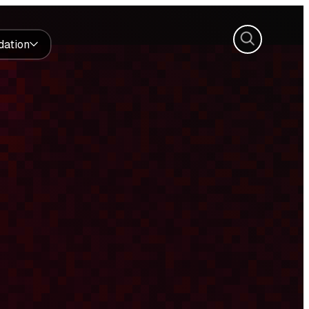
Search
dation