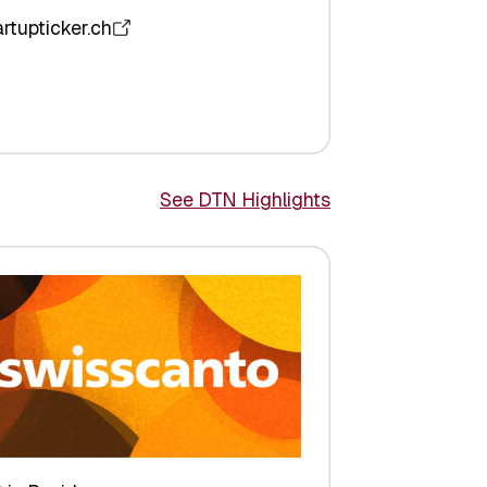
artupticker.ch
See DTN Highlights