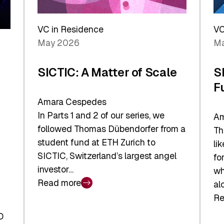
Reshaping
a
the
Sh
Global
VC in Residence
VC
In
Economy
May 2026
Ma
La
SICTIC: A Matter of Scale
S
F
Amara Cespedes
In Parts 1 and 2 of our series, we
Am
followed Thomas Dübendorfer from a
Th
student fund at ETH Zurich to
li
SICTIC, Switzerland’s largest angel
fo
investor…
wh
Read more
al
:
Re
SICTIC:
:
A
O
SI