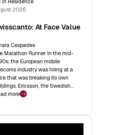
 in Residence
gust 2026
wisscanto: At Face Value
ara Cespedes
e Marathon Runner In the mid-
90s, the European mobile
lecoms industry was hiring at a
ce that was breaking its own
ildings. Ericsson, the Swedish…
ad more
isscanto:
ce
lue