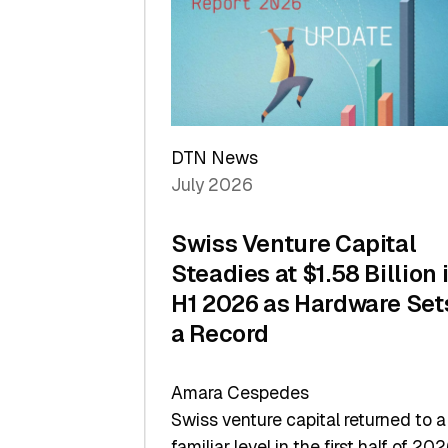
of
Scale
DTN News
July 2026
Swiss Venture Capital
Steadies at $1.58 Billion 
H1 2026 as Hardware Set
a Record
Amara Cespedes
Swiss venture capital returned to a
familiar level in the first half of 202