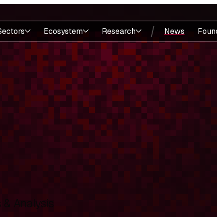
Sectors
Ecosystem
Research
News
Foun
& Analysis