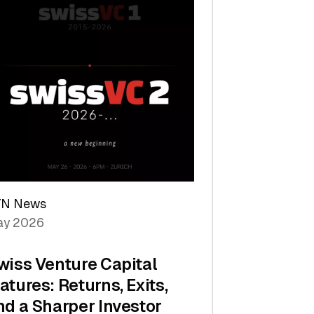
TN News
y 2026
wiss Venture Capital
atures: Returns, Exits,
nd a Sharper Investor