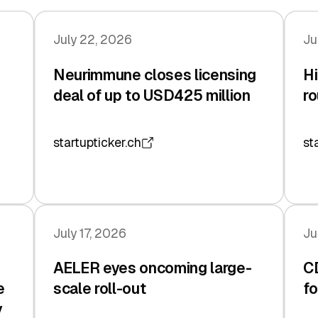
July 22, 2026
Ju
Neurimmune closes licensing
Hi
deal of up to USD425 million
ro
startupticker.ch
st
July 17, 2026
Ju
AELER eyes oncoming large-
C
e
scale roll-out
fo
y