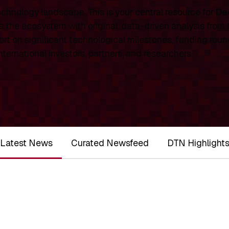
chnology landscape. This is your central resource for
De
 the ecosystem with original, data-driven analysis from
rt on significant technological milestones, funding roun
ernational investors, partners, and researchers.
Latest News
Curated Newsfeed
DTN Highlight