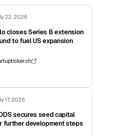
ly 22, 2026
lo closes Series B extension
und to fuel US expansion
artupticker.ch
ly 17, 2026
DDS secures seed capital
r further development steps