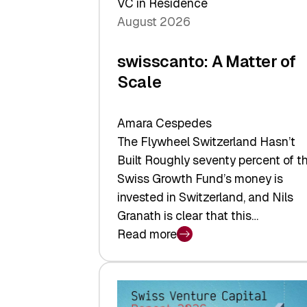
VC in Residence
August 2026
swisscanto: A Matter of
Scale
Amara Cespedes
The Flywheel Switzerland Hasn’t
Built Roughly seventy percent of t
Swiss Growth Fund’s money is
invested in Switzerland, and Nils
Granath is clear that this…
Read more
:
swisscanto:
A
Matter