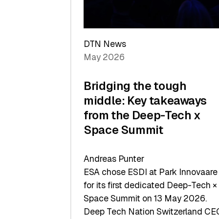
Sets
a
Record
DTN News
May 2026
Bridging the tough
middle: Key takeaways
from the Deep-Tech x
Space Summit
Andreas Punter
ESA chose ESDI at Park Innovaare
for its first dedicated Deep-Tech ×
Space Summit on 13 May 2026.
Deep Tech Nation Switzerland CE