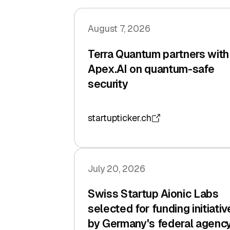
August 7, 2026
Terra Quantum partners with
Apex.AI on quantum-safe
security
startupticker.ch
July 20, 2026
Swiss Startup Aionic Labs
selected for funding initiativ
by Germany's federal agenc