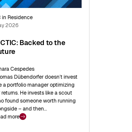
arper
 in Residence
vestor
y 2026
yer
ICTIC: Backed to the
uture
ara Cespedes
omas Dübendorfer doesn’t invest
ke a portfolio manager optimizing
r returns. He invests like a scout
o found someone worth running
ongside – and then…
ad more
CTIC: