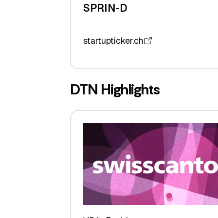
SPRIN-D
startupticker.ch
DTN Highlights