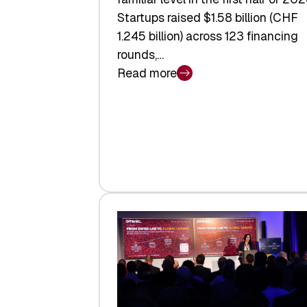
Startups raised $1.58 billion (CHF
1.245 billion) across 123 financing
rounds,…
Read more
:
Swiss
Venture
Capital
Steadies
at
$1.58
Billion
in
H1
2026
as
Hardware