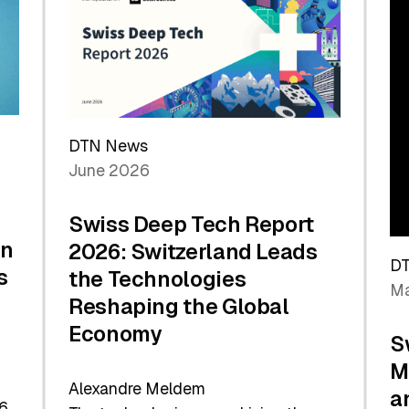
the
Future
DTN News
June 2026
Swiss Deep Tech Report
in
2026: Switzerland Leads
D
s
the Technologies
Ma
Reshaping the Global
Economy
S
M
Alexandre Meldem
a
6.