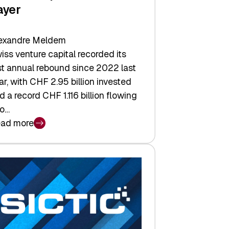
ayer
exandre Meldem
iss venture capital recorded its
rst annual rebound since 2022 last
ar, with CHF 2.95 billion invested
d a record CHF 1.116 billion flowing
to…
ad more
iss
nture
pital
tures:
turns,
ts,
d