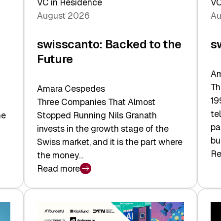
VC in Residence
VC
August 2026
Au
swisscanto: Backed to the
s
Future
Am
Th
Amara Cespedes
19
Three Companies That Almost
te
he
Stopped Running Nils Granath
pa
invests in the growth stage of the
bu
Swiss market, and it is the part where
Re
the money…
:
Read more
sw
:
At
swisscanto:
Fa
Backed
Va
to