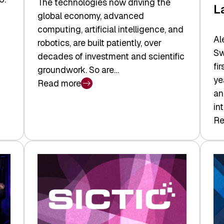
The technologies now driving the
L
global economy, advanced
computing, artificial intelligence, and
Al
robotics, are built patiently, over
Sw
decades of investment and scientific
fi
groundwork. So are…
ye
Read more
:
an
Swiss
in
Deep
Re
:
Tech
Sw
Report
Ve
2026:
Ca
Switzerland
Ma
Leads
Re
the
Exi
Technologies
an