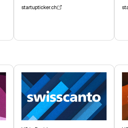
startupticker.ch
st