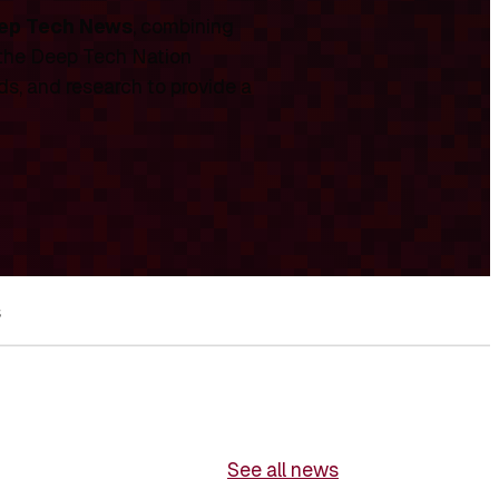
ep Tech News
, combining
 the Deep Tech Nation
ds, and research to provide a
s
See all news