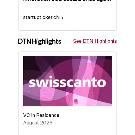
startupticker.ch
DTN Highlights
See DTN Highlights
VC in Residence
August 2026