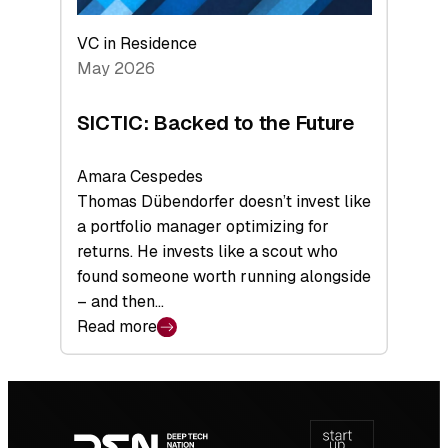
VC in Residence
May 2026
SICTIC: Backed to the Future
Amara Cespedes
Thomas Dübendorfer doesn’t invest like
a portfolio manager optimizing for
returns. He invests like a scout who
found someone worth running alongside
– and then…
Read more
:
SICTIC:
Backed
Footer
to
navigation
the