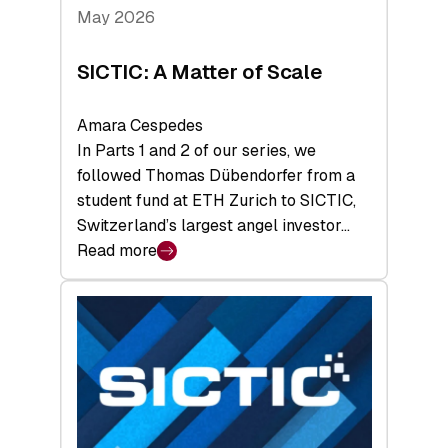
Tech
May 2026
x
Space
SICTIC: A Matter of Scale
Summit
Amara Cespedes
In Parts 1 and 2 of our series, we
followed Thomas Dübendorfer from a
student fund at ETH Zurich to SICTIC,
Switzerland’s largest angel investor…
Read more
:
SICTIC:
A
Matter
of
Scale