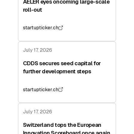
AELER eyes oncoming large-scale
roll-out
startupticker.ch
July 17, 2026
CDDS secures seed capital for
further development steps
startupticker.ch
July 17, 2026
Switzerland tops the European
Innovation Scoreboard once again