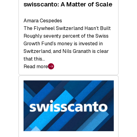
swisscanto: A Matter of Scale
Amara Cespedes
The Flywheel Switzerland Hasn’t Built
Roughly seventy percent of the Swiss
Growth Fund’s money is invested in
Switzerland, and Nils Granath is clear
that this…
Read more
:
swisscanto:
A
Matter
of
Scale