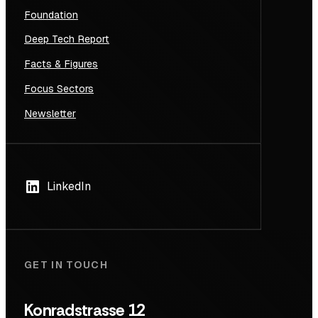
Foundation
Deep Tech Report
Facts & Figures
Focus Sectors
Newsletter
LinkedIn
GET IN TOUCH
Konradstrasse 12