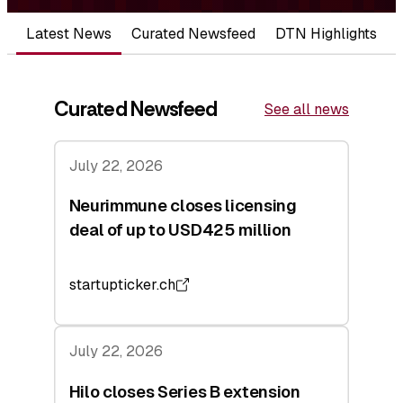
Latest News
Curated Newsfeed
DTN Highlights
Curated Newsfeed
See all news
July 22, 2026
Neurimmune closes licensing
deal of up to USD425 million
startupticker.ch
July 22, 2026
Hilo closes Series B extension