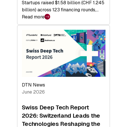
Startups raised $1.58 billion (CHF 1.245
billion) across 123 financing rounds,…
Read more
:
Swiss
Venture
Capital
Steadies
at
$1.58
Billion
in
H1
DTN News
2026
June 2026
as
Hardware
Swiss Deep Tech Report
Sets
2026: Switzerland Leads the
a
Technologies Reshaping the
Record