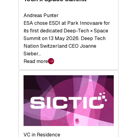
Andreas Punter
ESA chose ESDI at Park Innovaare for
its first dedicated Deep-Tech × Space
Summit on 13 May 2026. Deep Tech
Nation Switzerland CEO Joanne
Sieber…
Read more
:
Bridging
the
tough
middle:
Key
takeaways
from
the
Deep-
VC in Residence