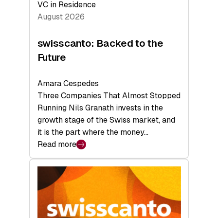
VC in Residence
August 2026
swisscanto: Backed to the
Future
Amara Cespedes
Three Companies That Almost Stopped
Running Nils Granath invests in the
growth stage of the Swiss market, and
it is the part where the money…
Read more
:
swisscanto:
Backed
to
the
Future