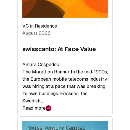
VC in Residence
August 2026
swisscanto: At Face Value
Amara Cespedes
The Marathon Runner In the mid-1990s,
the European mobile telecoms industry
was hiring at a pace that was breaking
its own buildings. Ericsson, the
Swedish…
Read more
:
swisscanto:
At