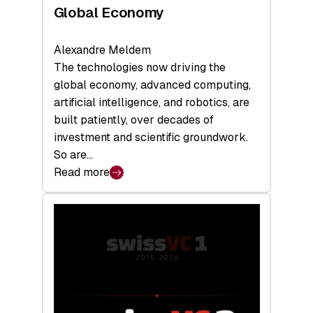
Global Economy
Alexandre Meldem
The technologies now driving the
global economy, advanced computing,
artificial intelligence, and robotics, are
built patiently, over decades of
investment and scientific groundwork.
So are…
Read more
:
Swiss
Deep
Tech
Report
2026:
Switzerland
Leads