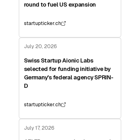
round to fuel US expansion
startupticker.ch
July 20, 2026
Swiss Startup Aionic Labs
selected for funding initiative by
Germany's federal agency SPRIN-
D
startupticker.ch
July 17, 2026