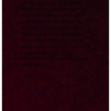
central resource for
Deep Tech
News
, combining key developments
from across the ecosystem with
original, data-driven analysis from
the Deep Tech Nation Foundation.
We track and report on significant
technological milestones, funding
rounds, and research to provide a
comprehensive overview for
international investors, partners, and
researchers.