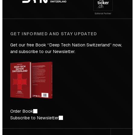
Future
GET INFORMED AND STAY UPDATED
Get our free Book “Deep Tech Nation Switzerland” now,
and subscribe to our Newsletter.
Order Book
Subscribe to Newsletter