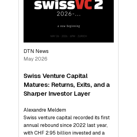
the
Technologies
Reshaping
the
Global
Economy
DTN News
May 2026
Swiss Venture Capital
Matures: Returns, Exits, and a
Sharper Investor Layer
Alexandre Meldem
Swiss venture capital recorded its first
annual rebound since 2022 last year,
with CHF 2.95 billion invested and a