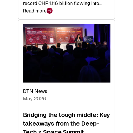
record CHF 1.116 billion flowing into…
Read more
:
Swiss
Venture
Capital
Matures:
Returns,
Exits,
and
a
Sharper
Investor
DTN News
Layer
May 2026
Bridging the tough middle: Key
takeaways from the Deep-
Tech x Space Summit