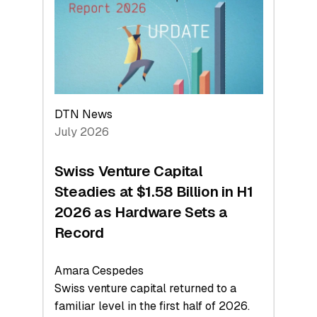
Face
Value
DTN News
July 2026
Swiss Venture Capital
Steadies at $1.58 Billion in H1
2026 as Hardware Sets a
Record
Amara Cespedes
Swiss venture capital returned to a
familiar level in the first half of 2026.