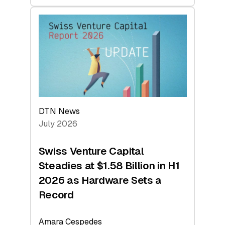
swisscanto:
At
Face
Value
DTN News
July 2026
Swiss Venture Capital
Steadies at $1.58 Billion in H1
2026 as Hardware Sets a
Record
Amara Cespedes