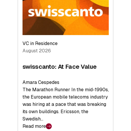
the
Future
VC in Residence
August 2026
swisscanto: At Face Value
Amara Cespedes
The Marathon Runner In the mid-1990s,
the European mobile telecoms industry
was hiring at a pace that was breaking
its own buildings. Ericsson, the
Swedish…
Read more
: