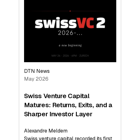
Switzerland
Leads
the
Technologies
Reshaping
the
Global
Economy
DTN News
May 2026
Swiss Venture Capital
Matures: Returns, Exits, and a
Sharper Investor Layer
Alexandre Meldem
Swiss venture capital recorded its first