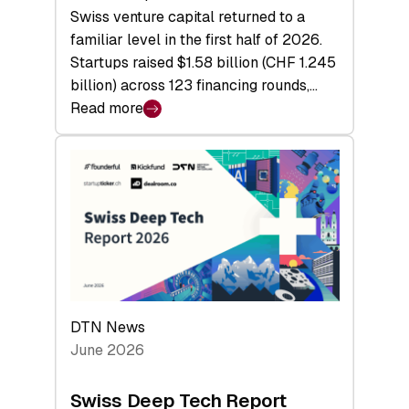
Swiss venture capital returned to a
familiar level in the first half of 2026.
Startups raised $1.58 billion (CHF 1.245
billion) across 123 financing rounds,…
Read more
:
Swiss
Venture
Capital
Steadies
at
$1.58
Billion
in
H1
DTN News
2026
June 2026
as
Hardware
Swiss Deep Tech Report