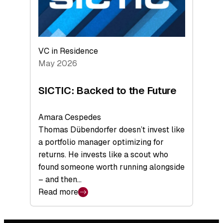
VC in Residence
May 2026
SICTIC: Backed to the Future
Amara Cespedes
Thomas Dübendorfer doesn’t invest like
a portfolio manager optimizing for
returns. He invests like a scout who
found someone worth running alongside
– and then…
Read more
:
SICTIC:
Backed