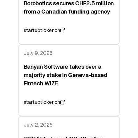
Borobotics secures CHF2.5 million
from a Canadian funding agency
startupticker.ch
July 9, 2026
Banyan Software takes over a
majority stake in Geneva-based
Fintech WIZE
startupticker.ch
July 2, 2026