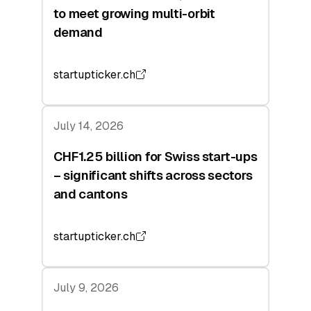
to meet growing multi-orbit
demand
startupticker.ch
July 14, 2026
CHF1.25 billion for Swiss start-ups
– significant shifts across sectors
and cantons
startupticker.ch
July 9, 2026