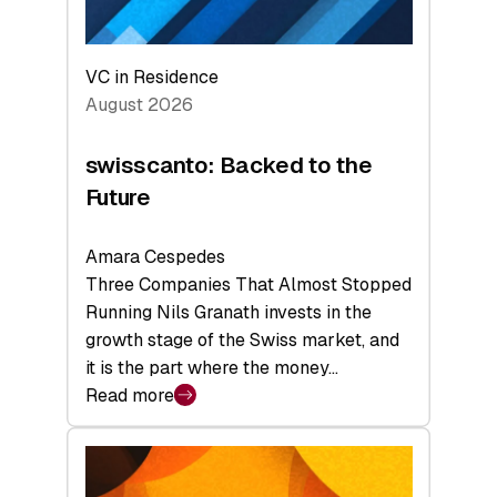
VC in Residence
August 2026
swisscanto: Backed to the
Future
Amara Cespedes
Three Companies That Almost Stopped
Running Nils Granath invests in the
growth stage of the Swiss market, and
it is the part where the money…
Read more
:
swisscanto:
Backed
to