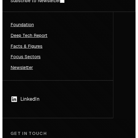
Subscribe to Newsletter
Foundation
Deep Tech Report
Facts & Figures
Focus Sectors
Newsletter
LinkedIn
GET IN TOUCH