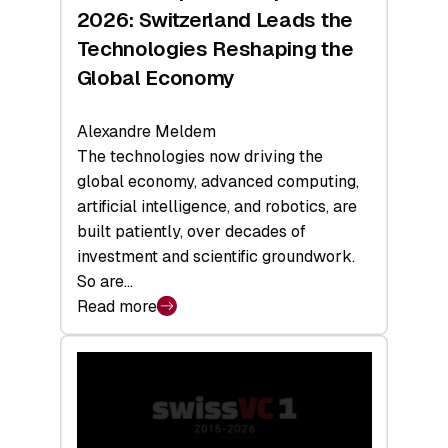
Sets
2026: Switzerland Leads the
a
Technologies Reshaping the
Record
Global Economy
Alexandre Meldem
The technologies now driving the
global economy, advanced computing,
artificial intelligence, and robotics, are
built patiently, over decades of
investment and scientific groundwork.
So are…
Read more
:
Swiss
Deep
Tech
Report
2026: