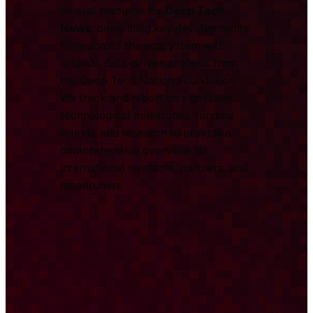
central resource for
Deep Tech
News
, combining key developments
from across the ecosystem with
original, data-driven analysis from
the Deep Tech Nation Foundation.
We track and report on significant
technological milestones, funding
rounds, and research to provide a
comprehensive overview for
international investors, partners, and
researchers.