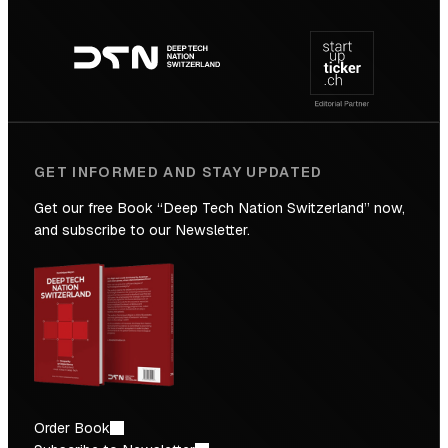
Footer
to
navigation
the
Future
GET INFORMED AND STAY UPDATED
Get our free Book “Deep Tech Nation Switzerland” now,
and subscribe to our Newsletter.
Order Book