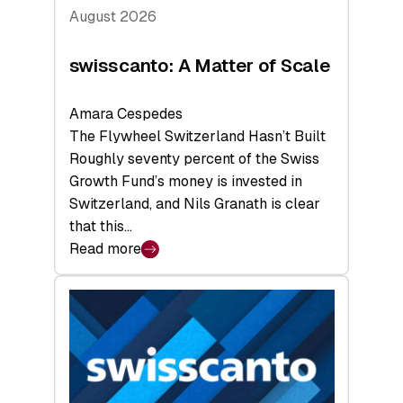
August 2026
swisscanto: A Matter of Scale
Amara Cespedes
The Flywheel Switzerland Hasn’t Built
Roughly seventy percent of the Swiss
Growth Fund’s money is invested in
Switzerland, and Nils Granath is clear
that this…
Read more
:
swisscanto:
A
Matter
of
Scale