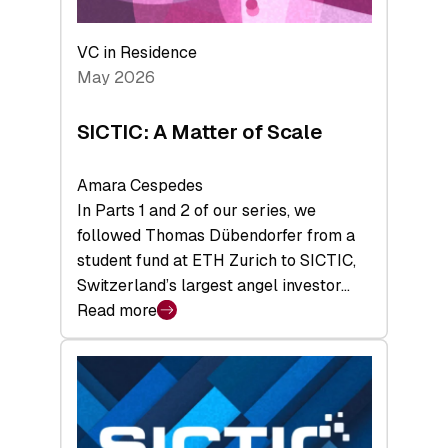
the
Deep-
VC in Residence
Tech
May 2026
x
Space
SICTIC: A Matter of Scale
Summit
Amara Cespedes
In Parts 1 and 2 of our series, we
followed Thomas Dübendorfer from a
student fund at ETH Zurich to SICTIC,
Switzerland’s largest angel investor…
Read more
:
SICTIC:
A
Matter
of
Scale