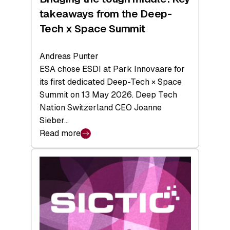
takeaways from the Deep-
Tech x Space Summit
Andreas Punter
ESA chose ESDI at Park Innovaare for
its first dedicated Deep-Tech × Space
Summit on 13 May 2026. Deep Tech
Nation Switzerland CEO Joanne
Sieber…
Read more
:
Bridging
the
tough
middle:
Key
takeaways
from