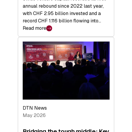
annual rebound since 2022 last year,
with CHF 2.95 billion invested and a
record CHF 1.116 billion flowing into…
Read more
:
Swiss
Venture
Capital
Matures:
Returns,
Exits,
and
a
Sharper
Investor
DTN News
Layer
May 2026
Bridging the tough middle: Key