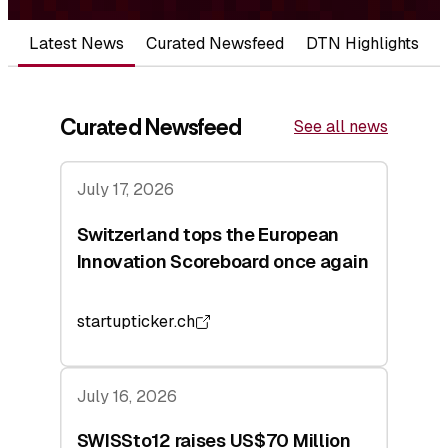
Latest News
Curated Newsfeed
DTN Highlights
Curated Newsfeed
See all news
July 17, 2026
Switzerland tops the European
Innovation Scoreboard once again
startupticker.ch
July 16, 2026
SWISSto12 raises US$70 Million