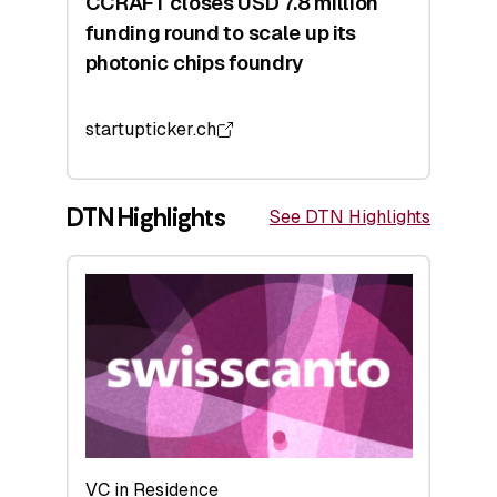
CCRAFT closes USD 7.8 million
funding round to scale up its
photonic chips foundry
startupticker.ch
DTN Highlights
See DTN Highlights
VC in Residence