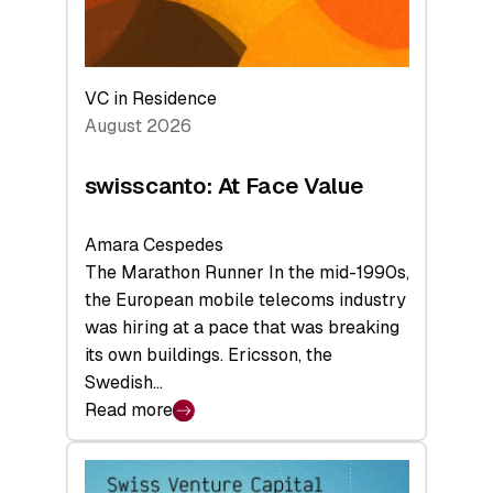
VC in Residence
August 2026
swisscanto: At Face Value
Amara Cespedes
The Marathon Runner In the mid-1990s,
the European mobile telecoms industry
was hiring at a pace that was breaking
its own buildings. Ericsson, the
Swedish…
Read more
:
swisscanto:
At