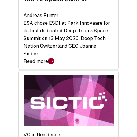
Andreas Punter
ESA chose ESDI at Park Innovaare for
its first dedicated Deep-Tech × Space
Summit on 13 May 2026. Deep Tech
Nation Switzerland CEO Joanne
Sieber…
Read more
:
Bridging
the
tough
middle:
Key
takeaways
from
the
Deep-
VC in Residence