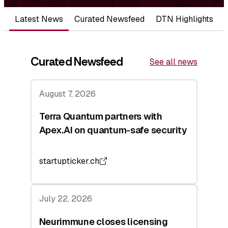
Latest News
Curated Newsfeed
DTN Highlights
Curated Newsfeed
See all news
August 7, 2026
Terra Quantum partners with
Apex.AI on quantum-safe security
startupticker.ch
July 22, 2026
Neurimmune closes licensing