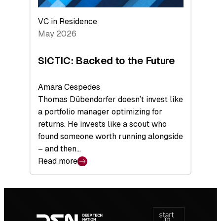
VC in Residence
May 2026
SICTIC: Backed to the Future
Amara Cespedes
Thomas Dübendorfer doesn’t invest like
a portfolio manager optimizing for
returns. He invests like a scout who
found someone worth running alongside
– and then…
Read more
:
SICTIC:
Backed
Footer
to
navigation
the