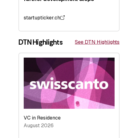
startupticker.ch
DTN Highlights
See DTN Highlights
VC in Residence
August 2026