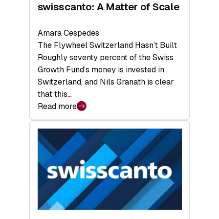
swisscanto: A Matter of Scale
Amara Cespedes
The Flywheel Switzerland Hasn’t Built
Roughly seventy percent of the Swiss
Growth Fund’s money is invested in
Switzerland, and Nils Granath is clear
that this…
Read more
:
swisscanto:
A
Matter
of
Scale