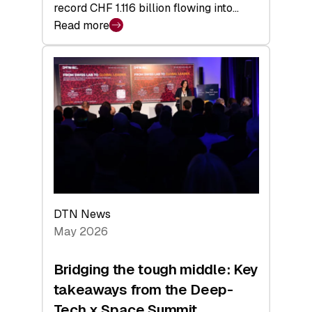
record CHF 1.116 billion flowing into…
Read more
:
Swiss
Venture
Capital
Matures:
Returns,
Exits,
and
a
Sharper
Investor
DTN News
Layer
May 2026
Bridging the tough middle: Key
takeaways from the Deep-
Tech x Space Summit