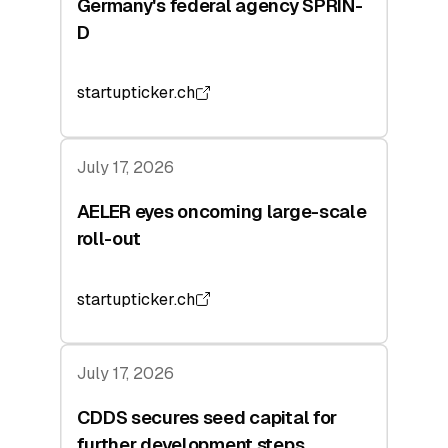
Germany's federal agency SPRIN-
D
startupticker.ch
July 17, 2026
AELER eyes oncoming large-scale
roll-out
startupticker.ch
July 17, 2026
CDDS secures seed capital for
further development steps