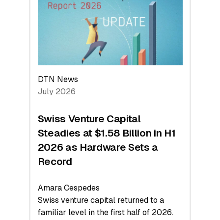
Face
Value
DTN News
July 2026
Swiss Venture Capital
Steadies at $1.58 Billion in H1
2026 as Hardware Sets a
Record
Amara Cespedes
Swiss venture capital returned to a
familiar level in the first half of 2026.