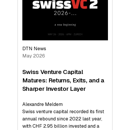
the
Technologies
Reshaping
the
Global
Economy
DTN News
May 2026
Swiss Venture Capital
Matures: Returns, Exits, and a
Sharper Investor Layer
Alexandre Meldem
Swiss venture capital recorded its first
annual rebound since 2022 last year,
with CHF 2.95 billion invested and a