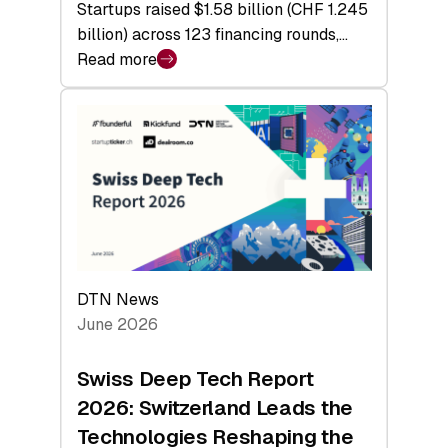
Startups raised $1.58 billion (CHF 1.245
billion) across 123 financing rounds,…
Read more
:
Swiss
Venture
Capital
Steadies
at
$1.58
Billion
in
H1
DTN News
2026
June 2026
as
Hardware
Swiss Deep Tech Report
Sets
2026: Switzerland Leads the
a
Technologies Reshaping the
Record