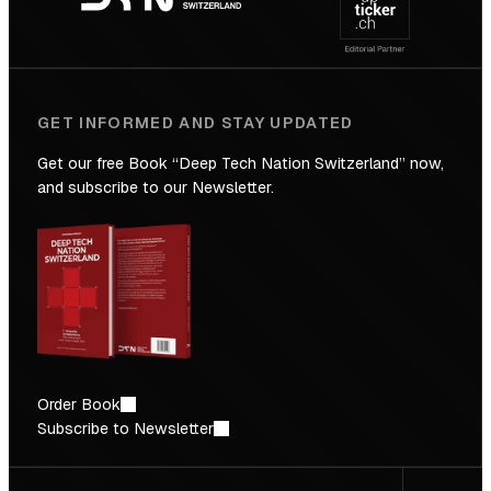
Future
GET INFORMED AND STAY UPDATED
Get our free Book “Deep Tech Nation Switzerland” now,
and subscribe to our Newsletter.
Order Book
Subscribe to Newsletter