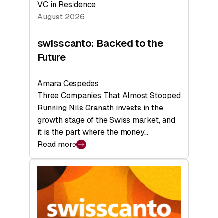
VC in Residence
August 2026
swisscanto: Backed to the
Future
Amara Cespedes
Three Companies That Almost Stopped
Running Nils Granath invests in the
growth stage of the Swiss market, and
it is the part where the money…
Read more
:
swisscanto:
Backed
to
the
Future