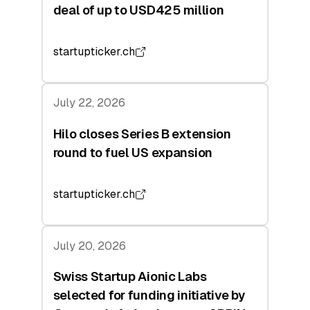
deal of up to USD425 million
startupticker.ch
July 22, 2026
Hilo closes Series B extension
round to fuel US expansion
startupticker.ch
July 20, 2026
Swiss Startup Aionic Labs
selected for funding initiative by