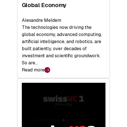
Global Economy
Alexandre Meldem
The technologies now driving the
global economy, advanced computing,
artificial intelligence, and robotics, are
built patiently, over decades of
investment and scientific groundwork.
So are…
Read more
:
Swiss
Deep
Tech
Report
2026:
Switzerland
Leads