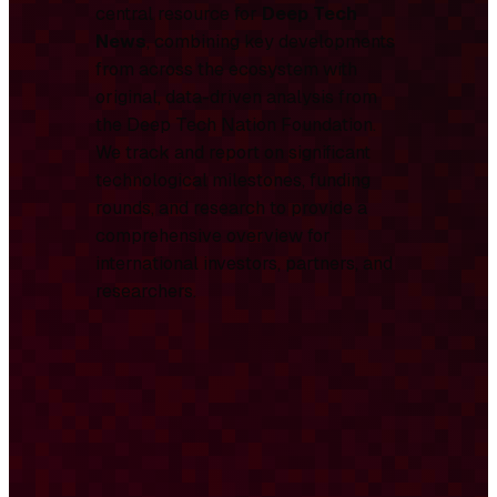
central resource for
Deep Tech
News
, combining key developments
from across the ecosystem with
original, data-driven analysis from
the Deep Tech Nation Foundation.
We track and report on significant
technological milestones, funding
rounds, and research to provide a
comprehensive overview for
international investors, partners, and
researchers.