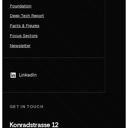
Foundation
Deep Tech Report
Facts & Figures
Focus Sectors
Newsletter
LinkedIn
GET IN TOUCH
Konradstrasse 12