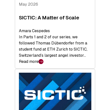
Tech
May 2026
x
Space
SICTIC: A Matter of Scale
Summit
Amara Cespedes
In Parts 1 and 2 of our series, we
followed Thomas Dübendorfer from a
student fund at ETH Zurich to SICTIC,
Switzerland’s largest angel investor…
Read more
:
SICTIC:
A
Matter
of
Scale