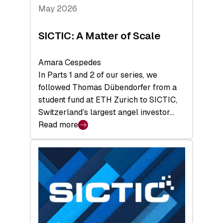
Tech
May 2026
x
Space
SICTIC: A Matter of Scale
Summit
Amara Cespedes
In Parts 1 and 2 of our series, we
followed Thomas Dübendorfer from a
student fund at ETH Zurich to SICTIC,
Switzerland’s largest angel investor…
Read more
:
SICTIC:
A
Matter
of
Scale