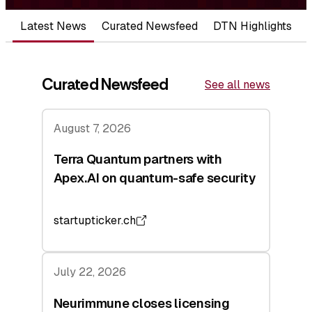
Latest News
Curated Newsfeed
DTN Highlights
Curated Newsfeed
See all news
August 7, 2026
Terra Quantum partners with
Apex.AI on quantum-safe security
startupticker.ch
July 22, 2026
Neurimmune closes licensing