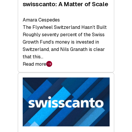
swisscanto: A Matter of Scale
Amara Cespedes
The Flywheel Switzerland Hasn’t Built
Roughly seventy percent of the Swiss
Growth Fund’s money is invested in
Switzerland, and Nils Granath is clear
that this…
Read more
:
swisscanto:
A
Matter
of
Scale