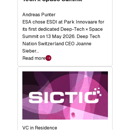
Andreas Punter
ESA chose ESDI at Park Innovaare for
its first dedicated Deep-Tech × Space
Summit on 13 May 2026. Deep Tech
Nation Switzerland CEO Joanne
Sieber…
Read more
:
Bridging
the
tough
middle:
Key
takeaways
from
the
Deep-
VC in Residence