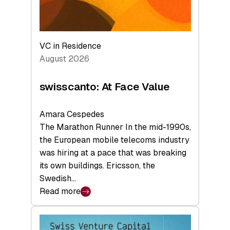
VC in Residence
August 2026
swisscanto: At Face Value
Amara Cespedes
The Marathon Runner In the mid-1990s,
the European mobile telecoms industry
was hiring at a pace that was breaking
its own buildings. Ericsson, the
Swedish…
Read more
:
swisscanto:
At