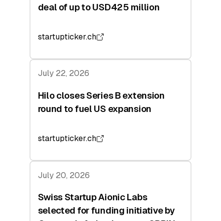
deal of up to USD425 million
startupticker.ch
July 22, 2026
Hilo closes Series B extension
round to fuel US expansion
startupticker.ch
July 20, 2026
Swiss Startup Aionic Labs
selected for funding initiative by