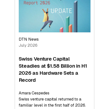
Face
Value
DTN News
July 2026
Swiss Venture Capital
Steadies at $1.58 Billion in H1
2026 as Hardware Sets a
Record
Amara Cespedes
Swiss venture capital returned to a
familiar level in the first half of 2026.