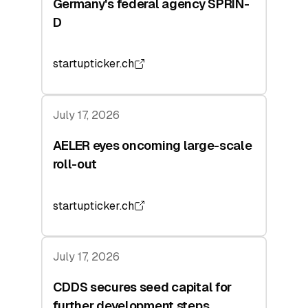
Germany's federal agency SPRIN-
D
startupticker.ch
July 17, 2026
AELER eyes oncoming large-scale
roll-out
startupticker.ch
July 17, 2026
CDDS secures seed capital for
further development steps