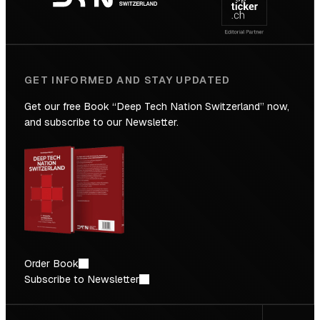
Future
GET INFORMED AND STAY UPDATED
Get our free Book “Deep Tech Nation Switzerland” now,
and subscribe to our Newsletter.
Order Book
Subscribe to Newsletter