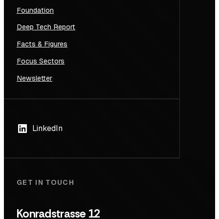
Foundation
Deep Tech Report
Facts & Figures
Focus Sectors
Newsletter
LinkedIn
GET IN TOUCH
Konradstrasse 12