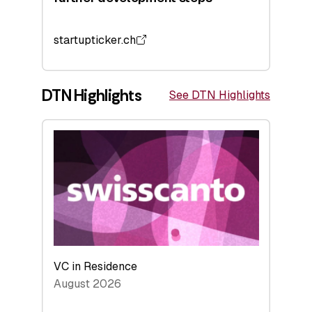
startupticker.ch
DTN Highlights
See DTN Highlights
VC in Residence
August 2026