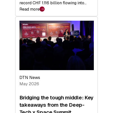
record CHF 1.116 billion flowing into…
Read more
:
Swiss
Venture
Capital
Matures:
Returns,
Exits,
and
a
Sharper
Investor
DTN News
Layer
May 2026
Bridging the tough middle: Key
takeaways from the Deep-
Tech x Space Summit