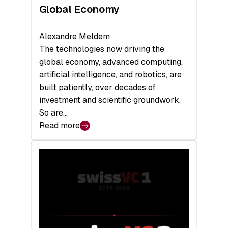
Global Economy
Alexandre Meldem
The technologies now driving the
global economy, advanced computing,
artificial intelligence, and robotics, are
built patiently, over decades of
investment and scientific groundwork.
So are…
Read more
:
Swiss
Deep
Tech
Report
2026:
Switzerland
Leads