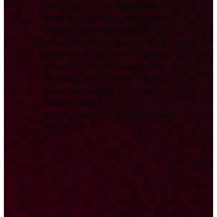
central resource for
Deep Tech
News
, combining key developments
from across the ecosystem with
original, data-driven analysis from
the Deep Tech Nation Foundation.
We track and report on significant
technological milestones, funding
rounds, and research to provide a
comprehensive overview for
international investors, partners, and
researchers.