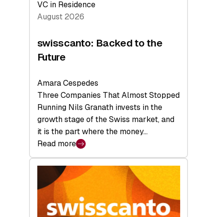
VC in Residence
August 2026
swisscanto: Backed to the
Future
Amara Cespedes
Three Companies That Almost Stopped
Running Nils Granath invests in the
growth stage of the Swiss market, and
it is the part where the money…
Read more
:
swisscanto:
Backed
to
the
Future