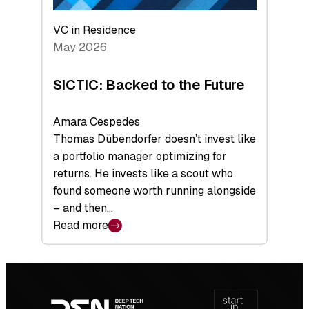
VC in Residence
May 2026
SICTIC: Backed to the Future
Amara Cespedes
Thomas Dübendorfer doesn’t invest like
a portfolio manager optimizing for
returns. He invests like a scout who
found someone worth running alongside
– and then…
Read more
:
SICTIC:
Backed
Footer
to
navigation
the