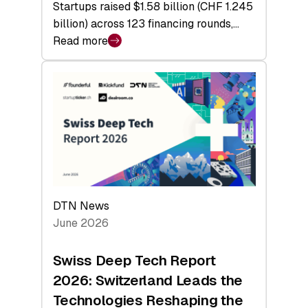
Startups raised $1.58 billion (CHF 1.245
billion) across 123 financing rounds,…
Read more
:
Swiss
Venture
Capital
Steadies
at
$1.58
Billion
in
H1
DTN News
2026
June 2026
as
Hardware
Swiss Deep Tech Report
Sets
2026: Switzerland Leads the
a
Technologies Reshaping the
Record