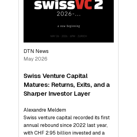
the
Technologies
Reshaping
the
Global
Economy
DTN News
May 2026
Swiss Venture Capital
Matures: Returns, Exits, and a
Sharper Investor Layer
Alexandre Meldem
Swiss venture capital recorded its first
annual rebound since 2022 last year,
with CHF 2.95 billion invested and a