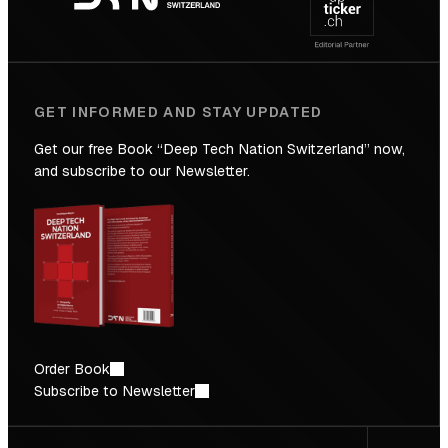
Future
GET INFORMED AND STAY UPDATED
Get our free Book “Deep Tech Nation Switzerland” now,
and subscribe to our Newsletter.
Order Book
Subscribe to Newsletter