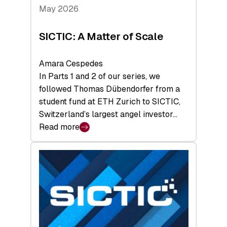
Tech
May 2026
x
Space
SICTIC: A Matter of Scale
Summit
Amara Cespedes
In Parts 1 and 2 of our series, we
followed Thomas Dübendorfer from a
student fund at ETH Zurich to SICTIC,
Switzerland’s largest angel investor…
Read more
:
SICTIC:
A
Matter
of
Scale