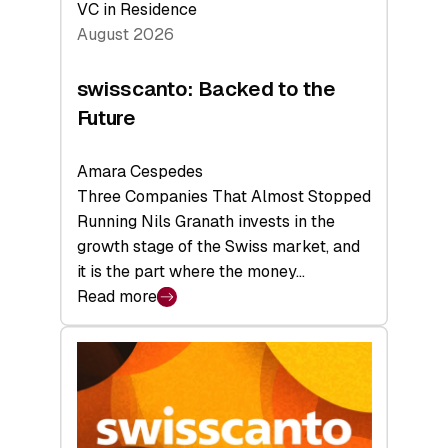
VC in Residence
August 2026
swisscanto: Backed to the
Future
Amara Cespedes
Three Companies That Almost Stopped
Running Nils Granath invests in the
growth stage of the Swiss market, and
it is the part where the money…
Read more
:
swisscanto:
Backed
to
the
Future