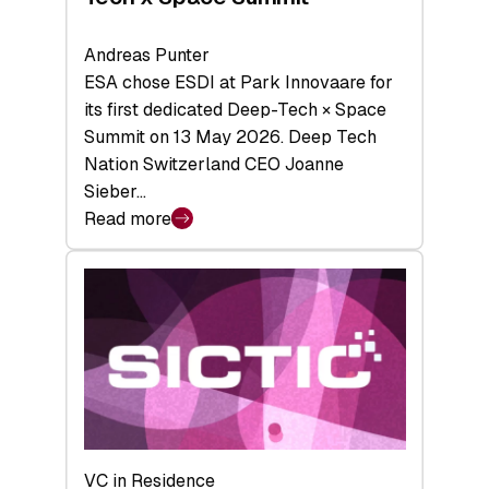
Andreas Punter
ESA chose ESDI at Park Innovaare for
its first dedicated Deep-Tech × Space
Summit on 13 May 2026. Deep Tech
Nation Switzerland CEO Joanne
Sieber…
Read more
:
Bridging
the
tough
middle:
Key
takeaways
from
the
Deep-
VC in Residence