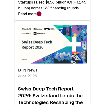
Startups raised $1.58 billion (CHF 1.245
billion) across 123 financing rounds,…
Read more
:
Swiss
Venture
Capital
Steadies
at
$1.58
Billion
in
H1
DTN News
2026
June 2026
as
Hardware
Swiss Deep Tech Report
Sets
2026: Switzerland Leads the
a
Technologies Reshaping the
Record