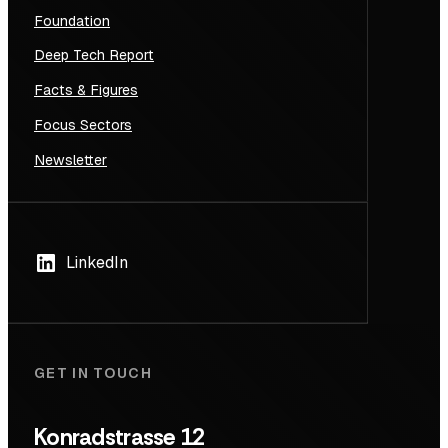
Foundation
Deep Tech Report
Facts & Figures
Focus Sectors
Newsletter
LinkedIn
GET IN TOUCH
Konradstrasse 12