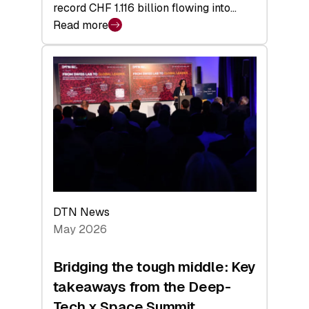
record CHF 1.116 billion flowing into…
Read more
:
Swiss
Venture
Capital
Matures:
Returns,
Exits,
and
a
Sharper
Investor
DTN News
Layer
May 2026
Bridging the tough middle: Key
takeaways from the Deep-
Tech x Space Summit