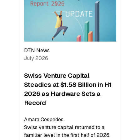
Face
Value
DTN News
July 2026
Swiss Venture Capital
Steadies at $1.58 Billion in H1
2026 as Hardware Sets a
Record
Amara Cespedes
Swiss venture capital returned to a
familiar level in the first half of 2026.