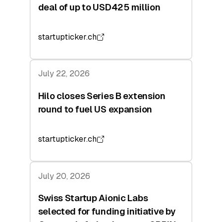
deal of up to USD425 million
startupticker.ch
July 22, 2026
Hilo closes Series B extension
round to fuel US expansion
startupticker.ch
July 20, 2026
Swiss Startup Aionic Labs
selected for funding initiative by