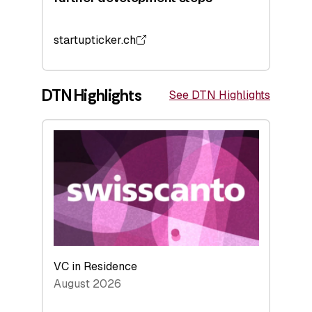
startupticker.ch
DTN Highlights
See DTN Highlights
VC in Residence
August 2026