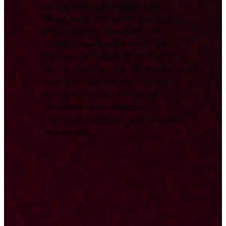
central resource for
Deep Tech
News
, combining key developments
from across the ecosystem with
original, data-driven analysis from
the Deep Tech Nation Foundation.
We track and report on significant
technological milestones, funding
rounds, and research to provide a
comprehensive overview for
international investors, partners, and
researchers.