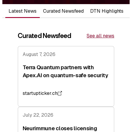
Latest News
Curated Newsfeed
DTN Highlights
Curated Newsfeed
See all news
August 7, 2026
Terra Quantum partners with
Apex.AI on quantum-safe security
startupticker.ch
July 22, 2026
Neurimmune closes licensing