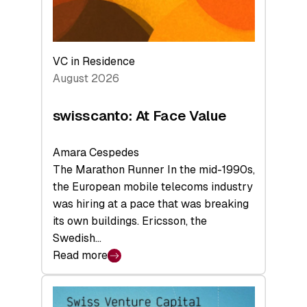
VC in Residence
August 2026
swisscanto: At Face Value
Amara Cespedes
The Marathon Runner In the mid-1990s,
the European mobile telecoms industry
was hiring at a pace that was breaking
its own buildings. Ericsson, the
Swedish…
Read more
:
swisscanto:
At