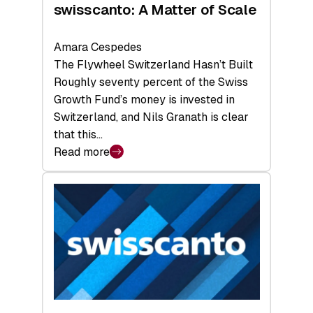
swisscanto: A Matter of Scale
Amara Cespedes
The Flywheel Switzerland Hasn’t Built
Roughly seventy percent of the Swiss
Growth Fund’s money is invested in
Switzerland, and Nils Granath is clear
that this…
Read more
:
swisscanto:
A
Matter
of
Scale