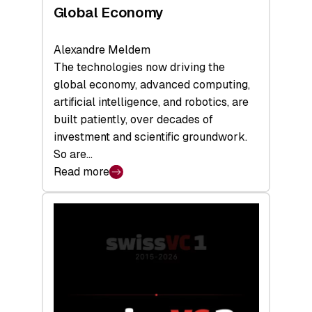
Global Economy
Alexandre Meldem
The technologies now driving the
global economy, advanced computing,
artificial intelligence, and robotics, are
built patiently, over decades of
investment and scientific groundwork.
So are…
Read more
:
Swiss
Deep
Tech
Report
2026:
Switzerland
Leads