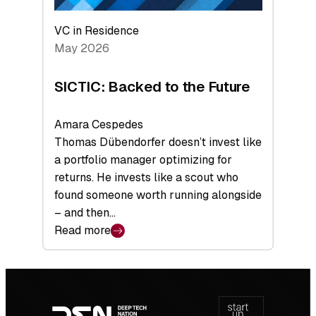
VC in Residence
May 2026
SICTIC: Backed to the Future
Amara Cespedes
Thomas Dübendorfer doesn’t invest like
a portfolio manager optimizing for
returns. He invests like a scout who
found someone worth running alongside
– and then…
Read more
:
SICTIC:
Backed
Footer
to
navigation
the