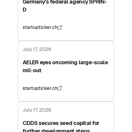
Germany's federal agency SPRIN-
D
startupticker.ch
July 17, 2026
AELER eyes oncoming large-scale
roll-out
startupticker.ch
July 17, 2026
CDDS secures seed capital for
further development steps