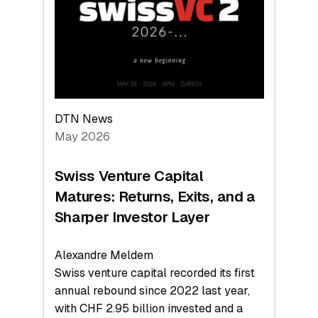
the
Technologies
Reshaping
the
Global
Economy
DTN News
May 2026
Swiss Venture Capital
Matures: Returns, Exits, and a
Sharper Investor Layer
Alexandre Meldem
Swiss venture capital recorded its first
annual rebound since 2022 last year,
with CHF 2.95 billion invested and a