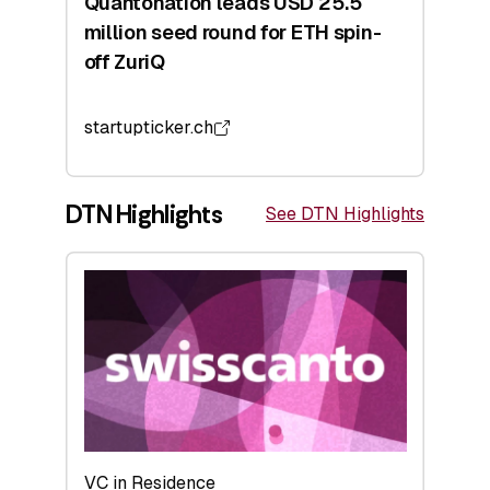
Quantonation leads USD 25.5
million seed round for ETH spin-
off ZuriQ
startupticker.ch
DTN Highlights
See DTN Highlights
VC in Residence