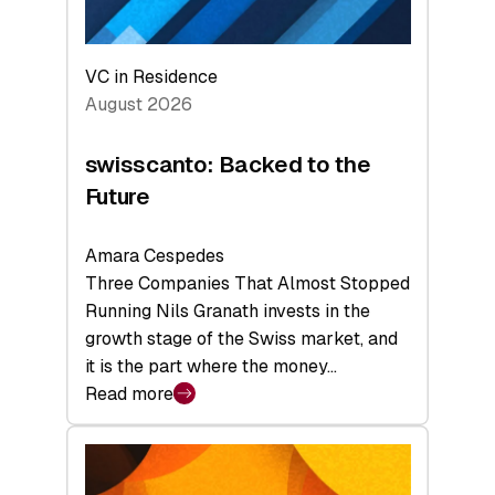
VC in Residence
August 2026
swisscanto: Backed to the
Future
Amara Cespedes
Three Companies That Almost Stopped
Running Nils Granath invests in the
growth stage of the Swiss market, and
it is the part where the money…
Read more
:
swisscanto:
Backed
to