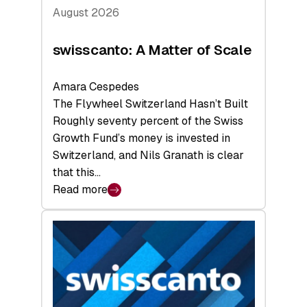
August 2026
swisscanto: A Matter of Scale
Amara Cespedes
The Flywheel Switzerland Hasn’t Built
Roughly seventy percent of the Swiss
Growth Fund’s money is invested in
Switzerland, and Nils Granath is clear
that this…
Read more
:
swisscanto:
A
Matter
of
Scale