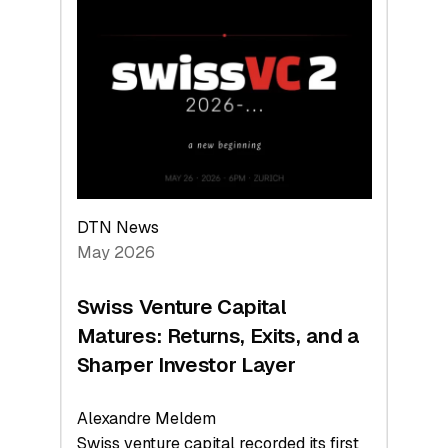
Switzerland
Leads
the
Technologies
Reshaping
the
Global
Economy
DTN News
May 2026
Swiss Venture Capital
Matures: Returns, Exits, and a
Sharper Investor Layer
Alexandre Meldem
Swiss venture capital recorded its first