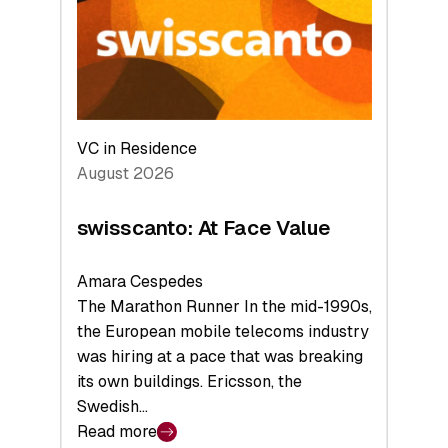
the
Future
VC in Residence
August 2026
swisscanto: At Face Value
Amara Cespedes
The Marathon Runner In the mid-1990s,
the European mobile telecoms industry
was hiring at a pace that was breaking
its own buildings. Ericsson, the
Swedish…
Read more
: