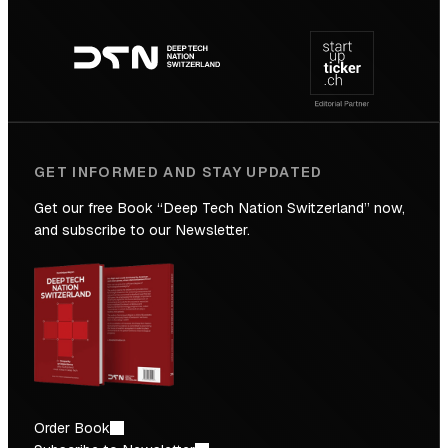
Footer
to
navigation
the
Future
GET INFORMED AND STAY UPDATED
Get our free Book “Deep Tech Nation Switzerland” now,
and subscribe to our Newsletter.
Order Book