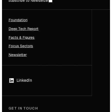
Subscribe to Newsletter
Foundation
Deep Tech Report
Facts & Figures
Focus Sectors
Newsletter
LinkedIn
GET IN TOUCH