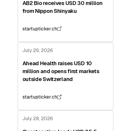
AB2 Bio receives USD 30 million
from Nippon Shinyaku
startupticker.ch
July 29, 2026
Ahead Health raises USD 10
million and opens first markets
outside Switzerland
startupticker.ch
July 28, 2026