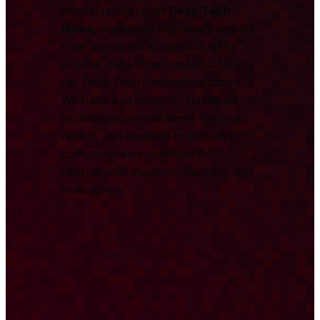
central resource for
Deep Tech
News
, combining key developments
from across the ecosystem with
original, data-driven analysis from
the Deep Tech Nation Foundation.
We track and report on significant
technological milestones, funding
rounds, and research to provide a
comprehensive overview for
international investors, partners, and
researchers.