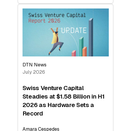
swisscanto:
At
Face
Value
DTN News
July 2026
Swiss Venture Capital
Steadies at $1.58 Billion in H1
2026 as Hardware Sets a
Record
Amara Cespedes