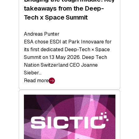
takeaways from the Deep-
Tech x Space Summit
Andreas Punter
ESA chose ESDI at Park Innovaare for
its first dedicated Deep-Tech × Space
Summit on 13 May 2026. Deep Tech
Nation Switzerland CEO Joanne
Sieber…
Read more
:
Bridging
the
tough
middle:
Key
takeaways
from