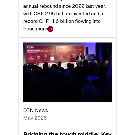
annual rebound since 2022 last year,
with CHF 2.95 billion invested and a
record CHF 1.116 billion flowing into…
Read more
:
Swiss
Venture
Capital
Matures:
Returns,
Exits,
and
a
Sharper
Investor
DTN News
Layer
May 2026
Bridging the tough middle: Key