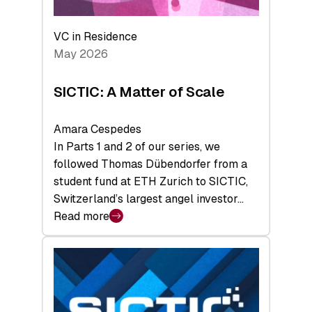
the
Deep-
VC in Residence
Tech
May 2026
x
Space
SICTIC: A Matter of Scale
Summit
Amara Cespedes
In Parts 1 and 2 of our series, we
followed Thomas Dübendorfer from a
student fund at ETH Zurich to SICTIC,
Switzerland’s largest angel investor…
Read more
:
SICTIC:
A
Matter
of
Scale