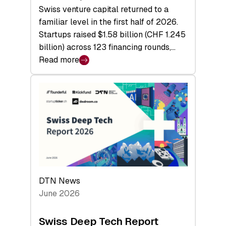
Swiss venture capital returned to a
familiar level in the first half of 2026.
Startups raised $1.58 billion (CHF 1.245
billion) across 123 financing rounds,…
Read more
:
Swiss
Venture
Capital
Steadies
at
$1.58
Billion
in
H1
DTN News
2026
June 2026
as
Hardware
Swiss Deep Tech Report