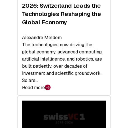
Sets
2026: Switzerland Leads the
a
Technologies Reshaping the
Record
Global Economy
Alexandre Meldem
The technologies now driving the
global economy, advanced computing,
artificial intelligence, and robotics, are
built patiently, over decades of
investment and scientific groundwork.
So are…
Read more
:
Swiss
Deep
Tech
Report
2026: