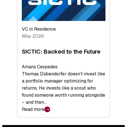
VC in Residence
May 2026
SICTIC: Backed to the Future
Amara Cespedes
Thomas Dübendorfer doesn’t invest like
a portfolio manager optimizing for
returns. He invests like a scout who
found someone worth running alongside
– and then…
Read more
:
SICTIC:
Backed