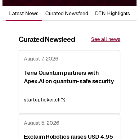
Latest News
Curated Newsfeed
DTN Highlights
Curated Newsfeed
See all news
August 7, 2026
Terra Quantum partners with
Apex.AI on quantum-safe security
startupticker.ch
August 5, 2026
Exclaim Robotics raises USD 4.95