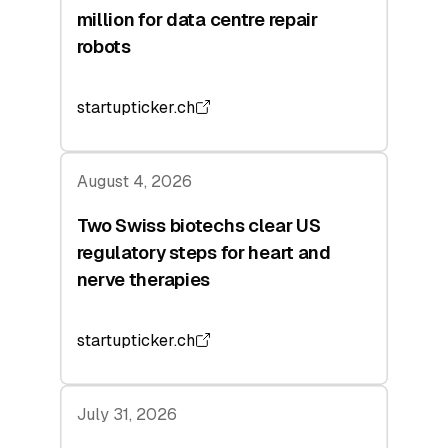
million for data centre repair
robots
startupticker.ch
August 4, 2026
Two Swiss biotechs clear US
regulatory steps for heart and
nerve therapies
startupticker.ch
July 31, 2026