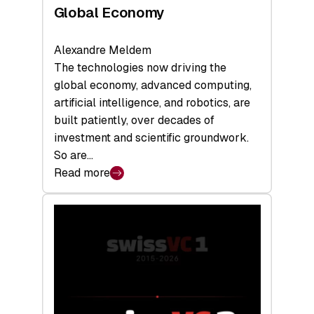
Global Economy
Alexandre Meldem
The technologies now driving the
global economy, advanced computing,
artificial intelligence, and robotics, are
built patiently, over decades of
investment and scientific groundwork.
So are…
Read more
:
Swiss
Deep
Tech
Report
2026:
Switzerland
Leads