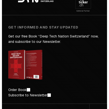
Future
GET INFORMED AND STAY UPDATED
Get our free Book “Deep Tech Nation Switzerland” now,
and subscribe to our Newsletter.
Order Book
Subscribe to Newsletter