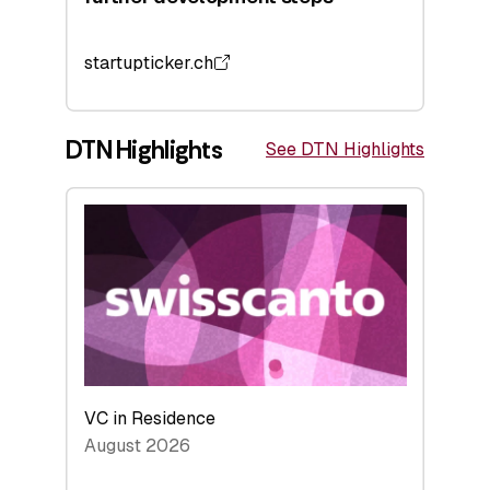
startupticker.ch
DTN Highlights
See DTN Highlights
VC in Residence
August 2026