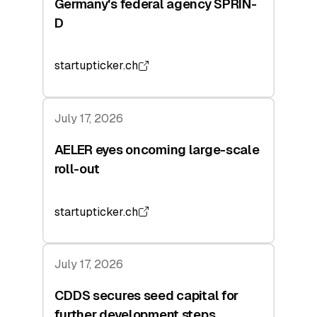
Germany's federal agency SPRIN-
D
startupticker.ch
July 17, 2026
AELER eyes oncoming large-scale
roll-out
startupticker.ch
July 17, 2026
CDDS secures seed capital for
further development steps