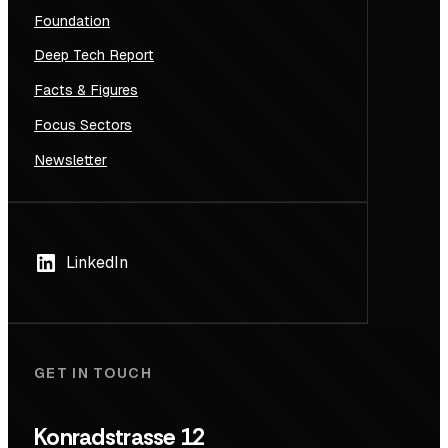
Foundation
Deep Tech Report
Facts & Figures
Focus Sectors
Newsletter
LinkedIn
GET IN TOUCH
Konradstrasse 12