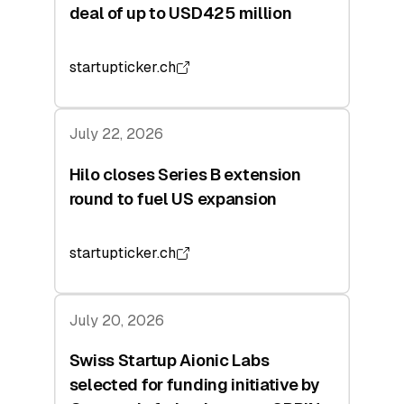
deal of up to USD425 million
startupticker.ch
July 22, 2026
Hilo closes Series B extension
round to fuel US expansion
startupticker.ch
July 20, 2026
Swiss Startup Aionic Labs
selected for funding initiative by