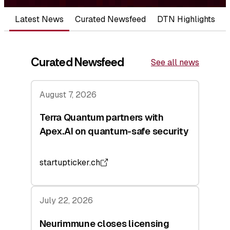
Latest News
Curated Newsfeed
DTN Highlights
Curated Newsfeed
See all news
August 7, 2026
Terra Quantum partners with
Apex.AI on quantum-safe security
startupticker.ch
July 22, 2026
Neurimmune closes licensing