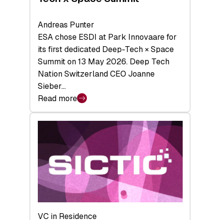
Andreas Punter
ESA chose ESDI at Park Innovaare for
its first dedicated Deep-Tech × Space
Summit on 13 May 2026. Deep Tech
Nation Switzerland CEO Joanne
Sieber…
Read more
:
Bridging
the
tough
middle:
Key
takeaways
from
the
Deep-
VC in Residence