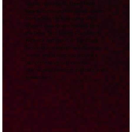
central resource for
Deep Tech
News
, combining key developments
from across the ecosystem with
original, data-driven analysis from
the Deep Tech Nation Foundation.
We track and report on significant
technological milestones, funding
rounds, and research to provide a
comprehensive overview for
international investors, partners, and
researchers.