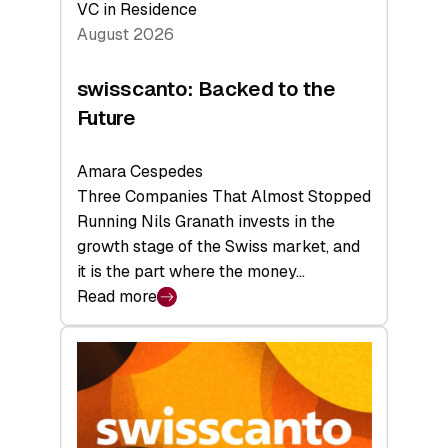
VC in Residence
August 2026
swisscanto: Backed to the
Future
Amara Cespedes
Three Companies That Almost Stopped
Running Nils Granath invests in the
growth stage of the Swiss market, and
it is the part where the money…
Read more
:
swisscanto:
Backed
to
the
Future