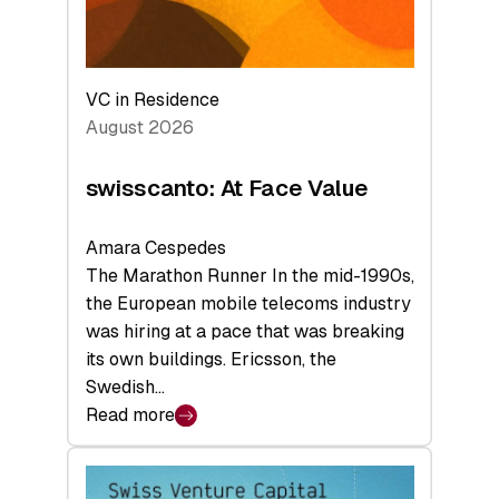
VC in Residence
August 2026
swisscanto: At Face Value
Amara Cespedes
The Marathon Runner In the mid-1990s,
the European mobile telecoms industry
was hiring at a pace that was breaking
its own buildings. Ericsson, the
Swedish…
Read more
:
swisscanto:
At