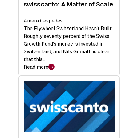
swisscanto: A Matter of Scale
Amara Cespedes
The Flywheel Switzerland Hasn’t Built
Roughly seventy percent of the Swiss
Growth Fund’s money is invested in
Switzerland, and Nils Granath is clear
that this…
Read more
:
swisscanto:
A
Matter
of
Scale