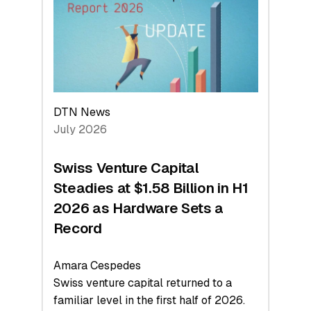
Face
Value
DTN News
July 2026
Swiss Venture Capital
Steadies at $1.58 Billion in H1
2026 as Hardware Sets a
Record
Amara Cespedes
Swiss venture capital returned to a
familiar level in the first half of 2026.