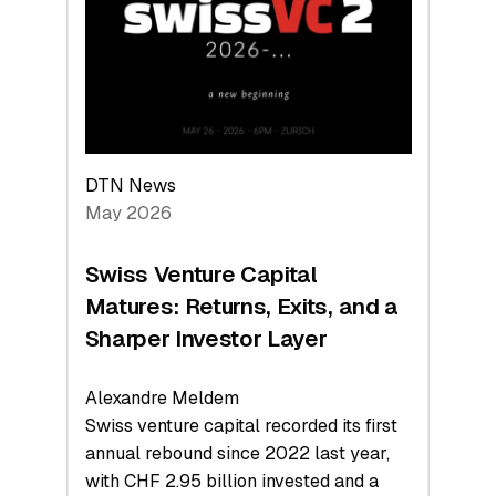
the
Technologies
Reshaping
the
Global
Economy
DTN News
May 2026
Swiss Venture Capital
Matures: Returns, Exits, and a
Sharper Investor Layer
Alexandre Meldem
Swiss venture capital recorded its first
annual rebound since 2022 last year,
with CHF 2.95 billion invested and a