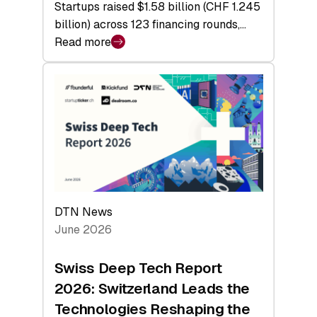
Startups raised $1.58 billion (CHF 1.245
billion) across 123 financing rounds,…
Read more
:
Swiss
Venture
Capital
Steadies
at
$1.58
Billion
in
H1
DTN News
2026
June 2026
as
Hardware
Swiss Deep Tech Report
Sets
2026: Switzerland Leads the
a
Technologies Reshaping the
Record