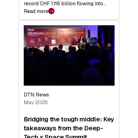
record CHF 1.116 billion flowing into…
Read more
:
Swiss
Venture
Capital
Matures:
Returns,
Exits,
and
a
Sharper
Investor
DTN News
Layer
May 2026
Bridging the tough middle: Key
takeaways from the Deep-
Tech x Space Summit