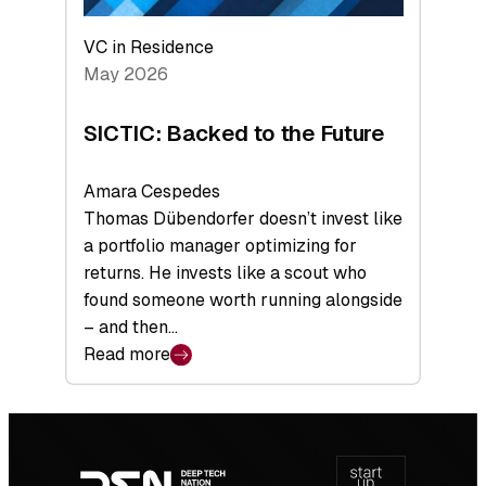
VC in Residence
May 2026
SICTIC: Backed to the Future
Amara Cespedes
Thomas Dübendorfer doesn’t invest like
a portfolio manager optimizing for
returns. He invests like a scout who
found someone worth running alongside
– and then…
Read more
:
SICTIC:
Backed
Footer
to
navigation
the