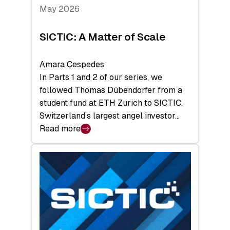
Tech
May 2026
x
Space
SICTIC: A Matter of Scale
Summit
Amara Cespedes
In Parts 1 and 2 of our series, we
followed Thomas Dübendorfer from a
student fund at ETH Zurich to SICTIC,
Switzerland’s largest angel investor…
Read more
:
SICTIC:
A
Matter
of
Scale