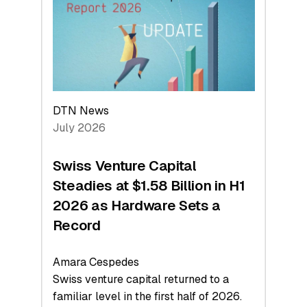
Face
Value
DTN News
July 2026
Swiss Venture Capital
Steadies at $1.58 Billion in H1
2026 as Hardware Sets a
Record
Amara Cespedes
Swiss venture capital returned to a
familiar level in the first half of 2026.