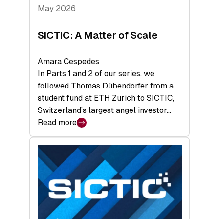
Tech
May 2026
x
Space
SICTIC: A Matter of Scale
Summit
Amara Cespedes
In Parts 1 and 2 of our series, we
followed Thomas Dübendorfer from a
student fund at ETH Zurich to SICTIC,
Switzerland’s largest angel investor…
Read more
:
SICTIC:
A
Matter
of
Scale