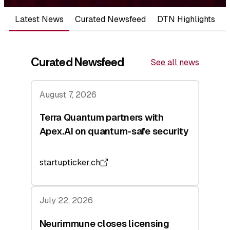
Latest News
Curated Newsfeed
DTN Highlights
Curated Newsfeed
See all news
August 7, 2026
Terra Quantum partners with
Apex.AI on quantum-safe security
startupticker.ch
July 22, 2026
Neurimmune closes licensing