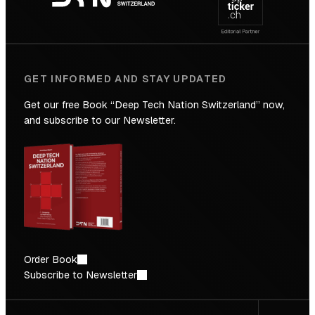
Future
GET INFORMED AND STAY UPDATED
Get our free Book “Deep Tech Nation Switzerland” now,
and subscribe to our Newsletter.
Order Book
Subscribe to Newsletter