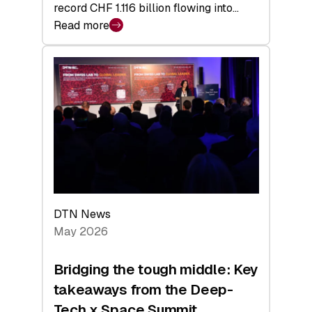
record CHF 1.116 billion flowing into…
Read more
:
Swiss
Venture
Capital
Matures:
Returns,
Exits,
and
a
Sharper
Investor
DTN News
Layer
May 2026
Bridging the tough middle: Key
takeaways from the Deep-
Tech x Space Summit