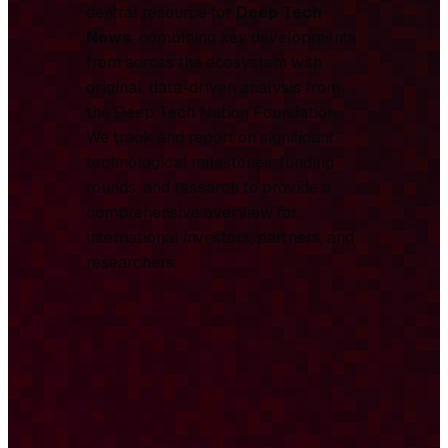
central resource for
Deep Tech
News
, combining key developments
from across the ecosystem with
original, data-driven analysis from
the Deep Tech Nation Foundation.
We track and report on significant
technological milestones, funding
rounds, and research to provide a
comprehensive overview for
international investors, partners, and
researchers.