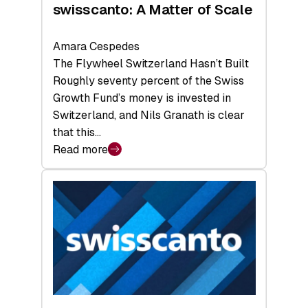
swisscanto: A Matter of Scale
Amara Cespedes
The Flywheel Switzerland Hasn’t Built
Roughly seventy percent of the Swiss
Growth Fund’s money is invested in
Switzerland, and Nils Granath is clear
that this…
Read more
:
swisscanto:
A
Matter
of
Scale