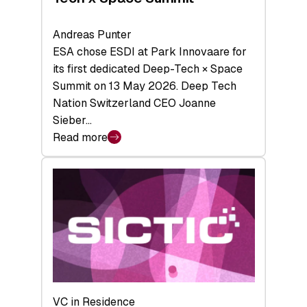
Andreas Punter
ESA chose ESDI at Park Innovaare for
its first dedicated Deep-Tech × Space
Summit on 13 May 2026. Deep Tech
Nation Switzerland CEO Joanne
Sieber…
Read more
:
Bridging
the
tough
middle:
Key
takeaways
from
the
Deep-
VC in Residence