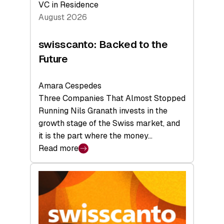
VC in Residence
August 2026
swisscanto: Backed to the
Future
Amara Cespedes
Three Companies That Almost Stopped
Running Nils Granath invests in the
growth stage of the Swiss market, and
it is the part where the money…
Read more
:
swisscanto:
Backed
to
the
Future