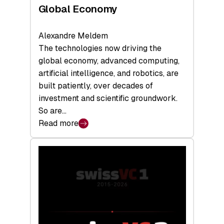
Global Economy
Alexandre Meldem
The technologies now driving the
global economy, advanced computing,
artificial intelligence, and robotics, are
built patiently, over decades of
investment and scientific groundwork.
So are…
Read more
:
Swiss
Deep
Tech
Report
2026:
Switzerland
Leads