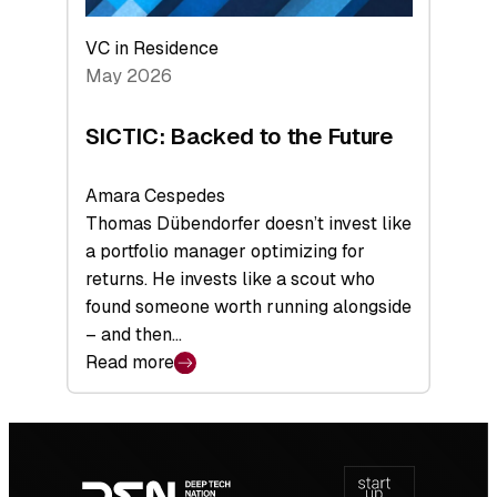
VC in Residence
May 2026
SICTIC: Backed to the Future
Amara Cespedes
Thomas Dübendorfer doesn’t invest like
a portfolio manager optimizing for
returns. He invests like a scout who
found someone worth running alongside
– and then…
Read more
:
SICTIC:
Backed
Footer
to
navigation
the