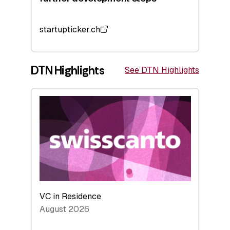
startupticker.ch
DTN Highlights
See DTN Highlights
VC in Residence
August 2026