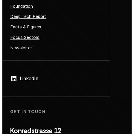
Foundation
Deep Tech Report
Facts & Figures
Focus Sectors
Newsletter
LinkedIn
GET IN TOUCH
Konradstrasse 12