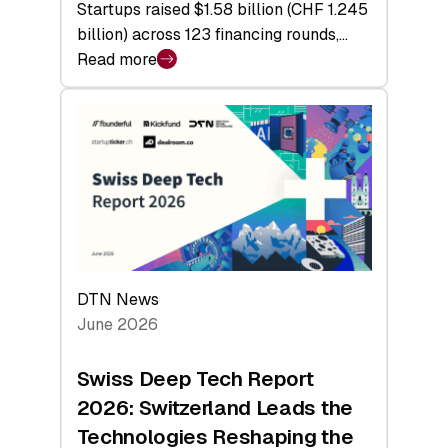
Startups raised $1.58 billion (CHF 1.245
billion) across 123 financing rounds,…
Read more
:
Swiss
Venture
Capital
Steadies
at
$1.58
Billion
in
H1
DTN News
2026
June 2026
as
Hardware
Swiss Deep Tech Report
Sets
2026: Switzerland Leads the
a
Technologies Reshaping the
Record