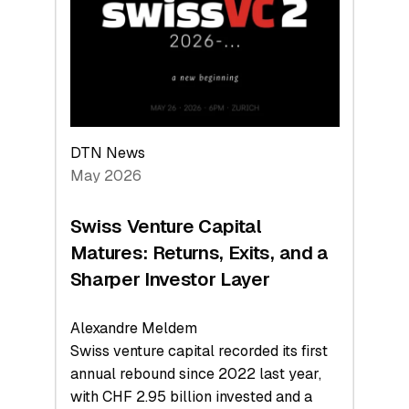
the
Technologies
Reshaping
the
Global
Economy
DTN News
May 2026
Swiss Venture Capital
Matures: Returns, Exits, and a
Sharper Investor Layer
Alexandre Meldem
Swiss venture capital recorded its first
annual rebound since 2022 last year,
with CHF 2.95 billion invested and a