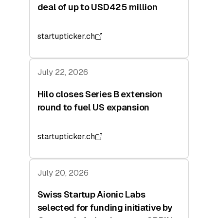
deal of up to USD425 million
startupticker.ch
July 22, 2026
Hilo closes Series B extension
round to fuel US expansion
startupticker.ch
July 20, 2026
Swiss Startup Aionic Labs
selected for funding initiative by