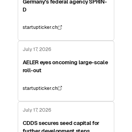
Germany's federal agency SPRIN-
D
startupticker.ch
July 17, 2026
AELER eyes oncoming large-scale
roll-out
startupticker.ch
July 17, 2026
CDDS secures seed capital for
further development steps