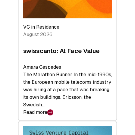
VC in Residence
August 2026
swisscanto: At Face Value
Amara Cespedes
The Marathon Runner In the mid-1990s,
the European mobile telecoms industry
was hiring at a pace that was breaking
its own buildings. Ericsson, the
Swedish…
Read more
:
swisscanto:
At