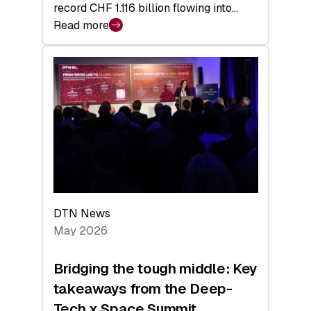
record CHF 1.116 billion flowing into…
Read more
:
Swiss
Venture
Capital
Matures:
Returns,
Exits,
and
a
Sharper
Investor
DTN News
Layer
May 2026
Bridging the tough middle: Key
takeaways from the Deep-
Tech x Space Summit