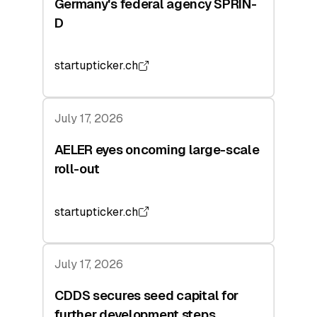
Germany's federal agency SPRIN-
D
startupticker.ch
July 17, 2026
AELER eyes oncoming large-scale
roll-out
startupticker.ch
July 17, 2026
CDDS secures seed capital for
further development steps