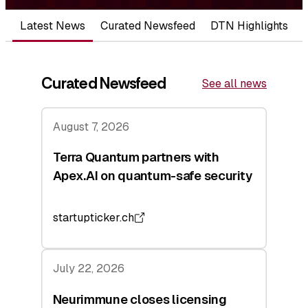
Latest News
Curated Newsfeed
DTN Highlights
Curated Newsfeed
See all news
August 7, 2026
Terra Quantum partners with
Apex.AI on quantum-safe security
startupticker.ch
July 22, 2026
Neurimmune closes licensing