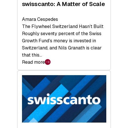
swisscanto: A Matter of Scale
Amara Cespedes
The Flywheel Switzerland Hasn’t Built
Roughly seventy percent of the Swiss
Growth Fund’s money is invested in
Switzerland, and Nils Granath is clear
that this…
Read more
:
swisscanto:
A
Matter
of
Scale