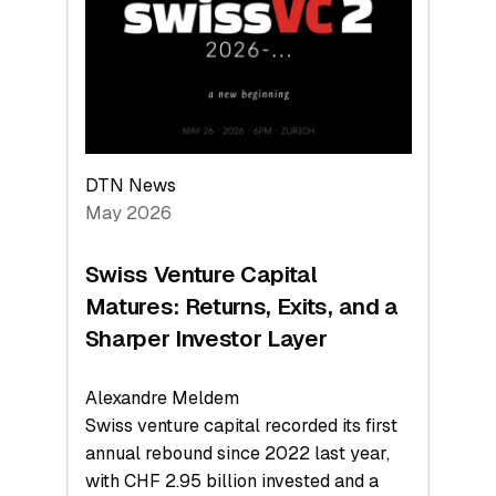
the
Technologies
Reshaping
the
Global
Economy
DTN News
May 2026
Swiss Venture Capital
Matures: Returns, Exits, and a
Sharper Investor Layer
Alexandre Meldem
Swiss venture capital recorded its first
annual rebound since 2022 last year,
with CHF 2.95 billion invested and a