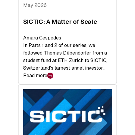
Tech
May 2026
x
Space
SICTIC: A Matter of Scale
Summit
Amara Cespedes
In Parts 1 and 2 of our series, we
followed Thomas Dübendorfer from a
student fund at ETH Zurich to SICTIC,
Switzerland’s largest angel investor…
Read more
:
SICTIC:
A
Matter
of
Scale