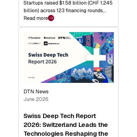
Startups raised $1.58 billion (CHF 1.245
billion) across 123 financing rounds,…
Read more
:
Swiss
Venture
Capital
Steadies
at
$1.58
Billion
in
H1
DTN News
2026
June 2026
as
Hardware
Swiss Deep Tech Report
Sets
2026: Switzerland Leads the
a
Technologies Reshaping the
Record