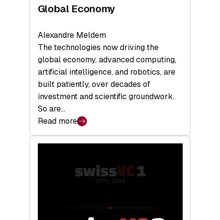
Global Economy
Alexandre Meldem
The technologies now driving the
global economy, advanced computing,
artificial intelligence, and robotics, are
built patiently, over decades of
investment and scientific groundwork.
So are…
Read more
:
Swiss
Deep
Tech
Report
2026:
Switzerland
Leads