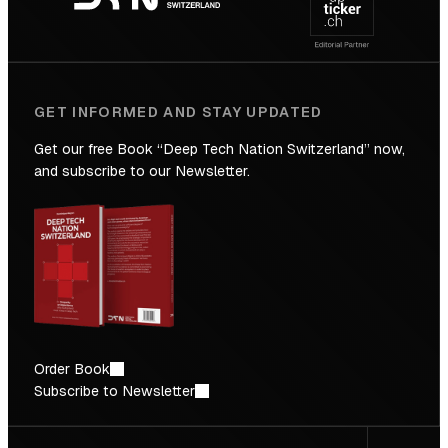
Future
GET INFORMED AND STAY UPDATED
Get our free Book “Deep Tech Nation Switzerland” now,
and subscribe to our Newsletter.
Order Book
Subscribe to Newsletter