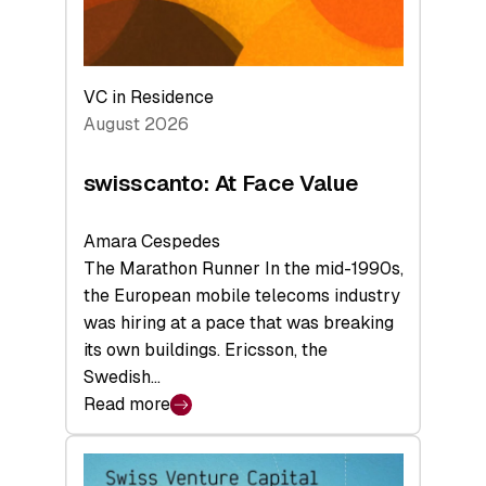
VC in Residence
August 2026
swisscanto: At Face Value
Amara Cespedes
The Marathon Runner In the mid-1990s,
the European mobile telecoms industry
was hiring at a pace that was breaking
its own buildings. Ericsson, the
Swedish…
Read more
:
swisscanto:
At