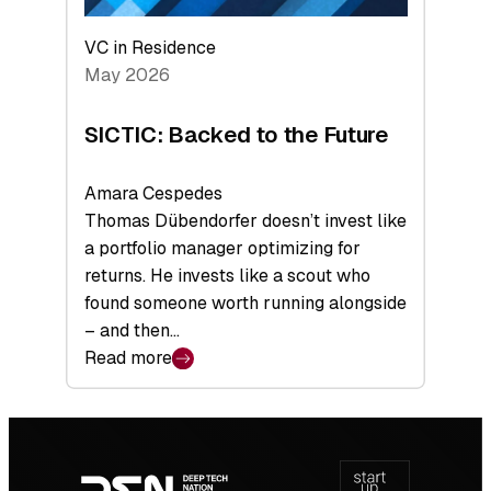
VC in Residence
May 2026
SICTIC: Backed to the Future
Amara Cespedes
Thomas Dübendorfer doesn’t invest like
a portfolio manager optimizing for
returns. He invests like a scout who
found someone worth running alongside
– and then…
Read more
:
SICTIC:
Backed
Footer
to
navigation
the