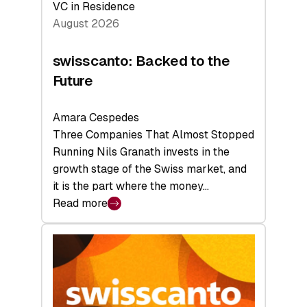
VC in Residence
August 2026
swisscanto: Backed to the
Future
Amara Cespedes
Three Companies That Almost Stopped
Running Nils Granath invests in the
growth stage of the Swiss market, and
it is the part where the money…
Read more
:
swisscanto:
Backed
to
the
Future