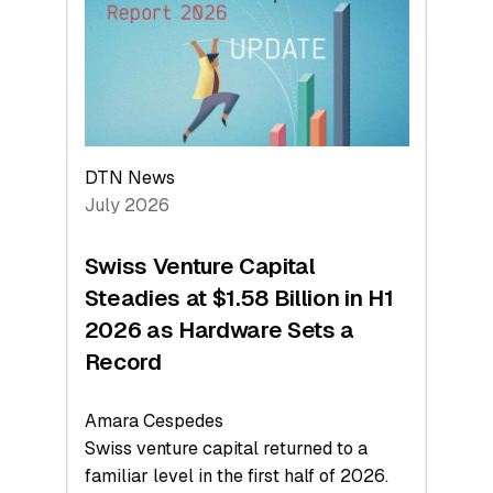
Face
Value
DTN News
July 2026
Swiss Venture Capital
Steadies at $1.58 Billion in H1
2026 as Hardware Sets a
Record
Amara Cespedes
Swiss venture capital returned to a
familiar level in the first half of 2026.