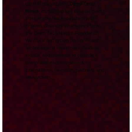
central resource for
Deep Tech
News
, combining key developments
from across the ecosystem with
original, data-driven analysis from
the Deep Tech Nation Foundation.
We track and report on significant
technological milestones, funding
rounds, and research to provide a
comprehensive overview for
international investors, partners, and
researchers.