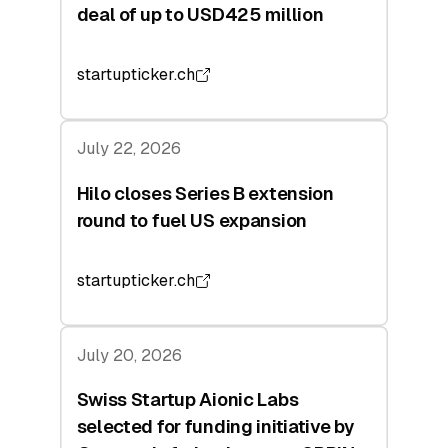
deal of up to USD425 million
startupticker.ch
July 22, 2026
Hilo closes Series B extension
round to fuel US expansion
startupticker.ch
July 20, 2026
Swiss Startup Aionic Labs
selected for funding initiative by