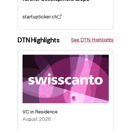
startupticker.ch
DTN Highlights
See DTN Highlights
VC in Residence
August 2026