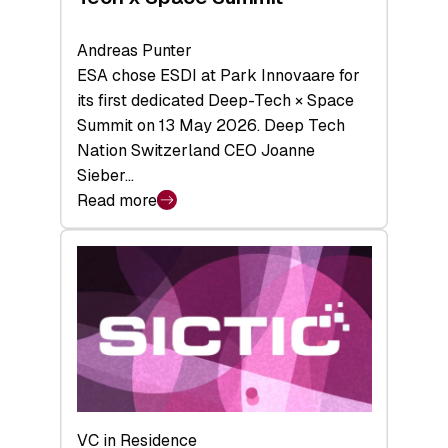
Andreas Punter
ESA chose ESDI at Park Innovaare for
its first dedicated Deep-Tech × Space
Summit on 13 May 2026. Deep Tech
Nation Switzerland CEO Joanne
Sieber…
Read more
:
Bridging
the
tough
middle:
Key
takeaways
from
the
Deep-
VC in Residence