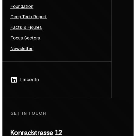
Foundation
Deep Tech Report
Facts & Figures
Focus Sectors
Newsletter
LinkedIn
GET IN TOUCH
Konradstrasse 12