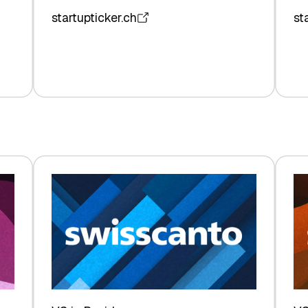
startupticker.ch
st