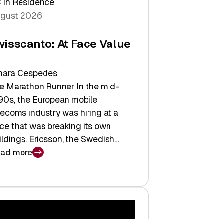
 in Residence
gust 2026
wisscanto: At Face Value
ara Cespedes
e Marathon Runner In the mid-
90s, the European mobile
lecoms industry was hiring at a
ce that was breaking its own
ildings. Ericsson, the Swedish…
ad more
isscanto:
ce
lue