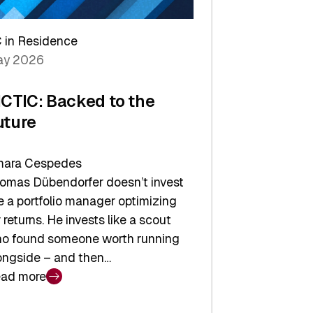
arper
 in Residence
vestor
y 2026
yer
ICTIC: Backed to the
uture
ara Cespedes
omas Dübendorfer doesn’t invest
ke a portfolio manager optimizing
r returns. He invests like a scout
o found someone worth running
ongside – and then…
ad more
CTIC: