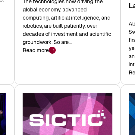
The technologies now driving the
L
global economy, advanced
computing, artificial intelligence, and
Al
robotics, are built patiently, over
Sw
decades of investment and scientific
fi
groundwork. So are…
ye
Read more
:
an
Swiss
in
Deep
Re
:
Tech
Sw
Report
Ve
2026:
Ca
Switzerland
Ma
Leads
Re
the
Exi
Technologies
an