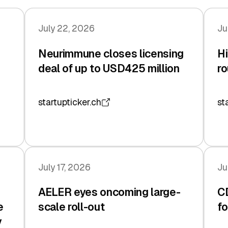
July 22, 2026
Ju
Neurimmune closes licensing
Hi
deal of up to USD425 million
ro
startupticker.ch
st
July 17, 2026
Ju
AELER eyes oncoming large-
C
e
scale roll-out
fo
y