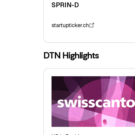
SPRIN-D
startupticker.ch
DTN Highlights