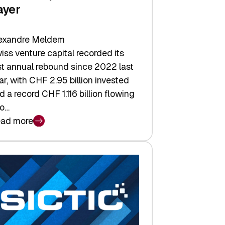
ayer
exandre Meldem
iss venture capital recorded its
rst annual rebound since 2022 last
ar, with CHF 2.95 billion invested
d a record CHF 1.116 billion flowing
to…
ad more
iss
nture
pital
tures:
turns,
ts,
d