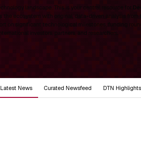
chnology landscape. This is your central resource for
De
 the ecosystem with original, data-driven analysis from
rt on significant technological milestones, funding roun
ernational investors, partners, and researchers.
Latest News
Curated Newsfeed
DTN Highlight