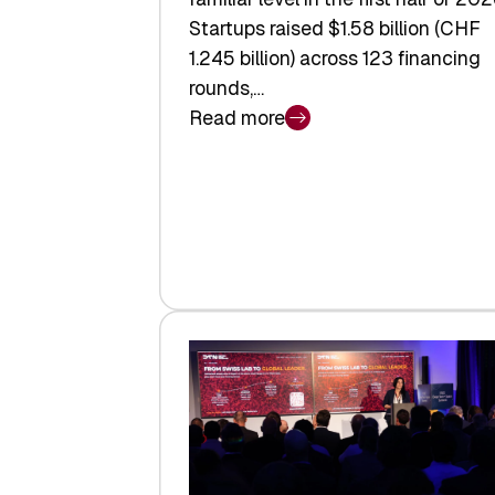
Startups raised $1.58 billion (CHF
1.245 billion) across 123 financing
rounds,…
Read more
:
Swiss
Venture
Capital
Steadies
at
$1.58
Billion
in
H1
2026
as
Hardware