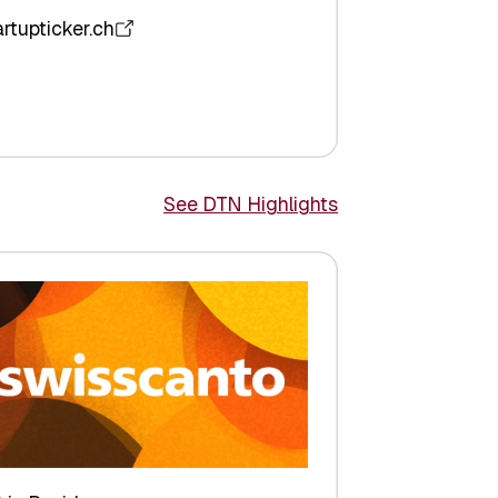
artupticker.ch
See DTN Highlights