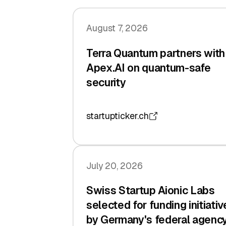
August 7, 2026
Terra Quantum partners with
Apex.AI on quantum-safe
security
startupticker.ch
July 20, 2026
Swiss Startup Aionic Labs
selected for funding initiativ
by Germany's federal agenc