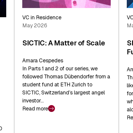
Reshaping
a
the
Sh
Global
VC in Residence
VC
In
Economy
May 2026
Ma
La
SICTIC: A Matter of Scale
S
F
Amara Cespedes
In Parts 1 and 2 of our series, we
Am
followed Thomas Dübendorfer from a
Th
student fund at ETH Zurich to
li
SICTIC, Switzerland’s largest angel
fo
investor…
wh
Read more
al
:
Re
SICTIC:
:
A
O
SI