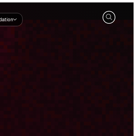
Search
dation