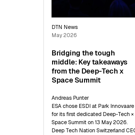
Sets
a
Record
DTN News
May 2026
Bridging the tough
middle: Key takeaways
from the Deep-Tech x
Space Summit
Andreas Punter
ESA chose ESDI at Park Innovaare
for its first dedicated Deep-Tech ×
Space Summit on 13 May 2026.
Deep Tech Nation Switzerland CE