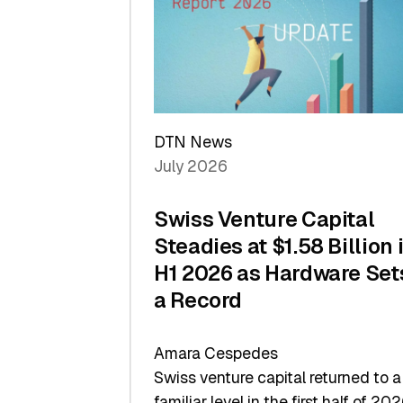
of
Scale
DTN News
July 2026
Swiss Venture Capital
Steadies at $1.58 Billion 
H1 2026 as Hardware Set
a Record
Amara Cespedes
Swiss venture capital returned to a
familiar level in the first half of 202