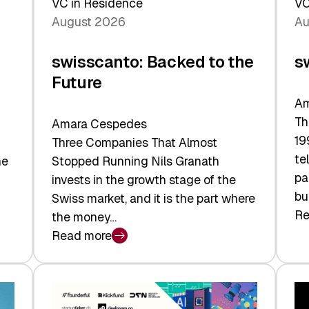
VC in Residence
VC
August 2026
Au
swisscanto: Backed to the
s
Future
Am
Th
Amara Cespedes
19
Three Companies That Almost
te
he
Stopped Running Nils Granath
pa
invests in the growth stage of the
bu
Swiss market, and it is the part where
Re
the money…
:
Read more
sw
:
At
swisscanto:
Fa
Backed
Va
to