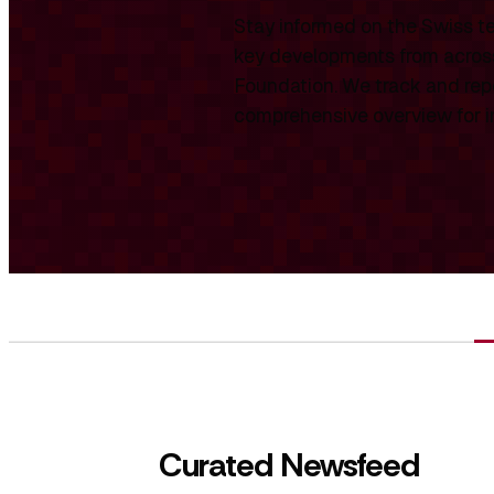
Stay informed on the Swiss te
key developments from across
Foundation. We track and repo
comprehensive overview for int
Curated Newsfeed