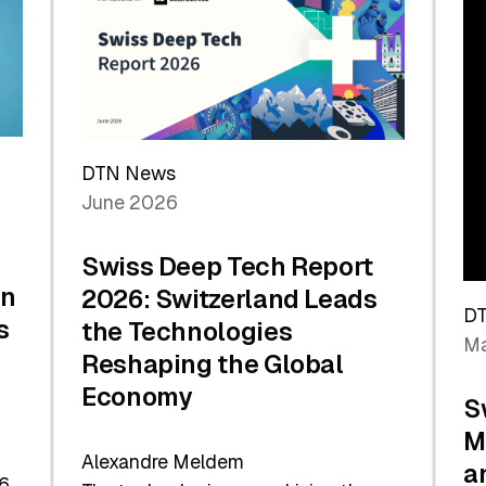
the
Future
DTN News
June 2026
Swiss Deep Tech Report
in
2026: Switzerland Leads
D
s
the Technologies
Ma
Reshaping the Global
Economy
S
M
Alexandre Meldem
a
6.