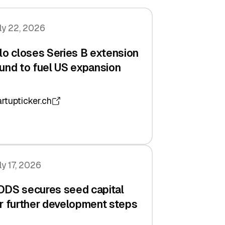
ly 22, 2026
lo closes Series B extension
und to fuel US expansion
artupticker.ch
ly 17, 2026
DDS secures seed capital
r further development steps