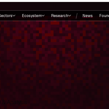
Sectors
Ecosystem
Research
News
Foun
& Analysis