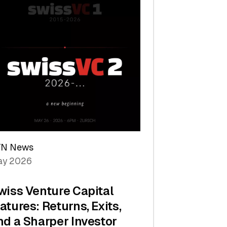
TN News
y 2026
wiss Venture Capital
atures: Returns, Exits,
nd a Sharper Investor