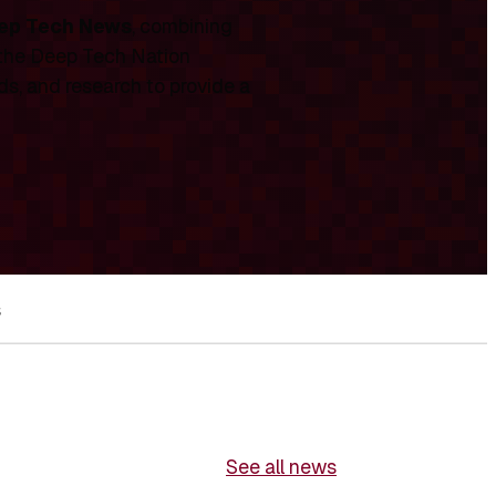
ep Tech News
, combining
 the Deep Tech Nation
ds, and research to provide a
s
See all news