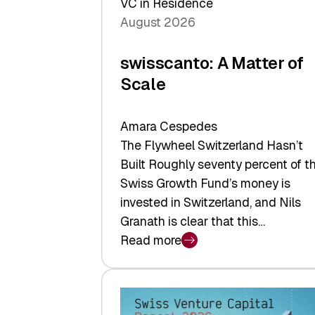
VC in Residence
August 2026
swisscanto: A Matter of
Scale
Amara Cespedes
The Flywheel Switzerland Hasn’t
Built Roughly seventy percent of t
Swiss Growth Fund’s money is
invested in Switzerland, and Nils
Granath is clear that this…
Read more
:
swisscanto:
A
Matter