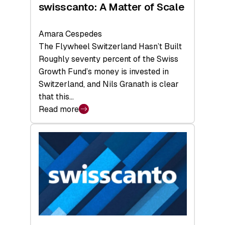
swisscanto: A Matter of Scale
Amara Cespedes
The Flywheel Switzerland Hasn’t Built
Roughly seventy percent of the Swiss
Growth Fund’s money is invested in
Switzerland, and Nils Granath is clear
that this…
Read more
:
swisscanto:
A
Matter
of
Scale