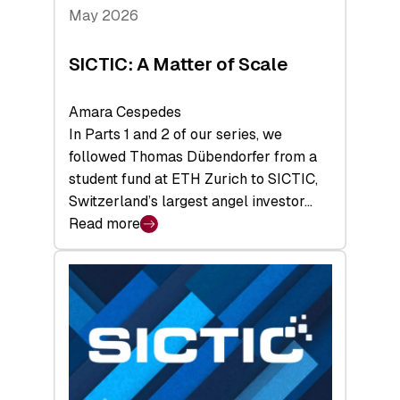
Tech
May 2026
x
Space
SICTIC: A Matter of Scale
Summit
Amara Cespedes
In Parts 1 and 2 of our series, we
followed Thomas Dübendorfer from a
student fund at ETH Zurich to SICTIC,
Switzerland’s largest angel investor…
Read more
:
SICTIC:
A
Matter
of
Scale