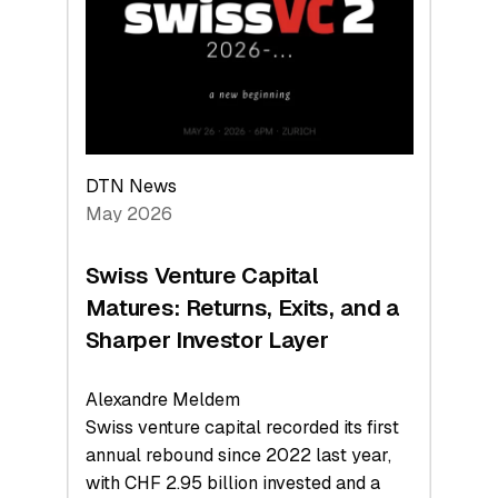
the
Technologies
Reshaping
the
Global
Economy
DTN News
May 2026
Swiss Venture Capital
Matures: Returns, Exits, and a
Sharper Investor Layer
Alexandre Meldem
Swiss venture capital recorded its first
annual rebound since 2022 last year,
with CHF 2.95 billion invested and a