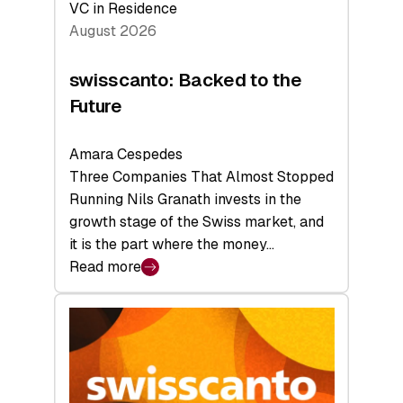
VC in Residence
August 2026
swisscanto: Backed to the
Future
Amara Cespedes
Three Companies That Almost Stopped
Running Nils Granath invests in the
growth stage of the Swiss market, and
it is the part where the money…
Read more
:
swisscanto:
Backed
to
the
Future