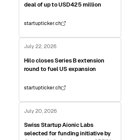
deal of up to USD425 million
startupticker.ch
July 22, 2026
Hilo closes Series B extension
round to fuel US expansion
startupticker.ch
July 20, 2026
Swiss Startup Aionic Labs
selected for funding initiative by