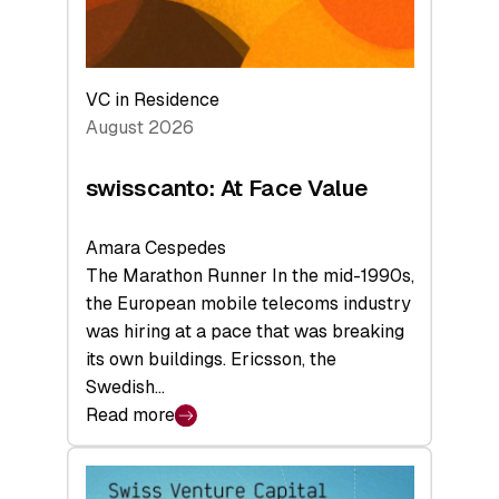
VC in Residence
August 2026
swisscanto: At Face Value
Amara Cespedes
The Marathon Runner In the mid-1990s,
the European mobile telecoms industry
was hiring at a pace that was breaking
its own buildings. Ericsson, the
Swedish…
Read more
:
swisscanto:
At