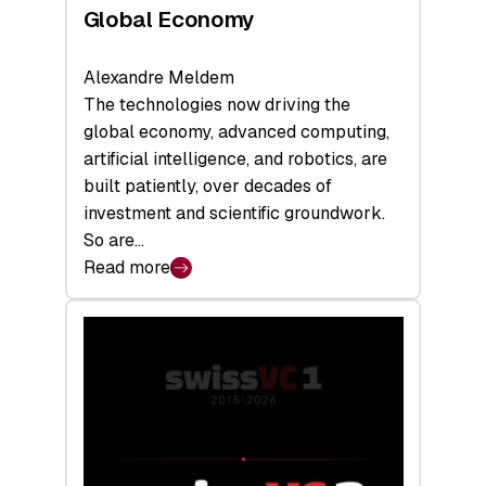
Global Economy
Alexandre Meldem
The technologies now driving the
global economy, advanced computing,
artificial intelligence, and robotics, are
built patiently, over decades of
investment and scientific groundwork.
So are…
Read more
:
Swiss
Deep
Tech
Report
2026:
Switzerland
Leads