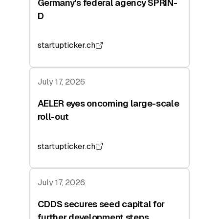
Germany's federal agency SPRIN-
D
startupticker.ch
July 17, 2026
AELER eyes oncoming large-scale
roll-out
startupticker.ch
July 17, 2026
CDDS secures seed capital for
further development steps