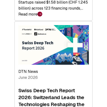
Startups raised $1.58 billion (CHF 1.245
billion) across 123 financing rounds,…
Read more
:
Swiss
Venture
Capital
Steadies
at
$1.58
Billion
in
H1
DTN News
2026
June 2026
as
Hardware
Swiss Deep Tech Report
Sets
2026: Switzerland Leads the
a
Technologies Reshaping the
Record