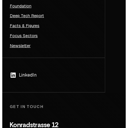
Foundation
Deep Tech Report
Facts & Figures
Focus Sectors
Newsletter
LinkedIn
GET IN TOUCH
Konradstrasse 12