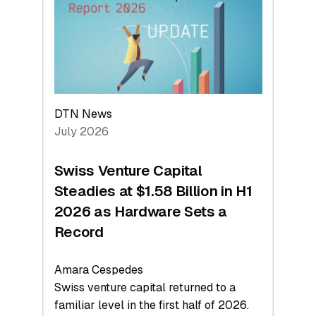
Face
Value
DTN News
July 2026
Swiss Venture Capital
Steadies at $1.58 Billion in H1
2026 as Hardware Sets a
Record
Amara Cespedes
Swiss venture capital returned to a
familiar level in the first half of 2026.