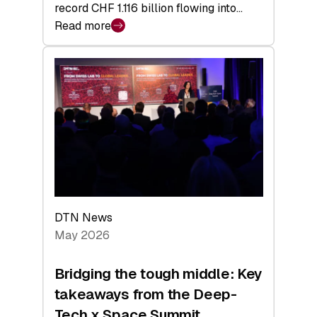
record CHF 1.116 billion flowing into…
Read more
:
Swiss
Venture
Capital
Matures:
Returns,
Exits,
and
a
Sharper
Investor
DTN News
Layer
May 2026
Bridging the tough middle: Key
takeaways from the Deep-
Tech x Space Summit