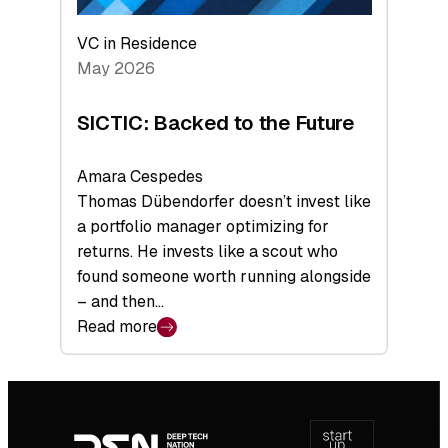
VC in Residence
May 2026
SICTIC: Backed to the Future
Amara Cespedes
Thomas Dübendorfer doesn’t invest like
a portfolio manager optimizing for
returns. He invests like a scout who
found someone worth running alongside
– and then…
Read more
:
SICTIC:
Backed
Footer
to
navigation
the