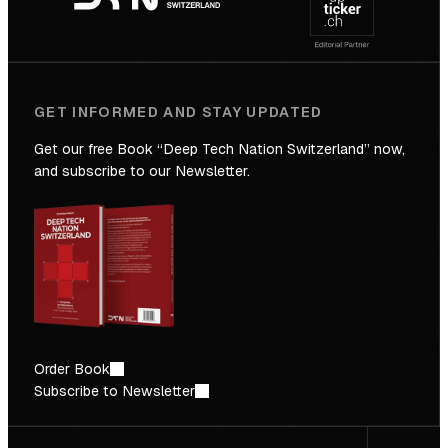
Future
GET INFORMED AND STAY UPDATED
Get our free Book “Deep Tech Nation Switzerland” now,
and subscribe to our Newsletter.
Order Book
Subscribe to Newsletter