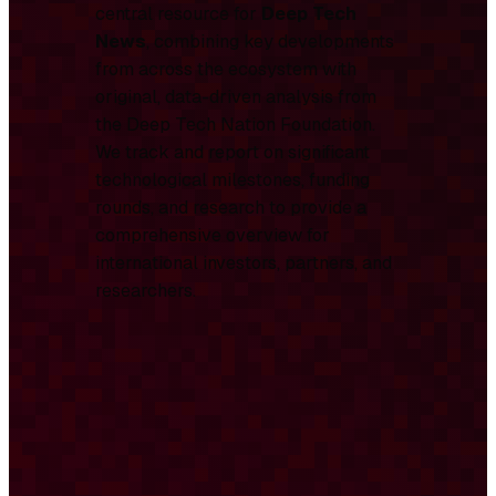
central resource for
Deep Tech
News
, combining key developments
from across the ecosystem with
original, data-driven analysis from
the Deep Tech Nation Foundation.
We track and report on significant
technological milestones, funding
rounds, and research to provide a
comprehensive overview for
international investors, partners, and
researchers.