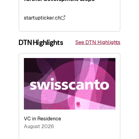
startupticker.ch
DTN Highlights
See DTN Highlights
VC in Residence
August 2026