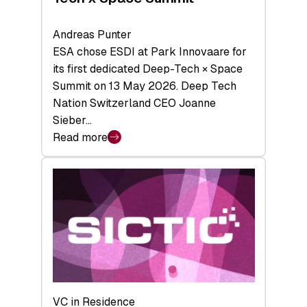
Andreas Punter
ESA chose ESDI at Park Innovaare for
its first dedicated Deep-Tech × Space
Summit on 13 May 2026. Deep Tech
Nation Switzerland CEO Joanne
Sieber…
Read more
:
Bridging
the
tough
middle:
Key
takeaways
from
the
Deep-
VC in Residence