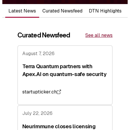
Latest News
Curated Newsfeed
DTN Highlights
Curated Newsfeed
See all news
August 7, 2026
Terra Quantum partners with
Apex.AI on quantum-safe security
startupticker.ch
July 22, 2026
Neurimmune closes licensing